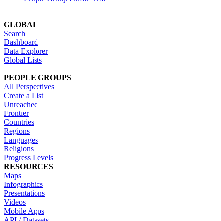
GLOBAL
Search
Dashboard
Data Explorer
Global Lists
PEOPLE GROUPS
All Perspectives
Create a List
Unreached
Frontier
Countries
Regions
Languages
Religions
Progress Levels
RESOURCES
Maps
Infographics
Presentations
Videos
Mobile Apps
API / Datasets