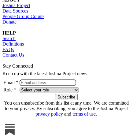
Joshua Project
Data Sources
People Group Counts
Donate
HELP
Search
Definitions
FAQs
Contact Us
Stay Connected
Keep up with the latest Joshua Project news.
Email *
Role *
You can unsubscribe from this list at any time. We are committed
to your privacy. By subscribing, you agree to the Joshua Project
privacy policy
and
terms of use
.