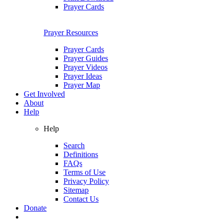
Prayer Cards
Prayer Resources
Prayer Cards
Prayer Guides
Prayer Videos
Prayer Ideas
Prayer Map
Get Involved
About
Help
Help
Search
Definitions
FAQs
Terms of Use
Privacy Policy
Sitemap
Contact Us
Donate