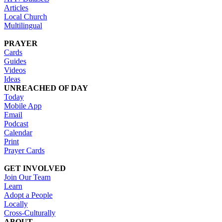
Articles
Local Church
Multilingual
PRAYER
Cards
Guides
Videos
Ideas
UNREACHED OF DAY
Today
Mobile App
Email
Podcast
Calendar
Print
Prayer Cards
GET INVOLVED
Join Our Team
Learn
Adopt a People
Locally
Cross-Culturally
ABOUT