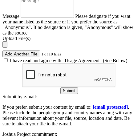
Message
Please designate if you want
your name listed as the source or if you prefer the source as
"Anonymous". If no designation is given, "Anonymous" will show
as the source.
Upload File(s)
Add Another File
1 of 10 files
I have read and agree with "Usage Agreement" (See Below)
Submit
Submit by e-mail:
If you prefer, submit your content by email to:
[email protected]
.
Please include the people group and country names along with any
relevant information about your file, source, location and date. Be
sure to attach your file to the e-mail.
Joshua Project commitment: