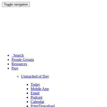
Toggle navigation
Search
People Groups
Resources
Pray
Unreached of Day
Today
Mobile App
Email
Podcast
Calendar
Print/Download