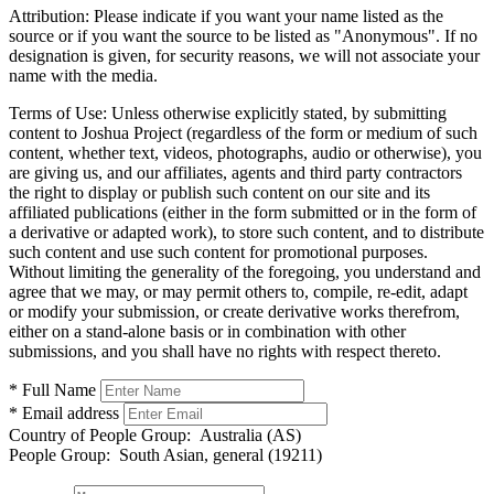
Attribution:
Please indicate if you want your name listed as the
source or if you want the source to be listed as "Anonymous". If no
designation is given, for security reasons, we will not associate your
name with the media.
Terms of Use:
Unless otherwise explicitly stated, by submitting
content to Joshua Project (regardless of the form or medium of such
content, whether text, videos, photographs, audio or otherwise), you
are giving us, and our affiliates, agents and third party contractors
the right to display or publish such content on our site and its
affiliated publications (either in the form submitted or in the form of
a derivative or adapted work), to store such content, and to distribute
such content and use such content for promotional purposes.
Without limiting the generality of the foregoing, you understand and
agree that we may, or may permit others to, compile, re-edit, adapt
or modify your submission, or create derivative works therefrom,
either on a stand-alone basis or in combination with other
submissions, and you shall have no rights with respect thereto.
* Full Name
* Email address
Country of People Group:
Australia (AS)
People Group:
South Asian, general (19211)