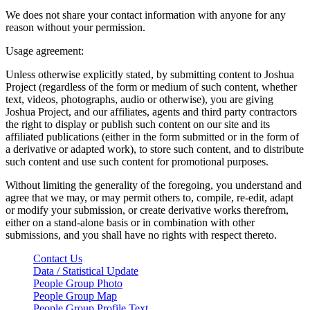
We does not share your contact information with anyone for any
reason without your permission.
Usage agreement:
Unless otherwise explicitly stated, by submitting content to Joshua
Project (regardless of the form or medium of such content, whether
text, videos, photographs, audio or otherwise), you are giving
Joshua Project, and our affiliates, agents and third party contractors
the right to display or publish such content on our site and its
affiliated publications (either in the form submitted or in the form of
a derivative or adapted work), to store such content, and to distribute
such content and use such content for promotional purposes.
Without limiting the generality of the foregoing, you understand and
agree that we may, or may permit others to, compile, re-edit, adapt
or modify your submission, or create derivative works therefrom,
either on a stand-alone basis or in combination with other
submissions, and you shall have no rights with respect thereto.
Contact Us
Data / Statistical Update
People Group Photo
People Group Map
People Group Profile Text