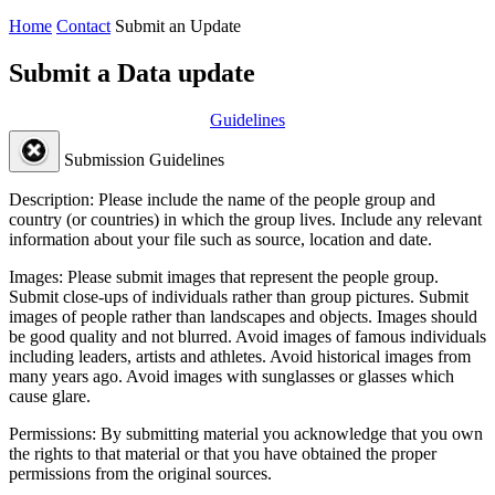
Home
Contact
Submit an Update
Submit a Data update
Guidelines
Submission Guidelines
Description:
Please include the name of the people group and
country (or countries) in which the group lives. Include any relevant
information about your file such as source, location and date.
Images:
Please submit images that represent the people group.
Submit close-ups of individuals rather than group pictures. Submit
images of people rather than landscapes and objects. Images should
be good quality and not blurred. Avoid images of famous individuals
including leaders, artists and athletes. Avoid historical images from
many years ago. Avoid images with sunglasses or glasses which
cause glare.
Permissions:
By submitting material you acknowledge that you own
the rights to that material or that you have obtained the proper
permissions from the original sources.