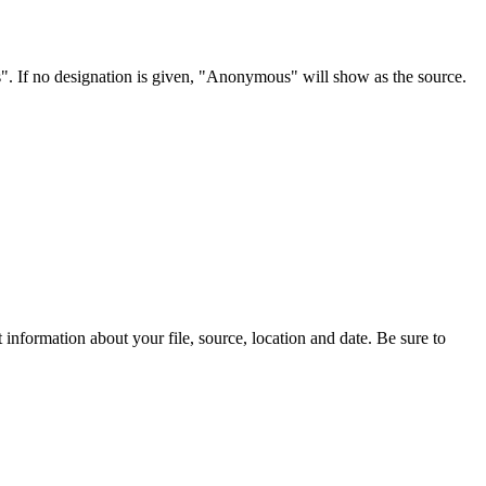
s". If no designation is given, "Anonymous" will show as the source.
information about your file, source, location and date. Be sure to