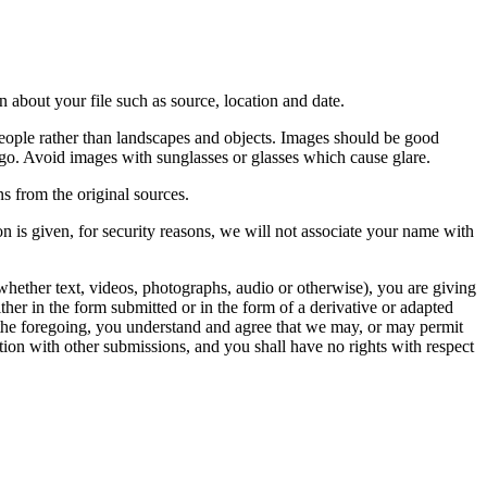
 about your file such as source, location and date.
people rather than landscapes and objects. Images should be good
ago. Avoid images with sunglasses or glasses which cause glare.
s from the original sources.
n is given, for security reasons, we will not associate your name with
whether text, videos, photographs, audio or otherwise), you are giving
either in the form submitted or in the form of a derivative or adapted
f the foregoing, you understand and agree that we may, or may permit
ation with other submissions, and you shall have no rights with respect