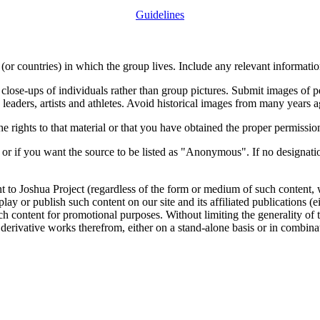
Guidelines
or countries) in which the group lives. Include any relevant information
close-ups of individuals rather than group pictures. Submit images of 
 leaders, artists and athletes. Avoid historical images from many years 
rights to that material or that you have obtained the proper permission
 or if you want the source to be listed as "Anonymous". If no designatio
nt to Joshua Project (regardless of the form or medium of such content, 
isplay or publish such content on our site and its affiliated publications (
such content for promotional purposes. Without limiting the generality o
e derivative works therefrom, either on a stand-alone basis or in combin