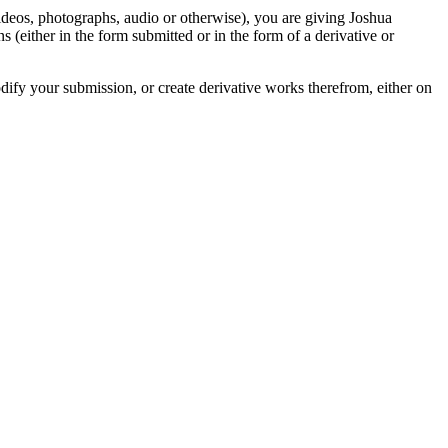
videos, photographs, audio or otherwise), you are giving Joshua
ons (either in the form submitted or in the form of a derivative or
odify your submission, or create derivative works therefrom, either on