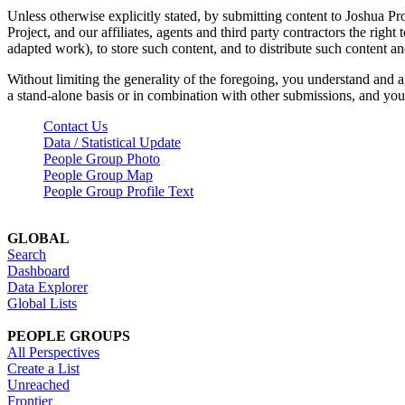
Unless otherwise explicitly stated, by submitting content to Joshua Pr
Project, and our affiliates, agents and third party contractors the right 
adapted work), to store such content, and to distribute such content a
Without limiting the generality of the foregoing, you understand and a
a stand-alone basis or in combination with other submissions, and you 
Contact Us
Data / Statistical Update
People Group Photo
People Group Map
People Group Profile Text
GLOBAL
Search
Dashboard
Data Explorer
Global Lists
PEOPLE GROUPS
All Perspectives
Create a List
Unreached
Frontier