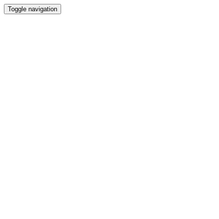
Toggle navigation