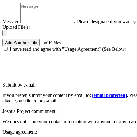
Message
Please designate if you want y
Upload File(s)
Add Another File
1 of 10 files
I have read and agree with "Usage Agreement" (See Below)
Submit by e-mail:
If you prefer, submit your content by email to:
[email protected]
.
Ple
attach your file to the e-mail.
Joshua Project commitment:
We does not share your contact information with anyone for any reas
Usage agreement: