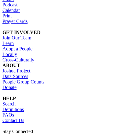
Podcast
Calendar
Print
Prayer Cards
GET INVOLVED
Join Our Team
Learn
Adopt a People
Locally
Cross-Culturally
ABOUT
Joshua Project
Data Sources
People Group Counts
Donate
HELP
Search
Definitions
FAQs
Contact Us
Stay Connected