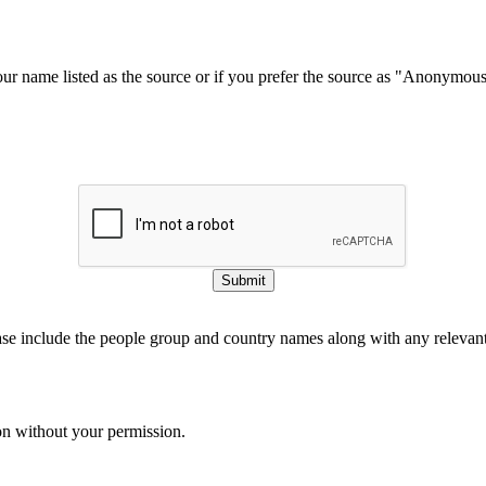
our name listed as the source or if you prefer the source as "Anonymou
Submit
ase include the people group and country names along with any relevant 
on without your permission.