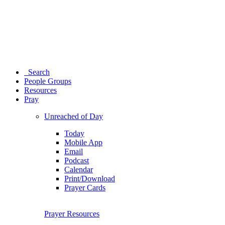
Search
People Groups
Resources
Pray
Unreached of Day
Today
Mobile App
Email
Podcast
Calendar
Print/Download
Prayer Cards
Prayer Resources