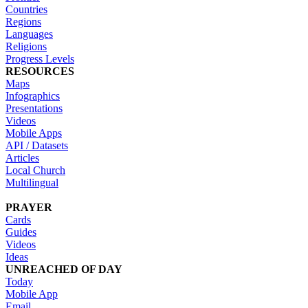
Countries
Regions
Languages
Religions
Progress Levels
RESOURCES
Maps
Infographics
Presentations
Videos
Mobile Apps
API / Datasets
Articles
Local Church
Multilingual
PRAYER
Cards
Guides
Videos
Ideas
UNREACHED OF DAY
Today
Mobile App
Email