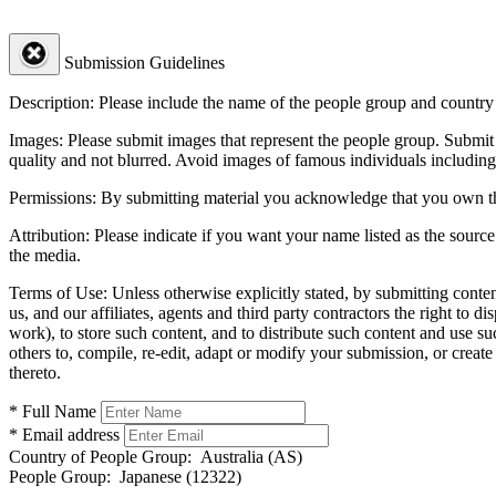
Submission Guidelines
Description:
Please include the name of the people group and country (
Images:
Please submit images that represent the people group. Submit 
quality and not blurred. Avoid images of famous individuals including
Permissions:
By submitting material you acknowledge that you own the 
Attribution:
Please indicate if you want your name listed as the source
the media.
Terms of Use:
Unless otherwise explicitly stated, by submitting conte
us, and our affiliates, agents and third party contractors the right to d
work), to store such content, and to distribute such content and use 
others to, compile, re-edit, adapt or modify your submission, or creat
thereto.
* Full Name
* Email address
Country of People Group:
Australia (AS)
People Group:
Japanese (12322)