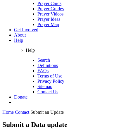
Prayer Cards
Prayer Guides
Prayer Videos
Prayer Ideas
Prayer Map
Get Involved
About
Help
Help
Search
Definitions
FAQs
Terms of Use
Privacy Policy
Sitemap
Contact Us
Donate
Home
Contact
Submit an Update
Submit a Data update