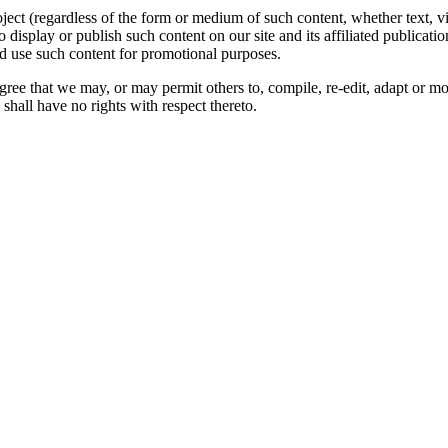
oject (regardless of the form or medium of such content, whether text, 
to display or publish such content on our site and its affiliated publicati
nd use such content for promotional purposes.
gree that we may, or may permit others to, compile, re-edit, adapt or m
shall have no rights with respect thereto.