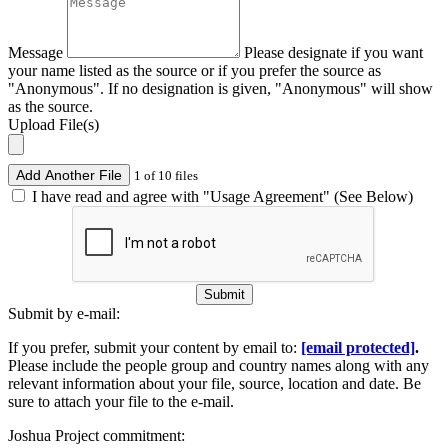
Message
Please designate if you want
your name listed as the source or if you prefer the source as
"Anonymous". If no designation is given, "Anonymous" will show
as the source.
Upload File(s)
Add Another File
1 of 10 files
I have read and agree with "Usage Agreement" (See Below)
Submit
Submit by e-mail:
If you prefer, submit your content by email to:
[email protected]
.
Please include the people group and country names along with any
relevant information about your file, source, location and date. Be
sure to attach your file to the e-mail.
Joshua Project commitment: