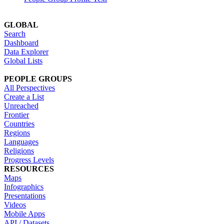
GLOBAL
Search
Dashboard
Data Explorer
Global Lists
PEOPLE GROUPS
All Perspectives
Create a List
Unreached
Frontier
Countries
Regions
Languages
Religions
Progress Levels
RESOURCES
Maps
Infographics
Presentations
Videos
Mobile Apps
API / Datasets