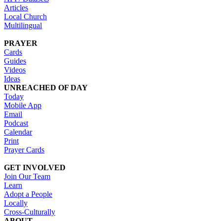
Articles
Local Church
Multilingual
PRAYER
Cards
Guides
Videos
Ideas
UNREACHED OF DAY
Today
Mobile App
Email
Podcast
Calendar
Print
Prayer Cards
GET INVOLVED
Join Our Team
Learn
Adopt a People
Locally
Cross-Culturally
ABOUT