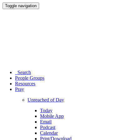
Toggle navigation
Search
People Groups
Resources
Pray
Unreached of Day
Today
Mobile App
Email
Podcast
Calendar
Print/Download