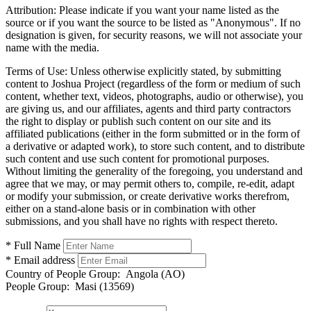
Attribution:
Please indicate if you want your name listed as the
source or if you want the source to be listed as "Anonymous". If no
designation is given, for security reasons, we will not associate your
name with the media.
Terms of Use:
Unless otherwise explicitly stated, by submitting
content to Joshua Project (regardless of the form or medium of such
content, whether text, videos, photographs, audio or otherwise), you
are giving us, and our affiliates, agents and third party contractors
the right to display or publish such content on our site and its
affiliated publications (either in the form submitted or in the form of
a derivative or adapted work), to store such content, and to distribute
such content and use such content for promotional purposes.
Without limiting the generality of the foregoing, you understand and
agree that we may, or may permit others to, compile, re-edit, adapt
or modify your submission, or create derivative works therefrom,
either on a stand-alone basis or in combination with other
submissions, and you shall have no rights with respect thereto.
* Full Name
* Email address
Country of People Group:
Angola (AO)
People Group:
Masi (13569)