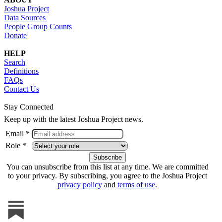
Joshua Project
Data Sources
People Group Counts
Donate
HELP
Search
Definitions
FAQs
Contact Us
Stay Connected
Keep up with the latest Joshua Project news.
Email *
Role *
You can unsubscribe from this list at any time. We are committed
to your privacy. By subscribing, you agree to the Joshua Project
privacy policy
and
terms of use
.