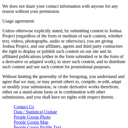
We does not share your contact information with anyone for any
reason without your permission.
Usage agreement:
Unless otherwise explicitly stated, by submitting content to Joshua
Project (regardless of the form or medium of such content, whether
text, videos, photographs, audio or otherwise), you are giving
Joshua Project, and our affiliates, agents and third party contractors
the right to display or publish such content on our site and its
affiliated publications (either in the form submitted or in the form of
a derivative or adapted work), to store such content, and to distribute
such content and use such content for promotional purposes.
Without limiting the generality of the foregoing, you understand and
agree that we may, or may permit others to, compile, re-edit, adapt
or modify your submission, or create derivative works therefrom,
either on a stand-alone basis or in combination with other
submissions, and you shall have no rights with respect thereto.
Contact Us
Data / Statistical Update
People Group Photo
People Group Map
People Group Profile Text