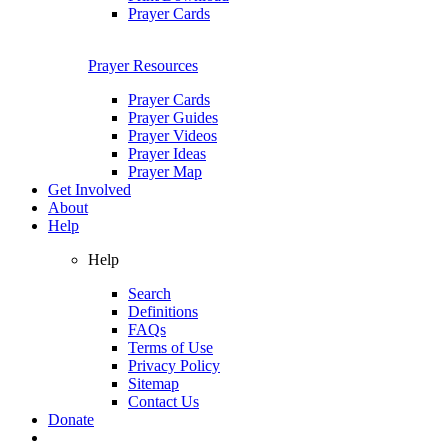
Prayer Cards
Prayer Resources
Prayer Cards
Prayer Guides
Prayer Videos
Prayer Ideas
Prayer Map
Get Involved
About
Help
Help
Search
Definitions
FAQs
Terms of Use
Privacy Policy
Sitemap
Contact Us
Donate