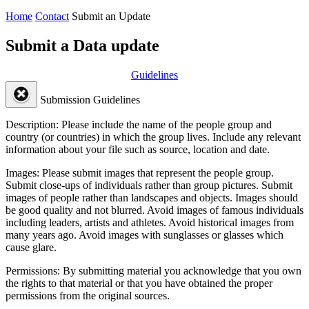
Home
Contact
Submit an Update
Submit a Data update
Guidelines
Submission Guidelines
Description:
Please include the name of the people group and
country (or countries) in which the group lives. Include any relevant
information about your file such as source, location and date.
Images:
Please submit images that represent the people group.
Submit close-ups of individuals rather than group pictures. Submit
images of people rather than landscapes and objects. Images should
be good quality and not blurred. Avoid images of famous individuals
including leaders, artists and athletes. Avoid historical images from
many years ago. Avoid images with sunglasses or glasses which
cause glare.
Permissions:
By submitting material you acknowledge that you own
the rights to that material or that you have obtained the proper
permissions from the original sources.