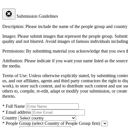
Submission Guidelines
Description:
Please include the name of the people group and country (
Images:
Please submit images that represent the people group. Submit 
quality and not blurred. Avoid images of famous individuals including
Permissions:
By submitting material you acknowledge that you own the 
Attribution:
Please indicate if you want your name listed as the source
the media.
Terms of Use:
Unless otherwise explicitly stated, by submitting conte
us, and our affiliates, agents and third party contractors the right to d
work), to store such content, and to distribute such content and use 
others to, compile, re-edit, adapt or modify your submission, or creat
thereto.
* Full Name
* Email address
Country
* People Group
(select Country of People Group first)