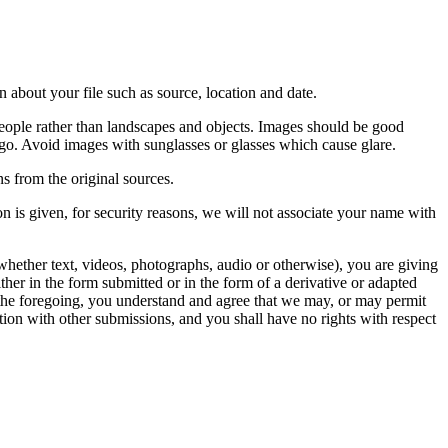
 about your file such as source, location and date.
people rather than landscapes and objects. Images should be good
ago. Avoid images with sunglasses or glasses which cause glare.
s from the original sources.
n is given, for security reasons, we will not associate your name with
whether text, videos, photographs, audio or otherwise), you are giving
either in the form submitted or in the form of a derivative or adapted
f the foregoing, you understand and agree that we may, or may permit
ation with other submissions, and you shall have no rights with respect