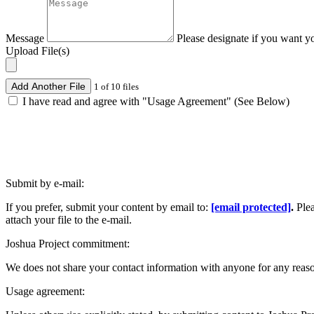
Message
Please designate if you want y
Upload File(s)
Add Another File
1 of 10 files
I have read and agree with "Usage Agreement" (See Below)
Submit by e-mail:
If you prefer, submit your content by email to:
[email protected]
.
Ple
attach your file to the e-mail.
Joshua Project commitment:
We does not share your contact information with anyone for any reas
Usage agreement: