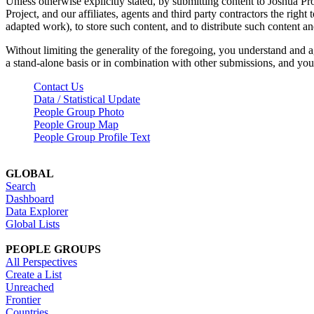
Unless otherwise explicitly stated, by submitting content to Joshua Pr
Project, and our affiliates, agents and third party contractors the right 
adapted work), to store such content, and to distribute such content a
Without limiting the generality of the foregoing, you understand and a
a stand-alone basis or in combination with other submissions, and you 
Contact Us
Data / Statistical Update
People Group Photo
People Group Map
People Group Profile Text
GLOBAL
Search
Dashboard
Data Explorer
Global Lists
PEOPLE GROUPS
All Perspectives
Create a List
Unreached
Frontier
Countries