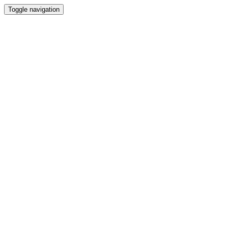
Toggle navigation