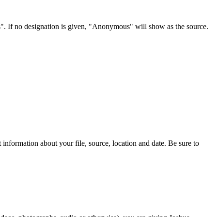
s". If no designation is given, "Anonymous" will show as the source.
information about your file, source, location and date. Be sure to