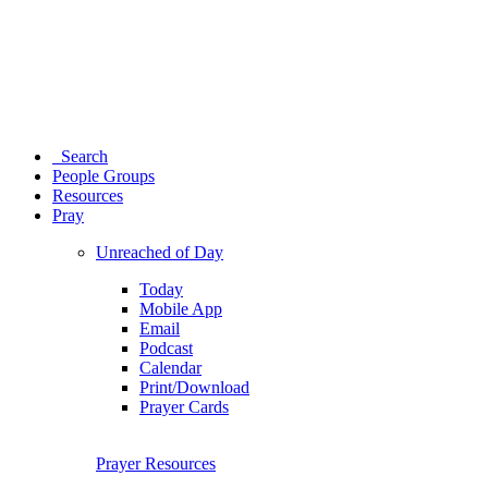
Search
People Groups
Resources
Pray
Unreached of Day
Today
Mobile App
Email
Podcast
Calendar
Print/Download
Prayer Cards
Prayer Resources