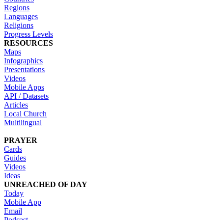
Regions
Languages
Religions
Progress Levels
RESOURCES
Maps
Infographics
Presentations
Videos
Mobile Apps
API / Datasets
Articles
Local Church
Multilingual
PRAYER
Cards
Guides
Videos
Ideas
UNREACHED OF DAY
Today
Mobile App
Email
Podcast