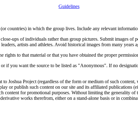
Guidelines
or countries) in which the group lives. Include any relevant information
close-ups of individuals rather than group pictures. Submit images of 
 leaders, artists and athletes. Avoid historical images from many years 
rights to that material or that you have obtained the proper permission
 or if you want the source to be listed as "Anonymous". If no designatio
nt to Joshua Project (regardless of the form or medium of such content, 
isplay or publish such content on our site and its affiliated publications (
such content for promotional purposes. Without limiting the generality o
e derivative works therefrom, either on a stand-alone basis or in combin