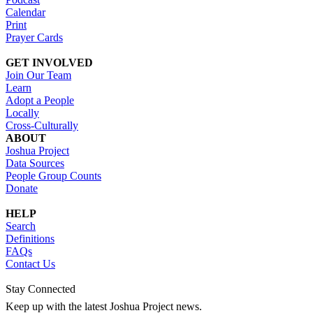
Calendar
Print
Prayer Cards
GET INVOLVED
Join Our Team
Learn
Adopt a People
Locally
Cross-Culturally
ABOUT
Joshua Project
Data Sources
People Group Counts
Donate
HELP
Search
Definitions
FAQs
Contact Us
Stay Connected
Keep up with the latest Joshua Project news.