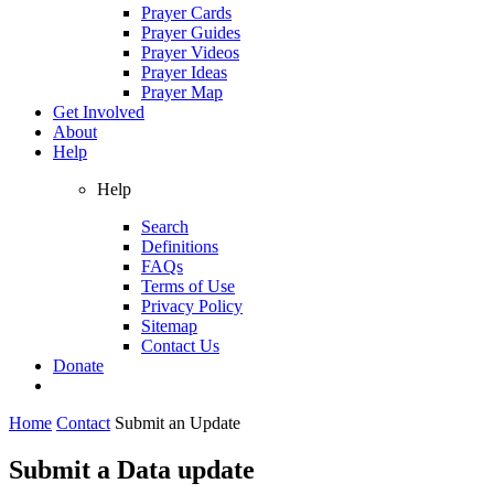
Prayer Cards
Prayer Guides
Prayer Videos
Prayer Ideas
Prayer Map
Get Involved
About
Help
Help
Search
Definitions
FAQs
Terms of Use
Privacy Policy
Sitemap
Contact Us
Donate
Home
Contact
Submit an Update
Submit a Data update