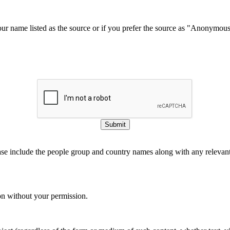
our name listed as the source or if you prefer the source as "Anonymou
Submit
ase include the people group and country names along with any relevant 
on without your permission.