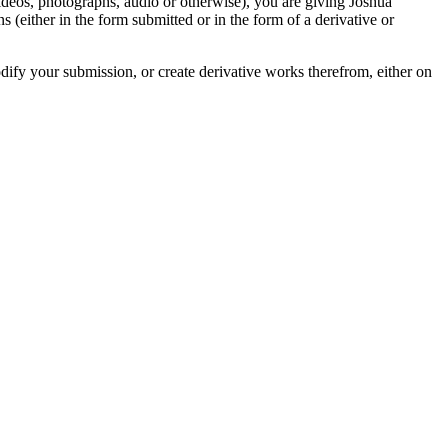
videos, photographs, audio or otherwise), you are giving Joshua
ons (either in the form submitted or in the form of a derivative or
odify your submission, or create derivative works therefrom, either on