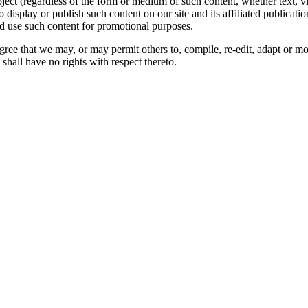
oject (regardless of the form or medium of such content, whether text, 
to display or publish such content on our site and its affiliated publicati
nd use such content for promotional purposes.
gree that we may, or may permit others to, compile, re-edit, adapt or m
shall have no rights with respect thereto.