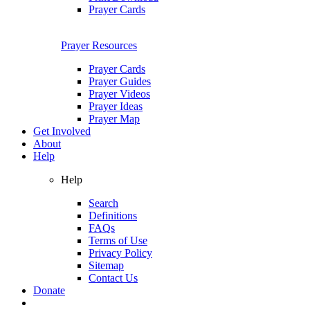
Prayer Cards
Prayer Resources
Prayer Cards
Prayer Guides
Prayer Videos
Prayer Ideas
Prayer Map
Get Involved
About
Help
Help
Search
Definitions
FAQs
Terms of Use
Privacy Policy
Sitemap
Contact Us
Donate