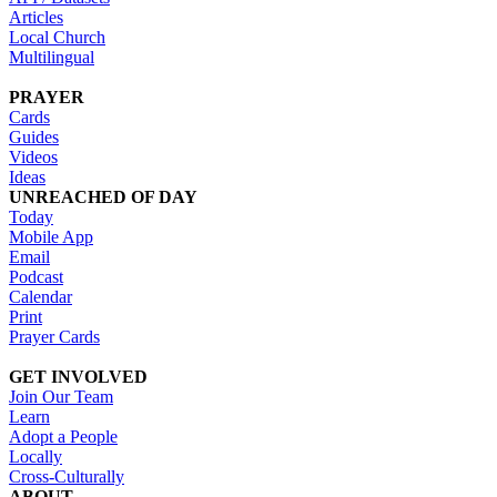
Articles
Local Church
Multilingual
PRAYER
Cards
Guides
Videos
Ideas
UNREACHED OF DAY
Today
Mobile App
Email
Podcast
Calendar
Print
Prayer Cards
GET INVOLVED
Join Our Team
Learn
Adopt a People
Locally
Cross-Culturally
ABOUT