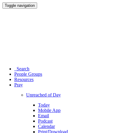
Toggle navigation
Search
People Groups
Resources
Pray
Unreached of Day
Today
Mobile App
Email
Podcast
Calendar
Print/Download