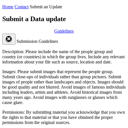
Home
Contact
Submit an Update
Submit a Data update
Guidelines
Submission Guidelines
Description:
Please include the name of the people group and
country (or countries) in which the group lives. Include any relevant
information about your file such as source, location and date.
Images:
Please submit images that represent the people group.
Submit close-ups of individuals rather than group pictures. Submit
images of people rather than landscapes and objects. Images should
be good quality and not blurred. Avoid images of famous individuals
including leaders, artists and athletes. Avoid historical images from
many years ago. Avoid images with sunglasses or glasses which
cause glare.
Permissions:
By submitting material you acknowledge that you own
the rights to that material or that you have obtained the proper
permissions from the original sources.