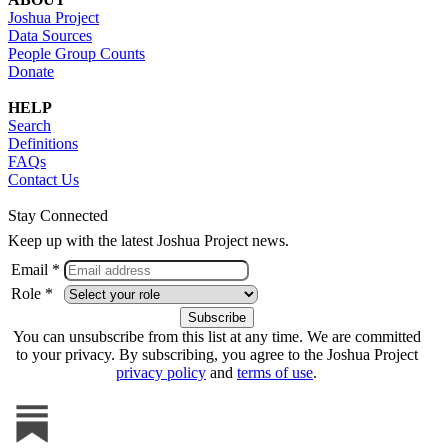
Joshua Project
Data Sources
People Group Counts
Donate
HELP
Search
Definitions
FAQs
Contact Us
Stay Connected
Keep up with the latest Joshua Project news.
Email *
Role *
You can unsubscribe from this list at any time. We are committed
to your privacy. By subscribing, you agree to the Joshua Project
privacy policy
and
terms of use
.