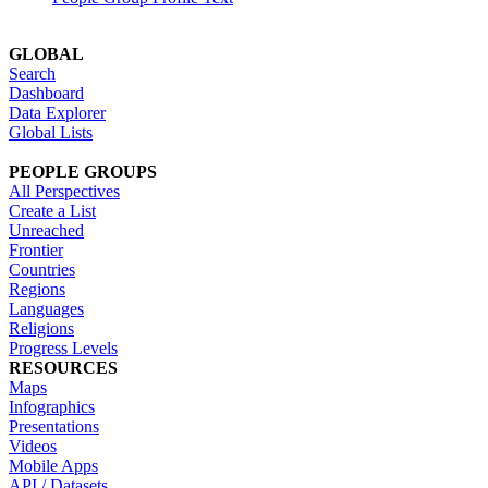
GLOBAL
Search
Dashboard
Data Explorer
Global Lists
PEOPLE GROUPS
All Perspectives
Create a List
Unreached
Frontier
Countries
Regions
Languages
Religions
Progress Levels
RESOURCES
Maps
Infographics
Presentations
Videos
Mobile Apps
API / Datasets