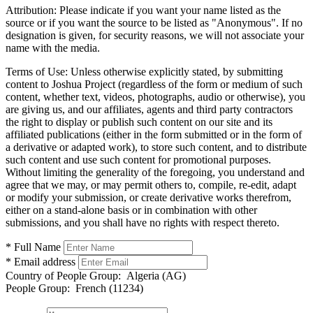
Attribution:
Please indicate if you want your name listed as the
source or if you want the source to be listed as "Anonymous". If no
designation is given, for security reasons, we will not associate your
name with the media.
Terms of Use:
Unless otherwise explicitly stated, by submitting
content to Joshua Project (regardless of the form or medium of such
content, whether text, videos, photographs, audio or otherwise), you
are giving us, and our affiliates, agents and third party contractors
the right to display or publish such content on our site and its
affiliated publications (either in the form submitted or in the form of
a derivative or adapted work), to store such content, and to distribute
such content and use such content for promotional purposes.
Without limiting the generality of the foregoing, you understand and
agree that we may, or may permit others to, compile, re-edit, adapt
or modify your submission, or create derivative works therefrom,
either on a stand-alone basis or in combination with other
submissions, and you shall have no rights with respect thereto.
* Full Name
* Email address
Country of People Group:
Algeria (AG)
People Group:
French (11234)