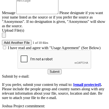
Message
Please designate if you want
your name listed as the source or if you prefer the source as
"Anonymous". If no designation is given, "Anonymous" will show
as the source.
Upload File(s)
Add Another File
1 of 10 files
I have read and agree with "Usage Agreement" (See Below)
Submit
Submit by e-mail:
If you prefer, submit your content by email to:
[email protected]
.
Please include the people group and country names along with any
relevant information about your file, source, location and date. Be
sure to attach your file to the e-mail.
Joshua Project commitment: