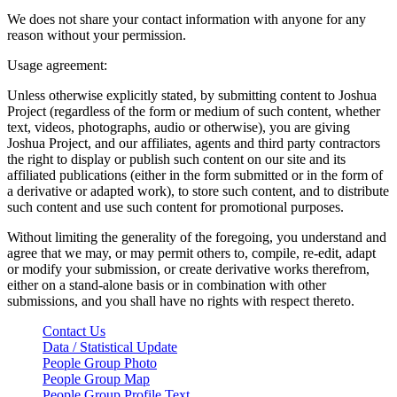
We does not share your contact information with anyone for any
reason without your permission.
Usage agreement:
Unless otherwise explicitly stated, by submitting content to Joshua
Project (regardless of the form or medium of such content, whether
text, videos, photographs, audio or otherwise), you are giving
Joshua Project, and our affiliates, agents and third party contractors
the right to display or publish such content on our site and its
affiliated publications (either in the form submitted or in the form of
a derivative or adapted work), to store such content, and to distribute
such content and use such content for promotional purposes.
Without limiting the generality of the foregoing, you understand and
agree that we may, or may permit others to, compile, re-edit, adapt
or modify your submission, or create derivative works therefrom,
either on a stand-alone basis or in combination with other
submissions, and you shall have no rights with respect thereto.
Contact Us
Data / Statistical Update
People Group Photo
People Group Map
People Group Profile Text