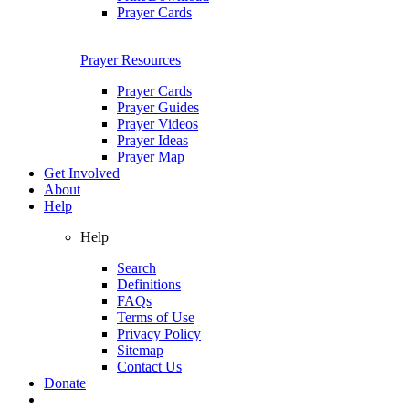
Prayer Cards
Prayer Resources
Prayer Cards
Prayer Guides
Prayer Videos
Prayer Ideas
Prayer Map
Get Involved
About
Help
Help
Search
Definitions
FAQs
Terms of Use
Privacy Policy
Sitemap
Contact Us
Donate