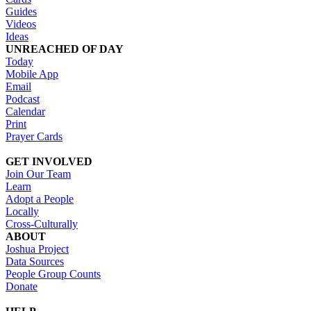
Guides
Videos
Ideas
UNREACHED OF DAY
Today
Mobile App
Email
Podcast
Calendar
Print
Prayer Cards
GET INVOLVED
Join Our Team
Learn
Adopt a People
Locally
Cross-Culturally
ABOUT
Joshua Project
Data Sources
People Group Counts
Donate