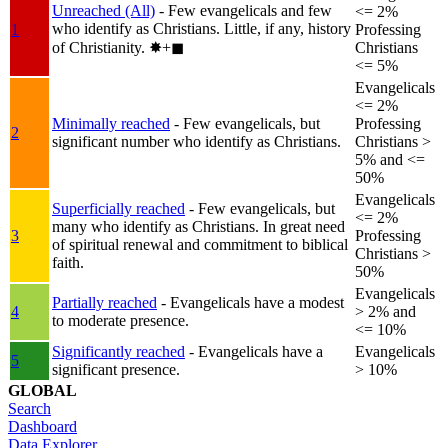
Unreached (All)
- Few evangelicals and few
<= 2%
who identify as Christians. Little, if any, history
1
Professing
of Christianity.
✸︎+◼︎
Christians
<= 5%
Evangelicals
<= 2%
Minimally reached
- Few evangelicals, but
Professing
2
significant number who identify as Christians.
Christians >
5% and <=
50%
Evangelicals
Superficially reached
- Few evangelicals, but
<= 2%
many who identify as Christians. In great need
3
Professing
of spiritual renewal and commitment to biblical
Christians >
faith.
50%
Evangelicals
Partially reached
- Evangelicals have a modest
4
> 2% and
to moderate presence.
<= 10%
Significantly reached
- Evangelicals have a
Evangelicals
5
significant presence.
> 10%
GLOBAL
Search
Dashboard
Data Explorer