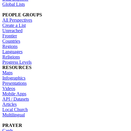
Global Lists
PEOPLE GROUPS
All Perspectives
Create a List
Unreached
Frontier
Countries
Regions
Languages
Religions
Progress Levels
RESOURCES
Maps
Infographics
Presentations
Videos
Mobile Apps
API / Datasets
Articles
Local Church
Multilingual
PRAYER
Cards