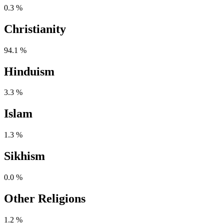
0.3 %
Christianity
94.1 %
Hinduism
3.3 %
Islam
1.3 %
Sikhism
0.0 %
Other Religions
1.2 %