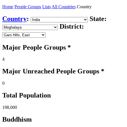
Home
People Groups
Lists
All Countries
Country
Country
:
State:
District:
Major People Groups *
4
Major Unreached
People
Groups *
0
Total Population
198,000
Buddhism