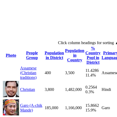
Click column headings
for sorting
%
Population
People
Population
Country
Primar
Photo
in
Group
in District
Popl in
Langua
Country
District
Assamese
11.4286
(Christian
400
3,500
Assames
11.4%
traditions)
0.2564
Christian
3,800
1,482,000
Hindi
0.3%
Garo (A-chik
15.8662
185,000
1,166,000
Garo
Mande)
15.9%