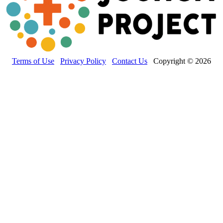
Terms of Use
Privacy Policy
Contact Us
Copyright © 2026