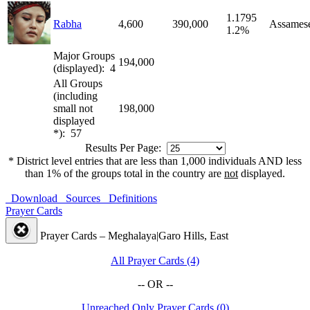
1.1795
Rabha
4,600
390,000
Assames
1.2%
Major Groups
194,000
(displayed): 4
All Groups
(including
small not
198,000
displayed
*): 57
Results Per Page:
* District level entries that are less than 1,000 individuals AND less
than 1% of the groups total in the country are
not
displayed.
Download
Sources
Definitions
Prayer Cards
Prayer Cards – Meghalaya|Garo Hills, East
All Prayer Cards (4)
-- OR --
Unreached Only Prayer Cards (0)