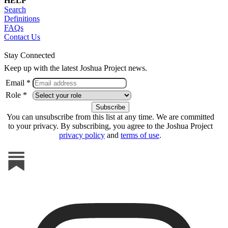
HELP
Search
Definitions
FAQs
Contact Us
Stay Connected
Keep up with the latest Joshua Project news.
Email *
Role *
You can unsubscribe from this list at any time. We are committed
to your privacy. By subscribing, you agree to the Joshua Project
privacy policy
and
terms of use
.