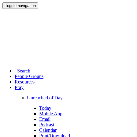
Toggle navigation
Search
People Groups
Resources
Pray
Unreached of Day
Today
Mobile App
Email
Podcast
Calendar
Print/Download