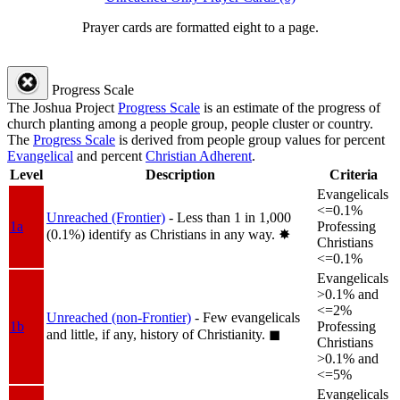
Prayer cards are formatted eight to a page.
Progress Scale
The Joshua Project
Progress Scale
is an estimate of the progress of
church planting among a people group, people cluster or country.
The
Progress Scale
is derived from people group values for percent
Evangelical
and percent
Christian Adherent
.
Level
Description
Criteria
Evangelicals
<=0.1%
Unreached (Frontier)
- Less than 1 in 1,000
1a
Professing
(0.1%) identify as Christians in any way.
✸︎
Christians
<=0.1%
Evangelicals
>0.1% and
<=2%
Unreached (non-Frontier)
- Few evangelicals
1b
Professing
and little, if any, history of Christianity.
◼︎
Christians
>0.1% and
<=5%
Evangelicals