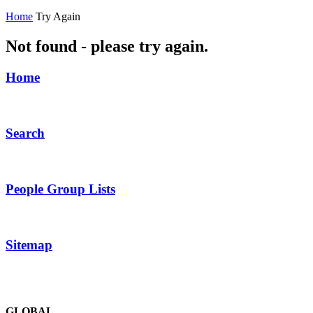
Home
Try Again
Not found - please try again.
Home
Search
People Group Lists
Sitemap
GLOBAL