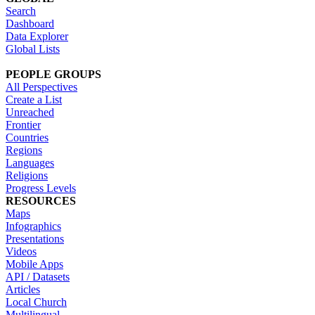
Search
Dashboard
Data Explorer
Global Lists
PEOPLE GROUPS
All Perspectives
Create a List
Unreached
Frontier
Countries
Regions
Languages
Religions
Progress Levels
RESOURCES
Maps
Infographics
Presentations
Videos
Mobile Apps
API / Datasets
Articles
Local Church
Multilingual