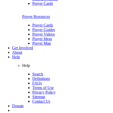
Prayer Cards
Prayer Resources
Prayer Cards
Prayer Guides
Prayer Videos
Prayer Ideas
Prayer Map
Get Involved
About
Help
Help
Search
Definitions
FAQs
Terms of Use
Privacy Policy
Sitemap
Contact Us
Donate