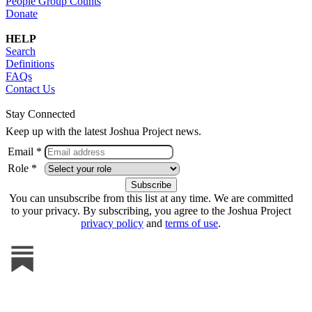
People Group Counts
Donate
HELP
Search
Definitions
FAQs
Contact Us
Stay Connected
Keep up with the latest Joshua Project news.
Email *
Role *
You can unsubscribe from this list at any time. We are committed
to your privacy. By subscribing, you agree to the Joshua Project
privacy policy
and
terms of use
.