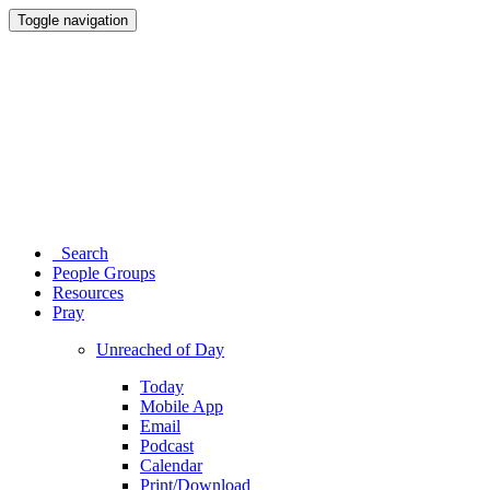
Toggle navigation
Search
People Groups
Resources
Pray
Unreached of Day
Today
Mobile App
Email
Podcast
Calendar
Print/Download