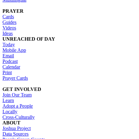
PRAYER
Cards
Guides
Videos
Ideas
UNREACHED OF DAY
Today
Mobile App
Email
Podcast
Calendar
Print
Prayer Cards
GET INVOLVED
Join Our Team
Learn
Adopt a People
Locally
Cross-Culturally
ABOUT
Joshua Project
Data Sources