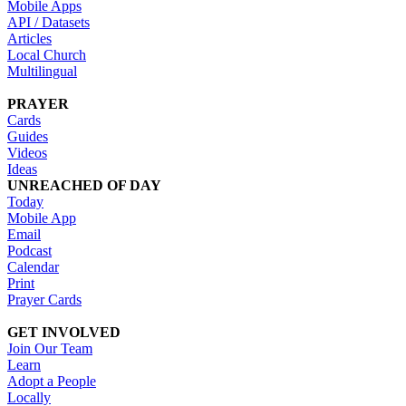
Mobile Apps
API / Datasets
Articles
Local Church
Multilingual
PRAYER
Cards
Guides
Videos
Ideas
UNREACHED OF DAY
Today
Mobile App
Email
Podcast
Calendar
Print
Prayer Cards
GET INVOLVED
Join Our Team
Learn
Adopt a People
Locally