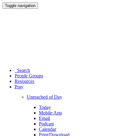
Toggle navigation
Search
People Groups
Resources
Pray
Unreached of Day
Today
Mobile App
Email
Podcast
Calendar
Print/Download