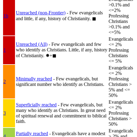
>0.1% and
<=2%
Unreached (non-Frontier)
- Few evangelicals
1b
Professing
and little, if any, history of Christianity.
◼︎
Christians
>0.1% and
<=5%
Evangelicals
Unreached (All)
- Few evangelicals and few
<= 2%
who identify as Christians. Little, if any, history
1
Professing
of Christianity.
✸︎+◼︎
Christians
<= 5%
Evangelicals
<= 2%
Minimally reached
- Few evangelicals, but
Professing
2
significant number who identify as Christians.
Christians >
5% and <=
50%
Evangelicals
Superficially reached
- Few evangelicals, but
<= 2%
many who identify as Christians. In great need
3
Professing
of spiritual renewal and commitment to biblical
Christians >
faith.
50%
Evangelicals
Partially reached
- Evangelicals have a modest
4
> 2% and