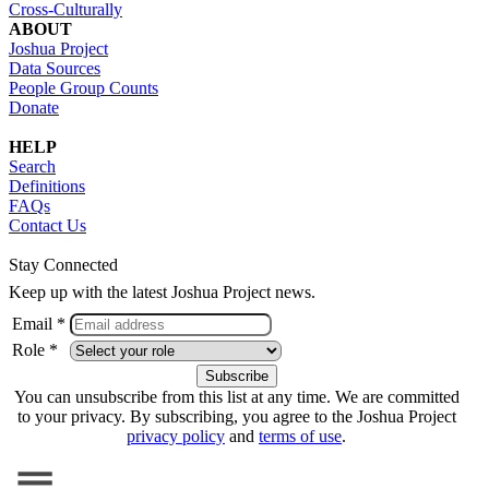
Cross-Culturally
ABOUT
Joshua Project
Data Sources
People Group Counts
Donate
HELP
Search
Definitions
FAQs
Contact Us
Stay Connected
Keep up with the latest Joshua Project news.
Email *
Role *
You can unsubscribe from this list at any time. We are committed
to your privacy. By subscribing, you agree to the Joshua Project
privacy policy
and
terms of use
.