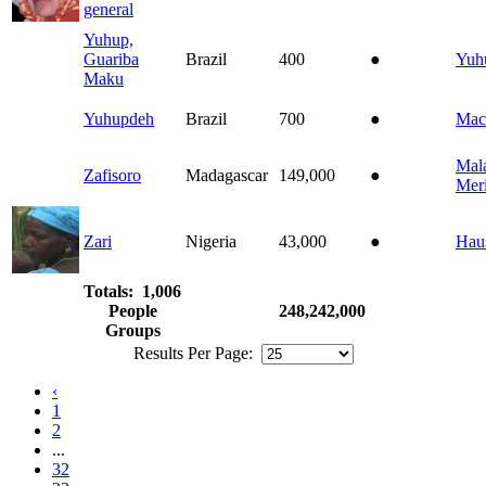
general
Yuhup,
Guariba
Brazil
400
●
Yuh
Maku
Yuhupdeh
Brazil
700
●
Mac
Mal
Zafisoro
Madagascar
149,000
●
Mer
Zari
Nigeria
43,000
●
Hau
Totals: 1,006
People
248,242,000
Groups
Results Per Page:
‹
1
2
...
32