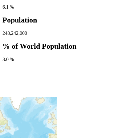
6.1 %
Population
248,242,000
% of World Population
3.0 %