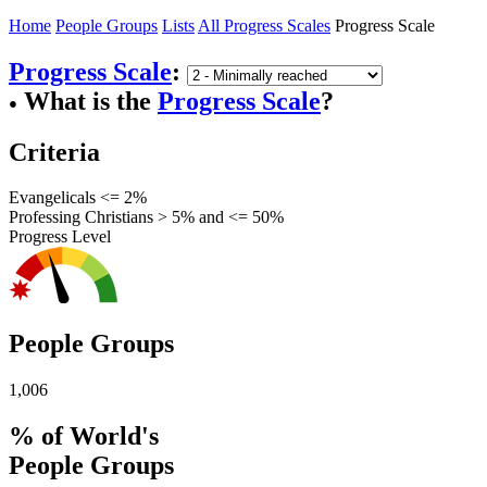
Home
People Groups
Lists
All Progress Scales
Progress Scale
Progress Scale
:
What is the
Progress Scale
?
●
Criteria
Evangelicals <= 2%
Professing Christians > 5% and <= 50%
Progress Level
People Groups
1,006
% of World's
People Groups