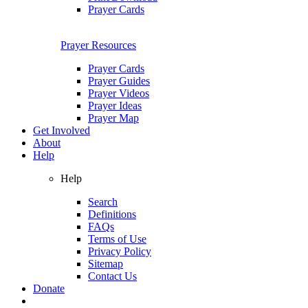
Prayer Cards
Prayer Resources
Prayer Cards
Prayer Guides
Prayer Videos
Prayer Ideas
Prayer Map
Get Involved
About
Help
Help
Search
Definitions
FAQs
Terms of Use
Privacy Policy
Sitemap
Contact Us
Donate