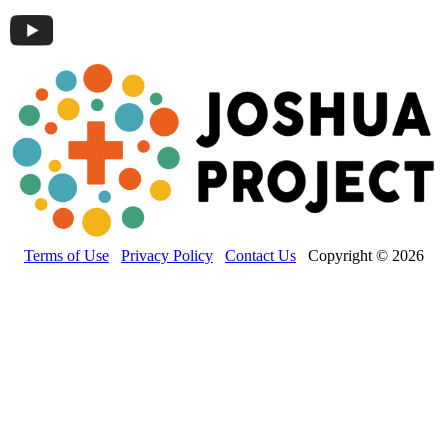
Terms of Use
Privacy Policy
Contact Us
Copyright © 2026