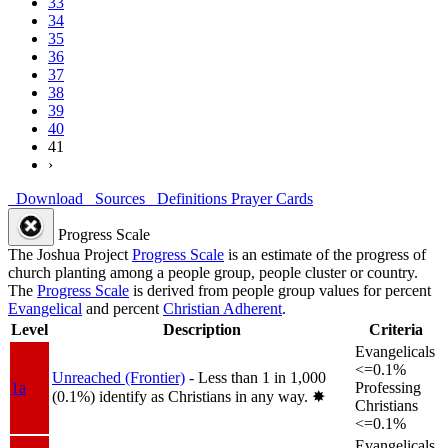
33
34
35
36
37
38
39
40
41
›
Download
Sources
Definitions
Prayer Cards
Progress Scale
The Joshua Project
Progress Scale
is an estimate of the progress of
church planting among a people group, people cluster or country.
The
Progress Scale
is derived from people group values for percent
Evangelical
and percent
Christian Adherent
.
Level
Description
Criteria
Evangelicals
<=0.1%
Unreached (Frontier)
- Less than 1 in 1,000
1a
Professing
(0.1%) identify as Christians in any way.
✸︎
Christians
<=0.1%
Evangelicals