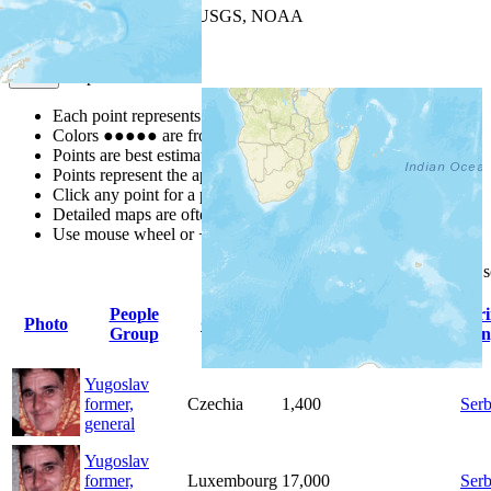
Leaflet
| Powered by
Esri
|
USGS, NOAA
Map Notes
Map Notes
Each point represents a people group in a country.
Colors
●
●
●
●
●
are from the Joshua Project
Progress Scale
.
Points are best estimates, but should not be taken as exact.
Points represent the approximate center of a larger area.
Click any point for a people group profile.
Detailed maps are often found on specific people profiles.
Use mouse wheel or +/- buttons to zoom the map.
Click
column
headings for
People
Pr
Photo
Country
Population
Indigenous
Group
Lan
Yugoslav
former,
Czechia
1,400
Serb
general
Yugoslav
former,
Luxembourg
17,000
Serb