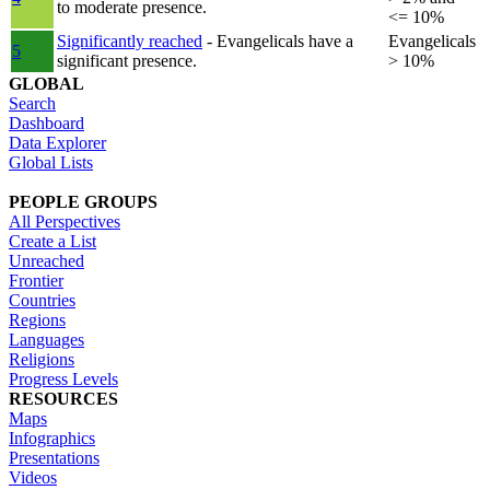
to moderate presence.
<= 10%
Significantly reached
- Evangelicals have a
Evangelicals
5
significant presence.
> 10%
GLOBAL
Search
Dashboard
Data Explorer
Global Lists
PEOPLE GROUPS
All Perspectives
Create a List
Unreached
Frontier
Countries
Regions
Languages
Religions
Progress Levels
RESOURCES
Maps
Infographics
Presentations
Videos