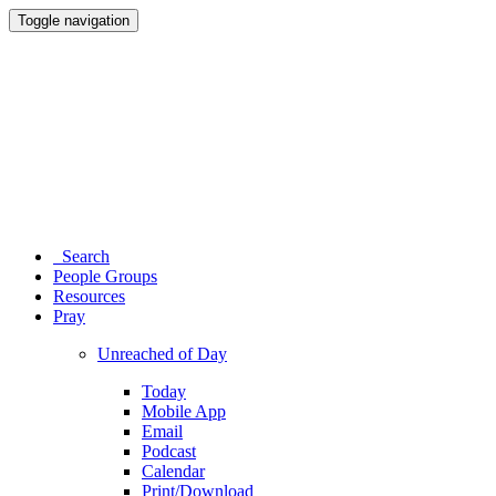
Toggle navigation
Search
People Groups
Resources
Pray
Unreached of Day
Today
Mobile App
Email
Podcast
Calendar
Print/Download