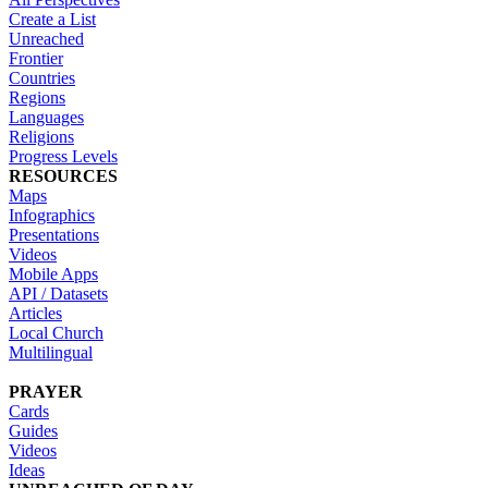
Create a List
Unreached
Frontier
Countries
Regions
Languages
Religions
Progress Levels
RESOURCES
Maps
Infographics
Presentations
Videos
Mobile Apps
API / Datasets
Articles
Local Church
Multilingual
PRAYER
Cards
Guides
Videos
Ideas