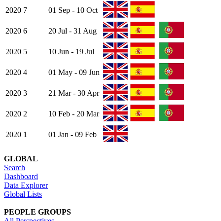
2020
7
01 Sep - 10 Oct
2020
6
20 Jul - 31 Aug
2020
5
10 Jun - 19 Jul
2020
4
01 May - 09 Jun
2020
3
21 Mar - 30 Apr
2020
2
10 Feb - 20 Mar
2020
1
01 Jan - 09 Feb
GLOBAL
Search
Dashboard
Data Explorer
Global Lists
PEOPLE GROUPS
All Perspectives