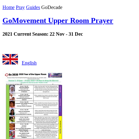
Home
Pray
Guides
GoDecade
GoMovement Upper Room Prayer
2021 Current Season: 22 Nov - 31 Dec
English