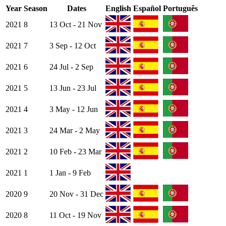
Year
Season
Dates
English
Español
Português
2021
8
13 Oct - 21 Nov
2021
7
3 Sep - 12 Oct
2021
6
24 Jul - 2 Sep
2021
5
13 Jun - 23 Jul
2021
4
3 May - 12 Jun
2021
3
24 Mar - 2 May
2021
2
10 Feb - 23 Mar
2021
1
1 Jan - 9 Feb
2020
9
20 Nov - 31 Dec
2020
8
11 Oct - 19 Nov