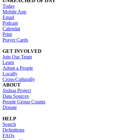
UNREACHED OF DAY
Today
Mobile App
Email
Podcast
Calendar
Print
Prayer Cards
GET INVOLVED
Join Our Team
Learn
Adopt a People
Locally
Cross-Culturally
ABOUT
Joshua Project
Data Sources
People Group Counts
Donate
HELP
Search
Definitions
FAQs