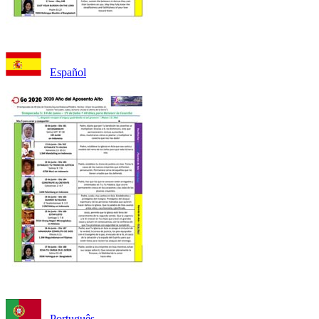
Español
Português