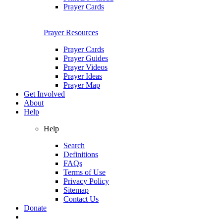
Prayer Cards
Prayer Resources
Prayer Cards
Prayer Guides
Prayer Videos
Prayer Ideas
Prayer Map
Get Involved
About
Help
Help
Search
Definitions
FAQs
Terms of Use
Privacy Policy
Sitemap
Contact Us
Donate