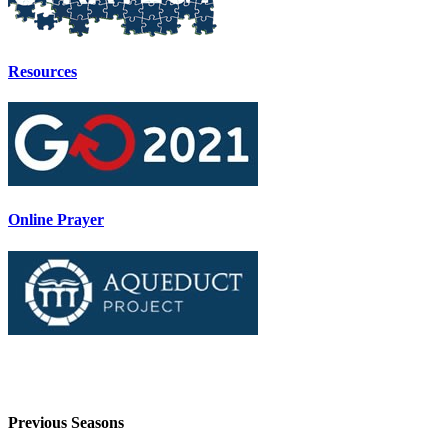
Resources
Online Prayer
Previous Seasons