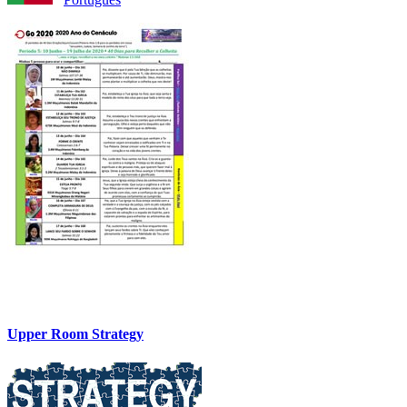
Upper Room Strategy