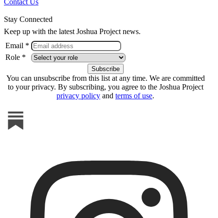
Contact Us
Stay Connected
Keep up with the latest Joshua Project news.
Email *
Role *
You can unsubscribe from this list at any time. We are committed
to your privacy. By subscribing, you agree to the Joshua Project
privacy policy
and
terms of use
.