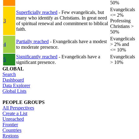
50%
Evangelicals
Superficially reached
- Few evangelicals, but
<= 2%
many who identify as Christians. In great need
3
Professing
of spiritual renewal and commitment to biblical
Christians >
faith.
50%
Evangelicals
Partially reached
- Evangelicals have a modest
4
> 2% and
to moderate presence.
<= 10%
Significantly reached
- Evangelicals have a
Evangelicals
5
significant presence.
> 10%
GLOBAL
Search
Dashboard
Data Explorer
Global Lists
PEOPLE GROUPS
All Perspectives
Create a List
Unreached
Frontier
Countries
Regions