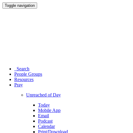
Toggle navigation
Search
People Groups
Resources
Pray
Unreached of Day
Today
Mobile App
Email
Podcast
Calendar
Print/Download