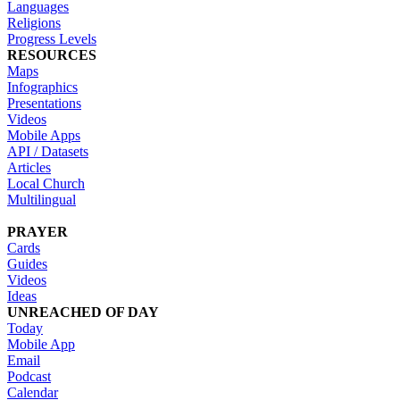
Languages
Religions
Progress Levels
RESOURCES
Maps
Infographics
Presentations
Videos
Mobile Apps
API / Datasets
Articles
Local Church
Multilingual
PRAYER
Cards
Guides
Videos
Ideas
UNREACHED OF DAY
Today
Mobile App
Email
Podcast
Calendar