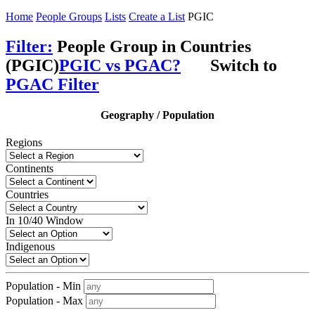
Home
People Groups
Lists
Create a List
PGIC
Filter:
People Group in Countries
(PGIC)
PGIC vs PGAC?
Switch to
PGAC Filter
Geography / Population
Regions
Continents
Countries
In 10/40 Window
Indigenous
Population - Min
Population - Max