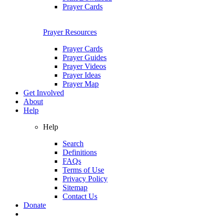
Prayer Cards
Prayer Resources
Prayer Cards
Prayer Guides
Prayer Videos
Prayer Ideas
Prayer Map
Get Involved
About
Help
Help
Search
Definitions
FAQs
Terms of Use
Privacy Policy
Sitemap
Contact Us
Donate