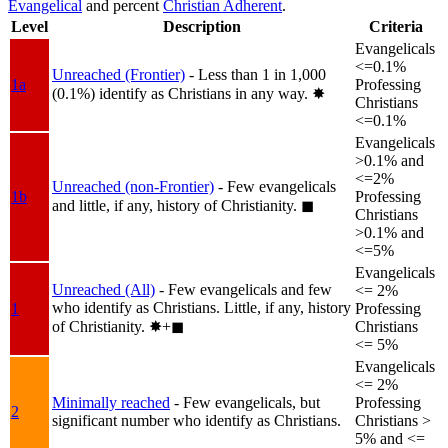
Evangelical
and percent
Christian Adherent
.
Level
Description
Criteria
Evangelicals
<=0.1%
Unreached (Frontier)
- Less than 1 in 1,000
1a
Professing
(0.1%) identify as Christians in any way.
✸︎
Christians
<=0.1%
Evangelicals
>0.1% and
<=2%
Unreached (non-Frontier)
- Few evangelicals
1b
Professing
and little, if any, history of Christianity.
◼︎
Christians
>0.1% and
<=5%
Evangelicals
Unreached (All)
- Few evangelicals and few
<= 2%
who identify as Christians. Little, if any, history
1
Professing
of Christianity.
✸︎+◼︎
Christians
<= 5%
Evangelicals
<= 2%
Minimally reached
- Few evangelicals, but
Professing
2
significant number who identify as Christians.
Christians >
5% and <=