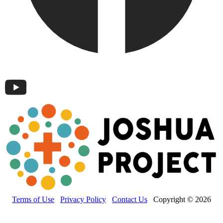
Terms of Use
Privacy Policy
Contact Us
Copyright © 2026