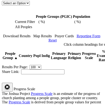
People Groups (PGIC)
Population
Current Filter
(
%)
(
%)
All Peoples
Download Results
Map Results
Prayer Cards
Reporting Form
Reset
Click
column
headings for
People
Primary
Primary
Progress
Country
Popl
Indig
Evan
Group
▲
Language
Religion
Scale
Ran
Results Per Page:
Share Link:
Progress Scale
The Joshua Project
Progress Scale
is an estimate of the progress of
church planting among a people group, people cluster or country.
The
Progress Scale
is derived from people group values for percent