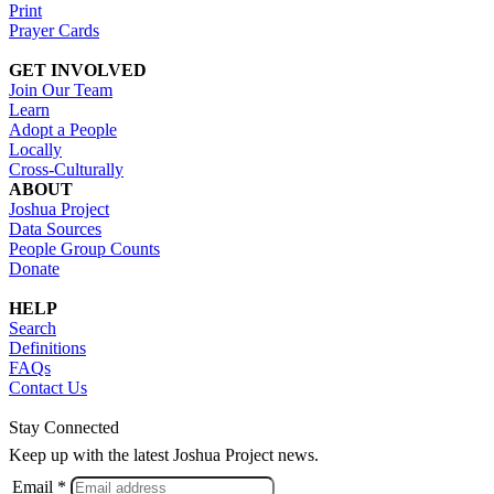
Print
Prayer Cards
GET INVOLVED
Join Our Team
Learn
Adopt a People
Locally
Cross-Culturally
ABOUT
Joshua Project
Data Sources
People Group Counts
Donate
HELP
Search
Definitions
FAQs
Contact Us
Stay Connected
Keep up with the latest Joshua Project news.
Email *