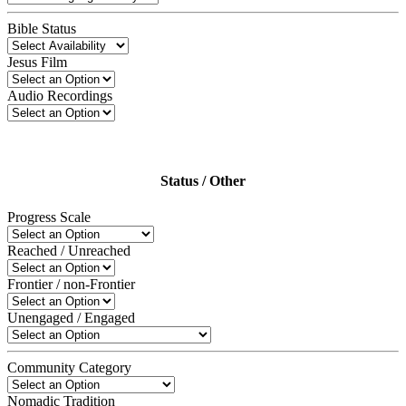
Bible Status
Jesus Film
Audio Recordings
Status / Other
Progress Scale
Reached / Unreached
Frontier / non-Frontier
Unengaged / Engaged
Community Category
Nomadic Tradition