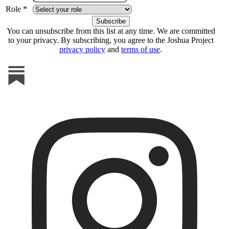
Role *
You can unsubscribe from this list at any time. We are committed
to your privacy. By subscribing, you agree to the Joshua Project
privacy policy
and
terms of use
.