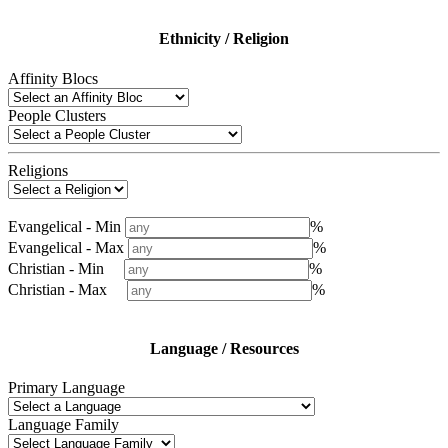
Ethnicity / Religion
Affinity Blocs
People Clusters
Religions
Evangelical - Min
%
Evangelical - Max
%
Christian - Min
%
Christian - Max
%
Language / Resources
Primary Language
Language Family