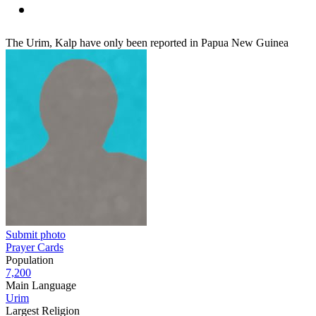
The Urim, Kalp have only been reported in Papua New Guinea
Submit photo
Prayer Cards
Population
7,200
Main Language
Urim
Largest Religion