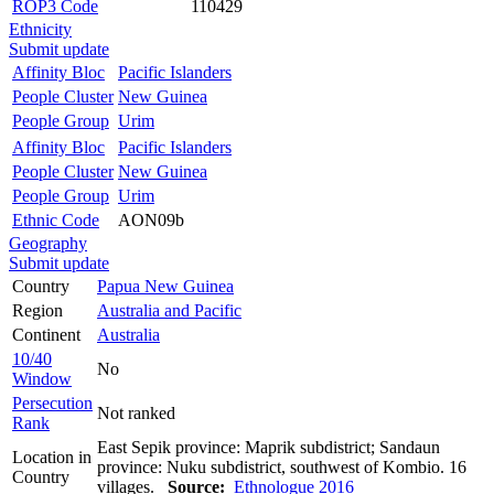
ROP3 Code
110429
Ethnicity
Submit update
Affinity Bloc
Pacific Islanders
People Cluster
New Guinea
People Group
Urim
Affinity Bloc
Pacific Islanders
People Cluster
New Guinea
People Group
Urim
Ethnic Code
AON09b
Geography
Submit update
Country
Papua New Guinea
Region
Australia and Pacific
Continent
Australia
10/40
No
Window
Persecution
Not ranked
Rank
East Sepik province: Maprik subdistrict; Sandaun
Location in
province: Nuku subdistrict, southwest of Kombio. 16
Country
villages.
Source:
Ethnologue 2016