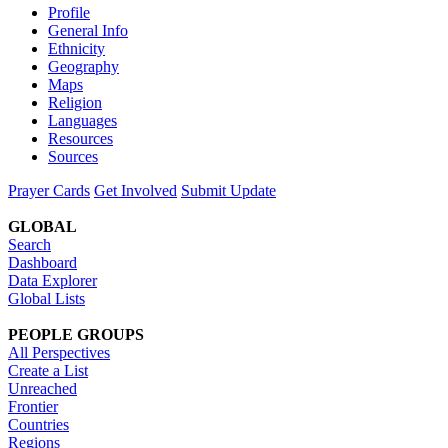
Profile
General Info
Ethnicity
Geography
Maps
Religion
Languages
Resources
Sources
Prayer Cards
Get Involved
Submit Update
GLOBAL
Search
Dashboard
Data Explorer
Global Lists
PEOPLE GROUPS
All Perspectives
Create a List
Unreached
Frontier
Countries
Regions