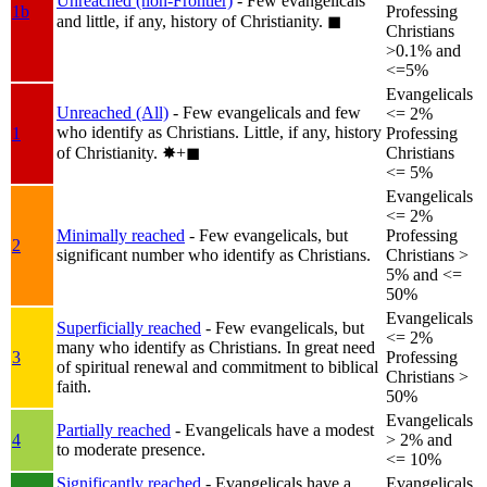
Unreached (non-Frontier)
- Few evangelicals
1b
Professing
and little, if any, history of Christianity.
◼︎
Christians
>0.1% and
<=5%
Evangelicals
Unreached (All)
- Few evangelicals and few
<= 2%
who identify as Christians. Little, if any, history
1
Professing
of Christianity.
✸︎+◼︎
Christians
<= 5%
Evangelicals
<= 2%
Minimally reached
- Few evangelicals, but
Professing
2
significant number who identify as Christians.
Christians >
5% and <=
50%
Evangelicals
Superficially reached
- Few evangelicals, but
<= 2%
many who identify as Christians. In great need
3
Professing
of spiritual renewal and commitment to biblical
Christians >
faith.
50%
Evangelicals
Partially reached
- Evangelicals have a modest
4
> 2% and
to moderate presence.
<= 10%
Significantly reached
- Evangelicals have a
Evangelicals