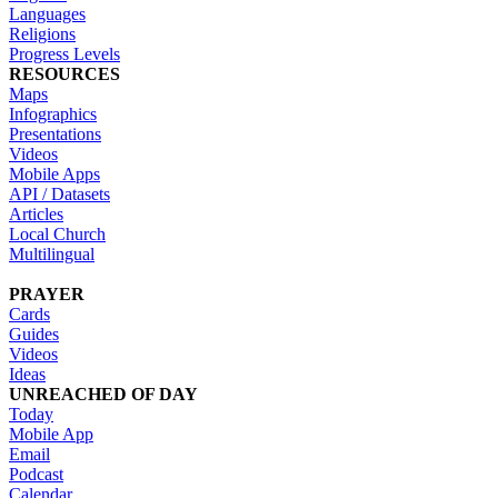
Languages
Religions
Progress Levels
RESOURCES
Maps
Infographics
Presentations
Videos
Mobile Apps
API / Datasets
Articles
Local Church
Multilingual
PRAYER
Cards
Guides
Videos
Ideas
UNREACHED OF DAY
Today
Mobile App
Email
Podcast
Calendar