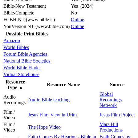
Bible-New Testament
Yes (2024)
Bible-Complete
No
FCBH NT (www.bible.is)
Online
YouVersion NT (www.bible.com)
Online
Possible Print Bibles
Amazon
World Bibles
Forum Bible Agencies
National Bible Societies
World Bible Finder
Virtual Storehouse
Resource
Resource Name
Source
Type
▲
Global
Audio
Audio Bible teaching
Recordings
Recordings
Network
Film /
Jesus Film: view in Urim
Jesus Film Project
Video
Film /
Mars Hill
The Hope Video
Video
Productions
Faith Comes By Hearing - Bible in
Faith Comes by