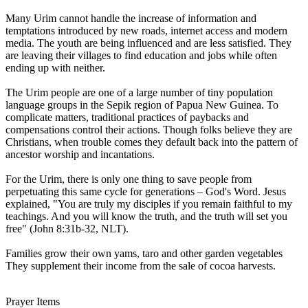
Many Urim cannot handle the increase of information and
temptations introduced by new roads, internet access and modern
media. The youth are being influenced and are less satisfied. They
are leaving their villages to find education and jobs while often
ending up with neither.
The Urim people are one of a large number of tiny population
language groups in the Sepik region of Papua New Guinea. To
complicate matters, traditional practices of paybacks and
compensations control their actions. Though folks believe they are
Christians, when trouble comes they default back into the pattern of
ancestor worship and incantations.
For the Urim, there is only one thing to save people from
perpetuating this same cycle for generations – God's Word. Jesus
explained, "You are truly my disciples if you remain faithful to my
teachings. And you will know the truth, and the truth will set you
free" (John 8:31b-32, NLT).
Families grow their own yams, taro and other garden vegetables
They supplement their income from the sale of cocoa harvests.
Prayer Items