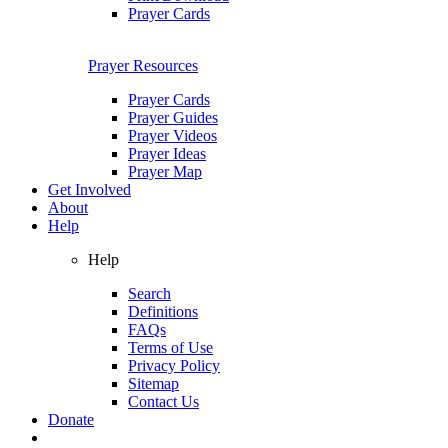
Prayer Cards
Prayer Resources
Prayer Cards
Prayer Guides
Prayer Videos
Prayer Ideas
Prayer Map
Get Involved
About
Help
Help
Search
Definitions
FAQs
Terms of Use
Privacy Policy
Sitemap
Contact Us
Donate