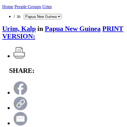
Home
People Groups
Urim
/ in
Urim, Kalp
in
Papua New Guinea
PRINT
VERSION:
SHARE: