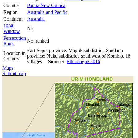
Country
Papua New Guinea
Region
Australia and Pacific
Continent
Australia
10/40
No
Window
Persecution
Not ranked
Rank
East Sepik province: Maprik subdistrict; Sandaun
Location in
province: Nuku subdistrict, southwest of Kombio. 16
Country
villages..
Source:
Ethnologue 2016
Maps
Submit map