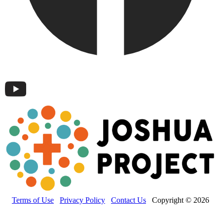
Terms of Use
Privacy Policy
Contact Us
Copyright © 2026