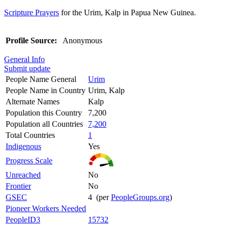
Scripture Prayers
for the Urim, Kalp in Papua New Guinea.
Profile Source:
Anonymous
General Info
Submit update
People Name General
Urim
People Name in Country
Urim, Kalp
Alternate Names
Kalp
Population this Country
7,200
Population all Countries
7,200
Total Countries
1
Indigenous
Yes
Progress Scale
Unreached
No
Frontier
No
GSEC
4 (per
PeopleGroups.org
)
Pioneer Workers Needed
PeopleID3
15732