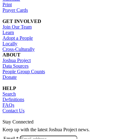
Print
Prayer Cards
GET INVOLVED
Join Our Team
Learn
Adopt a People
Locally
Cross-Culturally
ABOUT
Joshua Project
Data Sources
People Group Counts
Donate
HELP
Search
Definitions
FAQs
Contact Us
Stay Connected
Keep up with the latest Joshua Project news.
Email *