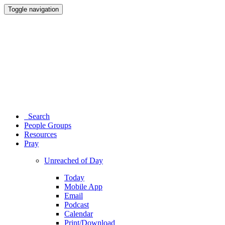
Toggle navigation
Search
People Groups
Resources
Pray
Unreached of Day
Today
Mobile App
Email
Podcast
Calendar
Print/Download