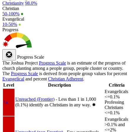
Christianity
98.0%
Christian
50-100%
●
Evangelical
10-50%
●
Progress
Progress Scale
The Joshua Project
Progress Scale
is an estimate of the progress of
church planting among a people group, people cluster or country.
The
Progress Scale
is derived from people group values for percent
Evangelical
and percent
Christian Adherent
.
Level
Description
Criteria
Evangelicals
<=0.1%
Unreached (Frontier)
- Less than 1 in 1,000
1a
Professing
(0.1%) identify as Christians in any way.
✸︎
Christians
<=0.1%
Evangelicals
>0.1% and
<=2%