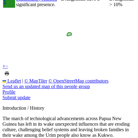
5
significant presence.
> 10%
+
−
Leaflet
|
© MapTiler
© OpenStreetMap contributors
Send us an updated map of this people group
Profile
Submit update
Introduction / History
The march of technological advancements across Papua New
Guinea has left in its wake unexpected influences that are eroding
culture, challenging belief systems and leaving broken families in
their wake among the Urim people also know as Kukwo.