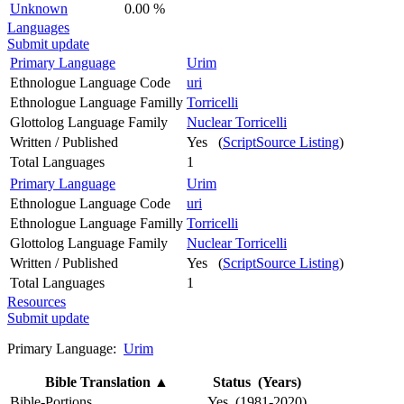
Unknown
0.00 %
Languages
Submit update
Primary Language
Urim
Ethnologue Language Code
uri
Ethnologue Language Familly
Torricelli
Glottolog Language Family
Nuclear Torricelli
Written / Published
Yes (
ScriptSource Listing
)
Total Languages
1
Primary Language
Urim
Ethnologue Language Code
uri
Ethnologue Language Familly
Torricelli
Glottolog Language Family
Nuclear Torricelli
Written / Published
Yes (
ScriptSource Listing
)
Total Languages
1
Resources
Submit update
Primary Language:
Urim
Bible Translation
▲
Status (Years)
Bible-Portions
Yes (1981-2020)