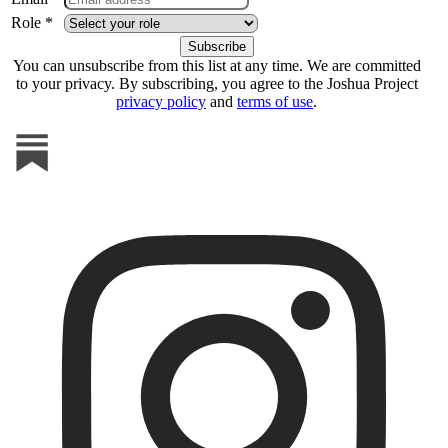
Role *
You can unsubscribe from this list at any time. We are committed
to your privacy. By subscribing, you agree to the Joshua Project
privacy policy
and
terms of use
.