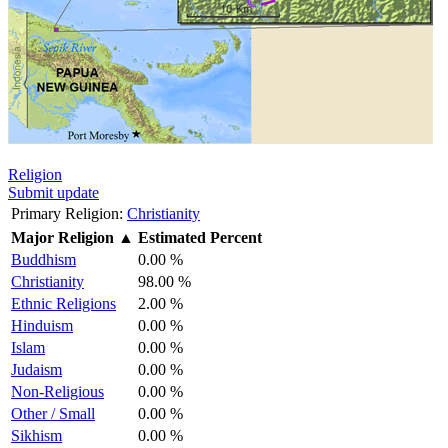
Religion
Submit update
Primary Religion:
Christianity
Major Religion
▲
Estimated Percent
Buddhism
0.00 %
Christianity
98.00 %
Ethnic Religions
2.00 %
Hinduism
0.00 %
Islam
0.00 %
Judaism
0.00 %
Non-Religious
0.00 %
Other / Small
0.00 %
Sikhism
0.00 %