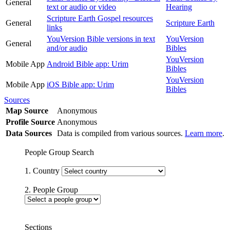
General
text or audio or video
Hearing
Scripture Earth Gospel resources
General
Scripture Earth
links
YouVersion Bible versions in text
YouVersion
General
and/or audio
Bibles
YouVersion
Mobile App
Android Bible app: Urim
Bibles
YouVersion
Mobile App
iOS Bible app: Urim
Bibles
Sources
Map Source
Anonymous
Profile Source
Anonymous
Data Sources
Data is compiled from various sources.
Learn more
.
People Group Search
1. Country
2. People Group
Sections