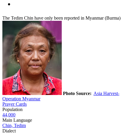
The Tedim Chin have only been reported in Myanmar (Burma)
Photo Source:
Asia Harvest-
Operation Myanmar
Prayer Cards
Population
44,000
Main Language
Chin, Tedim
Dialect