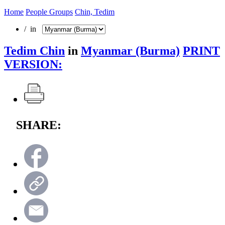
Home
People Groups
Chin, Tedim
/ in
Tedim Chin
in
Myanmar (Burma)
PRINT
VERSION:
SHARE: