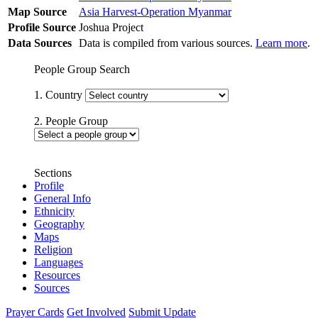
Map Source
Asia Harvest-Operation Myanmar
Profile Source
Joshua Project
Data Sources
Data is compiled from various sources.
Learn more
.
People Group Search
1. Country
2. People Group
Sections
Profile
General Info
Ethnicity
Geography
Maps
Religion
Languages
Resources
Sources
Prayer Cards
Get Involved
Submit Update