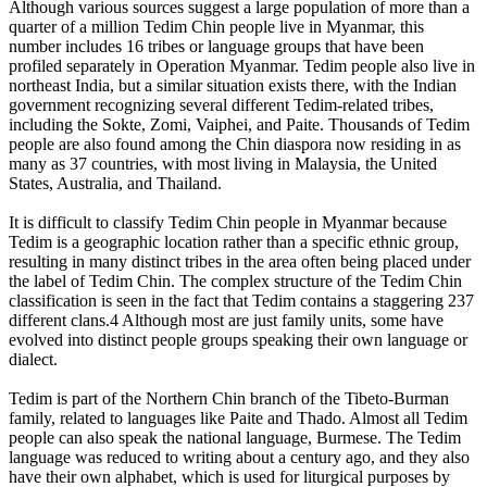
Although various sources suggest a large population of more than a
quarter of a million Tedim Chin people live in Myanmar, this
number includes 16 tribes or language groups that have been
profiled separately in Operation Myanmar. Tedim people also live in
northeast India, but a similar situation exists there, with the Indian
government recognizing several different Tedim-related tribes,
including the Sokte, Zomi, Vaiphei, and Paite. Thousands of Tedim
people are also found among the Chin diaspora now residing in as
many as 37 countries, with most living in Malaysia, the United
States, Australia, and Thailand.
It is difficult to classify Tedim Chin people in Myanmar because
Tedim is a geographic location rather than a specific ethnic group,
resulting in many distinct tribes in the area often being placed under
the label of Tedim Chin. The complex structure of the Tedim Chin
classification is seen in the fact that Tedim contains a staggering 237
different clans.4 Although most are just family units, some have
evolved into distinct people groups speaking their own language or
dialect.
Tedim is part of the Northern Chin branch of the Tibeto-Burman
family, related to languages like Paite and Thado. Almost all Tedim
people can also speak the national language, Burmese. The Tedim
language was reduced to writing about a century ago, and they also
have their own alphabet, which is used for liturgical purposes by