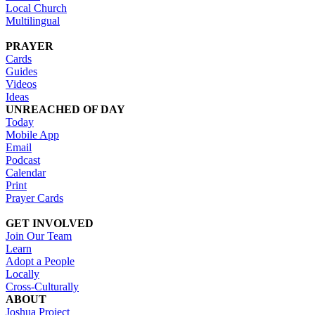
Local Church
Multilingual
PRAYER
Cards
Guides
Videos
Ideas
UNREACHED OF DAY
Today
Mobile App
Email
Podcast
Calendar
Print
Prayer Cards
GET INVOLVED
Join Our Team
Learn
Adopt a People
Locally
Cross-Culturally
ABOUT
Joshua Project