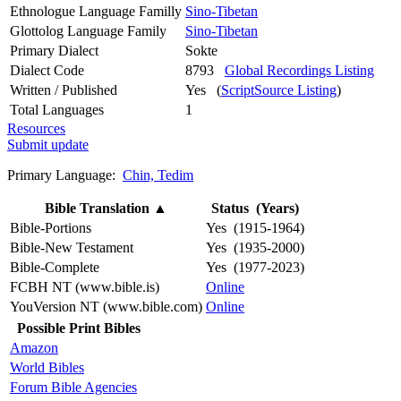
Ethnologue Language Familly
Sino-Tibetan
Glottolog Language Family
Sino-Tibetan
Primary Dialect
Sokte
Dialect Code
8793
Global Recordings Listing
Written / Published
Yes (
ScriptSource Listing
)
Total Languages
1
Resources
Submit update
Primary Language:
Chin, Tedim
Bible Translation
▲
Status (Years)
Bible-Portions
Yes (1915-1964)
Bible-New Testament
Yes (1935-2000)
Bible-Complete
Yes (1977-2023)
FCBH NT (www.bible.is)
Online
YouVersion NT (www.bible.com)
Online
Possible Print Bibles
Amazon
World Bibles
Forum Bible Agencies