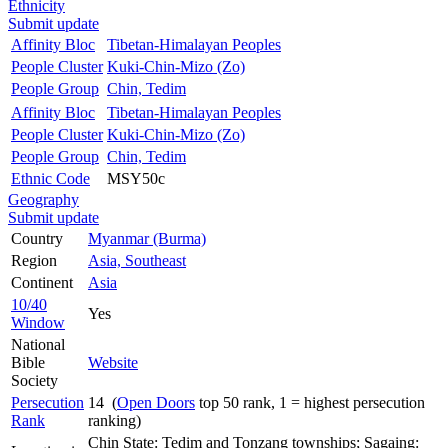
Ethnicity
Submit update
Affinity Bloc
Tibetan-Himalayan Peoples
People Cluster
Kuki-Chin-Mizo (Zo)
People Group
Chin, Tedim
Affinity Bloc
Tibetan-Himalayan Peoples
People Cluster
Kuki-Chin-Mizo (Zo)
People Group
Chin, Tedim
Ethnic Code
MSY50c
Geography
Submit update
Country
Myanmar (Burma)
Region
Asia, Southeast
Continent
Asia
10/40
Yes
Window
National
Bible
Website
Society
Persecution
14 (
Open Doors
top 50 rank, 1 = highest persecution
Rank
ranking)
Chin State: Tedim and Tonzang townships; Sagaing: