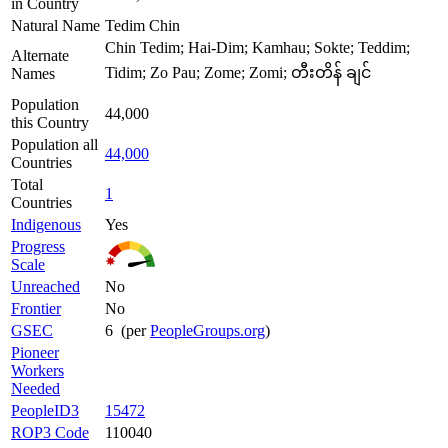
in Country
Natural Name
Tedim Chin
Chin Tedim; Hai-Dim; Kamhau; Sokte; Teddim;
Alternate
Tidim; Zo Pau; Zome; Zomi; တီးတိန် ချင်
Names
Population
44,000
this Country
Population all
44,000
Countries
Total
1
Countries
Indigenous
Yes
Progress
Scale
Unreached
No
Frontier
No
GSEC
6 (per
PeopleGroups.org
)
Pioneer
Workers
Needed
PeopleID3
15472
ROP3 Code
110040