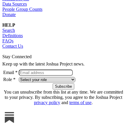
Data Sources
People Group Counts
Donate
HELP
Search
Definitions
FAQs
Contact Us
Stay Connected
Keep up with the latest Joshua Project news.
Email *
Role *
You can unsubscribe from this list at any time. We are committed
to your privacy. By subscribing, you agree to the Joshua Project
privacy policy
and
terms of use
.