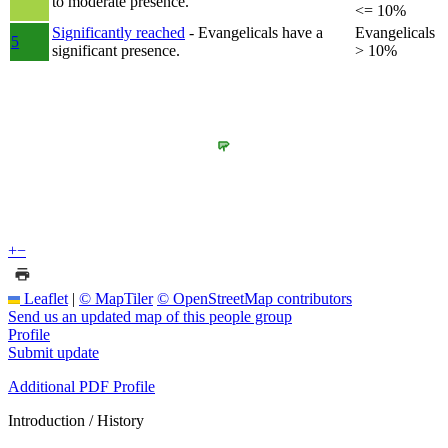
to moderate presence.
<= 10%
Significantly reached
- Evangelicals have a
Evangelicals
5
significant presence.
> 10%
+
−
Leaflet
|
© MapTiler
© OpenStreetMap contributors
Send us an updated map of this people group
Profile
Submit update
Additional PDF Profile
Introduction / History