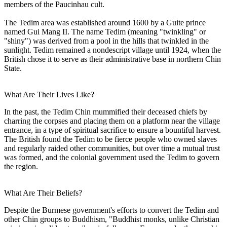
members of the Paucinhau cult.
The Tedim area was established around 1600 by a Guite prince
named Gui Mang II. The name Tedim (meaning "twinkling" or
"shiny") was derived from a pool in the hills that twinkled in the
sunlight. Tedim remained a nondescript village until 1924, when the
British chose it to serve as their administrative base in northern Chin
State.
What Are Their Lives Like?
In the past, the Tedim Chin mummified their deceased chiefs by
charring the corpses and placing them on a platform near the village
entrance, in a type of spiritual sacrifice to ensure a bountiful harvest.
The British found the Tedim to be fierce people who owned slaves
and regularly raided other communities, but over time a mutual trust
was formed, and the colonial government used the Tedim to govern
the region.
What Are Their Beliefs?
Despite the Burmese government's efforts to convert the Tedim and
other Chin groups to Buddhism, "Buddhist monks, unlike Christian