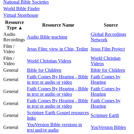
National Bible Societies
World Bible Finder
Virtual Storehouse
Resource
Resource Name
Source
Type
▲
Audio
Global Recordings
Audio Bible teaching
Recordings
Network
Film /
Jesus Film: view in Chin, Tedim
Jesus Film Project
Video
Film /
World Christian
World Christian Videos
Video
Videos
General
Bible for Children
Bible for Children
Faith Comes By Hearing - Bible
Faith Comes by
General
in text or audio or video
Hearing
Faith Comes By Hearing - Bible
Faith Comes by
General
in text or audio or video
Hearing
Faith Comes By Hearing - Bible
Faith Comes by
General
in text or audio or video
Hearing
Scripture Earth Gospel resources
General
Scripture Earth
links
YouVersion Bible versions in
General
YouVersion Bibles
text and/or audio