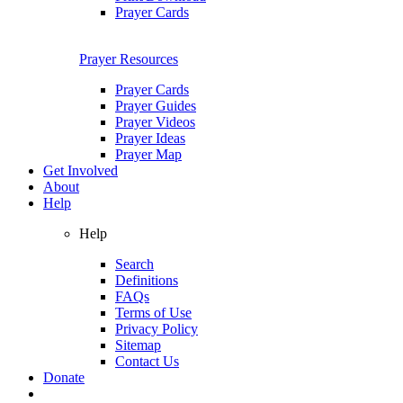
Prayer Cards
Prayer Resources
Prayer Cards
Prayer Guides
Prayer Videos
Prayer Ideas
Prayer Map
Get Involved
About
Help
Help
Search
Definitions
FAQs
Terms of Use
Privacy Policy
Sitemap
Contact Us
Donate