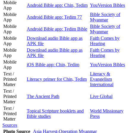
Mobile
Android Bible app: Chin, Tedim
YouVersion Bibles
App
Mobile
Bible Society of
Android Bible app: Tedim 77
App
Myanmar
Mobile
Bible Society of
Android Bible app: Tedim Bible
App
Myanmar
Mobile
Download audio Bible app as
Faith Comes by
App
APK file
Hearing
Mobile
Download audio Bible app as
Faith Comes by
App
APK file
Hearing
Mobile
iOS Bible app: Chin, Tedim
YouVersion Bibles
App
Text /
Literacy &
Printed
Literacy primer for Chin, Tedim
Evangelism
Matter
International
Text /
Printed
The Ancient Path
Live Global
Matter
Text /
Topical Scripture booklets and
World Missionary
Printed
Bible studies
Press
Matter
Sources
Photo Source
Asia Harvest-Operation Myanmar