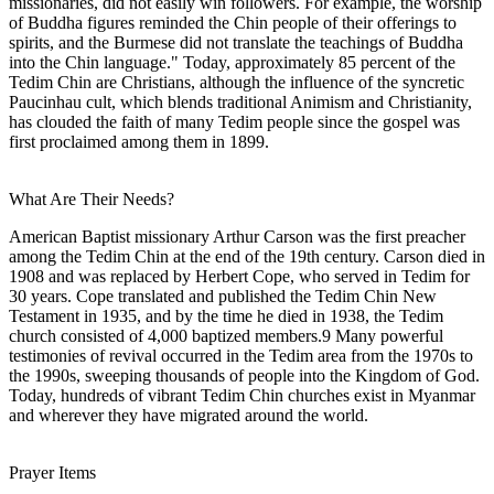
missionaries, did not easily win followers. For example, the worship
of Buddha figures reminded the Chin people of their offerings to
spirits, and the Burmese did not translate the teachings of Buddha
into the Chin language." Today, approximately 85 percent of the
Tedim Chin are Christians, although the influence of the syncretic
Paucinhau cult, which blends traditional Animism and Christianity,
has clouded the faith of many Tedim people since the gospel was
first proclaimed among them in 1899.
What Are Their Needs?
American Baptist missionary Arthur Carson was the first preacher
among the Tedim Chin at the end of the 19th century. Carson died in
1908 and was replaced by Herbert Cope, who served in Tedim for
30 years. Cope translated and published the Tedim Chin New
Testament in 1935, and by the time he died in 1938, the Tedim
church consisted of 4,000 baptized members.9 Many powerful
testimonies of revival occurred in the Tedim area from the 1970s to
the 1990s, sweeping thousands of people into the Kingdom of God.
Today, hundreds of vibrant Tedim Chin churches exist in Myanmar
and wherever they have migrated around the world.
Prayer Items