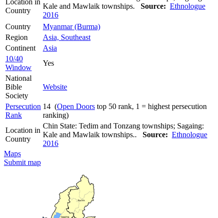
Location in
Kale and Mawlaik townships.
Source:
Ethnologue
Country
2016
Country
Myanmar (Burma)
Region
Asia, Southeast
Continent
Asia
10/40
Yes
Window
National
Bible
Website
Society
Persecution
14 (
Open Doors
top 50 rank, 1 = highest persecution
Rank
ranking)
Chin State: Tedim and Tonzang townships; Sagaing:
Location in
Kale and Mawlaik townships..
Source:
Ethnologue
Country
2016
Maps
Submit map