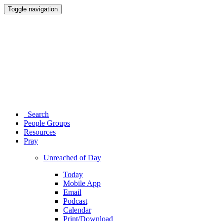
Toggle navigation
Search
People Groups
Resources
Pray
Unreached of Day
Today
Mobile App
Email
Podcast
Calendar
Print/Download