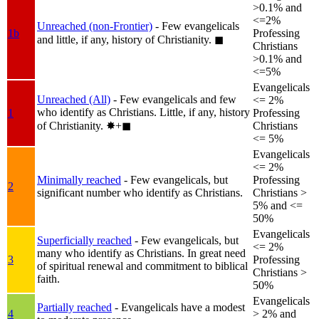
>0.1% and
<=2%
Unreached (non-Frontier)
- Few evangelicals
1b
Professing
and little, if any, history of Christianity.
◼︎
Christians
>0.1% and
<=5%
Evangelicals
Unreached (All)
- Few evangelicals and few
<= 2%
who identify as Christians. Little, if any, history
1
Professing
of Christianity.
✸︎+◼︎
Christians
<= 5%
Evangelicals
<= 2%
Minimally reached
- Few evangelicals, but
Professing
2
significant number who identify as Christians.
Christians >
5% and <=
50%
Evangelicals
Superficially reached
- Few evangelicals, but
<= 2%
many who identify as Christians. In great need
3
Professing
of spiritual renewal and commitment to biblical
Christians >
faith.
50%
Evangelicals
Partially reached
- Evangelicals have a modest
4
> 2% and