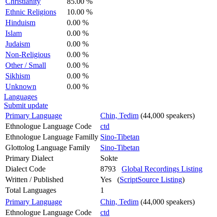
Christianity
85.00 %
Ethnic Religions
10.00 %
Hinduism
0.00 %
Islam
0.00 %
Judaism
0.00 %
Non-Religious
0.00 %
Other / Small
0.00 %
Sikhism
0.00 %
Unknown
0.00 %
Languages
Submit update
Primary Language
Chin, Tedim
(44,000 speakers)
Ethnologue Language Code
ctd
Ethnologue Language Familly
Sino-Tibetan
Glottolog Language Family
Sino-Tibetan
Primary Dialect
Sokte
Dialect Code
8793
Global Recordings Listing
Written / Published
Yes (
ScriptSource Listing
)
Total Languages
1
Primary Language
Chin, Tedim
(44,000 speakers)
Ethnologue Language Code
ctd