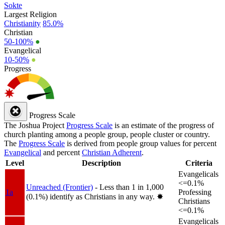
Sokte
Largest Religion
Christianity
85.0%
Christian
50-100%
●
Evangelical
10-50%
●
Progress
Progress Scale
The Joshua Project
Progress Scale
is an estimate of the progress of
church planting among a people group, people cluster or country.
The
Progress Scale
is derived from people group values for percent
Evangelical
and percent
Christian Adherent
.
Level
Description
Criteria
Evangelicals
<=0.1%
Unreached (Frontier)
- Less than 1 in 1,000
1a
Professing
(0.1%) identify as Christians in any way.
✸︎
Christians
<=0.1%
Evangelicals