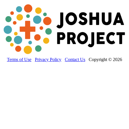
Terms of Use
Privacy Policy
Contact Us
Copyright © 2026