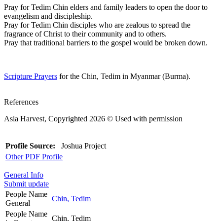
Pray for Tedim Chin elders and family leaders to open the door to
evangelism and discipleship.
Pray for Tedim Chin disciples who are zealous to spread the
fragrance of Christ to their community and to others.
Pray that traditional barriers to the gospel would be broken down.
Scripture Prayers
for the Chin, Tedim in Myanmar (Burma).
References
Asia Harvest, Copyrighted 2026 © Used with permission
Profile Source:
Joshua Project
Other PDF Profile
General Info
Submit update
People Name
Chin, Tedim
General
People Name
Chin, Tedim