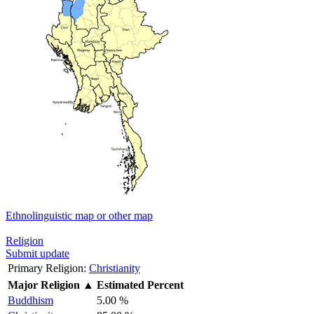
Ethnolinguistic map or other map
Religion
Submit update
Primary Religion:
Christianity
Major Religion
▲
Estimated Percent
Buddhism
5.00 %