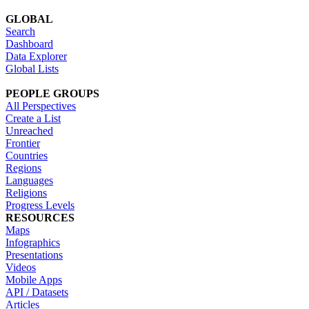
GLOBAL
Search
Dashboard
Data Explorer
Global Lists
PEOPLE GROUPS
All Perspectives
Create a List
Unreached
Frontier
Countries
Regions
Languages
Religions
Progress Levels
RESOURCES
Maps
Infographics
Presentations
Videos
Mobile Apps
API / Datasets
Articles