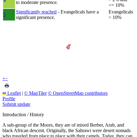
to moderate presence.
<= 10%
Significantly reached
- Evangelicals have a
Evangelicals
5
significant presence.
> 10%
+
−
Leaflet
|
© MapTiler
© OpenStreetMap contributors
Profile
Submit update
Introduction / History
A sub-group of the Moors, they are of mixed Berber, Arab, and
black African descent. Originally, the Sahrawi were desert nomads
who traveled from place to place with their camels. Today, they can