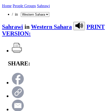
Home
People Groups
Sahrawi
/ in
Sahrawi
in
Western Sahara
PRINT
VERSION:
SHARE: