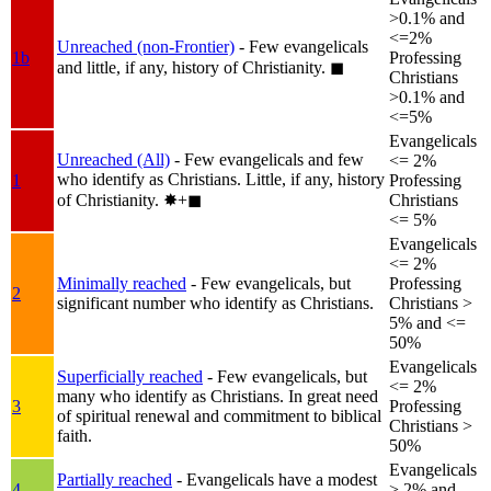
>0.1% and
<=2%
Unreached (non-Frontier)
- Few evangelicals
1b
Professing
and little, if any, history of Christianity.
◼︎
Christians
>0.1% and
<=5%
Evangelicals
Unreached (All)
- Few evangelicals and few
<= 2%
who identify as Christians. Little, if any, history
1
Professing
of Christianity.
✸︎+◼︎
Christians
<= 5%
Evangelicals
<= 2%
Minimally reached
- Few evangelicals, but
Professing
2
significant number who identify as Christians.
Christians >
5% and <=
50%
Evangelicals
Superficially reached
- Few evangelicals, but
<= 2%
many who identify as Christians. In great need
3
Professing
of spiritual renewal and commitment to biblical
Christians >
faith.
50%
Evangelicals
Partially reached
- Evangelicals have a modest
4
> 2% and