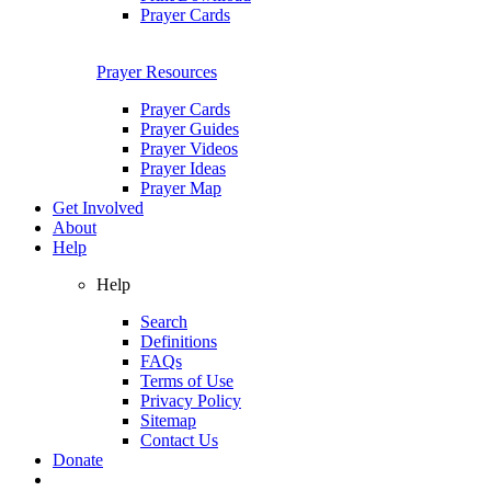
Prayer Cards
Prayer Resources
Prayer Cards
Prayer Guides
Prayer Videos
Prayer Ideas
Prayer Map
Get Involved
About
Help
Help
Search
Definitions
FAQs
Terms of Use
Privacy Policy
Sitemap
Contact Us
Donate