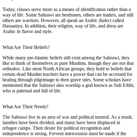
Today, classes serve more as a means of identification rather than a
way of life. Some Sahrawi are herdsmen, others are traders, and still
others are warriors. However, all speak an Arabic dialect called
Hassaniya. In addition, their religion, way of life, and dress are
Arabic in flavor and style.
What Are Their Beliefs?
While many pre-Islamic beliefs still exist among the Sahrawi, they
like to think of themselves as pure Muslims, though they are not that
orthodox. Like most North African groups, they hold to beliefs that
certain dead Muslim teachers have a power that can be accessed for
healing through pilgrimage to their grave sites. Some scholars have
mentioned that the Sahrawi also worship a god known as Sidi Erbbi,
who is paternal and full of life.
What Are Their Needs?
The Sahrawi live in an area of war and political turmoil. As a result,
families have been divided, and many have been displaced in
refugee camps. Their desire for political recognition and
independence is strong. Fervent intercession must be made if the