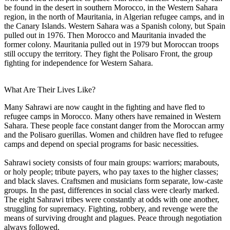
be found in the desert in southern Morocco, in the Western Sahara
region, in the north of Mauritania, in Algerian refugee camps, and in
the Canary Islands. Western Sahara was a Spanish colony, but Spain
pulled out in 1976. Then Morocco and Mauritania invaded the
former colony. Mauritania pulled out in 1979 but Moroccan troops
still occupy the territory. They fight the Polisaro Front, the group
fighting for independence for Western Sahara.
What Are Their Lives Like?
Many Sahrawi are now caught in the fighting and have fled to
refugee camps in Morocco. Many others have remained in Western
Sahara. These people face constant danger from the Moroccan army
and the Polisaro guerillas. Women and children have fled to refugee
camps and depend on special programs for basic necessities.
Sahrawi society consists of four main groups: warriors; marabouts,
or holy people; tribute payers, who pay taxes to the higher classes;
and black slaves. Craftsmen and musicians form separate, low-caste
groups. In the past, differences in social class were clearly marked.
The eight Sahrawi tribes were constantly at odds with one another,
struggling for supremacy. Fighting, robbery, and revenge were the
means of surviving drought and plagues. Peace through negotiation
always followed.