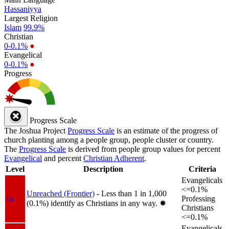
Hassaniyya
Largest Religion
Islam
99.9%
Christian
0-0.1%
●
Evangelical
0-0.1%
●
Progress
Progress Scale
The Joshua Project
Progress Scale
is an estimate of the progress of
church planting among a people group, people cluster or country.
The
Progress Scale
is derived from people group values for percent
Evangelical
and percent
Christian Adherent
.
Level
Description
Criteria
Evangelicals
<=0.1%
Unreached (Frontier)
- Less than 1 in 1,000
1a
Professing
(0.1%) identify as Christians in any way.
✸︎
Christians
<=0.1%
Evangelicals