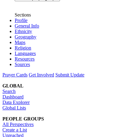
Sections
Profile
General Info
Ethnicity
Geography
Maps
Religion
Languages
Resources
Sources
Prayer Cards
Get Involved
Submit Update
GLOBAL
Search
Dashboard
Data Explorer
Global Lists
PEOPLE GROUPS
All Perspectives
Create a List
Unreached