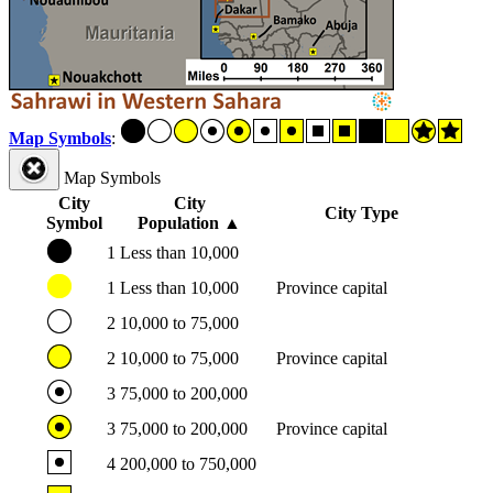
Map Symbols
:
Map Symbols
City
City
City Type
Symbol
Population
▲
1
Less than 10,000
1
Less than 10,000
Province capital
2
10,000 to 75,000
2
10,000 to 75,000
Province capital
3
75,000 to 200,000
3
75,000 to 200,000
Province capital
4
200,000 to 750,000