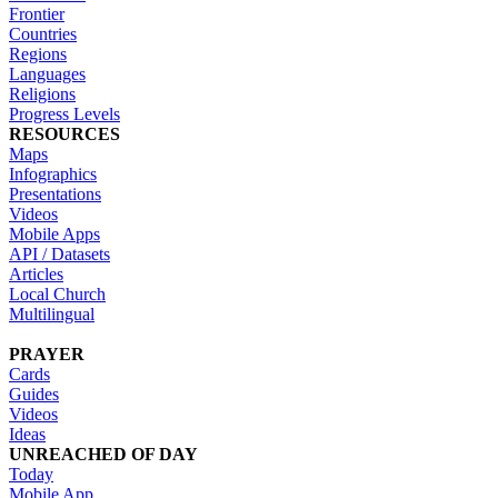
Frontier
Countries
Regions
Languages
Religions
Progress Levels
RESOURCES
Maps
Infographics
Presentations
Videos
Mobile Apps
API / Datasets
Articles
Local Church
Multilingual
PRAYER
Cards
Guides
Videos
Ideas
UNREACHED OF DAY
Today
Mobile App