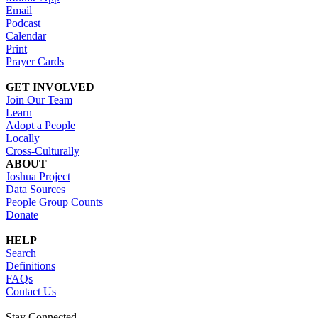
Email
Podcast
Calendar
Print
Prayer Cards
GET INVOLVED
Join Our Team
Learn
Adopt a People
Locally
Cross-Culturally
ABOUT
Joshua Project
Data Sources
People Group Counts
Donate
HELP
Search
Definitions
FAQs
Contact Us
Stay Connected