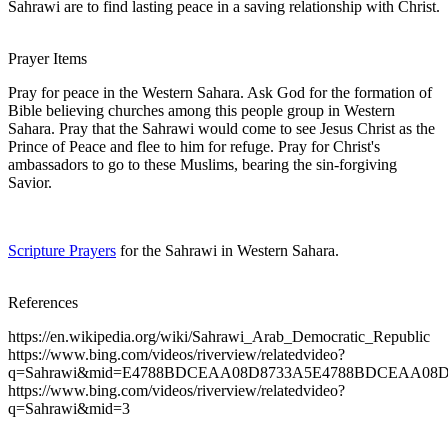
Sahrawi are to find lasting peace in a saving relationship with Christ.
Prayer Items
Pray for peace in the Western Sahara. Ask God for the formation of
Bible believing churches among this people group in Western
Sahara. Pray that the Sahrawi would come to see Jesus Christ as the
Prince of Peace and flee to him for refuge. Pray for Christ's
ambassadors to go to these Muslims, bearing the sin-forgiving
Savior.
Scripture Prayers
for the Sahrawi in Western Sahara.
References
https://en.wikipedia.org/wiki/Sahrawi_Arab_Democratic_Republic
https://www.bing.com/videos/riverview/relatedvideo?
q=Sahrawi&mid=E4788BDCEAA08D8733A5E4788BDCEAA08
https://www.bing.com/videos/riverview/relatedvideo?
q=Sahrawi&mid=3