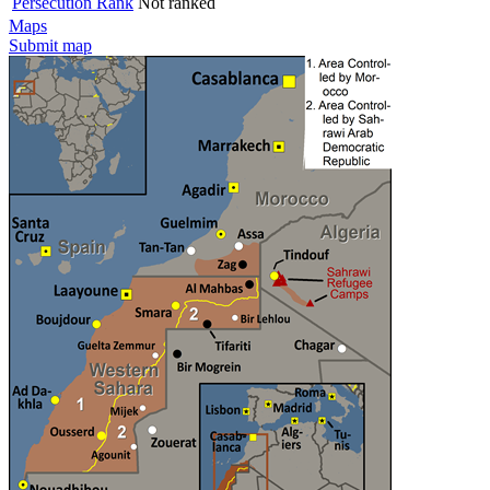
Persecution Rank
Not ranked
Maps
Submit map