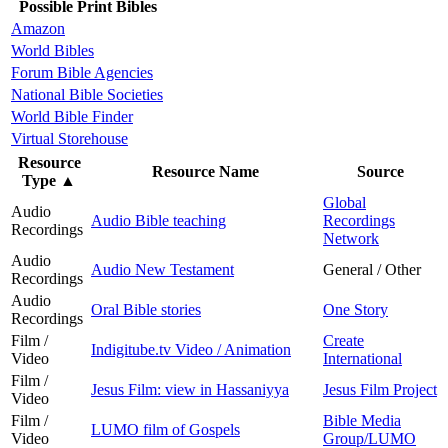
Possible Print Bibles
Amazon
World Bibles
Forum Bible Agencies
National Bible Societies
World Bible Finder
Virtual Storehouse
Resource
Resource Name
Source
Type
▲
Global
Audio
Audio Bible teaching
Recordings
Recordings
Network
Audio
Audio New Testament
General / Other
Recordings
Audio
Oral Bible stories
One Story
Recordings
Film /
Create
Indigitube.tv Video / Animation
Video
International
Film /
Jesus Film: view in Hassaniyya
Jesus Film Project
Video
Film /
Bible Media
LUMO film of Gospels
Video
Group/LUMO