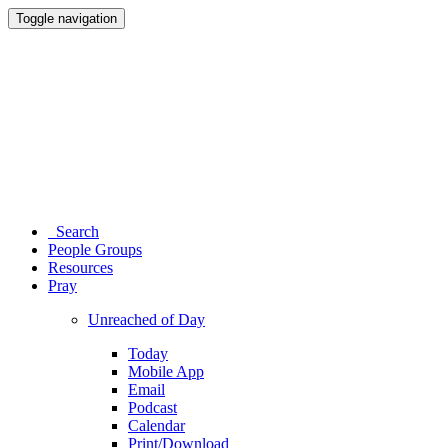
Toggle navigation
Search
People Groups
Resources
Pray
Unreached of Day
Today
Mobile App
Email
Podcast
Calendar
Print/Download