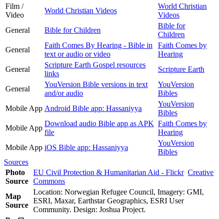
Film /
World Christian
World Christian Videos
Video
Videos
Bible for
General
Bible for Children
Children
Faith Comes By Hearing - Bible in
Faith Comes by
General
text or audio or video
Hearing
Scripture Earth Gospel resources
General
Scripture Earth
links
YouVersion Bible versions in text
YouVersion
General
and/or audio
Bibles
YouVersion
Mobile App
Android Bible app: Hassaniyya
Bibles
Download audio Bible app as APK
Faith Comes by
Mobile App
file
Hearing
YouVersion
Mobile App
iOS Bible app: Hassaniyya
Bibles
Sources
Photo
EU Civil Protection & Humanitarian Aid - Flickr
Creative
Source
Commons
Location: Norwegian Refugee Council, Imagery: GMI,
Map
ESRI, Maxar, Earthstar Geographics, ESRI User
Source
Community. Design: Joshua Project.