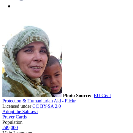
Photo Source:
EU Civil
Protection & Humanitarian Aid - Flickr
Licensed under
CC BY-SA 2.0
Adopt the Sahrawi
Prayer Cards
Population
249,000
Main Language