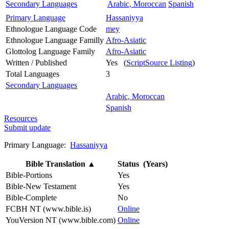
Secondary Languages
Arabic, Moroccan
Spanish
Primary Language
Hassaniyya
Ethnologue Language Code
mey
Ethnologue Language Familly
Afro-Asiatic
Glottolog Language Family
Afro-Asiatic
Written / Published
Yes (
ScriptSource Listing
)
Total Languages
3
Secondary Languages
Arabic, Moroccan
Spanish
Resources
Submit update
Primary Language:
Hassaniyya
Bible Translation
▲
Status (Years)
Bible-Portions
Yes
Bible-New Testament
Yes
Bible-Complete
No
FCBH NT (www.bible.is)
Online
YouVersion NT (www.bible.com)
Online