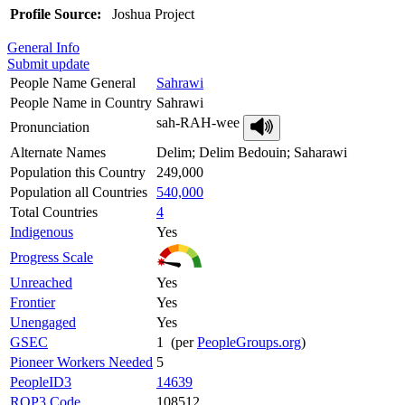
Profile Source:
Joshua Project
General Info
Submit update
People Name General
Sahrawi
People Name in Country
Sahrawi
sah-RAH-wee
Pronunciation
Alternate Names
Delim; Delim Bedouin; Saharawi
Population this Country
249,000
Population all Countries
540,000
Total Countries
4
Indigenous
Yes
Progress Scale
Unreached
Yes
Frontier
Yes
Unengaged
Yes
GSEC
1 (per
PeopleGroups.org
)
Pioneer Workers Needed
5
PeopleID3
14639
ROP3 Code
108512