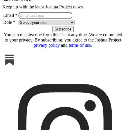
Keep up with the latest Joshua Project news.
Email *
Role *
You can unsubscribe from this list at any time. We are committed
to your privacy. By subscribing, you agree to the Joshua Project
privacy policy
and
terms of use
.