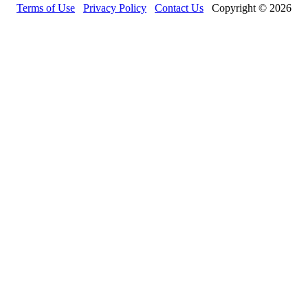
Terms of Use
Privacy Policy
Contact Us
Copyright © 2026