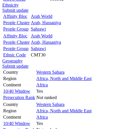
Ethnicity
Submit update
Affinity Bloc
Arab World
People Cluster
Arab, Hassaniya
People Group
Sahrawi
Affinity Bloc
Arab World
People Cluster
Arab, Hassaniya
People Group
Sahrawi
Ethnic Code
CMT30
Geography
Submit update
Country
Western Sahara
Region
Africa, North and Middle East
Continent
Africa
10/40 Window
Yes
Persecution Rank
Not ranked
Country
Western Sahara
Region
Africa, North and Middle East
Continent
Africa
10/40 Window
Yes