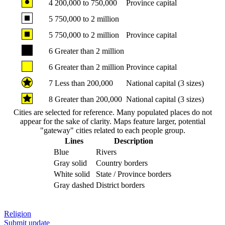
4
200,000 to 750,000
Province capital
5
750,000 to 2 million
5
750,000 to 2 million
Province capital
6
Greater than 2 million
6
Greater than 2 million
Province capital
7
Less than 200,000
National capital (3 sizes)
8
Greater than 200,000
National capital (3 sizes)
Cities are selected for reference. Many populated places do not
appear for the sake of clarity. Maps feature larger, potential
"gateway" cities related to each people group.
Lines
Description
Blue
Rivers
Gray solid
Country borders
White solid
State / Province borders
Gray dashed
District borders
Religion
Submit update