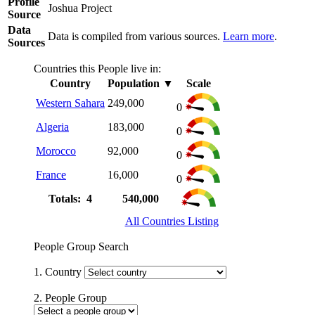
Profile
Joshua Project
Source
Data
Data is compiled from various sources.
Learn more
.
Sources
Countries this People live in:
Country
Population
▼
Scale
Western Sahara
249,000
0
Algeria
183,000
0
Morocco
92,000
0
France
16,000
0
Totals: 4
540,000
All Countries Listing
People Group Search
1. Country
2. People Group