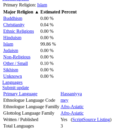
Primary Religion:
Islam
Major Religion
▲
Estimated Percent
Buddhism
0.00 %
Christianity
0.04 %
Ethnic Religions
0.00 %
Hinduism
0.00 %
Islam
99.86 %
Judaism
0.00 %
Non-Religious
0.00 %
Other / Small
0.10 %
Sikhism
0.00 %
Unknown
0.00 %
Languages
Submit update
Primary Language
Hassaniyya
Ethnologue Language Code
mey
Ethnologue Language Familly
Afro-Asiatic
Glottolog Language Family
Afro-Asiatic
Written / Published
Yes (
ScriptSource Listing
)
Total Languages
3