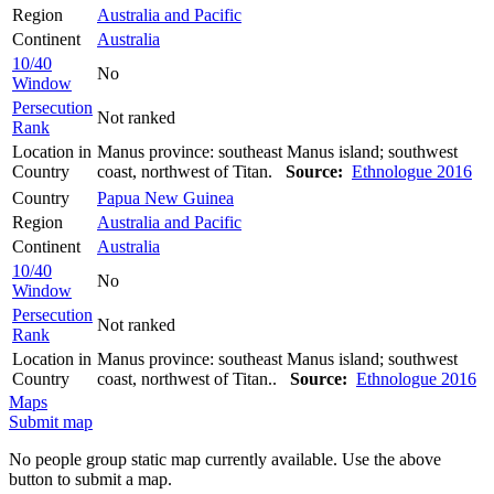
Region
Australia and Pacific
Continent
Australia
10/40
No
Window
Persecution
Not ranked
Rank
Location in
Manus province: southeast Manus island; southwest
Country
coast, northwest of Titan.
Source:
Ethnologue 2016
Country
Papua New Guinea
Region
Australia and Pacific
Continent
Australia
10/40
No
Window
Persecution
Not ranked
Rank
Location in
Manus province: southeast Manus island; southwest
Country
coast, northwest of Titan..
Source:
Ethnologue 2016
Maps
Submit map
No people group static map currently available. Use the above
button to submit a map.