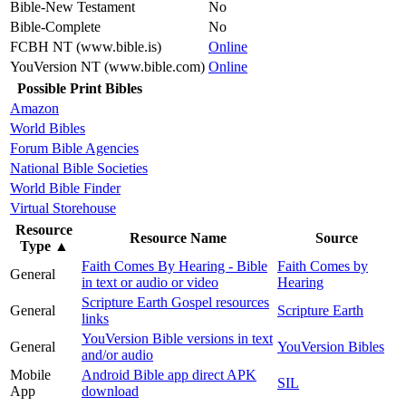
Bible-New Testament
No
Bible-Complete
No
FCBH NT (www.bible.is)
Online
YouVersion NT (www.bible.com)
Online
Possible Print Bibles
Amazon
World Bibles
Forum Bible Agencies
National Bible Societies
World Bible Finder
Virtual Storehouse
Resource
Resource Name
Source
Type
▲
Faith Comes By Hearing - Bible
Faith Comes by
General
in text or audio or video
Hearing
Scripture Earth Gospel resources
General
Scripture Earth
links
YouVersion Bible versions in text
General
YouVersion Bibles
and/or audio
Mobile
Android Bible app direct APK
SIL
App
download