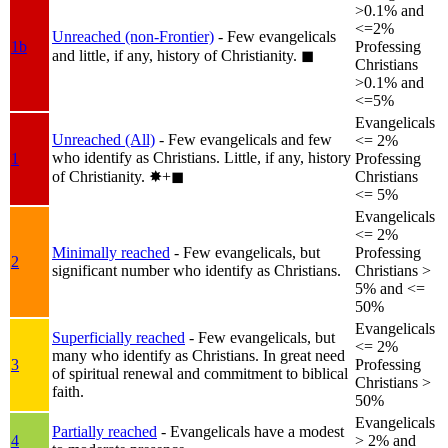
>0.1% and
<=2%
Unreached (non-Frontier)
- Few evangelicals
1b
Professing
and little, if any, history of Christianity.
◼︎
Christians
>0.1% and
<=5%
Evangelicals
Unreached (All)
- Few evangelicals and few
<= 2%
who identify as Christians. Little, if any, history
1
Professing
of Christianity.
✸︎+◼︎
Christians
<= 5%
Evangelicals
<= 2%
Minimally reached
- Few evangelicals, but
Professing
2
significant number who identify as Christians.
Christians >
5% and <=
50%
Evangelicals
Superficially reached
- Few evangelicals, but
<= 2%
many who identify as Christians. In great need
3
Professing
of spiritual renewal and commitment to biblical
Christians >
faith.
50%
Evangelicals
Partially reached
- Evangelicals have a modest
4
> 2% and