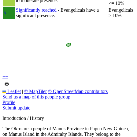
to moderate presence.
<= 10%
Significantly reached
- Evangelicals have a
Evangelicals
5
significant presence.
> 10%
+
−
Leaflet
|
© MapTiler
© OpenStreetMap contributors
Send us a map of this people group
Profile
Submit update
Introduction / History
The Okro are a people of Manus Province in Papua New Guinea,
on Manus Island in the Admiralty Islands. They belong to the