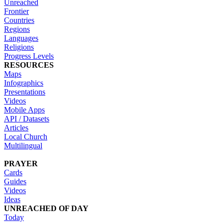
Unreached
Frontier
Countries
Regions
Languages
Religions
Progress Levels
RESOURCES
Maps
Infographics
Presentations
Videos
Mobile Apps
API / Datasets
Articles
Local Church
Multilingual
PRAYER
Cards
Guides
Videos
Ideas
UNREACHED OF DAY
Today