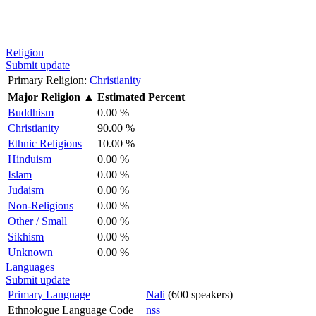
Religion
Submit update
Primary Religion:
Christianity
Major Religion
▲
Estimated Percent
Buddhism
0.00 %
Christianity
90.00 %
Ethnic Religions
10.00 %
Hinduism
0.00 %
Islam
0.00 %
Judaism
0.00 %
Non-Religious
0.00 %
Other / Small
0.00 %
Sikhism
0.00 %
Unknown
0.00 %
Languages
Submit update
Primary Language
Nali
(600 speakers)
Ethnologue Language Code
nss