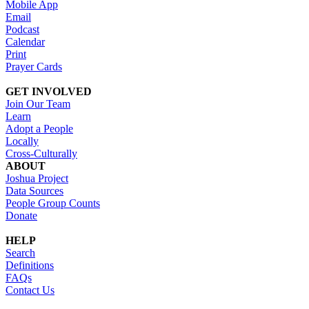
Mobile App
Email
Podcast
Calendar
Print
Prayer Cards
GET INVOLVED
Join Our Team
Learn
Adopt a People
Locally
Cross-Culturally
ABOUT
Joshua Project
Data Sources
People Group Counts
Donate
HELP
Search
Definitions
FAQs
Contact Us