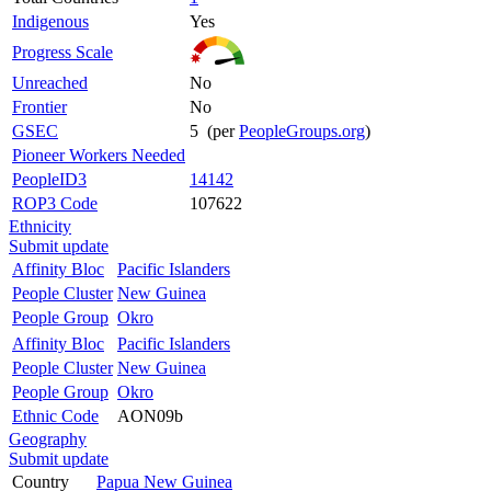
Indigenous
Yes
Progress Scale
Unreached
No
Frontier
No
GSEC
5 (per
PeopleGroups.org
)
Pioneer Workers Needed
PeopleID3
14142
ROP3 Code
107622
Ethnicity
Submit update
Affinity Bloc
Pacific Islanders
People Cluster
New Guinea
People Group
Okro
Affinity Bloc
Pacific Islanders
People Cluster
New Guinea
People Group
Okro
Ethnic Code
AON09b
Geography
Submit update
Country
Papua New Guinea