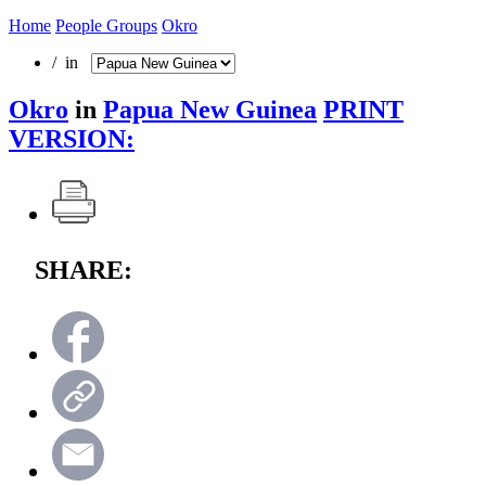
Home
People Groups
Okro
/ in
Okro
in
Papua New Guinea
PRINT
VERSION:
SHARE: