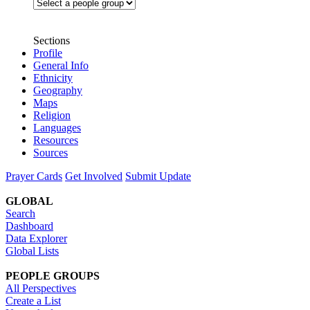
Sections
Profile
General Info
Ethnicity
Geography
Maps
Religion
Languages
Resources
Sources
Prayer Cards
Get Involved
Submit Update
GLOBAL
Search
Dashboard
Data Explorer
Global Lists
PEOPLE GROUPS
All Perspectives
Create a List