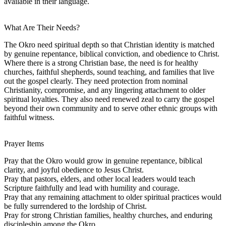
available in their language.
What Are Their Needs?
The Okro need spiritual depth so that Christian identity is matched
by genuine repentance, biblical conviction, and obedience to Christ.
Where there is a strong Christian base, the need is for healthy
churches, faithful shepherds, sound teaching, and families that live
out the gospel clearly. They need protection from nominal
Christianity, compromise, and any lingering attachment to older
spiritual loyalties. They also need renewed zeal to carry the gospel
beyond their own community and to serve other ethnic groups with
faithful witness.
Prayer Items
Pray that the Okro would grow in genuine repentance, biblical
clarity, and joyful obedience to Jesus Christ.
Pray that pastors, elders, and other local leaders would teach
Scripture faithfully and lead with humility and courage.
Pray that any remaining attachment to older spiritual practices would
be fully surrendered to the lordship of Christ.
Pray for strong Christian families, healthy churches, and enduring
discipleship among the Okro.