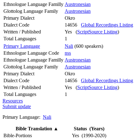
Ethnologue Language Familly
Austronesian
Glottolog Language Family
Austronesian
Primary Dialect
Okro
Dialect Code
14656
Global Recordings Listing
Written / Published
Yes (
ScriptSource Listing
)
Total Languages
1
Primary Language
Nali
(600 speakers)
Ethnologue Language Code
nss
Ethnologue Language Familly
Austronesian
Glottolog Language Family
Austronesian
Primary Dialect
Okro
Dialect Code
14656
Global Recordings Listing
Written / Published
Yes (
ScriptSource Listing
)
Total Languages
1
Resources
Submit update
Primary Language:
Nali
Bible Translation
▲
Status (Years)
Bible-Portions
Yes (1990-2020)