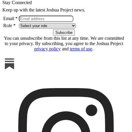
Stay Connected
Keep up with the latest Joshua Project news.
Email *
Role *
You can unsubscribe from this list at any time. We are committed
to your privacy. By subscribing, you agree to the Joshua Project
privacy policy
and
terms of use
.