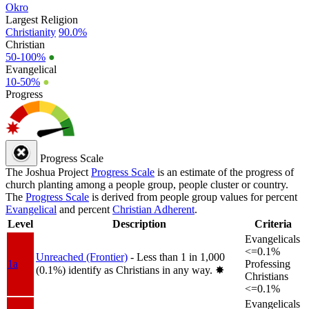
Okro
Largest Religion
Christianity
90.0%
Christian
50-100%
●
Evangelical
10-50%
●
Progress
Progress Scale
The Joshua Project
Progress Scale
is an estimate of the progress of
church planting among a people group, people cluster or country.
The
Progress Scale
is derived from people group values for percent
Evangelical
and percent
Christian Adherent
.
Level
Description
Criteria
Evangelicals
<=0.1%
Unreached (Frontier)
- Less than 1 in 1,000
1a
Professing
(0.1%) identify as Christians in any way.
✸︎
Christians
<=0.1%
Evangelicals