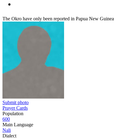
The Okro have only been reported in Papua New Guinea
Submit photo
Prayer Cards
Population
600
Main Language
Nali
Dialect