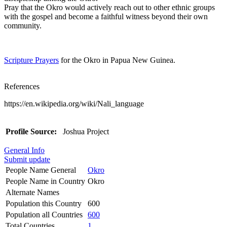
Pray that the Okro would actively reach out to other ethnic groups
with the gospel and become a faithful witness beyond their own
community.
Scripture Prayers
for the Okro in Papua New Guinea.
References
https://en.wikipedia.org/wiki/Nali_language
Profile Source:
Joshua Project
General Info
Submit update
People Name General
Okro
People Name in Country
Okro
Alternate Names
Population this Country
600
Population all Countries
600
Total Countries
1