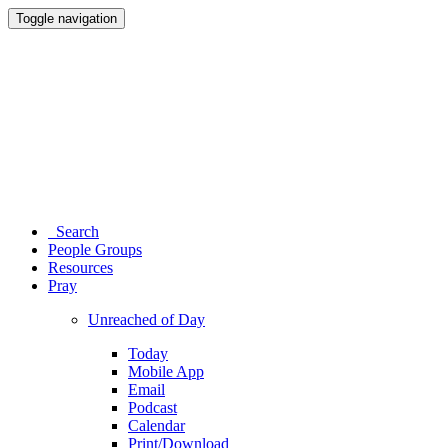
Toggle navigation
Search
People Groups
Resources
Pray
Unreached of Day
Today
Mobile App
Email
Podcast
Calendar
Print/Download