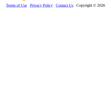
Terms of Use
Privacy Policy
Contact Us
Copyright © 2026