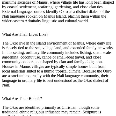
maritime societies of Manus, where village life has long been shaped
by coastal settlement, seafaring, gardening, and close clan ties.
External language sources identify Okro as a distinct dialect of the
Nali language spoken on Manus Island, placing them within the
wider eastern Admiralty linguistic and cultural world.
What Are Their Lives Like?
The Okro live in the island environment of Manus, where daily life
is closely tied to the sea, village land, and extended family networks.
In this setting, ordinary life commonly includes fishing, small-scale
gardening, coconut use, canoe or small-boat travel, and close
community cooperation shaped by clan and family obligations.
Houses in Manus villages are typically simple homes built from
local materials suited to a humid tropical climate. Because the Okro
are associated externally with the Nali language community, their
language in ordinary life is best understood as the Okro dialect of
Nali.
What Are Their Beliefs?
The Okro are identified primarily as Christian, though some
traditional ethnic religious influence may remain. Scripture is