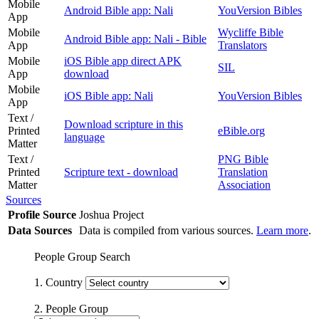
Mobile
Android Bible app: Nali
YouVersion Bibles
App
Mobile
Wycliffe Bible
Android Bible app: Nali - Bible
App
Translators
Mobile
iOS Bible app direct APK
SIL
App
download
Mobile
iOS Bible app: Nali
YouVersion Bibles
App
Text /
Download scripture in this
Printed
eBible.org
language
Matter
Text /
PNG Bible
Printed
Scripture text - download
Translation
Matter
Association
Sources
Profile Source
Joshua Project
Data Sources
Data is compiled from various sources.
Learn more
.
People Group Search
1. Country
2. People Group