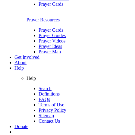
Prayer Cards
Prayer Resources
Prayer Cards
Prayer Guides
Prayer Videos
Prayer Ideas
Prayer Map
Get Involved
About
Help
Help
Search
Definitions
FAQs
Terms of Use
Privacy Policy
Sitemap
Contact Us
Donate