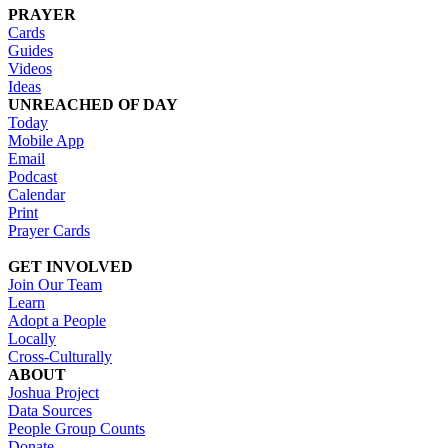
PRAYER
Cards
Guides
Videos
Ideas
UNREACHED OF DAY
Today
Mobile App
Email
Podcast
Calendar
Print
Prayer Cards
GET INVOLVED
Join Our Team
Learn
Adopt a People
Locally
Cross-Culturally
ABOUT
Joshua Project
Data Sources
People Group Counts
Donate