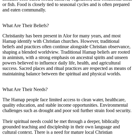
or fish. Food is closely tied to seasonal cycles and is often prepared
and eaten communally.
What Are Their Beliefs?
Christianity has been present in Alor for many years, and most
Hamap identify with Christian churches. However, traditional
beliefs and practices often continue alongside Christian observance,
shaping a blended worldview. Traditional Hamap beliefs are rooted
in animism, with a strong emphasis on ancestral spirits and unseen
powers believed to influence daily life, health, and agricultural
success. Sacred places and ritual practices are respected as means of
maintaining balance between the spiritual and physical worlds.
What Are Their Needs?
The Hamap people face limited access to clean water, healthcare,
quality education, and stable income opportunities. Environmental
challenges such as drought and poor soil further strain food security.
Their spiritual needs could be met through a deeper, biblically
grounded teaching and discipleship in their own language and
cultural context. There is a need for mature local Christian