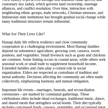
customary law (adat), which governs land ownership, marriage
alliances, and conflict resolution. Over time, interaction with
neighboring ethnic groups, trade networks, Christian missions, and
Indonesian state institutions has brought gradual social change while
many traditional structures remain influential.
What Are Their Lives Like?
Hamap daily life reflects resilience and close community
cooperation in a challenging environment. Most Hamap families
depend on subsistence agriculture, growing corn, cassava, sweet
potatoes, and vegetables. Small livestock such as goats and chickens
are common. Some fishing occurs in coastal areas, while others seek
seasonal work or small trade to supplement household income.
Extended families and clans play a central role in social
organization. Elders are respected as custodians of tradition and
moral authority. Decisions affecting the community are often made
collectively, emphasizing harmony and mutual obligation.
Important life events—marriages, funerals, and reconciliation
ceremonies—are marked by communal gatherings. These
celebrations often include ritual exchanges, traditional music, dance,
and shared meals that strengthen social bonds. Their diet typically
includes corn-based foods, cassava, vegetables, and occasional meat