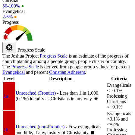
Christian
50-100%
●
Evangelical
2-5%
●
Progress
Progress Scale
The Joshua Project
Progress Scale
is an estimate of the progress of
church planting among a people group, people cluster or country.
The
Progress Scale
is derived from people group values for percent
Evangelical
and percent
Christian Adherent
.
Level
Description
Criteria
Evangelicals
<=0.1%
Unreached (Frontier)
- Less than 1 in 1,000
1a
Professing
(0.1%) identify as Christians in any way.
✸︎
Christians
<=0.1%
Evangelicals
>0.1% and
<=2%
Unreached (non-Frontier)
- Few evangelicals
1b
Professing
and little, if any, history of Christianity.
◼︎