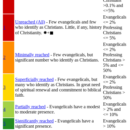
Christians
>0.1% and
<=5%
Evangelicals
Unreached (All)
- Few evangelicals and few
<= 2%
who identify as Christians. Little, if any, history
1
Professing
of Christianity.
✸︎+◼︎
Christians
<= 5%
Evangelicals
<= 2%
Minimally reached
- Few evangelicals, but
Professing
2
significant number who identify as Christians.
Christians >
5% and <=
50%
Evangelicals
Superficially reached
- Few evangelicals, but
<= 2%
many who identify as Christians. In great need
3
Professing
of spiritual renewal and commitment to biblical
Christians >
faith.
50%
Evangelicals
Partially reached
- Evangelicals have a modest
4
> 2% and
to moderate presence.
<= 10%
Significantly reached
- Evangelicals have a
Evangelicals
5
significant presence.
> 10%