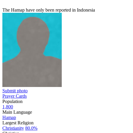
The Hamap have only been reported in Indonesia
Submit photo
Prayer Cards
Population
1,800
Main Language
Hamap
Largest Religion
Christianity
80.0%