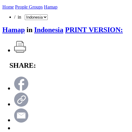
Home
People Groups
Hamap
/ in
Hamap
in
Indonesia
PRINT VERSION:
SHARE: