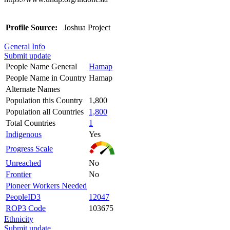
Profile Source:
Joshua Project
General Info
Submit update
People Name General
Hamap
People Name in Country
Hamap
Alternate Names
Population this Country
1,800
Population all Countries
1,800
Total Countries
1
Indigenous
Yes
Progress Scale
Unreached
No
Frontier
No
Pioneer Workers Needed
PeopleID3
12047
ROP3 Code
103675
Ethnicity
Submit update