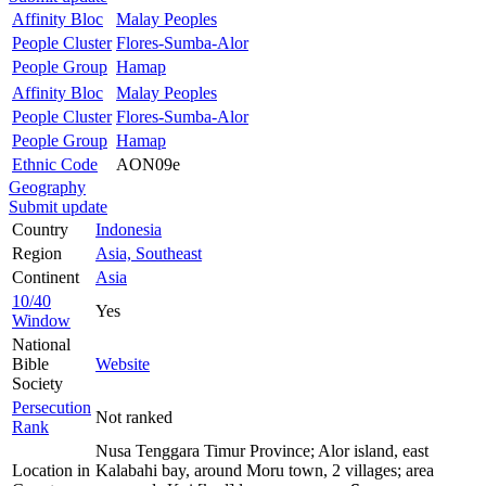
Affinity Bloc
Malay Peoples
People Cluster
Flores-Sumba-Alor
People Group
Hamap
Affinity Bloc
Malay Peoples
People Cluster
Flores-Sumba-Alor
People Group
Hamap
Ethnic Code
AON09e
Geography
Submit update
Country
Indonesia
Region
Asia, Southeast
Continent
Asia
10/40
Yes
Window
National
Bible
Website
Society
Persecution
Not ranked
Rank
Nusa Tenggara Timur Province; Alor island, east
Location in
Kalabahi bay, around Moru town, 2 villages; area