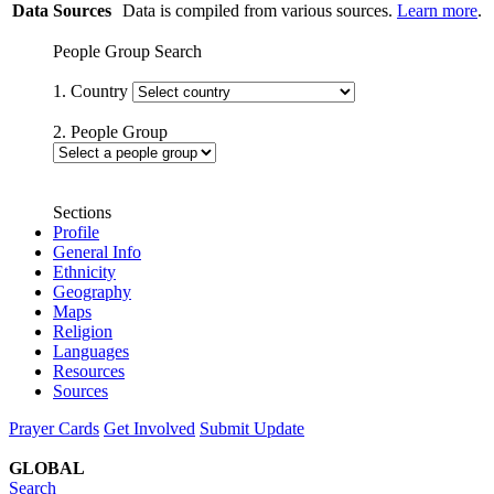
Data Sources
Data is compiled from various sources.
Learn more
.
People Group Search
1. Country
2. People Group
Sections
Profile
General Info
Ethnicity
Geography
Maps
Religion
Languages
Resources
Sources
Prayer Cards
Get Involved
Submit Update
GLOBAL
Search