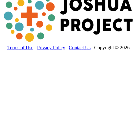
Terms of Use
Privacy Policy
Contact Us
Copyright © 2026