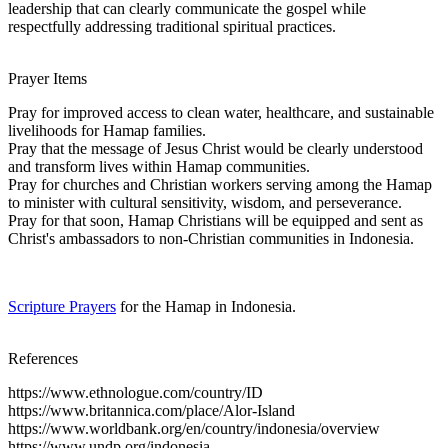
leadership that can clearly communicate the gospel while
respectfully addressing traditional spiritual practices.
Prayer Items
Pray for improved access to clean water, healthcare, and sustainable
livelihoods for Hamap families.
Pray that the message of Jesus Christ would be clearly understood
and transform lives within Hamap communities.
Pray for churches and Christian workers serving among the Hamap
to minister with cultural sensitivity, wisdom, and perseverance.
Pray for that soon, Hamap Christians will be equipped and sent as
Christ's ambassadors to non-Christian communities in Indonesia.
Scripture Prayers
for the Hamap in Indonesia.
References
https://www.ethnologue.com/country/ID
https://www.britannica.com/place/Alor-Island
https://www.worldbank.org/en/country/indonesia/overview
https://www.undp.org/indonesia