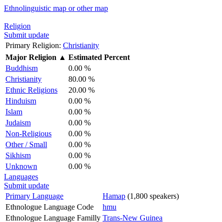
Ethnolinguistic map or other map
Religion
Submit update
Primary Religion:
Christianity
Major Religion
▲
Estimated Percent
Buddhism
0.00 %
Christianity
80.00 %
Ethnic Religions
20.00 %
Hinduism
0.00 %
Islam
0.00 %
Judaism
0.00 %
Non-Religious
0.00 %
Other / Small
0.00 %
Sikhism
0.00 %
Unknown
0.00 %
Languages
Submit update
Primary Language
Hamap
(1,800 speakers)
Ethnologue Language Code
hmu
Ethnologue Language Familly
Trans-New Guinea