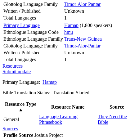
Glottolog Language Family
Timor-Alor-Pantar
Written / Published
Unknown
Total Languages
1
Primary Language
Hamap
(1,800 speakers)
Ethnologue Language Code
hmu
Ethnologue Language Familly
Trans-New Guinea
Glottolog Language Family
Timor-Alor-Pantar
Written / Published
Unknown
Total Languages
1
Resources
Submit update
Primary Language:
Hamap
Bible Translation Status: Translation Started
Resource Type
Resource Name
Source
▲
Language Learning
They Need the
General
Phrasebook
Bible
Sources
Profile Source
Joshua Project