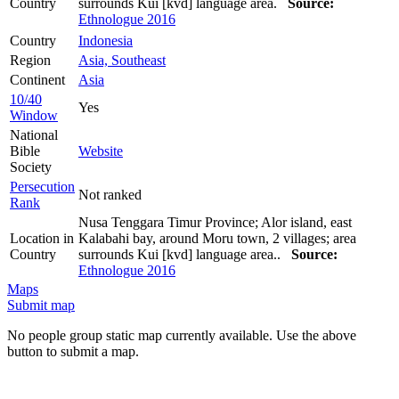
Country
surrounds Kui [kvd] language area.
Source:
Ethnologue 2016
Country
Indonesia
Region
Asia, Southeast
Continent
Asia
10/40
Yes
Window
National
Bible
Website
Society
Persecution
Not ranked
Rank
Nusa Tenggara Timur Province; Alor island, east
Location in
Kalabahi bay, around Moru town, 2 villages; area
Country
surrounds Kui [kvd] language area..
Source:
Ethnologue 2016
Maps
Submit map
No people group static map currently available. Use the above
button to submit a map.