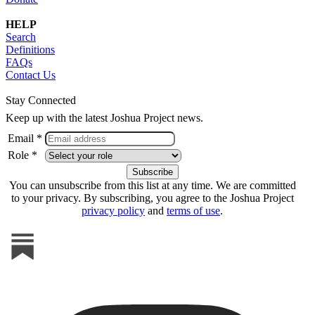
HELP
Search
Definitions
FAQs
Contact Us
Stay Connected
Keep up with the latest Joshua Project news.
Email *
Role *
You can unsubscribe from this list at any time. We are committed
to your privacy. By subscribing, you agree to the Joshua Project
privacy policy
and
terms of use
.