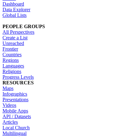
Dashboard
Data Explorer
Global Lists
PEOPLE GROUPS
All Perspectives
Create a List
Unreached
Frontier
Countries
Regions
Languages
Religions
Progress Levels
RESOURCES
Maps
Infographics
Presentations
Videos
Mobile Apps
API / Datasets
Articles
Local Church
Multilingual