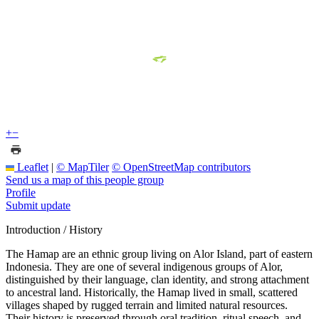
+
−
Leaflet
|
© MapTiler
© OpenStreetMap contributors
Send us a map of this people group
Profile
Submit update
Introduction / History
The Hamap are an ethnic group living on Alor Island, part of eastern
Indonesia. They are one of several indigenous groups of Alor,
distinguished by their language, clan identity, and strong attachment
to ancestral land. Historically, the Hamap lived in small, scattered
villages shaped by rugged terrain and limited natural resources.
Their history is preserved through oral tradition, ritual speech, and