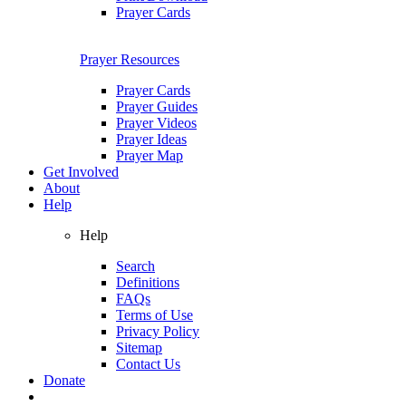
Prayer Cards
Prayer Resources
Prayer Cards
Prayer Guides
Prayer Videos
Prayer Ideas
Prayer Map
Get Involved
About
Help
Help
Search
Definitions
FAQs
Terms of Use
Privacy Policy
Sitemap
Contact Us
Donate