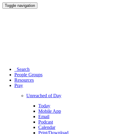
Toggle navigation
Search
People Groups
Resources
Pray
Unreached of Day
Today
Mobile App
Email
Podcast
Calendar
Print/Download