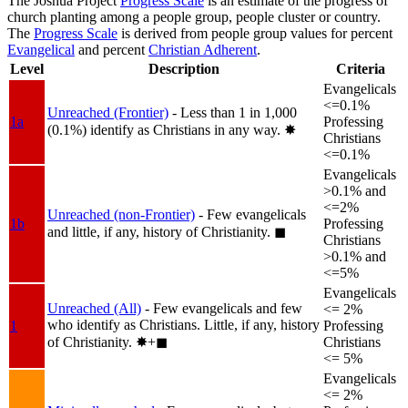
The Joshua Project
Progress Scale
is an estimate of the progress of
church planting among a people group, people cluster or country.
The
Progress Scale
is derived from people group values for percent
Evangelical
and percent
Christian Adherent
.
Level
Description
Criteria
Evangelicals
<=0.1%
Unreached (Frontier)
- Less than 1 in 1,000
1a
Professing
(0.1%) identify as Christians in any way.
✸︎
Christians
<=0.1%
Evangelicals
>0.1% and
<=2%
Unreached (non-Frontier)
- Few evangelicals
1b
Professing
and little, if any, history of Christianity.
◼︎
Christians
>0.1% and
<=5%
Evangelicals
Unreached (All)
- Few evangelicals and few
<= 2%
who identify as Christians. Little, if any, history
1
Professing
of Christianity.
✸︎+◼︎
Christians
<= 5%
Evangelicals
<= 2%