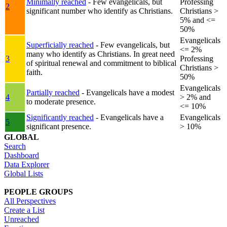
Minimally reached
- Few evangelicals, but
Professing
2
significant number who identify as Christians.
Christians >
5% and <=
50%
Evangelicals
Superficially reached
- Few evangelicals, but
<= 2%
many who identify as Christians. In great need
3
Professing
of spiritual renewal and commitment to biblical
Christians >
faith.
50%
Evangelicals
Partially reached
- Evangelicals have a modest
4
> 2% and
to moderate presence.
<= 10%
Significantly reached
- Evangelicals have a
Evangelicals
5
significant presence.
> 10%
GLOBAL
Search
Dashboard
Data Explorer
Global Lists
PEOPLE GROUPS
All Perspectives
Create a List
Unreached