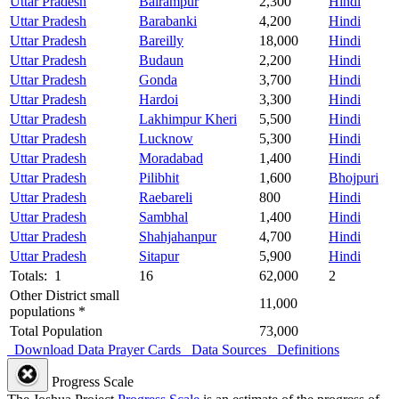
Uttar Pradesh
Balrampur
2,300
Hindi
Uttar Pradesh
Barabanki
4,200
Hindi
Uttar Pradesh
Bareilly
18,000
Hindi
Uttar Pradesh
Budaun
2,200
Hindi
Uttar Pradesh
Gonda
3,700
Hindi
Uttar Pradesh
Hardoi
3,300
Hindi
Uttar Pradesh
Lakhimpur Kheri
5,500
Hindi
Uttar Pradesh
Lucknow
5,300
Hindi
Uttar Pradesh
Moradabad
1,400
Hindi
Uttar Pradesh
Pilibhit
1,600
Bhojpuri
Uttar Pradesh
Raebareli
800
Hindi
Uttar Pradesh
Sambhal
1,400
Hindi
Uttar Pradesh
Shahjahanpur
4,700
Hindi
Uttar Pradesh
Sitapur
5,900
Hindi
Totals: 1
16
62,000
2
Other District small
11,000
populations *
Total Population
73,000
Download Data
Prayer Cards
Data Sources
Definitions
Progress Scale