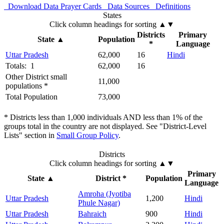
Download Data
Prayer Cards
Data Sources
Definitions
States
Click column headings
for sorting
▲▼
Districts
Primary
State
▲
Population
*
Language
Uttar Pradesh
62,000
16
Hindi
Totals: 1
62,000
16
Other District small
11,000
populations *
Total Population
73,000
* Districts less than 1,000 individuals AND less than 1% of the
groups total in the country are not displayed. See "District-Level
Lists" section in
Small Group Policy
.
Districts
Click column headings
for sorting
▲▼
Primary
State
▲
District *
Population
Language
Amroha (Jyotiba
Uttar Pradesh
1,200
Hindi
Phule Nagar)
Uttar Pradesh
Bahraich
900
Hindi