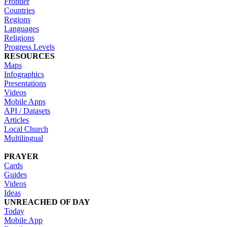
Frontier
Countries
Regions
Languages
Religions
Progress Levels
RESOURCES
Maps
Infographics
Presentations
Videos
Mobile Apps
API / Datasets
Articles
Local Church
Multilingual
PRAYER
Cards
Guides
Videos
Ideas
UNREACHED OF DAY
Today
Mobile App