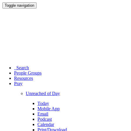
Toggle navigation
Search
People Groups
Resources
Pray
Unreached of Day
Today
Mobile App
Email
Podcast
Calendar
Print/Download