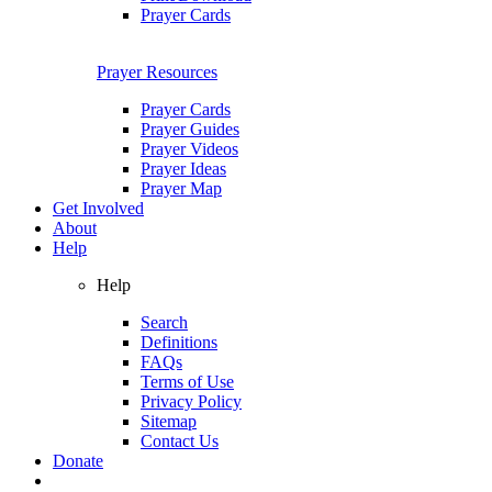
Prayer Cards
Prayer Resources
Prayer Cards
Prayer Guides
Prayer Videos
Prayer Ideas
Prayer Map
Get Involved
About
Help
Help
Search
Definitions
FAQs
Terms of Use
Privacy Policy
Sitemap
Contact Us
Donate