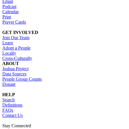
Email
Podcast
Calendar
Print
Prayer Cards
GET INVOLVED
Join Our Team
Learn
Adopt a People
Locally
Cross-Culturally
ABOUT
Joshua Project
Data Sources
People Group Counts
Donate
HELP
Search
Definitions
FAQs
Contact Us
Stay Connected