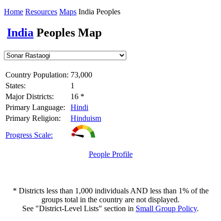
Home
Resources
Maps
India Peoples
India
Peoples Map
Country Population:
73,000
States:
1
Major Districts:
16 *
Primary Language:
Hindi
Primary Religion:
Hinduism
Progress Scale:
People Profile
* Districts less than 1,000 individuals AND less than 1% of the
groups total in the country are not displayed.
See "District-Level Lists" section in
Small Group Policy
.