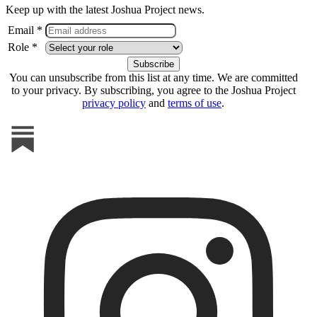
Keep up with the latest Joshua Project news.
Email *
Role *
You can unsubscribe from this list at any time. We are committed
to your privacy. By subscribing, you agree to the Joshua Project
privacy policy
and
terms of use
.