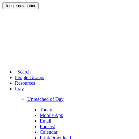
Toggle navigation
Search
People Groups
Resources
Pray
Unreached of Day
Today
Mobile App
Email
Podcast
Calendar
Print/Download