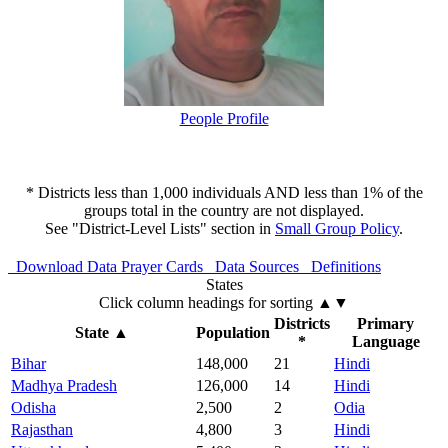
People Profile
* Districts less than 1,000 individuals AND less than 1% of the
groups total in the country are not displayed.
See "District-Level Lists" section in
Small Group Policy
.
Download Data
Prayer Cards
Data Sources
Definitions
States
Click column headings
for sorting
▲▼
Districts
Primary
State
▲
Population
*
Language
Bihar
148,000
21
Hindi
Madhya Pradesh
126,000
14
Hindi
Odisha
2,500
2
Odia
Rajasthan
4,800
3
Hindi