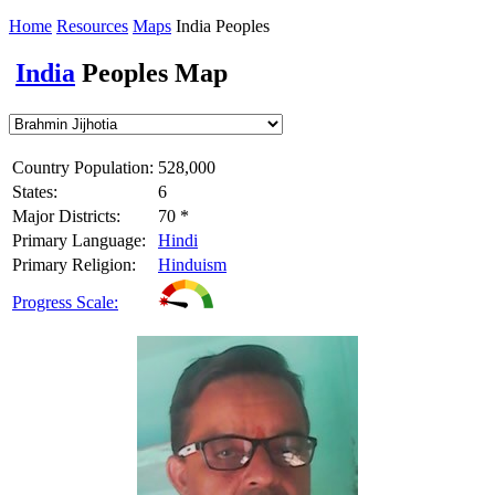
Home
Resources
Maps
India Peoples
India
Peoples Map
Country Population:
528,000
States:
6
Major Districts:
70 *
Primary Language:
Hindi
Primary Religion:
Hinduism
Progress Scale: