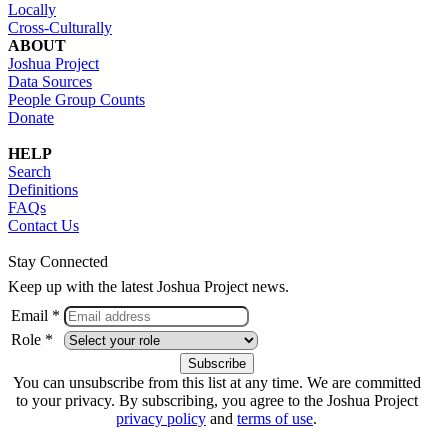
Locally
Cross-Culturally
ABOUT
Joshua Project
Data Sources
People Group Counts
Donate
HELP
Search
Definitions
FAQs
Contact Us
Stay Connected
Keep up with the latest Joshua Project news.
Email *
Role *
You can unsubscribe from this list at any time. We are committed
to your privacy. By subscribing, you agree to the Joshua Project
privacy policy
and
terms of use
.