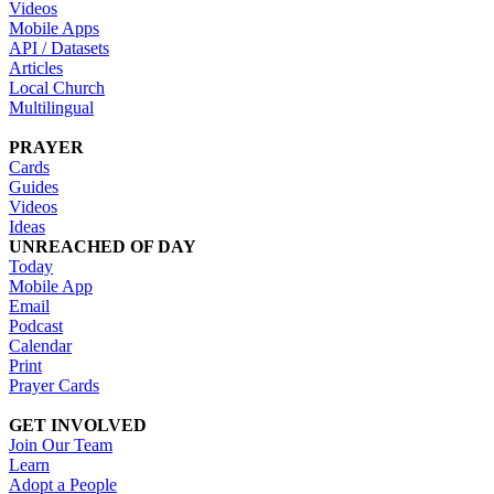
Videos
Mobile Apps
API / Datasets
Articles
Local Church
Multilingual
PRAYER
Cards
Guides
Videos
Ideas
UNREACHED OF DAY
Today
Mobile App
Email
Podcast
Calendar
Print
Prayer Cards
GET INVOLVED
Join Our Team
Learn
Adopt a People