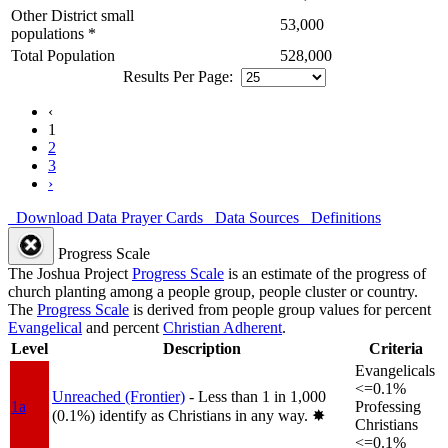
Other District small
53,000
populations *
Total Population
528,000
Results Per Page:
‹
1
2
3
›
Download Data
Prayer Cards
Data Sources
Definitions
Progress Scale
The Joshua Project
Progress Scale
is an estimate of the progress of
church planting among a people group, people cluster or country.
The
Progress Scale
is derived from people group values for percent
Evangelical
and percent
Christian Adherent
.
Level
Description
Criteria
Evangelicals
<=0.1%
Unreached (Frontier)
- Less than 1 in 1,000
1a
Professing
(0.1%) identify as Christians in any way.
✸︎
Christians
<=0.1%