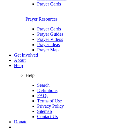
Prayer Cards
Prayer Resources
Prayer Cards
Prayer Guides
Prayer Videos
Prayer Ideas
Prayer Map
Get Involved
About
Help
Help
Search
Definitions
FAQs
Terms of Use
Privacy Policy
Sitemap
Contact Us
Donate