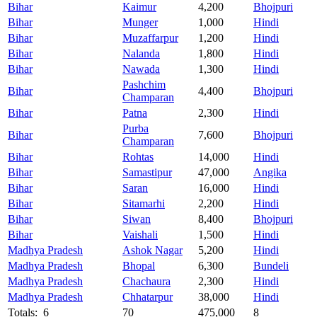
Bihar
Kaimur
4,200
Bhojpuri
Bihar
Munger
1,000
Hindi
Bihar
Muzaffarpur
1,200
Hindi
Bihar
Nalanda
1,800
Hindi
Bihar
Nawada
1,300
Hindi
Pashchim
Bihar
4,400
Bhojpuri
Champaran
Bihar
Patna
2,300
Hindi
Purba
Bihar
7,600
Bhojpuri
Champaran
Bihar
Rohtas
14,000
Hindi
Bihar
Samastipur
47,000
Angika
Bihar
Saran
16,000
Hindi
Bihar
Sitamarhi
2,200
Hindi
Bihar
Siwan
8,400
Bhojpuri
Bihar
Vaishali
1,500
Hindi
Madhya Pradesh
Ashok Nagar
5,200
Hindi
Madhya Pradesh
Bhopal
6,300
Bundeli
Madhya Pradesh
Chachaura
2,300
Hindi
Madhya Pradesh
Chhatarpur
38,000
Hindi
Totals: 6
70
475,000
8