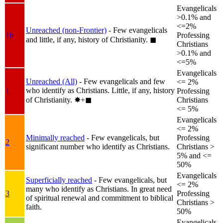
Evangelicals
>0.1% and
<=2%
Unreached (non-Frontier)
- Few evangelicals
1b
Professing
and little, if any, history of Christianity.
◼︎
Christians
>0.1% and
<=5%
Evangelicals
Unreached (All)
- Few evangelicals and few
<= 2%
who identify as Christians. Little, if any, history
1
Professing
of Christianity.
✸︎+◼︎
Christians
<= 5%
Evangelicals
<= 2%
Minimally reached
- Few evangelicals, but
Professing
2
significant number who identify as Christians.
Christians >
5% and <=
50%
Evangelicals
Superficially reached
- Few evangelicals, but
<= 2%
many who identify as Christians. In great need
3
Professing
of spiritual renewal and commitment to biblical
Christians >
faith.
50%
Evangelicals