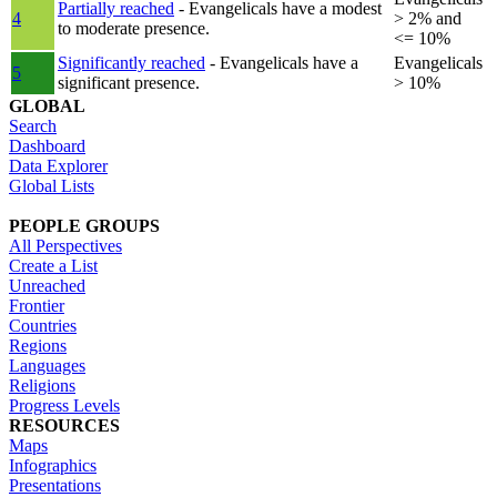
Partially reached
- Evangelicals have a modest
4
> 2% and
to moderate presence.
<= 10%
Significantly reached
- Evangelicals have a
Evangelicals
5
significant presence.
> 10%
GLOBAL
Search
Dashboard
Data Explorer
Global Lists
PEOPLE GROUPS
All Perspectives
Create a List
Unreached
Frontier
Countries
Regions
Languages
Religions
Progress Levels
RESOURCES
Maps
Infographics
Presentations