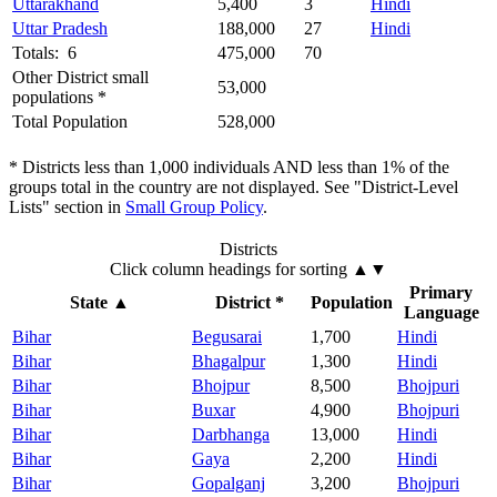
Uttarakhand
5,400
3
Hindi
Uttar Pradesh
188,000
27
Hindi
Totals: 6
475,000
70
Other District small
53,000
populations *
Total Population
528,000
* Districts less than 1,000 individuals AND less than 1% of the
groups total in the country are not displayed. See "District-Level
Lists" section in
Small Group Policy
.
Districts
Click column headings
for sorting
▲▼
Primary
State
▲
District *
Population
Language
Bihar
Begusarai
1,700
Hindi
Bihar
Bhagalpur
1,300
Hindi
Bihar
Bhojpur
8,500
Bhojpuri
Bihar
Buxar
4,900
Bhojpuri
Bihar
Darbhanga
13,000
Hindi
Bihar
Gaya
2,200
Hindi
Bihar
Gopalganj
3,200
Bhojpuri