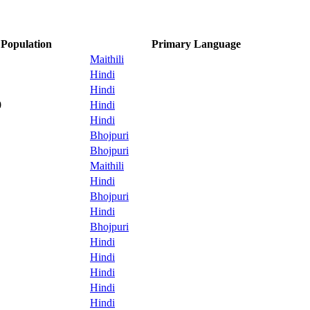
Population
Primary Language
Maithili
Hindi
Hindi
0
Hindi
Hindi
Bhojpuri
Bhojpuri
Maithili
Hindi
Bhojpuri
Hindi
Bhojpuri
Hindi
Hindi
Hindi
Hindi
Hindi