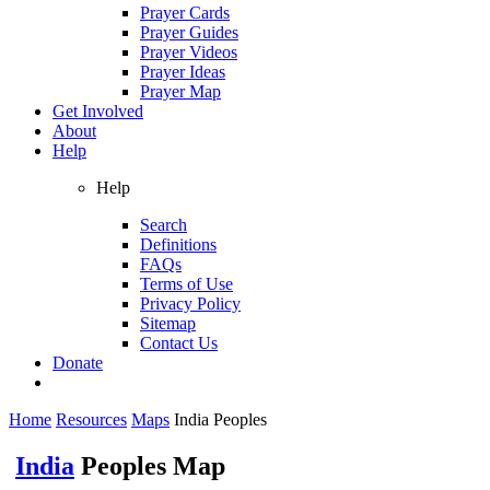
Prayer Cards
Prayer Guides
Prayer Videos
Prayer Ideas
Prayer Map
Get Involved
About
Help
Help
Search
Definitions
FAQs
Terms of Use
Privacy Policy
Sitemap
Contact Us
Donate
Home
Resources
Maps
India Peoples
India
Peoples Map