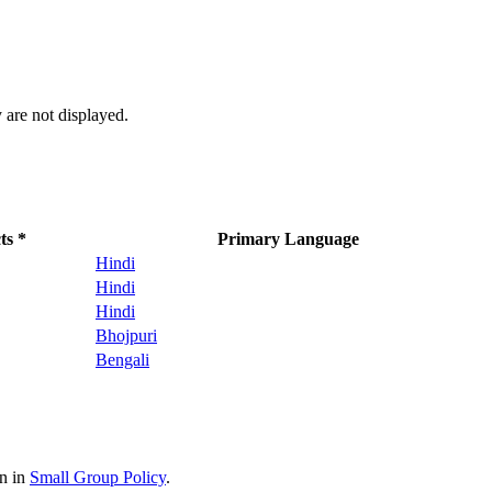
 are not displayed.
ts *
Primary Language
Hindi
Hindi
Hindi
Bhojpuri
Bengali
on in
Small Group Policy
.