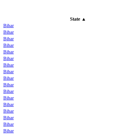
State
▲
Bihar
Bihar
Bihar
Bihar
Bihar
Bihar
Bihar
Bihar
Bihar
Bihar
Bihar
Bihar
Bihar
Bihar
Bihar
Bihar
Bihar