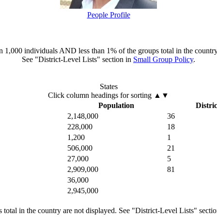
People Profile
han 1,000 individuals AND less than 1% of the groups total in the country
See "District-Level Lists" section in
Small Group Policy
.
States
Click column headings
for sorting
▲▼
Population
Distric
2,148,000
36
228,000
18
1,200
1
506,000
21
27,000
5
2,909,000
81
36,000
2,945,000
total in the country are not displayed. See "District-Level Lists" secti