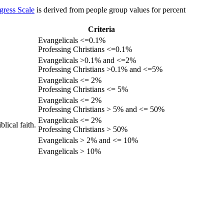
gress Scale
is derived from people group values for percent
Criteria
Evangelicals <=0.1%
Professing Christians <=0.1%
Evangelicals >0.1% and <=2%
Professing Christians >0.1% and <=5%
Evangelicals <= 2%
Professing Christians <= 5%
Evangelicals <= 2%
Professing Christians > 5% and <= 50%
Evangelicals <= 2%
lical faith.
Professing Christians > 50%
Evangelicals > 2% and <= 10%
Evangelicals > 10%