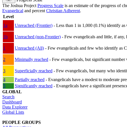
The Joshua Project
Progress Scale
is an estimate of the progress of c
Evangelical
and percent
Christian Adherent
.
Level
1a
Unreached (Frontier)
- Less than 1 in 1,000 (0.1%) identify as
1b
Unreached (non-Frontier)
- Few evangelicals and little, if any, 
1
Unreached (All)
- Few evangelicals and few who identify as Chri
2
Minimally reached
- Few evangelicals, but significant number 
3
Superficially reached
- Few evangelicals, but many who identify
4
Partially reached
- Evangelicals have a modest to moderate pre
5
Significantly reached
- Evangelicals have a significant presenc
GLOBAL
Search
Dashboard
Data Explorer
Global Lists
PEOPLE GROUPS