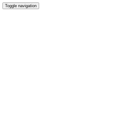
Toggle navigation