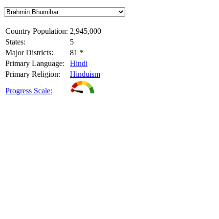
Country Population:
2,945,000
States:
5
Major Districts:
81 *
Primary Language:
Hindi
Primary Religion:
Hinduism
Progress Scale: