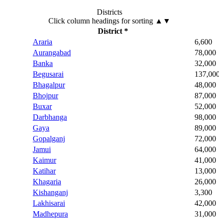
Districts
Click column headings
for sorting
▲▼
District *
Araria
6,600
Aurangabad
78,000
Banka
32,000
Begusarai
137,00
Bhagalpur
48,000
Bhojpur
87,000
Buxar
52,000
Darbhanga
98,000
Gaya
89,000
Gopalganj
72,000
Jamui
64,000
Kaimur
41,000
Katihar
13,000
Khagaria
26,000
Kishanganj
3,300
Lakhisarai
42,000
Madhepura
31,000