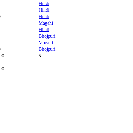
Hindi
Hindi
0
Hindi
Magahi
Hindi
Bhojpuri
Magahi
0
Bhojpuri
00
5
00