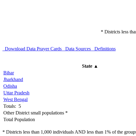
* Districts less t
Download Data
Prayer Cards
Data Sources
Definitions
State
▲
Bihar
Jharkhand
Odisha
Uttar Pradesh
West Bengal
Totals: 5
Other District small populations *
Total Population
* Districts less than 1,000 individuals AND less than 1% of the groups 