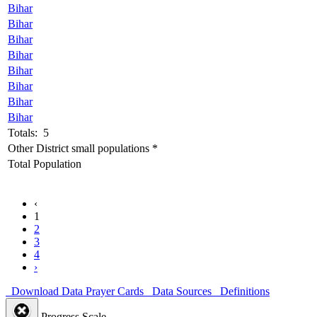
Bihar
Bihar
Bihar
Bihar
Bihar
Bihar
Bihar
Bihar
Totals: 5
Other District small populations *
Total Population
‹
1
2
3
4
›
Download Data
Prayer Cards
Data Sources
Definitions
Progress Scale