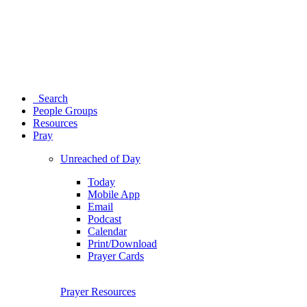
Search
People Groups
Resources
Pray
Unreached of Day
Today
Mobile App
Email
Podcast
Calendar
Print/Download
Prayer Cards
Prayer Resources