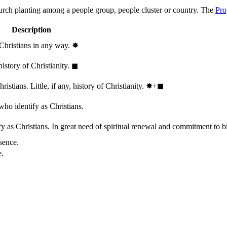
hurch planting among a people group, people cluster or country. The
Pro
Description
 Christians in any way.
✸︎
history of Christianity.
◼︎
stians. Little, if any, history of Christianity.
✸︎+◼︎
who identify as Christians.
 as Christians. In great need of spiritual renewal and commitment to bib
sence.
e.