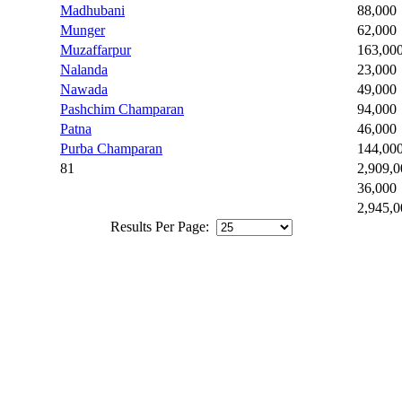
Madhubani
88,000
Munger
62,000
Muzaffarpur
163,00
Nalanda
23,000
Nawada
49,000
Pashchim Champaran
94,000
Patna
46,000
Purba Champaran
144,00
81
2,909,0
36,000
2,945,0
Results Per Page: