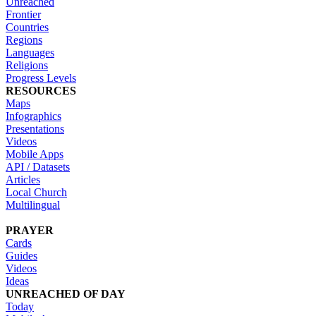
Unreached
Frontier
Countries
Regions
Languages
Religions
Progress Levels
RESOURCES
Maps
Infographics
Presentations
Videos
Mobile Apps
API / Datasets
Articles
Local Church
Multilingual
PRAYER
Cards
Guides
Videos
Ideas
UNREACHED OF DAY
Today