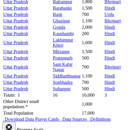
Uttar Pradesh
Balrampur
1,800
Bhojpuri
Uttar Pradesh
Barabanki
1,500
Hindi
Uttar Pradesh
Basti
700
Urdu
Uttar Pradesh
Ghazipur
1,100
Bhojpuri
Uttar Pradesh
Gonda
2,000
Hindi
Uttar Pradesh
Kaushambi
200
Hindi
Lakhimpur
Uttar Pradesh
1,600
Hindi
Kheri
Uttar Pradesh
Mirzapur
1,500
Hindi
Uttar Pradesh
Pratapgarh
500
Hindi
Sant Kabir
Uttar Pradesh
700
Bhojpuri
Nagar
Uttar Pradesh
Siddharthnagar
1,100
Hindi
Uttar Pradesh
Sonbhadra
700
Hindi
Uttar Pradesh
Sultanpur
500
Hindi
Totals: 1
16
16,000
3
Other District small
1,000
populations *
Total Population
17,000
Download Data
Prayer Cards
Data Sources
Definitions
Progress Scale