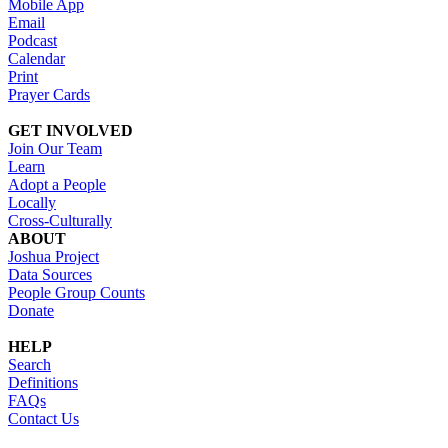
Mobile App
Email
Podcast
Calendar
Print
Prayer Cards
GET INVOLVED
Join Our Team
Learn
Adopt a People
Locally
Cross-Culturally
ABOUT
Joshua Project
Data Sources
People Group Counts
Donate
HELP
Search
Definitions
FAQs
Contact Us