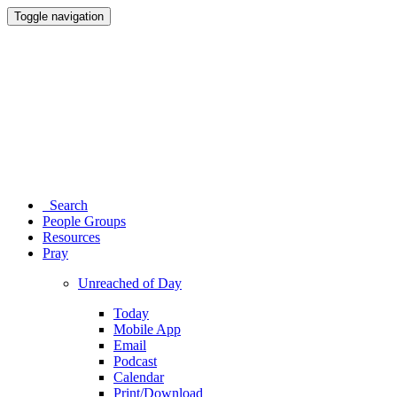
Toggle navigation
Search
People Groups
Resources
Pray
Unreached of Day
Today
Mobile App
Email
Podcast
Calendar
Print/Download