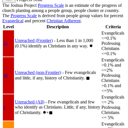
The Joshua Project
Progress Scale
is an estimate of the progress of
church planting among a people group, people cluster or country.
The
Progress Scale
is derived from people group values for percent
Evangelical
and percent
Christian Adherent
.
Level
Description
Criteria
Evangelicals
<=0.1%
Unreached (Frontier)
- Less than 1 in 1,000
1a
Professing
(0.1%) identify as Christians in any way.
✸︎
Christians
<=0.1%
Evangelicals
>0.1% and
<=2%
Unreached (non-Frontier)
- Few evangelicals
1b
Professing
and little, if any, history of Christianity.
◼︎
Christians
>0.1% and
<=5%
Evangelicals
Unreached (All)
- Few evangelicals and few
<= 2%
who identify as Christians. Little, if any, history
1
Professing
of Christianity.
✸︎+◼︎
Christians
<= 5%
Evangelicals