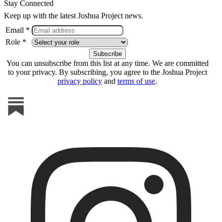
Stay Connected
Keep up with the latest Joshua Project news.
Email *
Role *
You can unsubscribe from this list at any time. We are committed
to your privacy. By subscribing, you agree to the Joshua Project
privacy policy
and
terms of use
.