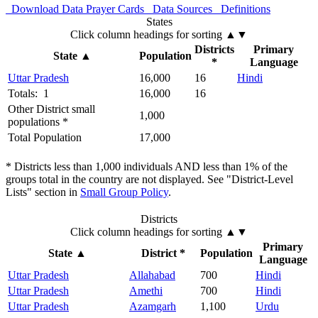
Download Data
Prayer Cards
Data Sources
Definitions
States
Click column headings
for sorting
▲▼
Districts
Primary
State
▲
Population
*
Language
Uttar Pradesh
16,000
16
Hindi
Totals: 1
16,000
16
Other District small
1,000
populations *
Total Population
17,000
* Districts less than 1,000 individuals AND less than 1% of the
groups total in the country are not displayed. See "District-Level
Lists" section in
Small Group Policy
.
Districts
Click column headings
for sorting
▲▼
Primary
State
▲
District *
Population
Language
Uttar Pradesh
Allahabad
700
Hindi
Uttar Pradesh
Amethi
700
Hindi
Uttar Pradesh
Azamgarh
1,100
Urdu