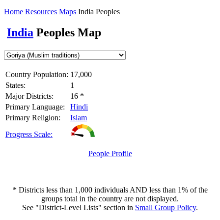
Home
Resources
Maps
India Peoples
India
Peoples Map
Country Population:
17,000
States:
1
Major Districts:
16 *
Primary Language:
Hindi
Primary Religion:
Islam
Progress Scale:
People Profile
* Districts less than 1,000 individuals AND less than 1% of the
groups total in the country are not displayed.
See "District-Level Lists" section in
Small Group Policy
.