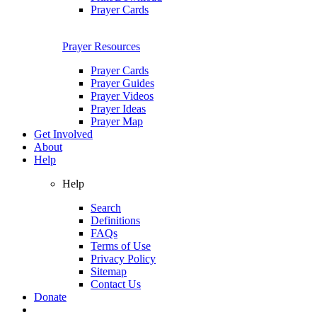
Prayer Cards
Prayer Resources
Prayer Cards
Prayer Guides
Prayer Videos
Prayer Ideas
Prayer Map
Get Involved
About
Help
Help
Search
Definitions
FAQs
Terms of Use
Privacy Policy
Sitemap
Contact Us
Donate