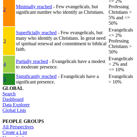
<= 2%
Minimally reached
- Few evangelicals, but
Professing
2
significant number who identify as Christians.
Christians >
5% and <=
50%
Evangelicals
Superficially reached
- Few evangelicals, but
<= 2%
many who identify as Christians. In great need
3
Professing
of spiritual renewal and commitment to biblical
Christians >
faith.
50%
Evangelicals
Partially reached
- Evangelicals have a modest
4
> 2% and
to moderate presence.
<= 10%
Significantly reached
- Evangelicals have a
Evangelicals
5
significant presence.
> 10%
GLOBAL
Search
Dashboard
Data Explorer
Global Lists
PEOPLE GROUPS
All Perspectives
Create a List