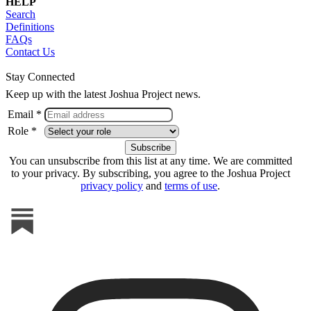
HELP
Search
Definitions
FAQs
Contact Us
Stay Connected
Keep up with the latest Joshua Project news.
Email *
Role *
You can unsubscribe from this list at any time. We are committed
to your privacy. By subscribing, you agree to the Joshua Project
privacy policy
and
terms of use
.