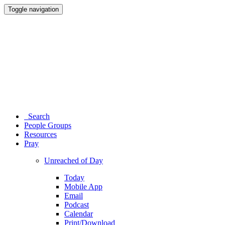
Toggle navigation
Search
People Groups
Resources
Pray
Unreached of Day
Today
Mobile App
Email
Podcast
Calendar
Print/Download