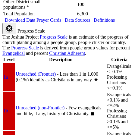
Other District small
100
populations *
Total Population
6,300
Download Data
Prayer Cards
Data Sources
Definitions
Progress Scale
The Joshua Project
Progress Scale
is an estimate of the progress of
church planting among a people group, people cluster or country.
The
Progress Scale
is derived from people group values for percent
Evangelical
and percent
Christian Adherent
.
Level
Description
Criteria
Evangelicals
<=0.1%
Unreached (Frontier)
- Less than 1 in 1,000
1a
Professing
(0.1%) identify as Christians in any way.
✸︎
Christians
<=0.1%
Evangelicals
>0.1% and
<=2%
Unreached (non-Frontier)
- Few evangelicals
1b
Professing
and little, if any, history of Christianity.
◼︎
Christians
>0.1% and
<=5%
Evangelicals