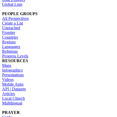
Global Lists
PEOPLE GROUPS
All Perspectives
Create a List
Unreached
Frontier
Countries
Regions
Languages
Religions
Progress Levels
RESOURCES
Maps
Infographics
Presentations
Videos
Mobile Apps
API / Datasets
Articles
Local Church
Multilingual
PRAYER