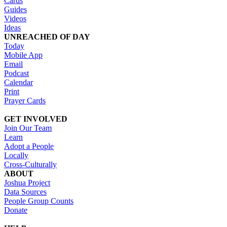
Cards
Guides
Videos
Ideas
UNREACHED OF DAY
Today
Mobile App
Email
Podcast
Calendar
Print
Prayer Cards
GET INVOLVED
Join Our Team
Learn
Adopt a People
Locally
Cross-Culturally
ABOUT
Joshua Project
Data Sources
People Group Counts
Donate