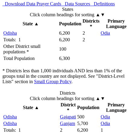
Download Data
Prayer Cards
Data Sources
Definitions
States
Click column headings
for sorting
▲▼
Districts
Primary
State
▲
Population
*
Language
Odisha
6,200
2
Odia
Totals: 1
6,200
2
Other District small
100
populations *
Total Population
6,300
* Districts less than 1,000 individuals AND less than 1% of the
groups total in the country are not displayed. See "District-Level
Lists" section in
Small Group Policy
.
Districts
Click column headings
for sorting
▲▼
District
Primary
State
▲
Population
*
Language
Odisha
Gajapati
500
Odia
Odisha
Ganjam
5,700
Odia
Totals: 1
2
6,200
1