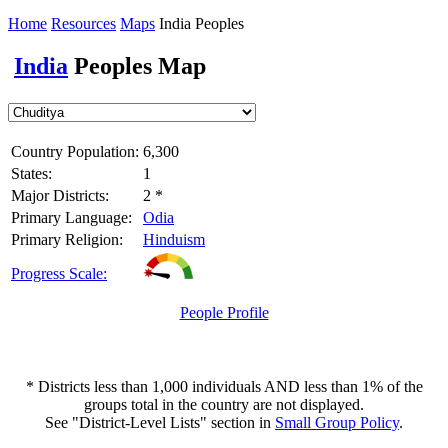
Home
Resources
Maps
India Peoples
India
Peoples Map
Country Population:
6,300
States:
1
Major Districts:
2 *
Primary Language:
Odia
Primary Religion:
Hinduism
Progress Scale:
People Profile
* Districts less than 1,000 individuals AND less than 1% of the
groups total in the country are not displayed.
See "District-Level Lists" section in
Small Group Policy
.