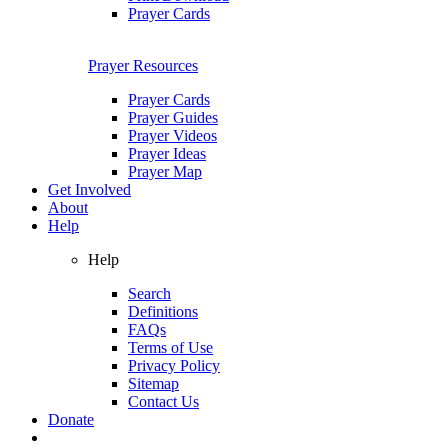
Prayer Cards
Prayer Resources
Prayer Cards
Prayer Guides
Prayer Videos
Prayer Ideas
Prayer Map
Get Involved
About
Help
Help
Search
Definitions
FAQs
Terms of Use
Privacy Policy
Sitemap
Contact Us
Donate