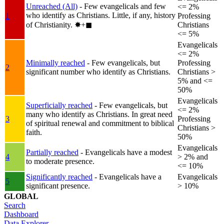
Unreached (All)
- Few evangelicals and few
<= 2%
who identify as Christians. Little, if any, history
1
Professing
of Christianity.
✸︎+◼︎
Christians
<= 5%
Evangelicals
<= 2%
Minimally reached
- Few evangelicals, but
Professing
2
significant number who identify as Christians.
Christians >
5% and <=
50%
Evangelicals
Superficially reached
- Few evangelicals, but
<= 2%
many who identify as Christians. In great need
3
Professing
of spiritual renewal and commitment to biblical
Christians >
faith.
50%
Evangelicals
Partially reached
- Evangelicals have a modest
4
> 2% and
to moderate presence.
<= 10%
Significantly reached
- Evangelicals have a
Evangelicals
5
significant presence.
> 10%
GLOBAL
Search
Dashboard
Data Explorer