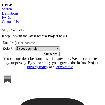
HELP
Search
Definitions
FAQs
Contact Us
Stay Connected
Keep up with the latest Joshua Project news.
Email *
Role *
You can unsubscribe from this list at any time. We are committed
to your privacy. By subscribing, you agree to the Joshua Project
privacy policy
and
terms of use
.