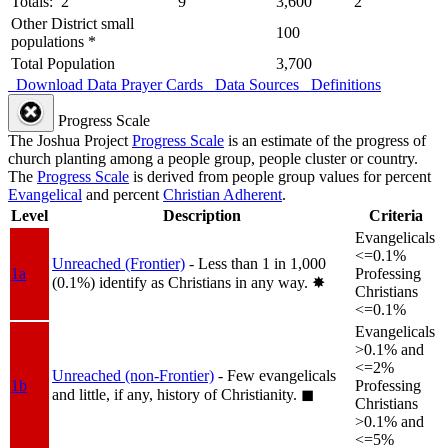
Totals: 2
9
3,600
2
Other District small
100
populations *
Total Population
3,700
Download Data
Prayer Cards
Data Sources
Definitions
Progress Scale
The Joshua Project
Progress Scale
is an estimate of the progress of
church planting among a people group, people cluster or country.
The
Progress Scale
is derived from people group values for percent
Evangelical
and percent
Christian Adherent
.
Level
Description
Criteria
Evangelicals
<=0.1%
Unreached (Frontier)
- Less than 1 in 1,000
1a
Professing
(0.1%) identify as Christians in any way.
✸︎
Christians
<=0.1%
Evangelicals
>0.1% and
<=2%
Unreached (non-Frontier)
- Few evangelicals
1b
Professing
and little, if any, history of Christianity.
◼︎
Christians
>0.1% and
<=5%