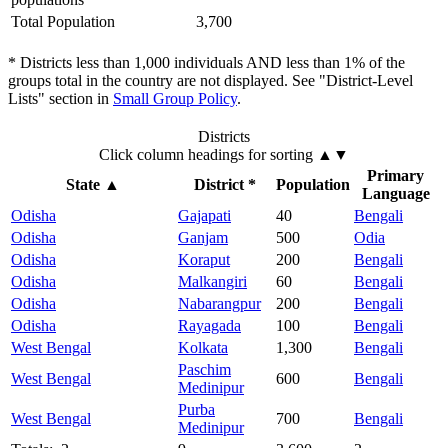
Total Population
3,700
* Districts less than 1,000 individuals AND less than 1% of the
groups total in the country are not displayed. See "District-Level
Lists" section in
Small Group Policy
.
Districts
Click column headings
for sorting
▲▼
Primary
State
▲
District *
Population
Language
Odisha
Gajapati
40
Bengali
Odisha
Ganjam
500
Odia
Odisha
Koraput
200
Bengali
Odisha
Malkangiri
60
Bengali
Odisha
Nabarangpur
200
Bengali
Odisha
Rayagada
100
Bengali
West Bengal
Kolkata
1,300
Bengali
Paschim
West Bengal
600
Bengali
Medinipur
Purba
West Bengal
700
Bengali
Medinipur