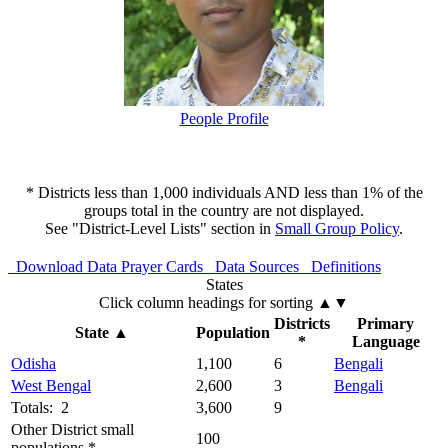
People Profile
* Districts less than 1,000 individuals AND less than 1% of the
groups total in the country are not displayed.
See "District-Level Lists" section in
Small Group Policy
.
Download Data
Prayer Cards
Data Sources
Definitions
States
Click column headings
for sorting
▲▼
Districts
Primary
State
▲
Population
*
Language
Odisha
1,100
6
Bengali
West Bengal
2,600
3
Bengali
Totals: 2
3,600
9
Other District small
100
populations *