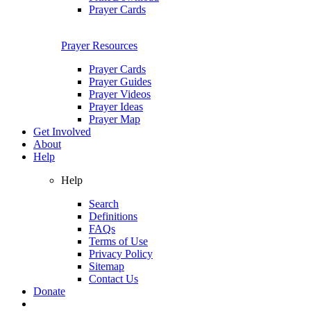
Prayer Cards
Prayer Resources
Prayer Cards
Prayer Guides
Prayer Videos
Prayer Ideas
Prayer Map
Get Involved
About
Help
Help
Search
Definitions
FAQs
Terms of Use
Privacy Policy
Sitemap
Contact Us
Donate