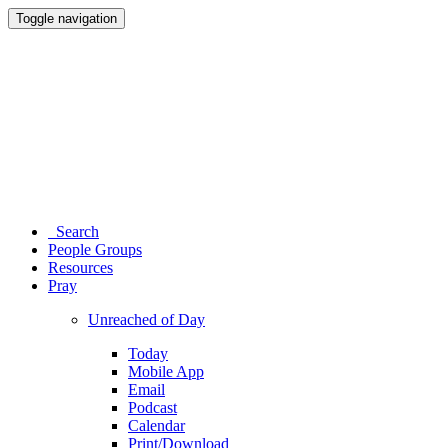
Toggle navigation
Search
People Groups
Resources
Pray
Unreached of Day
Today
Mobile App
Email
Podcast
Calendar
Print/Download