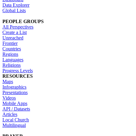
Data Explorer
Global Lists
PEOPLE GROUPS
All Perspectives
Create a List
Unreached
Frontier
Countries
Regions
Languages
Religions
Progress Levels
RESOURCES
Maps
Infographics
Presentations
Videos
Mobile Apps
API / Datasets
Articles
Local Church
Multilingual