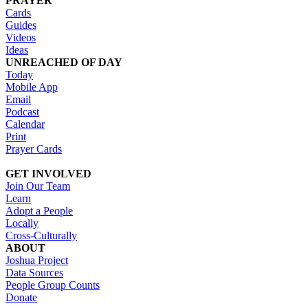
PRAYER
Cards
Guides
Videos
Ideas
UNREACHED OF DAY
Today
Mobile App
Email
Podcast
Calendar
Print
Prayer Cards
GET INVOLVED
Join Our Team
Learn
Adopt a People
Locally
Cross-Culturally
ABOUT
Joshua Project
Data Sources
People Group Counts
Donate