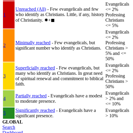
Evangelicals
Unreached (All)
- Few evangelicals and few
<= 2%
who identify as Christians. Little, if any, history
1
Professing
of Christianity.
✸︎+◼︎
Christians
<= 5%
Evangelicals
<= 2%
Minimally reached
- Few evangelicals, but
Professing
2
significant number who identify as Christians.
Christians >
5% and <=
50%
Evangelicals
Superficially reached
- Few evangelicals, but
<= 2%
many who identify as Christians. In great need
3
Professing
of spiritual renewal and commitment to biblical
Christians >
faith.
50%
Evangelicals
Partially reached
- Evangelicals have a modest
4
> 2% and
to moderate presence.
<= 10%
Significantly reached
- Evangelicals have a
Evangelicals
5
significant presence.
> 10%
GLOBAL
Search
Dashboard