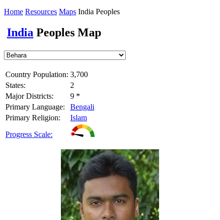
Home
Resources
Maps
India Peoples
India
Peoples Map
Country Population:
3,700
States:
2
Major Districts:
9 *
Primary Language:
Bengali
Primary Religion:
Islam
Progress Scale: