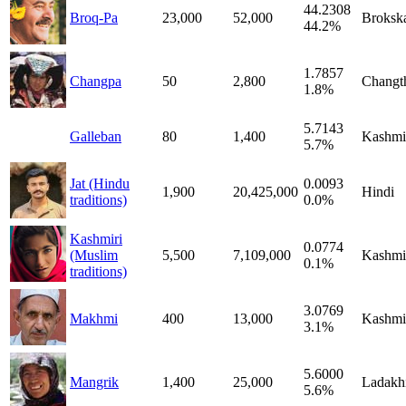
44.2308
Broq-Pa
23,000
52,000
Broksk
44.2%
1.7857
Changpa
50
2,800
Changt
1.8%
5.7143
Galleban
80
1,400
Kashmi
5.7%
Jat (Hindu
0.0093
1,900
20,425,000
Hindi
traditions)
0.0%
Kashmiri
0.0774
(Muslim
5,500
7,109,000
Kashmi
0.1%
traditions)
3.0769
Makhmi
400
13,000
Kashmi
3.1%
5.6000
Mangrik
1,400
25,000
Ladakh
5.6%