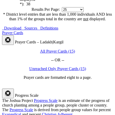
*): 38
Results Per Page:
* District level entries that are less than 1,000 individuals AND less
than 1% of the groups total in the country are
not
displayed.
Download
Sources
Definitions
Prayer Cards
Prayer Cards – Ladakh|Kargil
All Prayer Cards (15)
-- OR --
Unreached Only Prayer Cards (15)
Prayer cards are formatted eight to a page.
Progress Scale
The Joshua Project
Progress Scale
is an estimate of the progress of
church planting among a people group, people cluster or country.
The
Progress Scale
is derived from people group values for percent
Evangelical
and percent
Christian Adherent
.