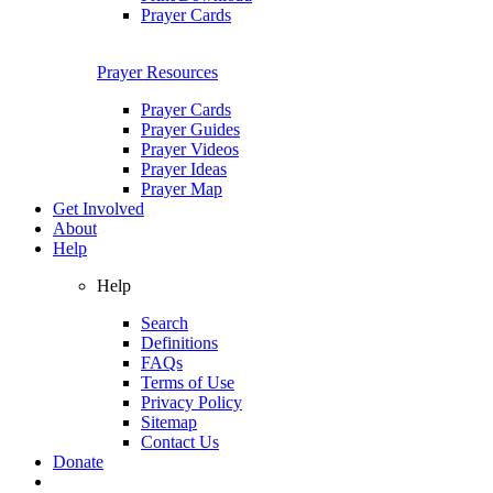
Prayer Cards
Prayer Resources
Prayer Cards
Prayer Guides
Prayer Videos
Prayer Ideas
Prayer Map
Get Involved
About
Help
Help
Search
Definitions
FAQs
Terms of Use
Privacy Policy
Sitemap
Contact Us
Donate