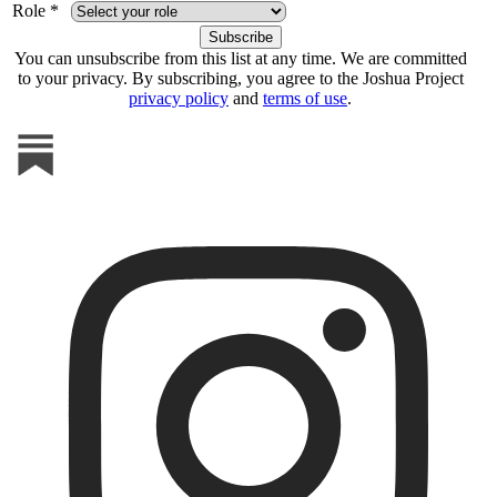
Role *
You can unsubscribe from this list at any time. We are committed
to your privacy. By subscribing, you agree to the Joshua Project
privacy policy
and
terms of use
.