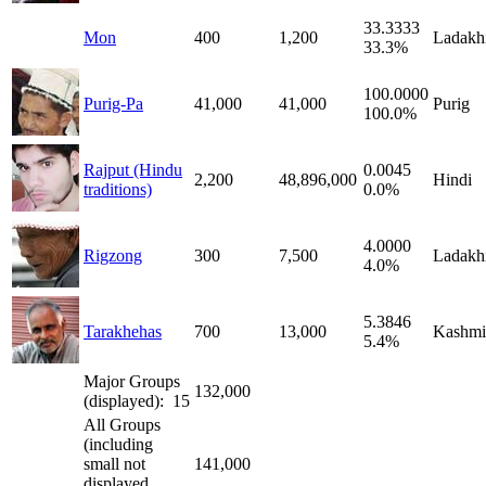
33.3333
Mon
400
1,200
Ladakh
33.3%
100.0000
Purig-Pa
41,000
41,000
Purig
100.0%
Rajput (Hindu
0.0045
2,200
48,896,000
Hindi
traditions)
0.0%
4.0000
Rigzong
300
7,500
Ladakh
4.0%
5.3846
Tarakhehas
700
13,000
Kashmi
5.4%
Major Groups
132,000
(displayed): 15
All Groups
(including
small not
141,000
displayed