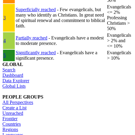
50%
Evangelicals
Superficially reached
- Few evangelicals, but
<= 2%
many who identify as Christians. In great need
3
Professing
of spiritual renewal and commitment to biblical
Christians >
faith.
50%
Evangelicals
Partially reached
- Evangelicals have a modest
4
> 2% and
to moderate presence.
<= 10%
Significantly reached
- Evangelicals have a
Evangelicals
5
significant presence.
> 10%
GLOBAL
Search
Dashboard
Data Explorer
Global Lists
PEOPLE GROUPS
All Perspectives
Create a List
Unreached
Frontier
Countries
Regions
Languages