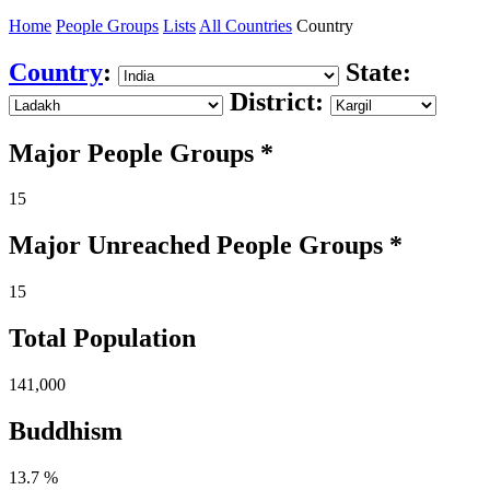
Home
People Groups
Lists
All Countries
Country
Country
:
State:
District:
Major People Groups *
15
Major Unreached
People
Groups *
15
Total Population
141,000
Buddhism
13.7 %