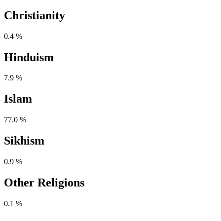
Christianity
0.4 %
Hinduism
7.9 %
Islam
77.0 %
Sikhism
0.9 %
Other Religions
0.1 %