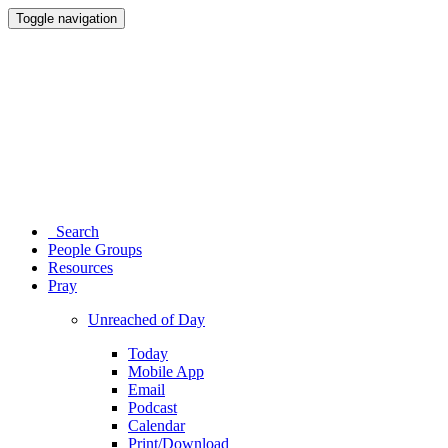
Toggle navigation
Search
People Groups
Resources
Pray
Unreached of Day
Today
Mobile App
Email
Podcast
Calendar
Print/Download