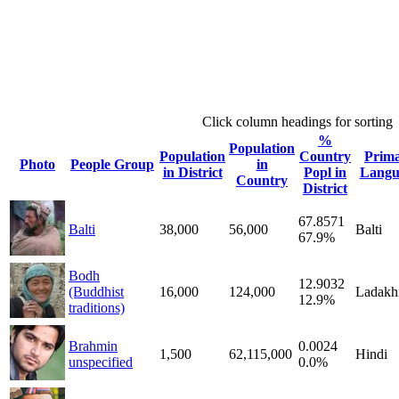
Click column headings
for sorting
%
Population
Population
Country
Prim
Photo
People Group
in
in District
Popl in
Langu
Country
District
67.8571
Balti
38,000
56,000
Balti
67.9%
Bodh
12.9032
(Buddhist
16,000
124,000
Ladakh
12.9%
traditions)
Brahmin
0.0024
1,500
62,115,000
Hindi
unspecified
0.0%