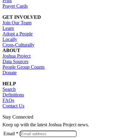
Print
Prayer Cards
GET INVOLVED
Join Our Team
Learn
Adopt a People
Locally
Cross-Culturally
ABOUT
Joshua Project
Data Sources
People Group Counts
Donate
HELP
Search
Definitions
FAQs
Contact Us
Stay Connected
Keep up with the latest Joshua Project news.
Email *