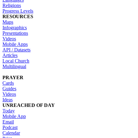
Religions
Progress Levels
RESOURCES
Maps
Infographics
Presentations
Videos
Mobile Apps
API / Datasets
Articles
Local Church
Multilingual
PRAYER
Cards
Guides
Videos
Ideas
UNREACHED OF DAY
Today
Mobile App
Email
Podcast
Calendar