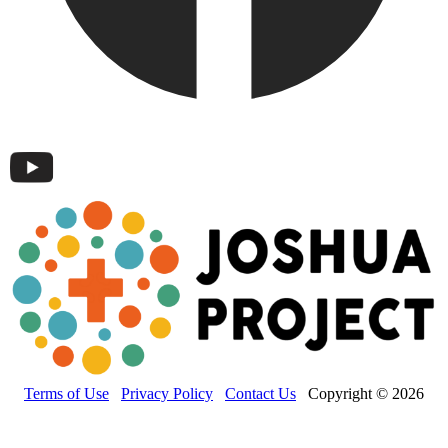
Terms of Use
Privacy Policy
Contact Us
Copyright © 2026