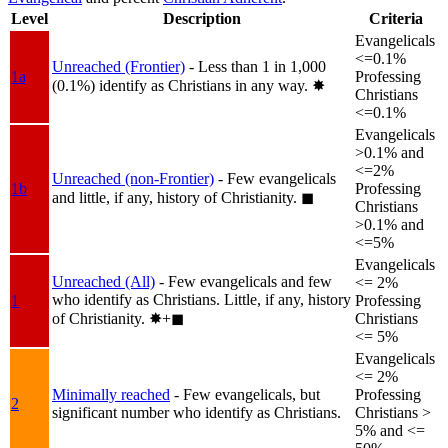
Level
Description
Criteria
Evangelicals
<=0.1%
Unreached (Frontier)
- Less than 1 in 1,000
1a
Professing
(0.1%) identify as Christians in any way.
✸︎
Christians
<=0.1%
Evangelicals
>0.1% and
<=2%
Unreached (non-Frontier)
- Few evangelicals
1b
Professing
and little, if any, history of Christianity.
◼︎
Christians
>0.1% and
<=5%
Evangelicals
Unreached (All)
- Few evangelicals and few
<= 2%
who identify as Christians. Little, if any, history
1
Professing
of Christianity.
✸︎+◼︎
Christians
<= 5%
Evangelicals
<= 2%
Minimally reached
- Few evangelicals, but
Professing
2
significant number who identify as Christians.
Christians >
5% and <=