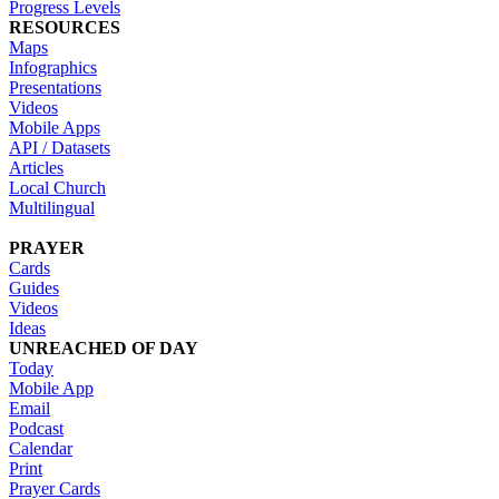
Progress Levels
RESOURCES
Maps
Infographics
Presentations
Videos
Mobile Apps
API / Datasets
Articles
Local Church
Multilingual
PRAYER
Cards
Guides
Videos
Ideas
UNREACHED OF DAY
Today
Mobile App
Email
Podcast
Calendar
Print
Prayer Cards