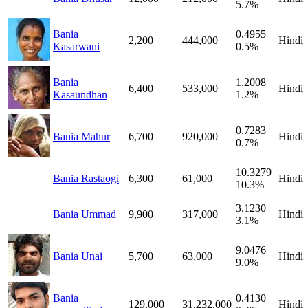
5.7%
Bania
0.4955
2,200
444,000
Hindi
Kasarwani
0.5%
Bania
1.2008
6,400
533,000
Hindi
Kasaundhan
1.2%
0.7283
Bania Mahur
6,700
920,000
Hindi
0.7%
10.3279
Bania Rastaogi
6,300
61,000
Hindi
10.3%
3.1230
Bania Ummad
9,900
317,000
Hindi
3.1%
9.0476
Bania Unai
5,700
63,000
Hindi
9.0%
Bania
0.4130
129,000
31,232,000
Hindi