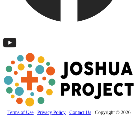
Terms of Use
Privacy Policy
Contact Us
Copyright © 2026