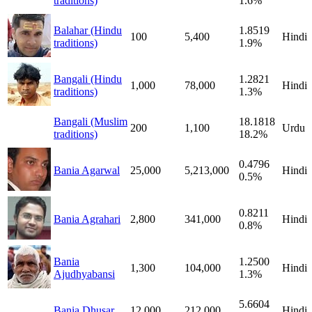
traditions)
1.6%
Balahar (Hindu
1.8519
100
5,400
Hindi
traditions)
1.9%
Bangali (Hindu
1.2821
1,000
78,000
Hindi
traditions)
1.3%
Bangali (Muslim
18.1818
200
1,100
Urdu
traditions)
18.2%
0.4796
Bania Agarwal
25,000
5,213,000
Hindi
0.5%
0.8211
Bania Agrahari
2,800
341,000
Hindi
0.8%
Bania
1.2500
1,300
104,000
Hindi
Ajudhyabansi
1.3%
5.6604
Bania Dhusar
12,000
212,000
Hindi