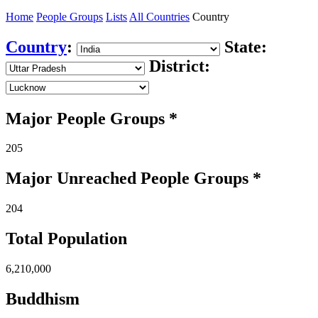
Home
People Groups
Lists
All Countries
Country
Country
:
State:
District:
Major People Groups *
205
Major Unreached
People
Groups *
204
Total Population
6,210,000
Buddhism