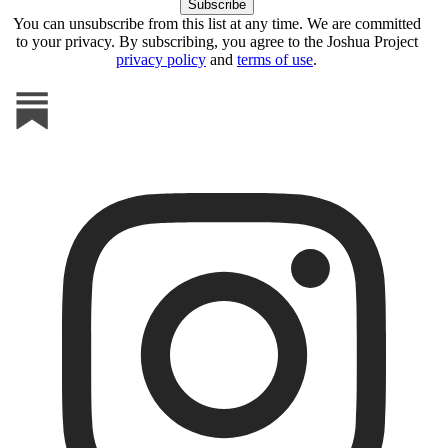
You can unsubscribe from this list at any time. We are committed
to your privacy. By subscribing, you agree to the Joshua Project
privacy policy
and
terms of use
.