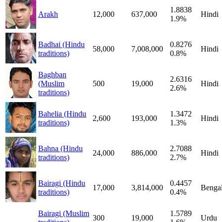
1.8838
Arakh
12,000
637,000
Hindi
1.9%
Badhai (Hindu
0.8276
58,000
7,008,000
Hindi
traditions)
0.8%
Baghban
2.6316
(Muslim
500
19,000
Hindi
2.6%
traditions)
Bahelia (Hindu
1.3472
2,600
193,000
Hindi
traditions)
1.3%
Bahna (Hindu
2.7088
24,000
886,000
Hindi
traditions)
2.7%
Bairagi (Hindu
0.4457
17,000
3,814,000
Bengal
traditions)
0.4%
Bairagi (Muslim
1.5789
300
19,000
Urdu