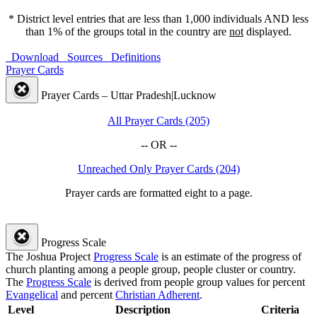
* District level entries that are less than 1,000 individuals AND less
than 1% of the groups total in the country are
not
displayed.
Download
Sources
Definitions
Prayer Cards
Prayer Cards – Uttar Pradesh|Lucknow
All Prayer Cards (205)
-- OR --
Unreached Only Prayer Cards (204)
Prayer cards are formatted eight to a page.
Progress Scale
The Joshua Project
Progress Scale
is an estimate of the progress of
church planting among a people group, people cluster or country.
The
Progress Scale
is derived from people group values for percent
Evangelical
and percent
Christian Adherent
.
Level
Description
Criteria