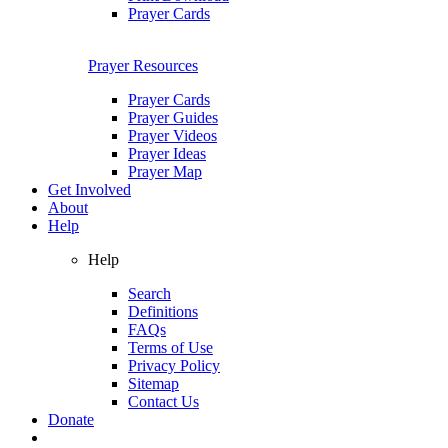
Prayer Cards
Prayer Resources
Prayer Cards
Prayer Guides
Prayer Videos
Prayer Ideas
Prayer Map
Get Involved
About
Help
Help
Search
Definitions
FAQs
Terms of Use
Privacy Policy
Sitemap
Contact Us
Donate