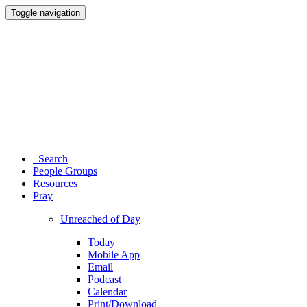
Toggle navigation
Search
People Groups
Resources
Pray
Unreached of Day
Today
Mobile App
Email
Podcast
Calendar
Print/Download