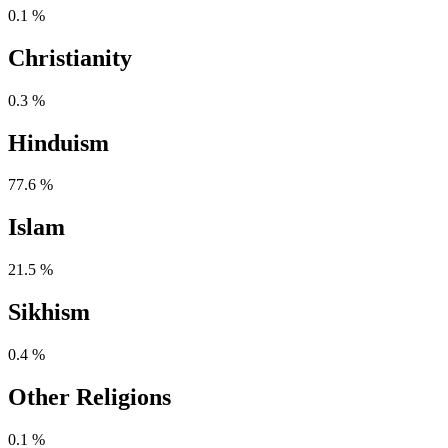
0.1 %
Christianity
0.3 %
Hinduism
77.6 %
Islam
21.5 %
Sikhism
0.4 %
Other Religions
0.1 %