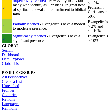
Superficially reached
- Few evangelicals, but
<= 2%
many who identify as Christians. In great need
3
Professing
of spiritual renewal and commitment to biblical
Christians >
faith.
50%
Evangelicals
Partially reached
- Evangelicals have a modest
4
> 2% and
to moderate presence.
<= 10%
Significantly reached
- Evangelicals have a
Evangelicals
5
significant presence.
> 10%
GLOBAL
Search
Dashboard
Data Explorer
Global Lists
PEOPLE GROUPS
All Perspectives
Create a List
Unreached
Frontier
Countries
Regions
Languages
Religions