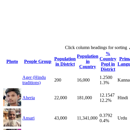
Click column headings
for sorting
%
Population
Population
Country
Prim
Photo
People Group
in
in District
Popl in
Langu
Country
District
Ager (Hindu
1.2500
200
16,000
Kanna
traditions)
1.3%
12.1547
Aheria
22,000
181,000
Hindi
12.2%
0.3792
Ansari
43,000
11,341,000
Urdu
0.4%