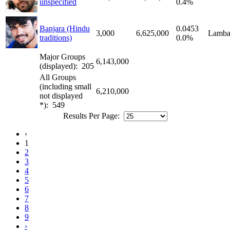
unspecified
0.4%
Banjara (Hindu
0.0453
3,000
6,625,000
Lamba
traditions)
0.0%
Major Groups
6,143,000
(displayed): 205
All Groups
(including small
6,210,000
not displayed
*): 549
Results Per Page:
‹
1
2
3
4
5
6
7
8
9
›