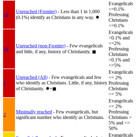
Evangelicals
<=0.1%
Unreached (Frontier)
- Less than 1 in 1,000
1a
Professing
(0.1%) identify as Christians in any way.
✸︎
Christians
<=0.1%
Evangelicals
>0.1% and
<=2%
Unreached (non-Frontier)
- Few evangelicals
1b
Professing
and little, if any, history of Christianity.
◼︎
Christians
>0.1% and
<=5%
Evangelicals
Unreached (All)
- Few evangelicals and few
<= 2%
who identify as Christians. Little, if any, history
1
Professing
of Christianity.
✸︎+◼︎
Christians
<= 5%
Evangelicals
<= 2%
Minimally reached
- Few evangelicals, but
Professing
2
significant number who identify as Christians.
Christians >
5% and <=
50%
Evangelicals