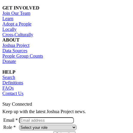
GET INVOLVED
Join Our Team
Learn
Adopt a People
Locally
Cross-Culturally
ABOUT
Joshua Project
Data Sources
People Group Counts
Donate
HELP
Search
Definitions
FAQs
Contact Us
Stay Connected
Keep up with the latest Joshua Project news.
Email *
Role *