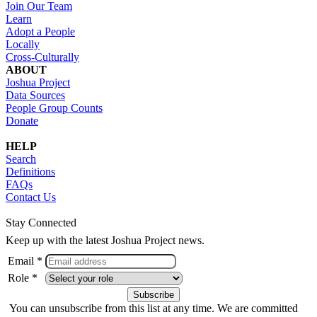
Join Our Team
Learn
Adopt a People
Locally
Cross-Culturally
ABOUT
Joshua Project
Data Sources
People Group Counts
Donate
HELP
Search
Definitions
FAQs
Contact Us
Stay Connected
Keep up with the latest Joshua Project news.
Email *
Role *
You can unsubscribe from this list at any time. We are committed