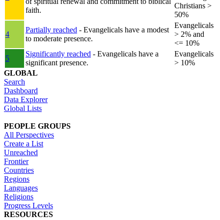
of spiritual renewal and commitment to biblical
Christians >
faith.
50%
Evangelicals
Partially reached
- Evangelicals have a modest
4
> 2% and
to moderate presence.
<= 10%
Significantly reached
- Evangelicals have a
Evangelicals
5
significant presence.
> 10%
GLOBAL
Search
Dashboard
Data Explorer
Global Lists
PEOPLE GROUPS
All Perspectives
Create a List
Unreached
Frontier
Countries
Regions
Languages
Religions
Progress Levels
RESOURCES