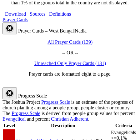
than 1% of the groups total in the country are
not
displayed.
Download
Sources
Definitions
Prayer Cards
Prayer Cards – West Bengal|Nadia
All Prayer Cards (139)
-- OR --
Unreached Only Prayer Cards (131)
Prayer cards are formatted eight to a page.
Progress Scale
The Joshua Project
Progress Scale
is an estimate of the progress of
church planting among a people group, people cluster or country.
The
Progress Scale
is derived from people group values for percent
Evangelical
and percent
Christian Adherent
.
Level
Description
Criteria
Evangelicals
<=0.1%