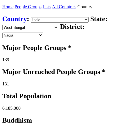
Home
People Groups
Lists
All Countries
Country
Country
:
State:
District:
Major People Groups *
139
Major Unreached
People
Groups *
131
Total Population
6,185,000
Buddhism