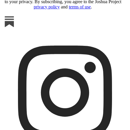
to your privacy. By subscribing, you agree to the Joshua Project
privacy policy
and
terms of use
.