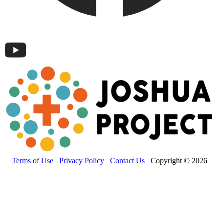
Terms of Use
Privacy Policy
Contact Us
Copyright © 2026