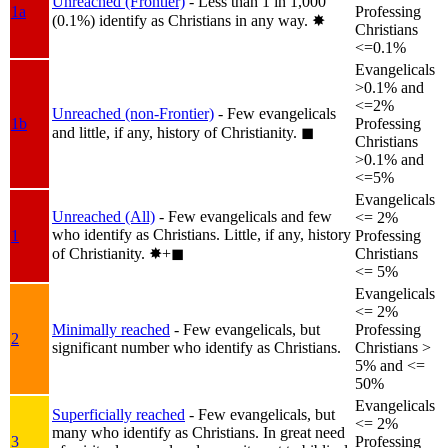
Unreached (Frontier)
- Less than 1 in 1,000
1a
Professing
(0.1%) identify as Christians in any way.
✸︎
Christians
<=0.1%
Evangelicals
>0.1% and
<=2%
Unreached (non-Frontier)
- Few evangelicals
1b
Professing
and little, if any, history of Christianity.
◼︎
Christians
>0.1% and
<=5%
Evangelicals
Unreached (All)
- Few evangelicals and few
<= 2%
who identify as Christians. Little, if any, history
1
Professing
of Christianity.
✸︎+◼︎
Christians
<= 5%
Evangelicals
<= 2%
Minimally reached
- Few evangelicals, but
Professing
2
significant number who identify as Christians.
Christians >
5% and <=
50%
Evangelicals
Superficially reached
- Few evangelicals, but
<= 2%
many who identify as Christians. In great need
3
Professing