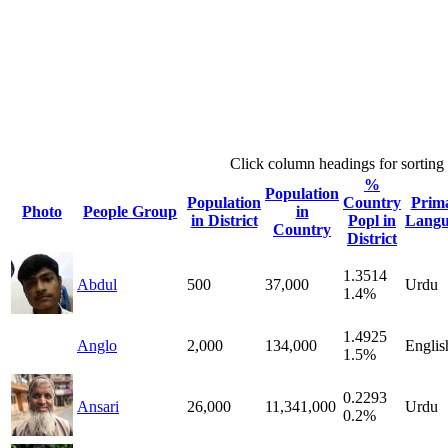
Click column headings
for sorting
%
Population
Population
Country
Prim
Photo
People Group
in
in District
Popl in
Langu
Country
District
1.3514
Abdul
500
37,000
Urdu
1.4%
1.4925
Anglo
2,000
134,000
Englis
1.5%
0.2293
Ansari
26,000
11,341,000
Urdu
0.2%