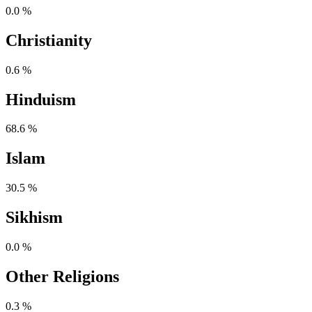
0.0 %
Christianity
0.6 %
Hinduism
68.6 %
Islam
30.5 %
Sikhism
0.0 %
Other Religions
0.3 %