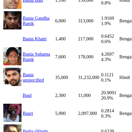
Bania Bais
1,100
139,000
Hindi
0.8%
Bania Gandha
1.9169
6,000
313,000
Bengal
Banik
1.9%
0.6452
Bania Khatri
1,400
217,000
Bengal
0.6%
Bania Subarna
4.2697
7,600
178,000
Bengal
Banik
4.3%
Bania
0.1121
35,000
31,232,000
Hindi
unspecified
0.1%
20.9091
Baul
2,300
11,000
Bengal
20.9%
0.2814
Bauri
5,900
2,097,000
Bengal
0.3%
Bedia (Hindu
0.6239