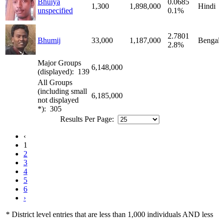
Bhuiya
0.0685
1,300
1,898,000
Hindi
unspecified
0.1%
2.7801
Bhumij
33,000
1,187,000
Bengal
2.8%
Major Groups
6,148,000
(displayed): 139
All Groups
(including small
6,185,000
not displayed
*): 305
Results Per Page:
‹
1
2
3
4
5
6
›
* District level entries that are less than 1,000 individuals AND less