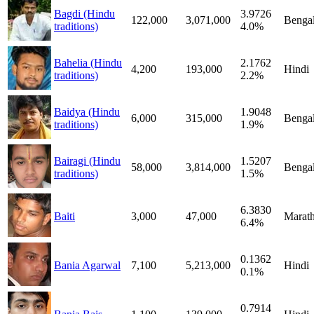
Bagdi (Hindu
3.9726
122,000
3,071,000
Bengal
traditions)
4.0%
Bahelia (Hindu
2.1762
4,200
193,000
Hindi
traditions)
2.2%
Baidya (Hindu
1.9048
6,000
315,000
Bengal
traditions)
1.9%
Bairagi (Hindu
1.5207
58,000
3,814,000
Bengal
traditions)
1.5%
6.3830
Baiti
3,000
47,000
Marath
6.4%
0.1362
Bania Agarwal
7,100
5,213,000
Hindi
0.1%
0.7914