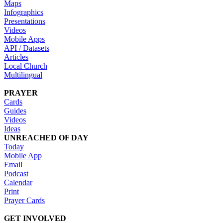
Maps
Infographics
Presentations
Videos
Mobile Apps
API / Datasets
Articles
Local Church
Multilingual
PRAYER
Cards
Guides
Videos
Ideas
UNREACHED OF DAY
Today
Mobile App
Email
Podcast
Calendar
Print
Prayer Cards
GET INVOLVED