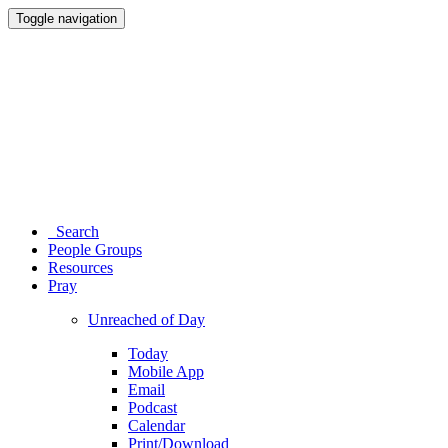
Toggle navigation
Search
People Groups
Resources
Pray
Unreached of Day
Today
Mobile App
Email
Podcast
Calendar
Print/Download