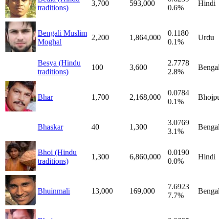
3,700
593,000
Hindi
traditions)
0.6%
Bengali Muslim
0.1180
2,200
1,864,000
Urdu
Moghal
0.1%
Besya (Hindu
2.7778
100
3,600
Bengal
traditions)
2.8%
0.0784
Bhar
1,700
2,168,000
Bhojpu
0.1%
3.0769
Bhaskar
40
1,300
Bengal
3.1%
Bhoi (Hindu
0.0190
1,300
6,860,000
Hindi
traditions)
0.0%
7.6923
Bhuinmali
13,000
169,000
Bengal
7.7%