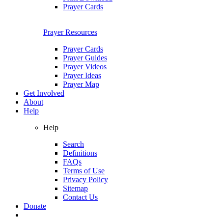
Prayer Cards
Prayer Resources
Prayer Cards
Prayer Guides
Prayer Videos
Prayer Ideas
Prayer Map
Get Involved
About
Help
Help
Search
Definitions
FAQs
Terms of Use
Privacy Policy
Sitemap
Contact Us
Donate