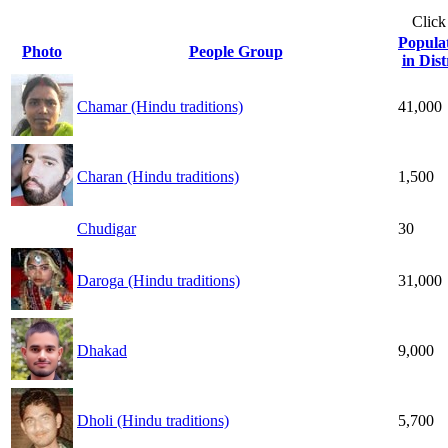
Click
Popula
Photo
People Group
in Dist
Chamar (Hindu traditions)
41,000
Charan (Hindu traditions)
1,500
Chudigar
30
Daroga (Hindu traditions)
31,000
Dhakad
9,000
Dholi (Hindu traditions)
5,700