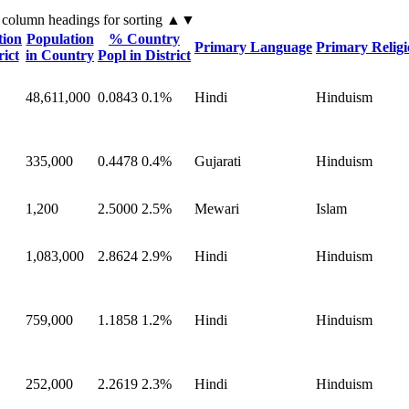
 column headings
for sorting
▲▼
tion
Population
% Country
Primary Language
Primary Relig
rict
in Country
Popl in District
48,611,000
0.0843
0.1%
Hindi
Hinduism
335,000
0.4478
0.4%
Gujarati
Hinduism
1,200
2.5000
2.5%
Mewari
Islam
1,083,000
2.8624
2.9%
Hindi
Hinduism
759,000
1.1858
1.2%
Hindi
Hinduism
252,000
2.2619
2.3%
Hindi
Hinduism