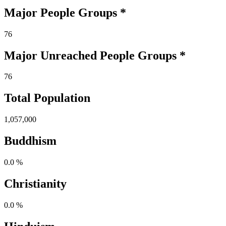
Major People Groups *
76
Major Unreached
People
Groups *
76
Total Population
1,057,000
Buddhism
0.0 %
Christianity
0.0 %