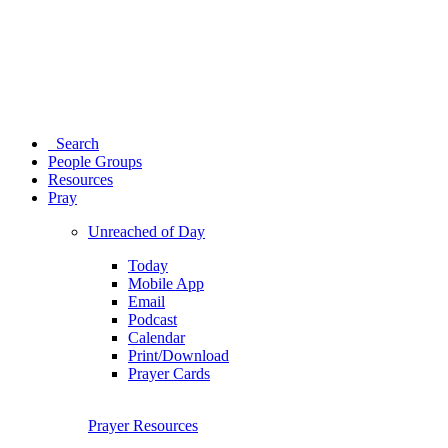
Search
People Groups
Resources
Pray
Unreached of Day
Today
Mobile App
Email
Podcast
Calendar
Print/Download
Prayer Cards
Prayer Resources