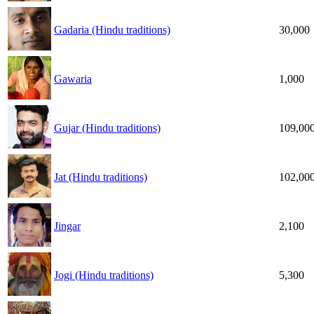
Gadaria (Hindu traditions)
30,000
Gawaria
1,000
Gujar (Hindu traditions)
109,00
Jat (Hindu traditions)
102,00
Jingar
2,100
Jogi (Hindu traditions)
5,300