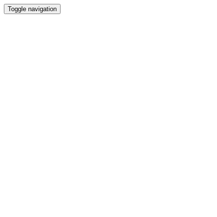
Toggle navigation