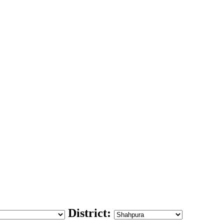
District: