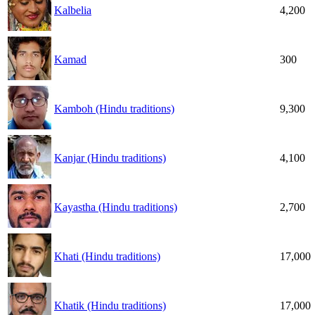
Kalbelia
4,200
Kamad
300
Kamboh (Hindu traditions)
9,300
Kanjar (Hindu traditions)
4,100
Kayastha (Hindu traditions)
2,700
Khati (Hindu traditions)
17,000
Khatik (Hindu traditions)
17,000