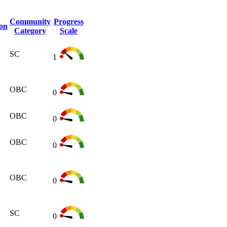
Community
Progress
ion
Category
Scale
SC
1
OBC
0
OBC
0
OBC
0
OBC
0
SC
0