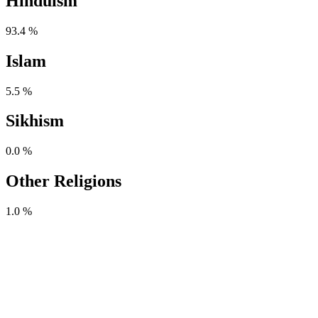
Hinduism
93.4 %
Islam
5.5 %
Sikhism
0.0 %
Other Religions
1.0 %