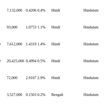
7,132,000
0.4206
0.4%
Hindi
Hinduism
93,000
1.0753
1.1%
Hindi
Hinduism
0
7,612,000
1.4319
1.4%
Hindi
Hinduism
0
20,425,000
0.4994
0.5%
Hindi
Hinduism
72,000
2.9167
2.9%
Hindi
Hinduism
3,527,000
0.1503
0.2%
Bengali
Hinduism