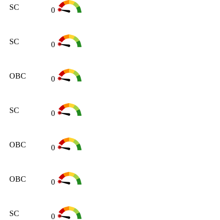
SC
0
SC
0
OBC
0
SC
0
OBC
0
OBC
0
SC
0