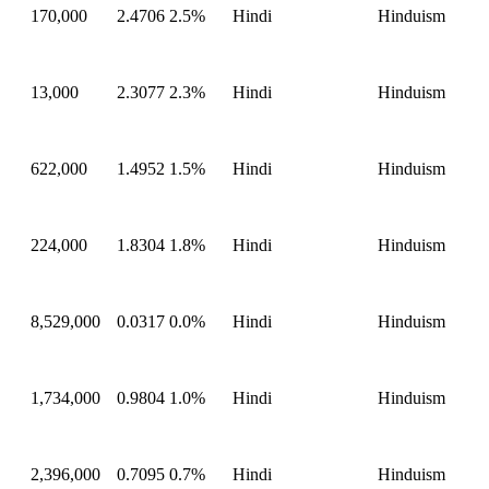
170,000
2.4706
2.5%
Hindi
Hinduism
13,000
2.3077
2.3%
Hindi
Hinduism
622,000
1.4952
1.5%
Hindi
Hinduism
224,000
1.8304
1.8%
Hindi
Hinduism
8,529,000
0.0317
0.0%
Hindi
Hinduism
1,734,000
0.9804
1.0%
Hindi
Hinduism
2,396,000
0.7095
0.7%
Hindi
Hinduism