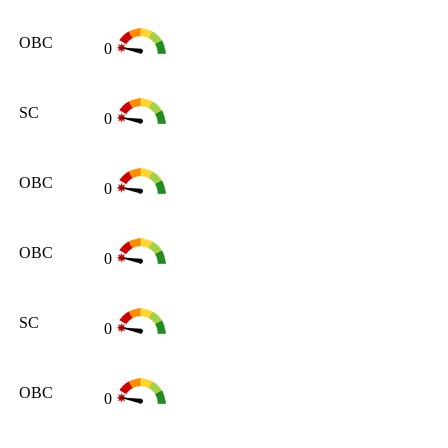
OBC
0
SC
0
OBC
0
OBC
0
SC
0
OBC
0