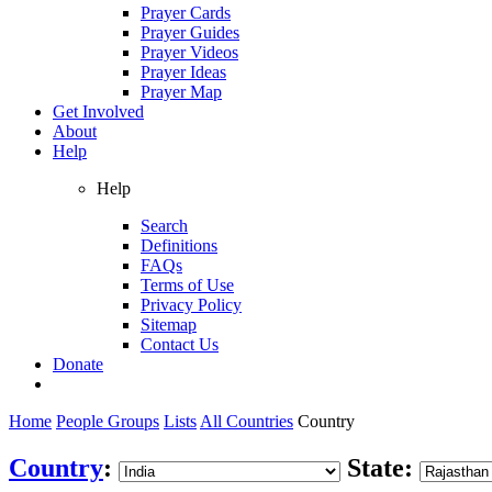
Prayer Cards
Prayer Guides
Prayer Videos
Prayer Ideas
Prayer Map
Get Involved
About
Help
Help
Search
Definitions
FAQs
Terms of Use
Privacy Policy
Sitemap
Contact Us
Donate
Home
People Groups
Lists
All Countries
Country
Country
:
State: