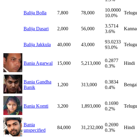
10.0000
Balija Bolla
7,800
78,000
Telug
10.0%
3.5714
Balija Dasari
2,000
56,000
Kanna
3.6%
93.0233
Balija Jakkula
40,000
43,000
Telug
93.0%
0.2877
Bania Agarwal
15,000
5,213,000
Hindi
0.3%
Bania Gandha
0.3834
1,200
313,000
Bengal
Banik
0.4%
0.1690
Bania Komti
3,200
1,893,000
Telug
0.2%
Bania
0.2690
84,000
31,232,000
Hindi
unspecified
0.3%