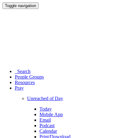
Toggle navigation
Search
People Groups
Resources
Pray
Unreached of Day
Today
Mobile App
Email
Podcast
Calendar
Print/Download