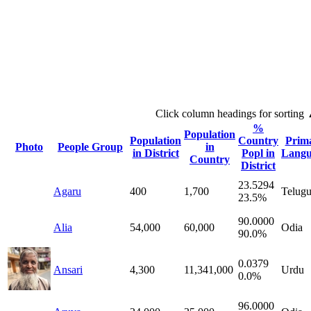
Click column headings
for sorting
%
Population
Population
Country
Prim
Photo
People Group
in
in District
Popl in
Langu
Country
District
23.5294
Agaru
400
1,700
Telug
23.5%
90.0000
Alia
54,000
60,000
Odia
90.0%
0.0379
Ansari
4,300
11,341,000
Urdu
0.0%
96.0000