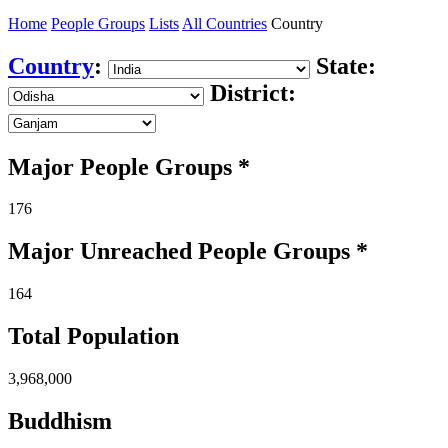
Home
People Groups
Lists
All Countries
Country
Country
:
State:
District:
Major People Groups *
176
Major Unreached
People
Groups *
164
Total Population
3,968,000
Buddhism