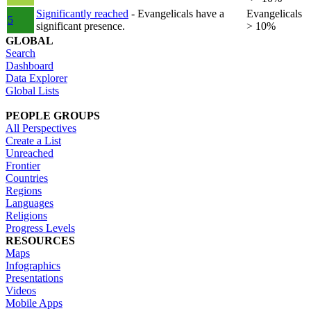
Significantly reached
- Evangelicals have a
Evangelicals
5
significant presence.
> 10%
GLOBAL
Search
Dashboard
Data Explorer
Global Lists
PEOPLE GROUPS
All Perspectives
Create a List
Unreached
Frontier
Countries
Regions
Languages
Religions
Progress Levels
RESOURCES
Maps
Infographics
Presentations
Videos
Mobile Apps