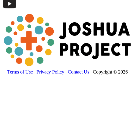
Terms of Use
Privacy Policy
Contact Us
Copyright © 2026