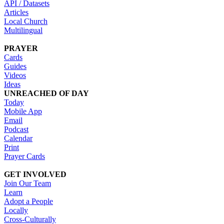
API / Datasets
Articles
Local Church
Multilingual
PRAYER
Cards
Guides
Videos
Ideas
UNREACHED OF DAY
Today
Mobile App
Email
Podcast
Calendar
Print
Prayer Cards
GET INVOLVED
Join Our Team
Learn
Adopt a People
Locally
Cross-Culturally