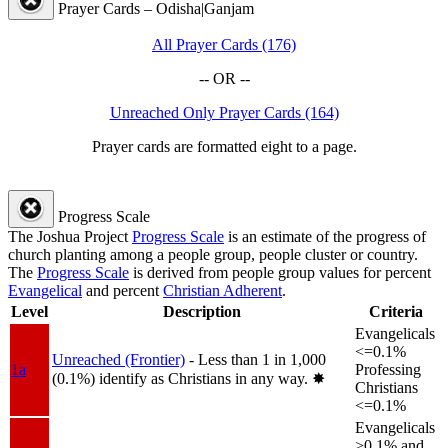
Prayer Cards – Odisha|Ganjam
All Prayer Cards (176)
-- OR --
Unreached Only Prayer Cards (164)
Prayer cards are formatted eight to a page.
Progress Scale
The Joshua Project
Progress Scale
is an estimate of the progress of
church planting among a people group, people cluster or country.
The
Progress Scale
is derived from people group values for percent
Evangelical
and percent
Christian Adherent
.
Level
Description
Criteria
Evangelicals
<=0.1%
Unreached (Frontier)
- Less than 1 in 1,000
1a
Professing
(0.1%) identify as Christians in any way.
✸︎
Christians
<=0.1%
Evangelicals
>0.1% and