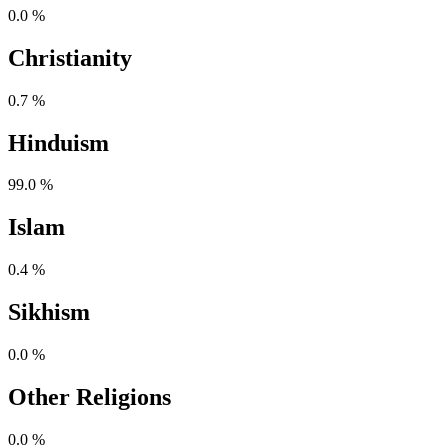
0.0 %
Christianity
0.7 %
Hinduism
99.0 %
Islam
0.4 %
Sikhism
0.0 %
Other Religions
0.0 %