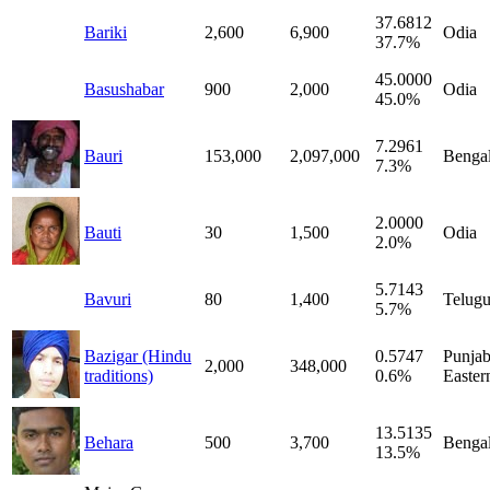
37.6812
Bariki
2,600
6,900
Odia
37.7%
45.0000
Basushabar
900
2,000
Odia
45.0%
7.2961
Bauri
153,000
2,097,000
Bengal
7.3%
2.0000
Bauti
30
1,500
Odia
2.0%
5.7143
Bavuri
80
1,400
Telug
5.7%
Bazigar (Hindu
0.5747
Punjab
2,000
348,000
traditions)
0.6%
Easter
13.5135
Behara
500
3,700
Bengal
13.5%