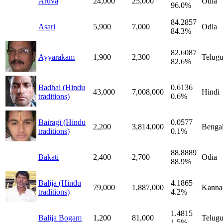
Aruva
24,000
25,000
Odia
96.0%
84.2857
Asari
5,900
7,000
Odia
84.3%
82.6087
Ayyarakam
1,900
2,300
Telug
82.6%
Badhai (Hindu
0.6136
43,000
7,008,000
Hindi
traditions)
0.6%
Bairagi (Hindu
0.0577
2,200
3,814,000
Bengal
traditions)
0.1%
88.8889
Bakati
2,400
2,700
Odia
88.9%
Balija (Hindu
4.1865
79,000
1,887,000
Kanna
traditions)
4.2%
1.4815
Balija Bogam
1,200
81,000
Telug
1.5%