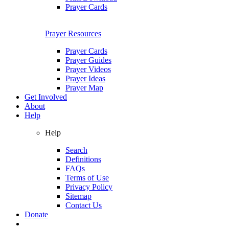
Prayer Cards
Prayer Resources
Prayer Cards
Prayer Guides
Prayer Videos
Prayer Ideas
Prayer Map
Get Involved
About
Help
Help
Search
Definitions
FAQs
Terms of Use
Privacy Policy
Sitemap
Contact Us
Donate