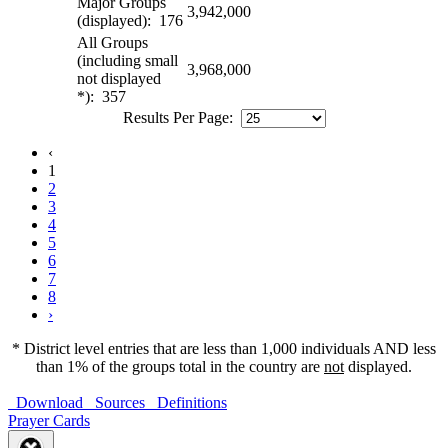
Major Groups
3,942,000
(displayed): 176
All Groups
(including small
3,968,000
not displayed
*): 357
Results Per Page:
‹
1
2
3
4
5
6
7
8
›
* District level entries that are less than 1,000 individuals AND less
than 1% of the groups total in the country are
not
displayed.
Download
Sources
Definitions
Prayer Cards