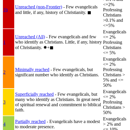
<=2%
Unreached (non-Frontier)
- Few evangelicals
1b
Professing
and little, if any, history of Christianity.
◼︎
Christians
>0.1% and
<=5%
Evangelicals
Unreached (All)
- Few evangelicals and few
<= 2%
who identify as Christians. Little, if any, history
1
Professing
of Christianity.
✸︎+◼︎
Christians
<= 5%
Evangelicals
<= 2%
Minimally reached
- Few evangelicals, but
Professing
2
significant number who identify as Christians.
Christians >
5% and <=
50%
Evangelicals
Superficially reached
- Few evangelicals, but
<= 2%
many who identify as Christians. In great need
3
Professing
of spiritual renewal and commitment to biblical
Christians >
faith.
50%
Evangelicals
Partially reached
- Evangelicals have a modest
4
> 2% and
to moderate presence.
<= 10%