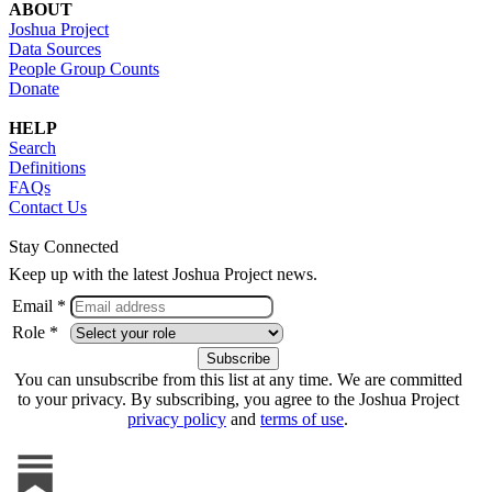
ABOUT
Joshua Project
Data Sources
People Group Counts
Donate
HELP
Search
Definitions
FAQs
Contact Us
Stay Connected
Keep up with the latest Joshua Project news.
Email *
Role *
You can unsubscribe from this list at any time. We are committed
to your privacy. By subscribing, you agree to the Joshua Project
privacy policy
and
terms of use
.