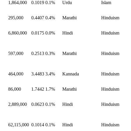
1,864,000
0.1019
0.1%
Urdu
Islam
295,000
0.4407
0.4%
Marathi
Hinduism
6,860,000
0.0175
0.0%
Hindi
Hinduism
597,000
0.2513
0.3%
Marathi
Hinduism
464,000
3.4483
3.4%
Kannada
Hinduism
86,000
1.7442
1.7%
Marathi
Hinduism
2,889,000
0.0623
0.1%
Hindi
Hinduism
62,115,000
0.1014
0.1%
Hindi
Hinduism