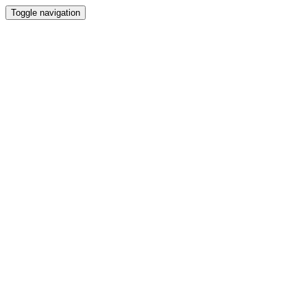
Toggle navigation