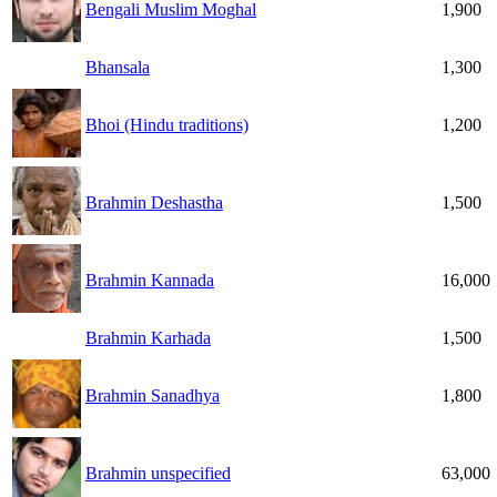
Bengali Muslim Moghal
1,900
Bhansala
1,300
Bhoi (Hindu traditions)
1,200
Brahmin Deshastha
1,500
Brahmin Kannada
16,000
Brahmin Karhada
1,500
Brahmin Sanadhya
1,800
Brahmin unspecified
63,000