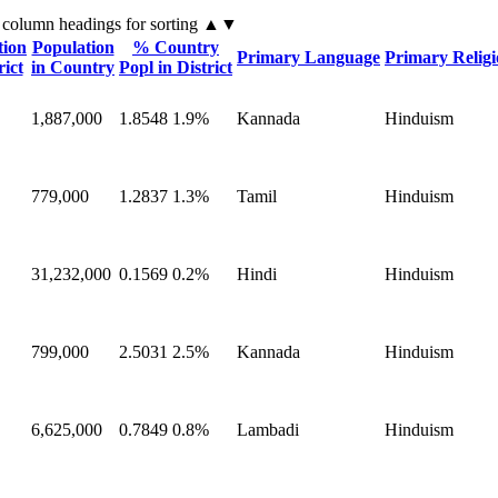
 column headings
for sorting
▲▼
tion
Population
% Country
Primary Language
Primary Relig
rict
in Country
Popl in District
1,887,000
1.8548
1.9%
Kannada
Hinduism
779,000
1.2837
1.3%
Tamil
Hinduism
31,232,000
0.1569
0.2%
Hindi
Hinduism
799,000
2.5031
2.5%
Kannada
Hinduism
6,625,000
0.7849
0.8%
Lambadi
Hinduism