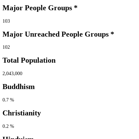
Major People Groups *
103
Major Unreached
People
Groups *
102
Total Population
2,043,000
Buddhism
0.7 %
Christianity
0.2 %