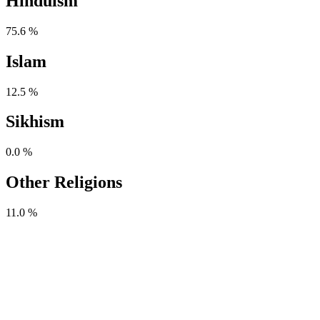
Hinduism
75.6 %
Islam
12.5 %
Sikhism
0.0 %
Other Religions
11.0 %