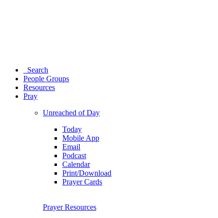
Search
People Groups
Resources
Pray
Unreached of Day
Today
Mobile App
Email
Podcast
Calendar
Print/Download
Prayer Cards
Prayer Resources