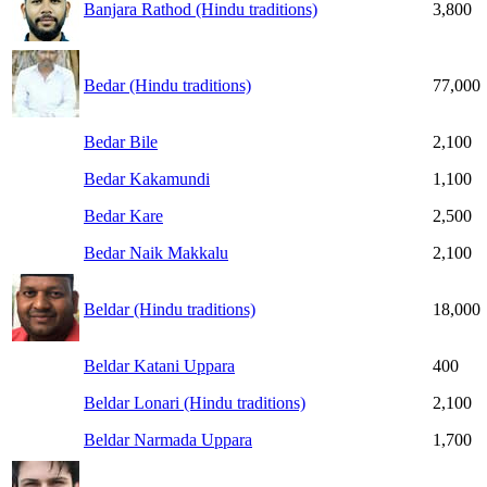
Banjara Rathod (Hindu traditions)
3,800
Bedar (Hindu traditions)
77,000
Bedar Bile
2,100
Bedar Kakamundi
1,100
Bedar Kare
2,500
Bedar Naik Makkalu
2,100
Beldar (Hindu traditions)
18,000
Beldar Katani Uppara
400
Beldar Lonari (Hindu traditions)
2,100
Beldar Narmada Uppara
1,700