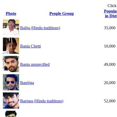
Click
Popula
Photo
People Group
in Dist
Balija (Hindu traditions)
35,000
Bania Chetti
10,000
Bania unspecified
49,000
Banijiga
20,000
Banjara (Hindu traditions)
52,000