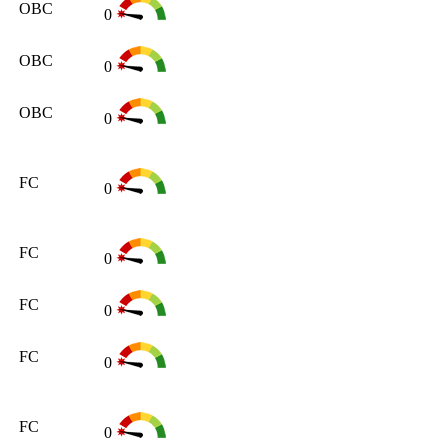
OBC
0
OBC
0
OBC
0
FC
0
FC
0
FC
0
FC
0
FC
0