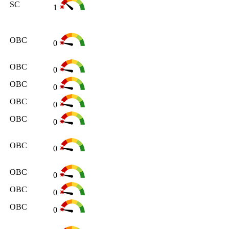
SC
1
OBC
0
OBC
0
OBC
0
OBC
0
OBC
0
OBC
0
OBC
0
OBC
0
OBC
0