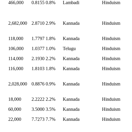
466,000
0.8155
0.8%
Lambadi
Hinduism
2,682,000
2.8710
2.9%
Kannada
Hinduism
118,000
1.7797
1.8%
Kannada
Hinduism
106,000
1.0377
1.0%
Telugu
Hinduism
114,000
2.1930
2.2%
Kannada
Hinduism
116,000
1.8103
1.8%
Kannada
Hinduism
2,028,000
0.8876
0.9%
Kannada
Hinduism
18,000
2.2222
2.2%
Kannada
Hinduism
60,000
3.5000
3.5%
Kannada
Hinduism
22,000
7.7273
7.7%
Kannada
Hinduism