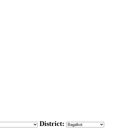
District: