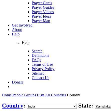
Prayer Cards
Prayer Guides
Prayer Videos
Prayer Ideas
Prayer Map
Get Involved
About
Help
Help
Search
Definitions
FAQs
Terms of Use
Privacy Policy
Sitemap
Contact Us
Donate
Home
People Groups
Lists
All Countries
Country
Country
:
State: