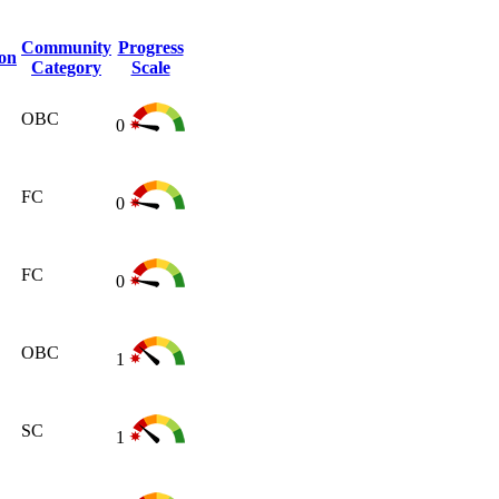
Community
Progress
ion
Category
Scale
OBC
0
FC
0
FC
0
OBC
1
SC
1