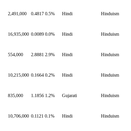
2,491,000
0.4817
0.5%
Hindi
Hinduism
16,935,000
0.0089
0.0%
Hindi
Hinduism
554,000
2.8881
2.9%
Hindi
Hinduism
10,215,000
0.1664
0.2%
Hindi
Hinduism
835,000
1.1856
1.2%
Gujarati
Hinduism
10,706,000
0.1121
0.1%
Hindi
Hinduism