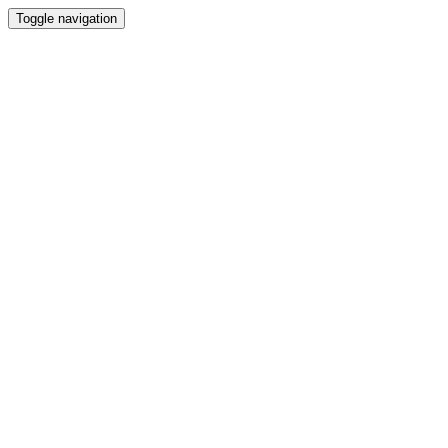
Toggle navigation