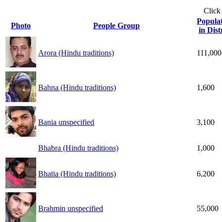
Click
Popula
Photo
People Group
in Dist
Arora (Hindu traditions)
111,000
Bahna (Hindu traditions)
1,600
Bania unspecified
3,100
Bhabra (Hindu traditions)
1,000
Bhatia (Hindu traditions)
6,200
Brahmin unspecified
55,000