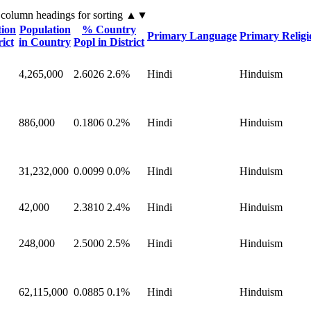
 column headings
for sorting
▲▼
tion
Population
% Country
Primary Language
Primary Religi
rict
in Country
Popl in District
4,265,000
2.6026
2.6%
Hindi
Hinduism
886,000
0.1806
0.2%
Hindi
Hinduism
31,232,000
0.0099
0.0%
Hindi
Hinduism
42,000
2.3810
2.4%
Hindi
Hinduism
248,000
2.5000
2.5%
Hindi
Hinduism
62,115,000
0.0885
0.1%
Hindi
Hinduism