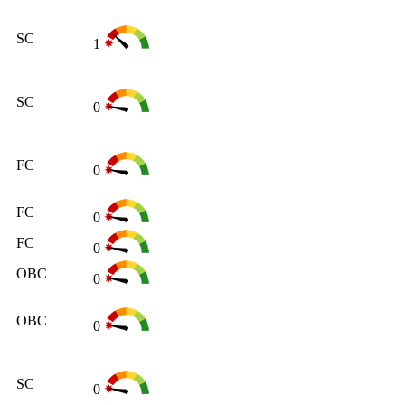
SC
1
SC
0
FC
0
FC
0
FC
0
OBC
0
OBC
0
SC
0