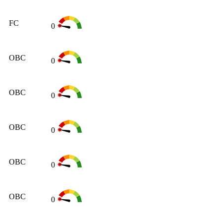
FC
0
OBC
0
OBC
0
OBC
0
OBC
0
OBC
0