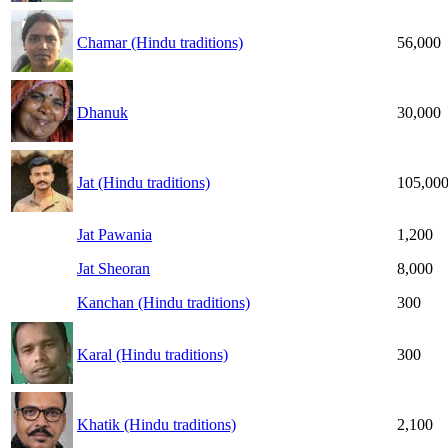
Chamar (Hindu traditions)
56,000
Dhanuk
30,000
Jat (Hindu traditions)
105,00
Jat Pawania
1,200
Jat Sheoran
8,000
Kanchan (Hindu traditions)
300
Karal (Hindu traditions)
300
Khatik (Hindu traditions)
2,100