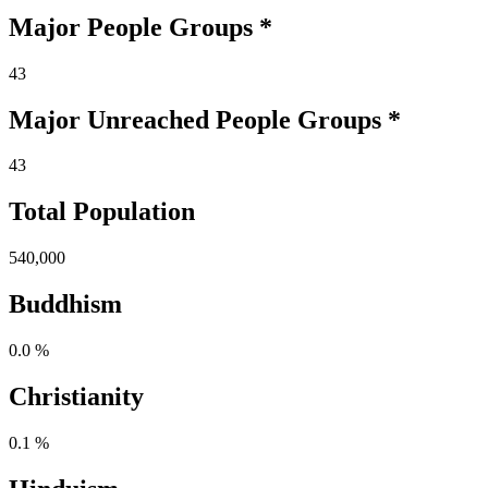
Major People Groups *
43
Major Unreached
People
Groups *
43
Total Population
540,000
Buddhism
0.0 %
Christianity
0.1 %