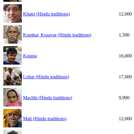
Khatri (Hindu traditions)
12,000
Kumhar, Kusavar (Hindu traditions)
1,500
Kutana
16,000
Lohar (Hindu traditions)
17,000
Machhi (Hindu traditions)
9,900
Mali (Hindu traditions)
12,000