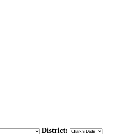
District: