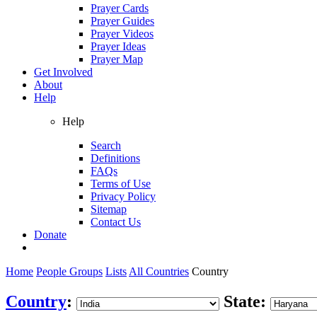
Prayer Cards
Prayer Guides
Prayer Videos
Prayer Ideas
Prayer Map
Get Involved
About
Help
Help
Search
Definitions
FAQs
Terms of Use
Privacy Policy
Sitemap
Contact Us
Donate
Home
People Groups
Lists
All Countries
Country
Country
:
State: