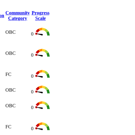
Community
Progress
on
Category
Scale
OBC
0
OBC
0
FC
0
OBC
0
OBC
0
FC
0