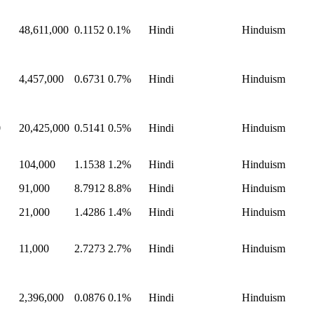
48,611,000
0.1152
0.1%
Hindi
Hinduism
4,457,000
0.6731
0.7%
Hindi
Hinduism
0
20,425,000
0.5141
0.5%
Hindi
Hinduism
104,000
1.1538
1.2%
Hindi
Hinduism
91,000
8.7912
8.8%
Hindi
Hinduism
21,000
1.4286
1.4%
Hindi
Hinduism
11,000
2.7273
2.7%
Hindi
Hinduism
2,396,000
0.0876
0.1%
Hindi
Hinduism