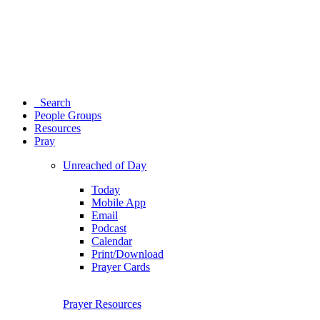
Search
People Groups
Resources
Pray
Unreached of Day
Today
Mobile App
Email
Podcast
Calendar
Print/Download
Prayer Cards
Prayer Resources