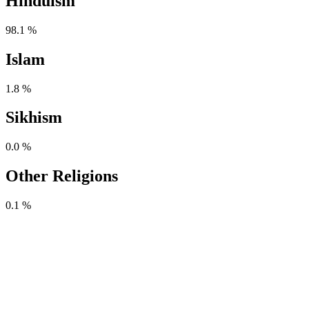
Hinduism
98.1 %
Islam
1.8 %
Sikhism
0.0 %
Other Religions
0.1 %