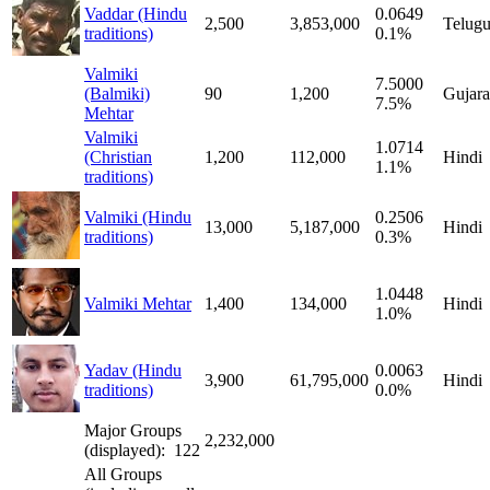
Vaddar (Hindu
0.0649
2,500
3,853,000
Telug
traditions)
0.1%
Valmiki
7.5000
(Balmiki)
90
1,200
Gujara
7.5%
Mehtar
Valmiki
1.0714
(Christian
1,200
112,000
Hindi
1.1%
traditions)
Valmiki (Hindu
0.2506
13,000
5,187,000
Hindi
traditions)
0.3%
1.0448
Valmiki Mehtar
1,400
134,000
Hindi
1.0%
Yadav (Hindu
0.0063
3,900
61,795,000
Hindi
traditions)
0.0%
Major Groups
2,232,000
(displayed): 122
All Groups