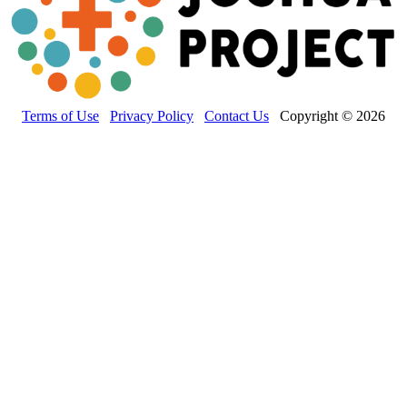
Terms of Use
Privacy Policy
Contact Us
Copyright © 2026