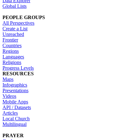
Data Explorer
Global Lists
PEOPLE GROUPS
All Perspectives
Create a List
Unreached
Frontier
Countries
Regions
Languages
Religions
Progress Levels
RESOURCES
Maps
Infographics
Presentations
Videos
Mobile Apps
API / Datasets
Articles
Local Church
Multilingual
PRAYER