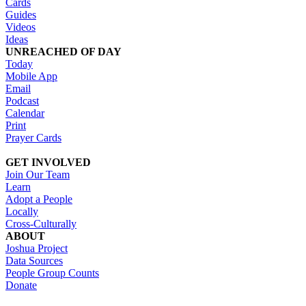
Cards
Guides
Videos
Ideas
UNREACHED OF DAY
Today
Mobile App
Email
Podcast
Calendar
Print
Prayer Cards
GET INVOLVED
Join Our Team
Learn
Adopt a People
Locally
Cross-Culturally
ABOUT
Joshua Project
Data Sources
People Group Counts
Donate