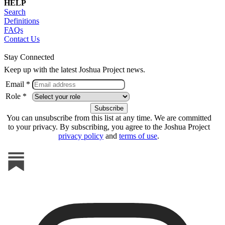
HELP
Search
Definitions
FAQs
Contact Us
Stay Connected
Keep up with the latest Joshua Project news.
Email *
Role *
You can unsubscribe from this list at any time. We are committed
to your privacy. By subscribing, you agree to the Joshua Project
privacy policy
and
terms of use
.