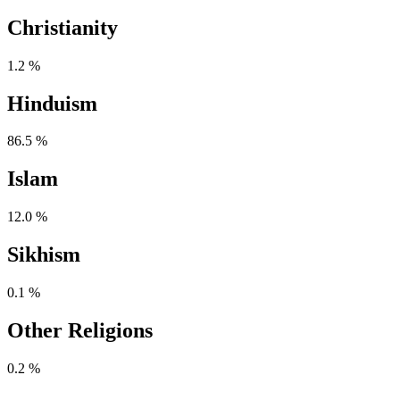
Christianity
1.2 %
Hinduism
86.5 %
Islam
12.0 %
Sikhism
0.1 %
Other Religions
0.2 %