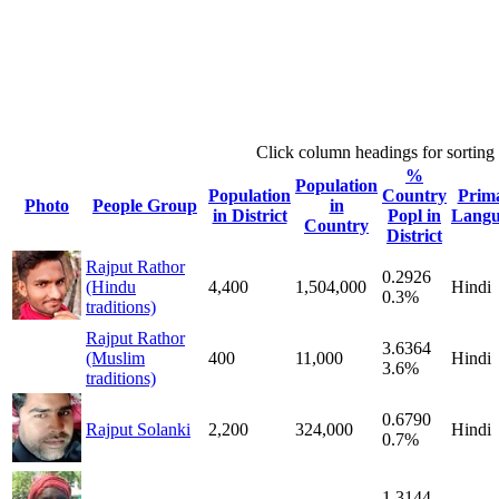
Click column headings
for sorting
%
Population
Population
Country
Prim
Photo
People Group
in
in District
Popl in
Langu
Country
District
Rajput Rathor
0.2926
(Hindu
4,400
1,504,000
Hindi
0.3%
traditions)
Rajput Rathor
3.6364
(Muslim
400
11,000
Hindi
3.6%
traditions)
0.6790
Rajput Solanki
2,200
324,000
Hindi
0.7%
1.3144