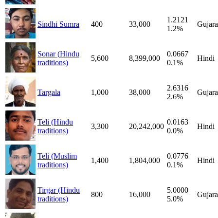
1.2121
Sindhi Sumra
400
33,000
Gujara
1.2%
Sonar (Hindu
0.0667
5,600
8,399,000
Hindi
traditions)
0.1%
2.6316
Targala
1,000
38,000
Gujara
2.6%
Teli (Hindu
0.0163
3,300
20,242,000
Hindi
traditions)
0.0%
Teli (Muslim
0.0776
1,400
1,804,000
Hindi
traditions)
0.1%
Tirgar (Hindu
5.0000
800
16,000
Gujara
traditions)
5.0%