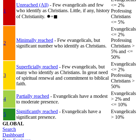
Unreached (All)
- Few evangelicals and few
<= 2%
who identify as Christians. Little, if any, history
1
Professing
of Christianity.
✸︎+◼︎
Christians
<= 5%
Evangelicals
<= 2%
Minimally reached
- Few evangelicals, but
Professing
2
significant number who identify as Christians.
Christians >
5% and <=
50%
Evangelicals
Superficially reached
- Few evangelicals, but
<= 2%
many who identify as Christians. In great need
3
Professing
of spiritual renewal and commitment to biblical
Christians >
faith.
50%
Evangelicals
Partially reached
- Evangelicals have a modest
4
> 2% and
to moderate presence.
<= 10%
Significantly reached
- Evangelicals have a
Evangelicals
5
significant presence.
> 10%
GLOBAL
Search
Dashboard