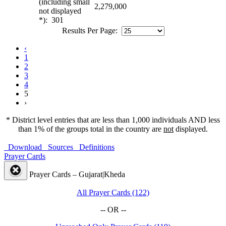
(including small
2,279,000
not displayed
*): 301
Results Per Page:
‹
1
2
3
4
5
›
* District level entries that are less than 1,000 individuals AND less
than 1% of the groups total in the country are
not
displayed.
Download
Sources
Definitions
Prayer Cards
Prayer Cards – Gujarat|Kheda
All Prayer Cards (122)
-- OR --