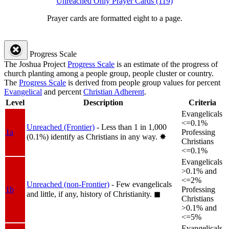
Unreached Only Prayer Cards (119)
Prayer cards are formatted eight to a page.
Progress Scale
The Joshua Project
Progress Scale
is an estimate of the progress of
church planting among a people group, people cluster or country.
The
Progress Scale
is derived from people group values for percent
Evangelical
and percent
Christian Adherent
.
Level
Description
Criteria
Evangelicals
<=0.1%
Unreached (Frontier)
- Less than 1 in 1,000
1a
Professing
(0.1%) identify as Christians in any way.
✸︎
Christians
<=0.1%
Evangelicals
>0.1% and
<=2%
Unreached (non-Frontier)
- Few evangelicals
1b
Professing
and little, if any, history of Christianity.
◼︎
Christians
>0.1% and
<=5%
Evangelicals