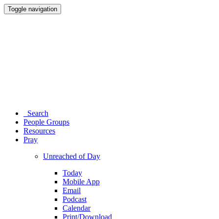
Toggle navigation
Search
People Groups
Resources
Pray
Unreached of Day
Today
Mobile App
Email
Podcast
Calendar
Print/Download