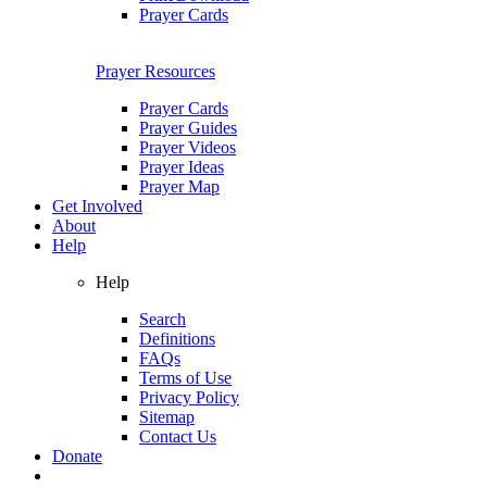
Prayer Cards
Prayer Resources
Prayer Cards
Prayer Guides
Prayer Videos
Prayer Ideas
Prayer Map
Get Involved
About
Help
Help
Search
Definitions
FAQs
Terms of Use
Privacy Policy
Sitemap
Contact Us
Donate