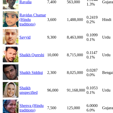
Ravalia
7,400
563,000
Gujara
1.3%
Ravidas Chamar
0.2419
(Hindu
3,600
1,488,000
Hindi
0.2%
traditions)
0.1099
Sayyid
9,300
8,463,000
Urdu
0.1%
0.1147
Shaikh Qureshi
10,000
8,715,000
Urdu
0.1%
0.0287
Shaikh Siddiqi
2,300
8,025,000
Bengal
0.0%
Shaikh
0.1053
96,000
91,168,000
Urdu
unspecified
0.1%
Shenva (Hindu
6.0000
7,500
125,000
Gujara
traditions)
6.0%