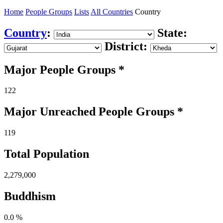
Home
People Groups
Lists
All Countries
Country
Country
:
State:
District:
Major People Groups *
122
Major Unreached
People
Groups *
119
Total Population
2,279,000
Buddhism
0.0 %