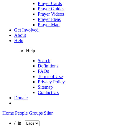
Prayer Cards
Prayer Guides
Prayer Videos
Prayer Ideas
Prayer Map
Get Involved
About
Help
Help
Search
Definitions
FAQs
Terms of Use
Privacy Policy
Sitemap
Contact Us
Donate
Home
People Groups
Silur
/ in