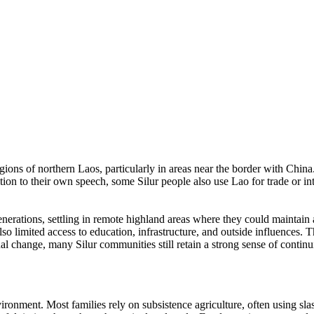
gions of northern Laos, particularly in areas near the border with Chin
ddition to their own speech, some Silur people also use Lao for trade or 
generations, settling in remote highland areas where they could maintai
lso limited access to education, infrastructure, and outside influences. T
change, many Silur communities still retain a strong sense of continuit
ronment. Most families rely on subsistence agriculture, often using sla