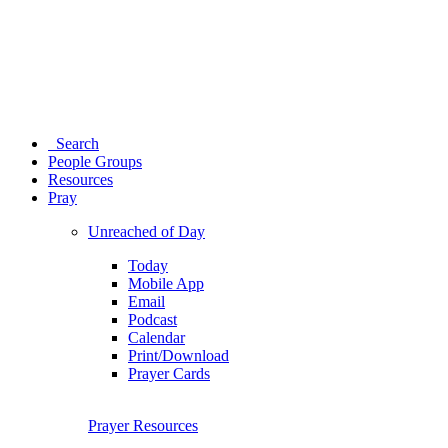
Search
People Groups
Resources
Pray
Unreached of Day
Today
Mobile App
Email
Podcast
Calendar
Print/Download
Prayer Cards
Prayer Resources