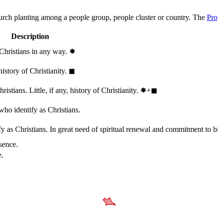
hurch planting among a people group, people cluster or country. The
Pro
Description
 Christians in any way.
✸︎
history of Christianity.
◼︎
stians. Little, if any, history of Christianity.
✸︎+◼︎
who identify as Christians.
 as Christians. In great need of spiritual renewal and commitment to bib
sence.
e.