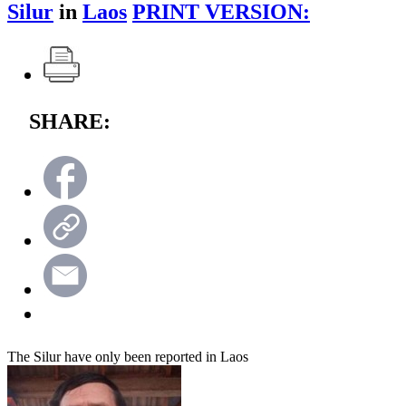
Silur
in
Laos
PRINT VERSION:
SHARE:
The Silur have only been reported in Laos