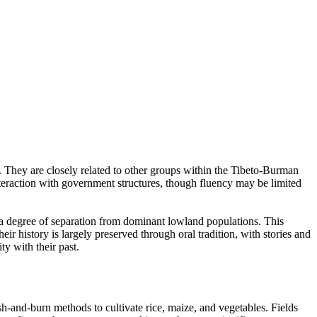
a. They are closely related to other groups within the Tibeto-Burman
interaction with government structures, though fluency may be limited
n a degree of separation from dominant lowland populations. This
heir history is largely preserved through oral tradition, with stories and
y with their past.
sh-and-burn methods to cultivate rice, maize, and vegetables. Fields