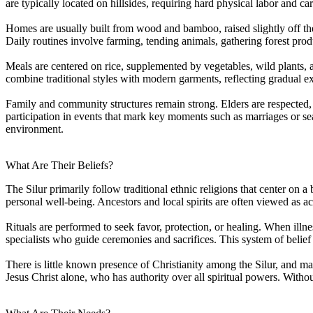
are typically located on hillsides, requiring hard physical labor and 
Homes are usually built from wood and bamboo, raised slightly off the 
Daily routines involve farming, tending animals, gathering forest pro
Meals are centered on rice, supplemented by vegetables, wild plants, 
combine traditional styles with modern garments, reflecting gradual e
Family and community structures remain strong. Elders are respected, a
participation in events that mark key moments such as marriages or sea
environment.
What Are Their Beliefs?
The Silur primarily follow traditional ethnic religions that center on a
personal well-being. Ancestors and local spirits are often viewed as acti
Rituals are performed to seek favor, protection, or healing. When illnes
specialists who guide ceremonies and sacrifices. This system of belie
There is little known presence of Christianity among the Silur, and m
Jesus Christ alone, who has authority over all spiritual powers. Without