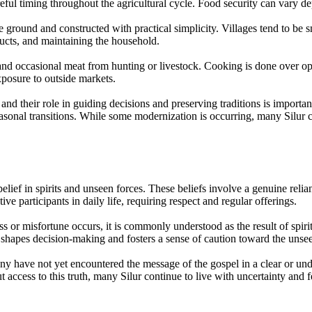
careful timing throughout the agricultural cycle. Food security can vary 
ground and constructed with practical simplicity. Villages tend to be sm
ducts, and maintaining the household.
and occasional meat from hunting or livestock. Cooking is done over op
xposure to outside markets.
nd their role in guiding decisions and preserving traditions is importan
sonal transitions. While some modernization is occurring, many Silur co
 belief in spirits and unseen forces. These beliefs involve a genuine reli
ve participants in daily life, requiring respect and regular offerings.
s or misfortune occurs, it is commonly understood as the result of spirit
f shapes decision-making and fosters a sense of caution toward the unse
any have not yet encountered the message of the gospel in a clear or u
 access to this truth, many Silur continue to live with uncertainty and f