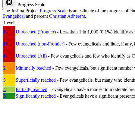
Progress Scale
The Joshua Project
Progress Scale
is an estimate of the progress of c
Evangelical
and percent
Christian Adherent
.
Level
1a
Unreached (Frontier)
- Less than 1 in 1,000 (0.1%) identify as
1b
Unreached (non-Frontier)
- Few evangelicals and little, if any, 
1
Unreached (All)
- Few evangelicals and few who identify as Chri
2
Minimally reached
- Few evangelicals, but significant number 
3
Superficially reached
- Few evangelicals, but many who identify
4
Partially reached
- Evangelicals have a modest to moderate pre
5
Significantly reached
- Evangelicals have a significant presenc