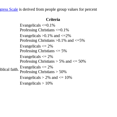
gress Scale
is derived from people group values for percent
Criteria
Evangelicals <=0.1%
Professing Christians <=0.1%
Evangelicals >0.1% and <=2%
Professing Christians >0.1% and <=5%
Evangelicals <= 2%
Professing Christians <= 5%
Evangelicals <= 2%
Professing Christians > 5% and <= 50%
Evangelicals <= 2%
lical faith.
Professing Christians > 50%
Evangelicals > 2% and <= 10%
Evangelicals > 10%