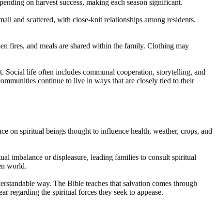
depending on harvest success, making each season significant.
all and scattered, with close-knit relationships among residents.
en fires, and meals are shared within the family. Clothing may
t. Social life often includes communal cooperation, storytelling, and
mmunities continue to live in ways that are closely tied to their
ance on spiritual beings thought to influence health, weather, crops, and
ual imbalance or displeasure, leading families to consult spiritual
en world.
nderstandable way. The Bible teaches that salvation comes through
ear regarding the spiritual forces they seek to appease.