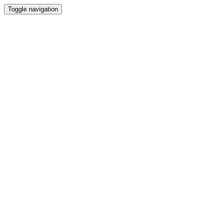
Toggle navigation