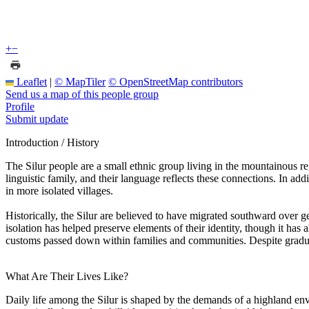
+
−
Leaflet
|
© MapTiler
© OpenStreetMap contributors
Send us a map of this people group
Profile
Submit update
Introduction / History
The Silur people are a small ethnic group living in the mountainous re
linguistic family, and their language reflects these connections. In a
in more isolated villages.
Historically, the Silur are believed to have migrated southward over 
isolation has helped preserve elements of their identity, though it has a
customs passed down within families and communities. Despite gradual 
What Are Their Lives Like?
Daily life among the Silur is shaped by the demands of a highland envi