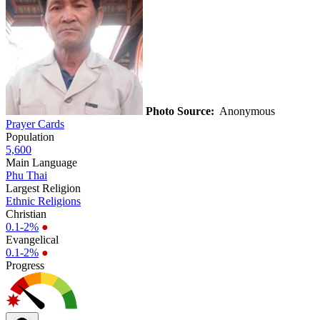
Photo Source:
Anonymous
Prayer Cards
Population
5,600
Main Language
Phu Thai
Largest Religion
Ethnic Religions
Christian
0.1-2%
●
Evangelical
0.1-2%
●
Progress