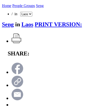
Home
People Groups
Seng
/ in
Seng
in
Laos
PRINT VERSION:
SHARE: