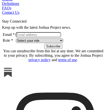
Definitions
FAQs
Contact Us
Stay Connected
Keep up with the latest Joshua Project news.
Email *
Role *
You can unsubscribe from this list at any time. We are committed
to your privacy. By subscribing, you agree to the Joshua Project
privacy policy
and
terms of use
.