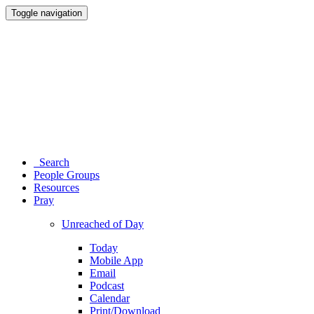
Toggle navigation
Search
People Groups
Resources
Pray
Unreached of Day
Today
Mobile App
Email
Podcast
Calendar
Print/Download