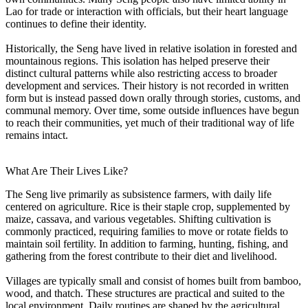
Lao for trade or interaction with officials, but their heart language
continues to define their identity.
Historically, the Seng have lived in relative isolation in forested and
mountainous regions. This isolation has helped preserve their
distinct cultural patterns while also restricting access to broader
development and services. Their history is not recorded in written
form but is instead passed down orally through stories, customs, and
communal memory. Over time, some outside influences have begun
to reach their communities, yet much of their traditional way of life
remains intact.
What Are Their Lives Like?
The Seng live primarily as subsistence farmers, with daily life
centered on agriculture. Rice is their staple crop, supplemented by
maize, cassava, and various vegetables. Shifting cultivation is
commonly practiced, requiring families to move or rotate fields to
maintain soil fertility. In addition to farming, hunting, fishing, and
gathering from the forest contribute to their diet and livelihood.
Villages are typically small and consist of homes built from bamboo,
wood, and thatch. These structures are practical and suited to the
local environment. Daily routines are shaped by the agricultural