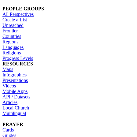
PEOPLE GROUPS
All Perspectives
Create a List
Unreached
Frontier
Countries
Regions
Languages
Religions
Progress Levels
RESOURCES
Maps
Infographics
Presentations
Videos
Mobile Apps
API / Datasets
Articles
Local Church
Multilingual
PRAYER
Cards
Guides