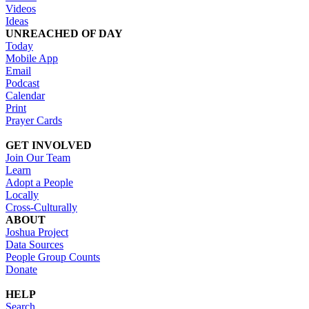
Videos
Ideas
UNREACHED OF DAY
Today
Mobile App
Email
Podcast
Calendar
Print
Prayer Cards
GET INVOLVED
Join Our Team
Learn
Adopt a People
Locally
Cross-Culturally
ABOUT
Joshua Project
Data Sources
People Group Counts
Donate
HELP
Search