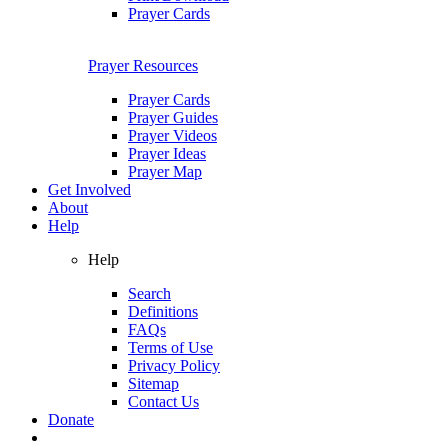
Prayer Cards
Prayer Resources
Prayer Cards
Prayer Guides
Prayer Videos
Prayer Ideas
Prayer Map
Get Involved
About
Help
Help
Search
Definitions
FAQs
Terms of Use
Privacy Policy
Sitemap
Contact Us
Donate