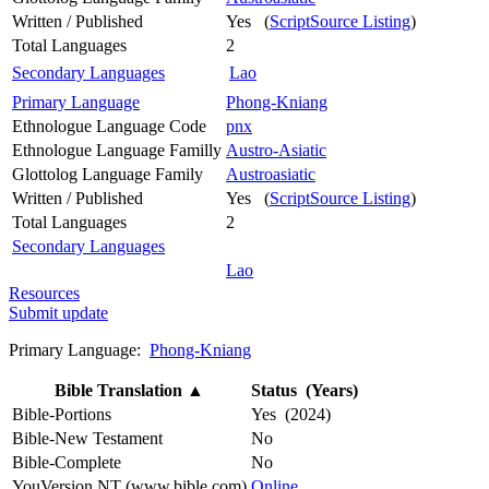
Written / Published
Yes (
ScriptSource Listing
)
Total Languages
2
Secondary Languages
Lao
Primary Language
Phong-Kniang
Ethnologue Language Code
pnx
Ethnologue Language Familly
Austro-Asiatic
Glottolog Language Family
Austroasiatic
Written / Published
Yes (
ScriptSource Listing
)
Total Languages
2
Secondary Languages
Lao
Resources
Submit update
Primary Language:
Phong-Kniang
Bible Translation
▲
Status (Years)
Bible-Portions
Yes (2024)
Bible-New Testament
No
Bible-Complete
No
YouVersion NT (www.bible.com)
Online