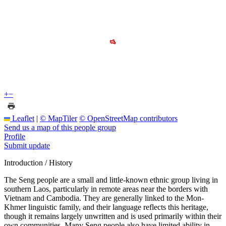
+
−
Leaflet
|
© MapTiler
© OpenStreetMap contributors
Send us a map of this people group
Profile
Submit update
Introduction / History
The Seng people are a small and little-known ethnic group living in
southern Laos, particularly in remote areas near the borders with
Vietnam and Cambodia. They are generally linked to the Mon-
Khmer linguistic family, and their language reflects this heritage,
though it remains largely unwritten and is used primarily within their
own communities. Many Seng people also have limited ability in