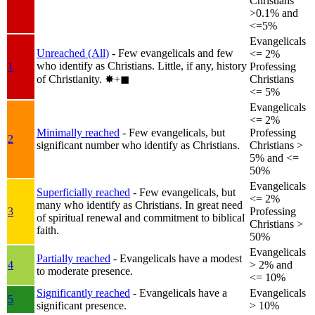
Christians
>0.1% and
<=5%
Evangelicals
Unreached (All)
- Few evangelicals and few
<= 2%
who identify as Christians. Little, if any, history
1
Professing
of Christianity.
✸︎+◼︎
Christians
<= 5%
Evangelicals
<= 2%
Minimally reached
- Few evangelicals, but
Professing
2
significant number who identify as Christians.
Christians >
5% and <=
50%
Evangelicals
Superficially reached
- Few evangelicals, but
<= 2%
many who identify as Christians. In great need
3
Professing
of spiritual renewal and commitment to biblical
Christians >
faith.
50%
Evangelicals
Partially reached
- Evangelicals have a modest
4
> 2% and
to moderate presence.
<= 10%
Significantly reached
- Evangelicals have a
Evangelicals
5
significant presence.
> 10%