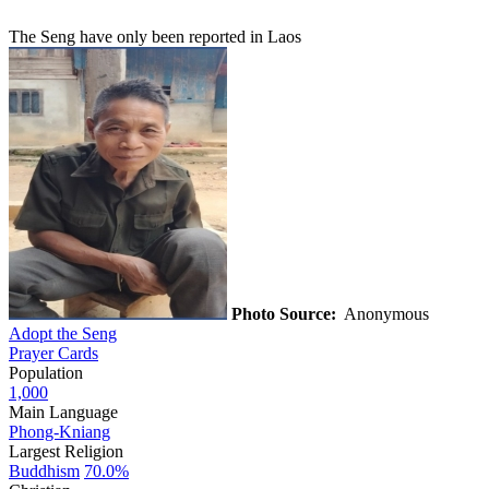
The Seng have only been reported in Laos
Photo Source:
Anonymous
Adopt the Seng
Prayer Cards
Population
1,000
Main Language
Phong-Kniang
Largest Religion
Buddhism
70.0%