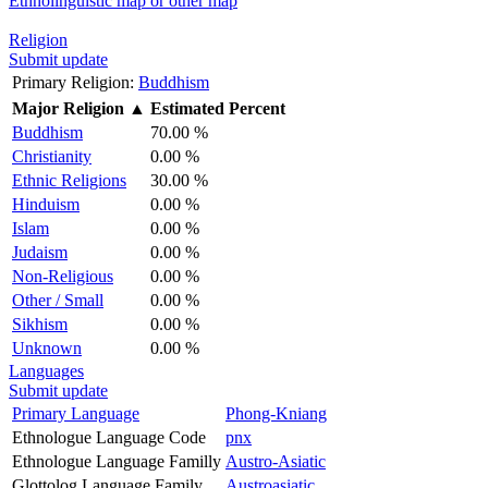
Ethnolinguistic map or other map
Religion
Submit update
Primary Religion:
Buddhism
Major Religion
▲
Estimated Percent
Buddhism
70.00 %
Christianity
0.00 %
Ethnic Religions
30.00 %
Hinduism
0.00 %
Islam
0.00 %
Judaism
0.00 %
Non-Religious
0.00 %
Other / Small
0.00 %
Sikhism
0.00 %
Unknown
0.00 %
Languages
Submit update
Primary Language
Phong-Kniang
Ethnologue Language Code
pnx
Ethnologue Language Familly
Austro-Asiatic
Glottolog Language Family
Austroasiatic