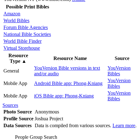
Possible Print Bibles
Amazon
World Bibles
Forum Bible Agencies
National Bible Societies
World Bible Finder
Virtual Storehouse
Resource
Resource Name
Source
Type
▲
YouVersion Bible versions in text
YouVersion
General
and/or audio
Bibles
YouVersion
Mobile App
Android Bible app: Phong-Kniang
Bibles
YouVersion
Mobile App
iOS Bible app: Phong-Kniang
Bibles
Sources
Photo Source
Anonymous
Profile Source
Joshua Project
Data Sources
Data is compiled from various sources.
Learn more
.
People Group Search