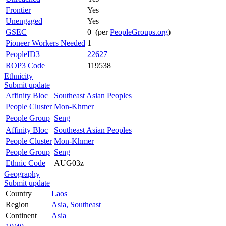
Frontier
Yes
Unengaged
Yes
GSEC
0 (per
PeopleGroups.org
)
Pioneer Workers Needed
1
PeopleID3
22627
ROP3 Code
119538
Ethnicity
Submit update
Affinity Bloc
Southeast Asian Peoples
People Cluster
Mon-Khmer
People Group
Seng
Affinity Bloc
Southeast Asian Peoples
People Cluster
Mon-Khmer
People Group
Seng
Ethnic Code
AUG03z
Geography
Submit update
Country
Laos
Region
Asia, Southeast
Continent
Asia