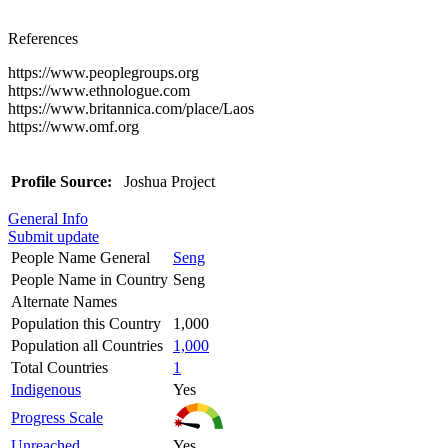
References
https://www.peoplegroups.org
https://www.ethnologue.com
https://www.britannica.com/place/Laos
https://www.omf.org
Profile Source:
Joshua Project
General Info
Submit update
People Name General
Seng
People Name in Country
Seng
Alternate Names
Population this Country
1,000
Population all Countries
1,000
Total Countries
1
Indigenous
Yes
Progress Scale
Unreached
Yes