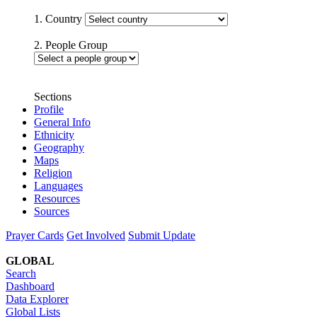
1. Country
2. People Group
Sections
Profile
General Info
Ethnicity
Geography
Maps
Religion
Languages
Resources
Sources
Prayer Cards
Get Involved
Submit Update
GLOBAL
Search
Dashboard
Data Explorer
Global Lists