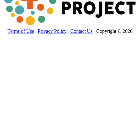
Terms of Use
Privacy Policy
Contact Us
Copyright © 2026