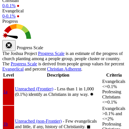
Christian
0-0.1%
●
Evangelical
0-0.1%
●
Progress
Progress Scale
The Joshua Project
Progress Scale
is an estimate of the progress of
church planting among a people group, people cluster or country.
The
Progress Scale
is derived from people group values for percent
Evangelical
and percent
Christian Adherent
.
Level
Description
Criteria
Evangelicals
<=0.1%
Unreached (Frontier)
- Less than 1 in 1,000
1a
Professing
(0.1%) identify as Christians in any way.
✸︎
Christians
<=0.1%
Evangelicals
>0.1% and
<=2%
Unreached (non-Frontier)
- Few evangelicals
1b
Professing
and little, if any, history of Christianity.
◼︎