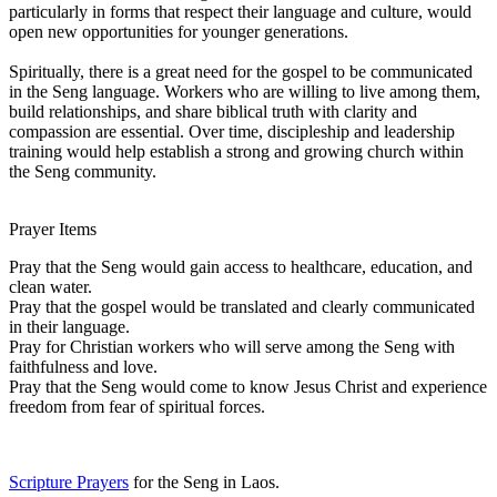
particularly in forms that respect their language and culture, would
open new opportunities for younger generations.
Spiritually, there is a great need for the gospel to be communicated
in the Seng language. Workers who are willing to live among them,
build relationships, and share biblical truth with clarity and
compassion are essential. Over time, discipleship and leadership
training would help establish a strong and growing church within
the Seng community.
Prayer Items
Pray that the Seng would gain access to healthcare, education, and
clean water.
Pray that the gospel would be translated and clearly communicated
in their language.
Pray for Christian workers who will serve among the Seng with
faithfulness and love.
Pray that the Seng would come to know Jesus Christ and experience
freedom from fear of spiritual forces.
Scripture Prayers
for the Seng in Laos.