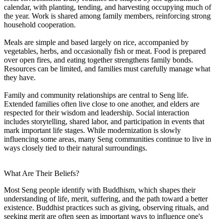
calendar, with planting, tending, and harvesting occupying much of
the year. Work is shared among family members, reinforcing strong
household cooperation.
Meals are simple and based largely on rice, accompanied by
vegetables, herbs, and occasionally fish or meat. Food is prepared
over open fires, and eating together strengthens family bonds.
Resources can be limited, and families must carefully manage what
they have.
Family and community relationships are central to Seng life.
Extended families often live close to one another, and elders are
respected for their wisdom and leadership. Social interaction
includes storytelling, shared labor, and participation in events that
mark important life stages. While modernization is slowly
influencing some areas, many Seng communities continue to live in
ways closely tied to their natural surroundings.
What Are Their Beliefs?
Most Seng people identify with Buddhism, which shapes their
understanding of life, merit, suffering, and the path toward a better
existence. Buddhist practices such as giving, observing rituals, and
seeking merit are often seen as important ways to influence one's