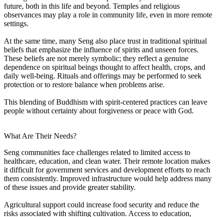
future, both in this life and beyond. Temples and religious
observances may play a role in community life, even in more remote
settings.
At the same time, many Seng also place trust in traditional spiritual
beliefs that emphasize the influence of spirits and unseen forces.
These beliefs are not merely symbolic; they reflect a genuine
dependence on spiritual beings thought to affect health, crops, and
daily well-being. Rituals and offerings may be performed to seek
protection or to restore balance when problems arise.
This blending of Buddhism with spirit-centered practices can leave
people without certainty about forgiveness or peace with God.
What Are Their Needs?
Seng communities face challenges related to limited access to
healthcare, education, and clean water. Their remote location makes
it difficult for government services and development efforts to reach
them consistently. Improved infrastructure would help address many
of these issues and provide greater stability.
Agricultural support could increase food security and reduce the
risks associated with shifting cultivation. Access to education,