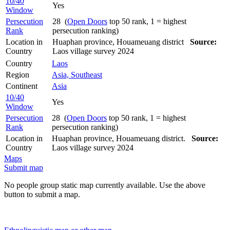
10/40
Yes
Window
Persecution
28 (
Open Doors
top 50 rank, 1 = highest
Rank
persecution ranking)
Location in
Huaphan province, Houameuang district
Source:
Country
Laos village survey 2024
Country
Laos
Region
Asia, Southeast
Continent
Asia
10/40
Yes
Window
Persecution
28 (
Open Doors
top 50 rank, 1 = highest
Rank
persecution ranking)
Location in
Huaphan province, Houameuang district.
Source:
Country
Laos village survey 2024
Maps
Submit map
No people group static map currently available. Use the above
button to submit a map.