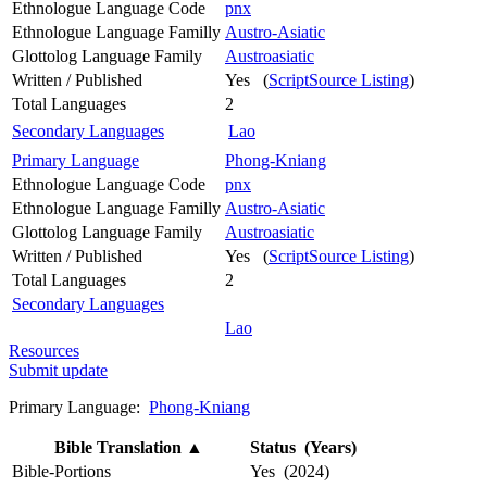
Ethnologue Language Code
pnx
Ethnologue Language Familly
Austro-Asiatic
Glottolog Language Family
Austroasiatic
Written / Published
Yes (
ScriptSource Listing
)
Total Languages
2
Secondary Languages
Lao
Primary Language
Phong-Kniang
Ethnologue Language Code
pnx
Ethnologue Language Familly
Austro-Asiatic
Glottolog Language Family
Austroasiatic
Written / Published
Yes (
ScriptSource Listing
)
Total Languages
2
Secondary Languages
Lao
Resources
Submit update
Primary Language:
Phong-Kniang
Bible Translation
▲
Status (Years)
Bible-Portions
Yes (2024)