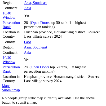
Region
Asia, Southeast
Continent
Asia
10/40
Yes
Window
Persecution
28 (
Open Doors
top 50 rank, 1 = highest
Rank
persecution ranking)
Location in
Huaphan province, Houameuang district
Source:
Country
Laos village survey 2024
Country
Laos
Region
Asia, Southeast
Continent
Asia
10/40
Yes
Window
Persecution
28 (
Open Doors
top 50 rank, 1 = highest
Rank
persecution ranking)
Location in
Huaphan province, Houameuang district.
Source:
Country
Laos village survey 2024
Maps
Submit map
No people group static map currently available. Use the above
button to submit a map.