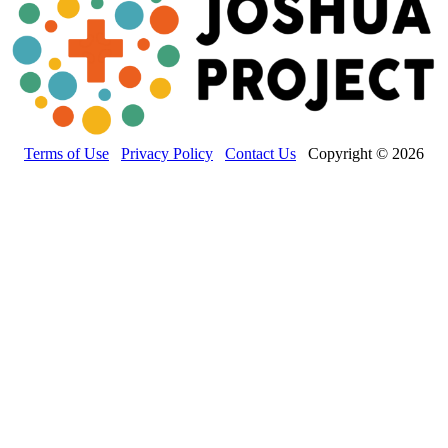
Terms of Use
Privacy Policy
Contact Us
Copyright © 2026