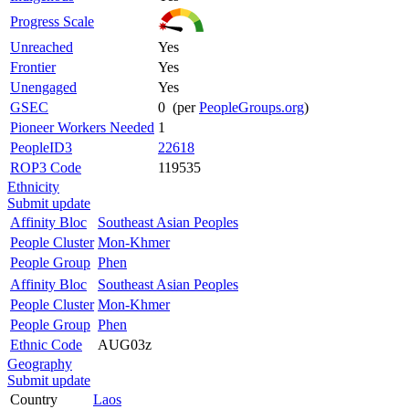
Progress Scale
Unreached
Yes
Frontier
Yes
Unengaged
Yes
GSEC
0 (per
PeopleGroups.org
)
Pioneer Workers Needed
1
PeopleID3
22618
ROP3 Code
119535
Ethnicity
Submit update
Affinity Bloc
Southeast Asian Peoples
People Cluster
Mon-Khmer
People Group
Phen
Affinity Bloc
Southeast Asian Peoples
People Cluster
Mon-Khmer
People Group
Phen
Ethnic Code
AUG03z
Geography
Submit update
Country
Laos