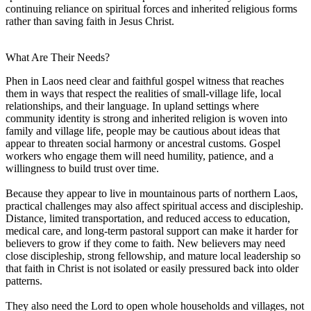
continuing reliance on spiritual forces and inherited religious forms
rather than saving faith in Jesus Christ.
What Are Their Needs?
Phen in Laos need clear and faithful gospel witness that reaches
them in ways that respect the realities of small-village life, local
relationships, and their language. In upland settings where
community identity is strong and inherited religion is woven into
family and village life, people may be cautious about ideas that
appear to threaten social harmony or ancestral customs. Gospel
workers who engage them will need humility, patience, and a
willingness to build trust over time.
Because they appear to live in mountainous parts of northern Laos,
practical challenges may also affect spiritual access and discipleship.
Distance, limited transportation, and reduced access to education,
medical care, and long-term pastoral support can make it harder for
believers to grow if they come to faith. New believers may need
close discipleship, strong fellowship, and mature local leadership so
that faith in Christ is not isolated or easily pressured back into older
patterns.
They also need the Lord to open whole households and villages, not