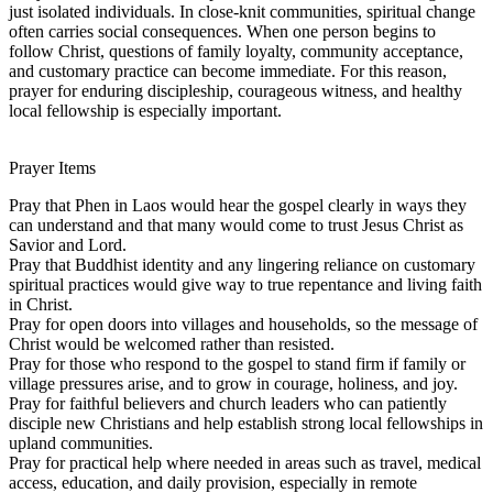
just isolated individuals. In close-knit communities, spiritual change
often carries social consequences. When one person begins to
follow Christ, questions of family loyalty, community acceptance,
and customary practice can become immediate. For this reason,
prayer for enduring discipleship, courageous witness, and healthy
local fellowship is especially important.
Prayer Items
Pray that Phen in Laos would hear the gospel clearly in ways they
can understand and that many would come to trust Jesus Christ as
Savior and Lord.
Pray that Buddhist identity and any lingering reliance on customary
spiritual practices would give way to true repentance and living faith
in Christ.
Pray for open doors into villages and households, so the message of
Christ would be welcomed rather than resisted.
Pray for those who respond to the gospel to stand firm if family or
village pressures arise, and to grow in courage, holiness, and joy.
Pray for faithful believers and church leaders who can patiently
disciple new Christians and help establish strong local fellowships in
upland communities.
Pray for practical help where needed in areas such as travel, medical
access, education, and daily provision, especially in remote