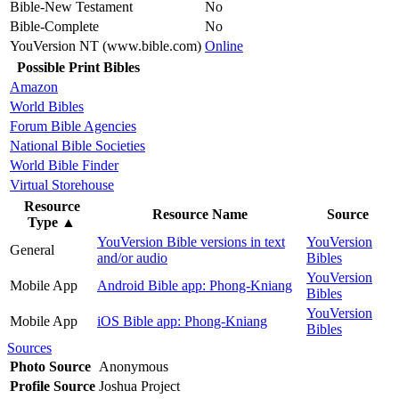
Bible-New Testament
No
Bible-Complete
No
YouVersion NT (www.bible.com)
Online
Possible Print Bibles
Amazon
World Bibles
Forum Bible Agencies
National Bible Societies
World Bible Finder
Virtual Storehouse
Resource
Resource Name
Source
Type
▲
YouVersion Bible versions in text
YouVersion
General
and/or audio
Bibles
YouVersion
Mobile App
Android Bible app: Phong-Kniang
Bibles
YouVersion
Mobile App
iOS Bible app: Phong-Kniang
Bibles
Sources
Photo Source
Anonymous
Profile Source
Joshua Project