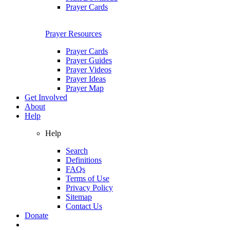
Prayer Cards
Prayer Resources
Prayer Cards
Prayer Guides
Prayer Videos
Prayer Ideas
Prayer Map
Get Involved
About
Help
Help
Search
Definitions
FAQs
Terms of Use
Privacy Policy
Sitemap
Contact Us
Donate