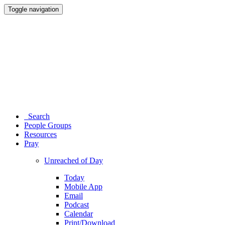
Toggle navigation
Search
People Groups
Resources
Pray
Unreached of Day
Today
Mobile App
Email
Podcast
Calendar
Print/Download