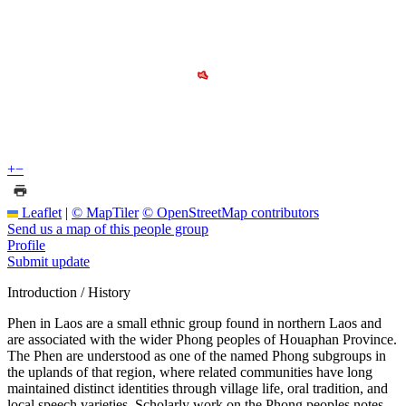
+
−
Leaflet
|
© MapTiler
© OpenStreetMap contributors
Send us a map of this people group
Profile
Submit update
Introduction / History
Phen in Laos are a small ethnic group found in northern Laos and
are associated with the wider Phong peoples of Houaphan Province.
The Phen are understood as one of the named Phong subgroups in
the uplands of that region, where related communities have long
maintained distinct identities through village life, oral tradition, and
local speech varieties. Scholarly work on the Phong peoples notes