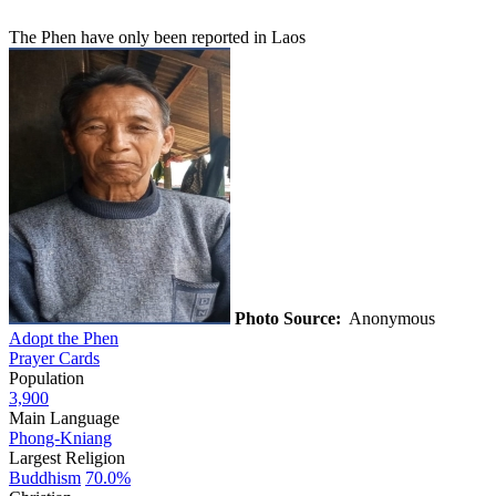
The Phen have only been reported in Laos
Photo Source:
Anonymous
Adopt the Phen
Prayer Cards
Population
3,900
Main Language
Phong-Kniang
Largest Religion
Buddhism
70.0%