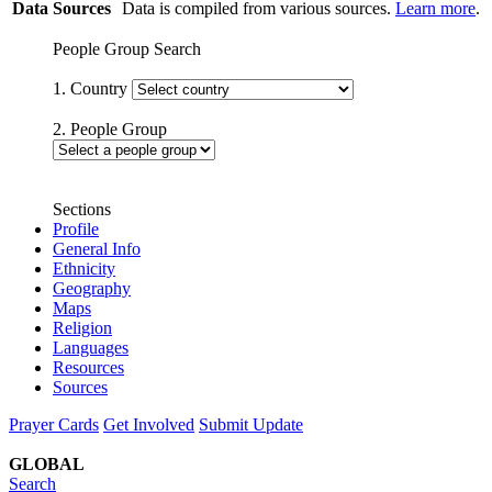
Data Sources
Data is compiled from various sources.
Learn more
.
People Group Search
1. Country
2. People Group
Sections
Profile
General Info
Ethnicity
Geography
Maps
Religion
Languages
Resources
Sources
Prayer Cards
Get Involved
Submit Update
GLOBAL
Search