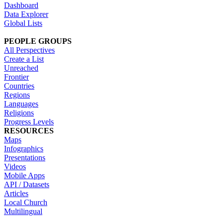
Dashboard
Data Explorer
Global Lists
PEOPLE GROUPS
All Perspectives
Create a List
Unreached
Frontier
Countries
Regions
Languages
Religions
Progress Levels
RESOURCES
Maps
Infographics
Presentations
Videos
Mobile Apps
API / Datasets
Articles
Local Church
Multilingual