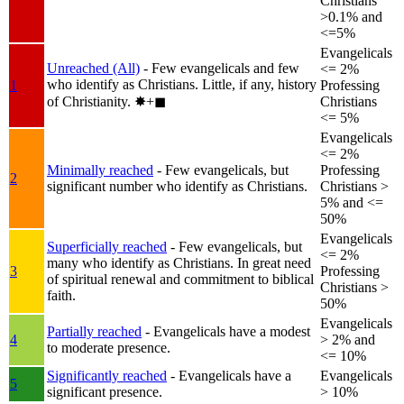
Christians
>0.1% and
<=5%
Evangelicals
Unreached (All)
- Few evangelicals and few
<= 2%
who identify as Christians. Little, if any, history
1
Professing
of Christianity.
✸︎+◼︎
Christians
<= 5%
Evangelicals
<= 2%
Minimally reached
- Few evangelicals, but
Professing
2
significant number who identify as Christians.
Christians >
5% and <=
50%
Evangelicals
Superficially reached
- Few evangelicals, but
<= 2%
many who identify as Christians. In great need
3
Professing
of spiritual renewal and commitment to biblical
Christians >
faith.
50%
Evangelicals
Partially reached
- Evangelicals have a modest
4
> 2% and
to moderate presence.
<= 10%
Significantly reached
- Evangelicals have a
Evangelicals
5
significant presence.
> 10%