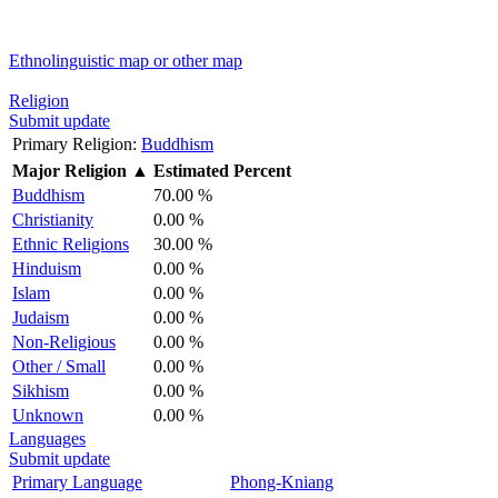
Ethnolinguistic map or other map
Religion
Submit update
Primary Religion:
Buddhism
Major Religion
▲
Estimated Percent
Buddhism
70.00 %
Christianity
0.00 %
Ethnic Religions
30.00 %
Hinduism
0.00 %
Islam
0.00 %
Judaism
0.00 %
Non-Religious
0.00 %
Other / Small
0.00 %
Sikhism
0.00 %
Unknown
0.00 %
Languages
Submit update
Primary Language
Phong-Kniang