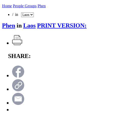
Home
People Groups
Phen
/ in
Phen
in
Laos
PRINT VERSION:
SHARE: