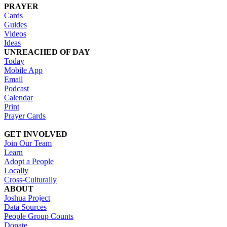
PRAYER
Cards
Guides
Videos
Ideas
UNREACHED OF DAY
Today
Mobile App
Email
Podcast
Calendar
Print
Prayer Cards
GET INVOLVED
Join Our Team
Learn
Adopt a People
Locally
Cross-Culturally
ABOUT
Joshua Project
Data Sources
People Group Counts
Donate