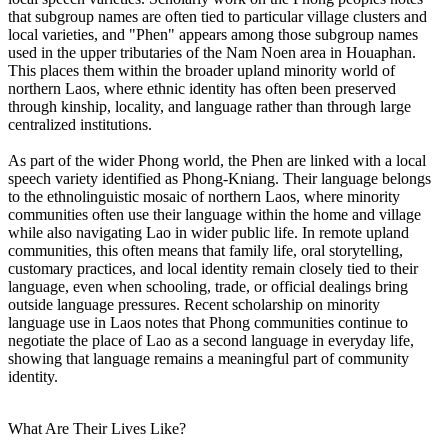
that subgroup names are often tied to particular village clusters and
local varieties, and "Phen" appears among those subgroup names
used in the upper tributaries of the Nam Noen area in Houaphan.
This places them within the broader upland minority world of
northern Laos, where ethnic identity has often been preserved
through kinship, locality, and language rather than through large
centralized institutions.
As part of the wider Phong world, the Phen are linked with a local
speech variety identified as Phong-Kniang. Their language belongs
to the ethnolinguistic mosaic of northern Laos, where minority
communities often use their language within the home and village
while also navigating Lao in wider public life. In remote upland
communities, this often means that family life, oral storytelling,
customary practices, and local identity remain closely tied to their
language, even when schooling, trade, or official dealings bring
outside language pressures. Recent scholarship on minority
language use in Laos notes that Phong communities continue to
negotiate the place of Lao as a second language in everyday life,
showing that language remains a meaningful part of community
identity.
What Are Their Lives Like?