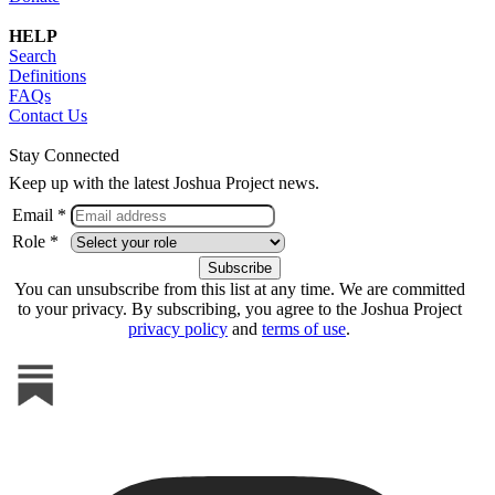
HELP
Search
Definitions
FAQs
Contact Us
Stay Connected
Keep up with the latest Joshua Project news.
Email *
Role *
You can unsubscribe from this list at any time. We are committed
to your privacy. By subscribing, you agree to the Joshua Project
privacy policy
and
terms of use
.