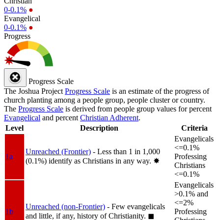
Christian
0-0.1%
●
Evangelical
0-0.1%
●
Progress
Progress Scale
The Joshua Project
Progress Scale
is an estimate of the progress of
church planting among a people group, people cluster or country.
The
Progress Scale
is derived from people group values for percent
Evangelical
and percent
Christian Adherent
.
Level
Description
Criteria
Evangelicals
<=0.1%
Unreached (Frontier)
- Less than 1 in 1,000
1a
Professing
(0.1%) identify as Christians in any way.
✸︎
Christians
<=0.1%
Evangelicals
>0.1% and
<=2%
Unreached (non-Frontier)
- Few evangelicals
1b
Professing
and little, if any, history of Christianity.
◼︎