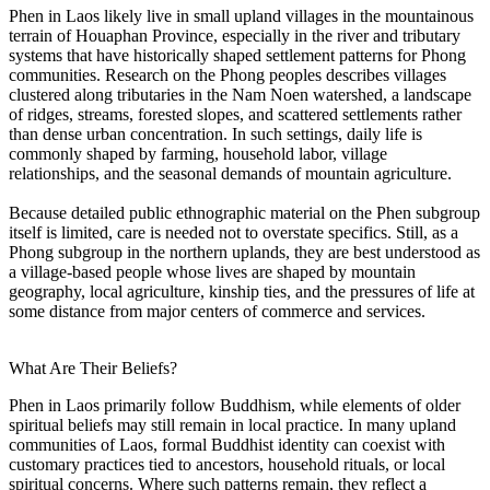
Phen in Laos likely live in small upland villages in the mountainous
terrain of Houaphan Province, especially in the river and tributary
systems that have historically shaped settlement patterns for Phong
communities. Research on the Phong peoples describes villages
clustered along tributaries in the Nam Noen watershed, a landscape
of ridges, streams, forested slopes, and scattered settlements rather
than dense urban concentration. In such settings, daily life is
commonly shaped by farming, household labor, village
relationships, and the seasonal demands of mountain agriculture.
Because detailed public ethnographic material on the Phen subgroup
itself is limited, care is needed not to overstate specifics. Still, as a
Phong subgroup in the northern uplands, they are best understood as
a village-based people whose lives are shaped by mountain
geography, local agriculture, kinship ties, and the pressures of life at
some distance from major centers of commerce and services.
What Are Their Beliefs?
Phen in Laos primarily follow Buddhism, while elements of older
spiritual beliefs may still remain in local practice. In many upland
communities of Laos, formal Buddhist identity can coexist with
customary practices tied to ancestors, household rituals, or local
spiritual concerns. Where such patterns remain, they reflect a