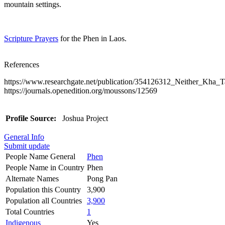
mountain settings.
Scripture Prayers
for the Phen in Laos.
References
https://www.researchgate.net/publication/354126312_Neither_Kh
https://journals.openedition.org/moussons/12569
Profile Source:
Joshua Project
General Info
Submit update
People Name General
Phen
People Name in Country
Phen
Alternate Names
Pong Pan
Population this Country
3,900
Population all Countries
3,900
Total Countries
1
Indigenous
Yes