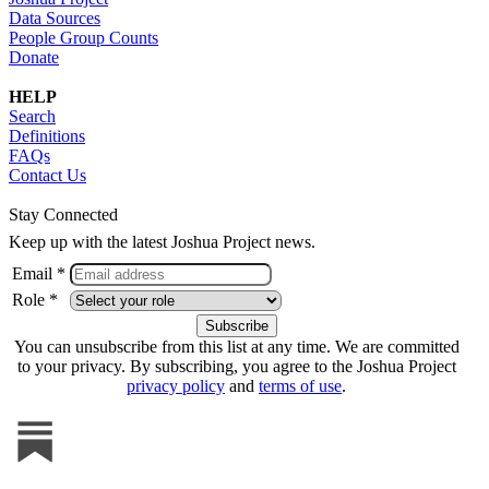
Data Sources
People Group Counts
Donate
HELP
Search
Definitions
FAQs
Contact Us
Stay Connected
Keep up with the latest Joshua Project news.
Email *
Role *
You can unsubscribe from this list at any time. We are committed
to your privacy. By subscribing, you agree to the Joshua Project
privacy policy
and
terms of use
.