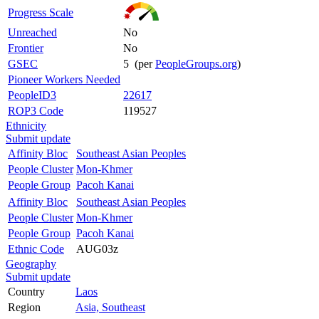
Progress Scale
Unreached
No
Frontier
No
GSEC
5 (per
PeopleGroups.org
)
Pioneer Workers Needed
PeopleID3
22617
ROP3 Code
119527
Ethnicity
Submit update
Affinity Bloc
Southeast Asian Peoples
People Cluster
Mon-Khmer
People Group
Pacoh Kanai
Affinity Bloc
Southeast Asian Peoples
People Cluster
Mon-Khmer
People Group
Pacoh Kanai
Ethnic Code
AUG03z
Geography
Submit update
Country
Laos
Region
Asia, Southeast