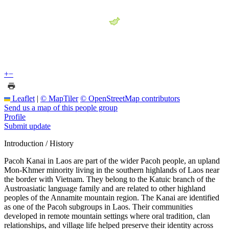
+
−
Leaflet
|
© MapTiler
© OpenStreetMap contributors
Send us a map of this people group
Profile
Submit update
Introduction / History
Pacoh Kanai in Laos are part of the wider Pacoh people, an upland
Mon-Khmer minority living in the southern highlands of Laos near
the border with Vietnam. They belong to the Katuic branch of the
Austroasiatic language family and are related to other highland
peoples of the Annamite mountain region. The Kanai are identified
as one of the Pacoh subgroups in Laos. Their communities
developed in remote mountain settings where oral tradition, clan
relationships, and village life helped preserve their identity across