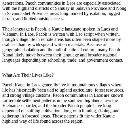
generations. Pacoh communities in Laos are especially associated
with the highland districts of Samuay in Salavan Province and Nong
in Savannakhet Province, areas long marked by isolation, rugged
terrain, and limited outside access.
Their language is Pacoh, a Katuic language spoken in Laos and
Vietnam. In Laos, Pacoh is written with Lao script when written,
though village life in remote areas has often been shaped more by
oral use than by widespread written materials. Because of
geographic isolation and the pull of national culture, many Pacoh
Kanai likely move between their language and broader regional
languages depending on schooling, trade, and government contact.
What Are Their Lives Like?
Pacoh Kanai in Laos generally live in mountainous villages where
life has historically been tied to upland agriculture, forest resources,
and strong village customs. Pacoh communities in Laos are known
for remote settlement patterns in the southern highlands near the
Vietnamese border, and the broader Pacoh people have long
depended on shifting cultivation along with hunting, fishing, and
gathering in forested areas. These patterns fit the wider Katuic
highland way of life found across the region.