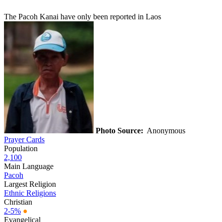
The Pacoh Kanai have only been reported in Laos
Photo Source:
Anonymous
Prayer Cards
Population
2,100
Main Language
Pacoh
Largest Religion
Ethnic Religions
Christian
2-5%
●
Evangelical