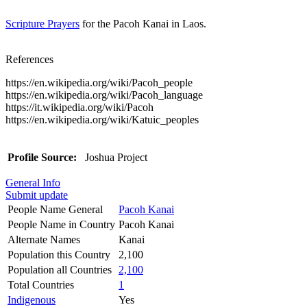
Scripture Prayers
for the Pacoh Kanai in Laos.
References
https://en.wikipedia.org/wiki/Pacoh_people
https://en.wikipedia.org/wiki/Pacoh_language
https://it.wikipedia.org/wiki/Pacoh
https://en.wikipedia.org/wiki/Katuic_peoples
Profile Source:
Joshua Project
General Info
Submit update
People Name General
Pacoh Kanai
People Name in Country
Pacoh Kanai
Alternate Names
Kanai
Population this Country
2,100
Population all Countries
2,100
Total Countries
1
Indigenous
Yes