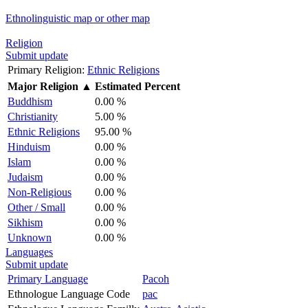
Ethnolinguistic map or other map
Religion
Submit update
Primary Religion:
Ethnic Religions
Major Religion
▲
Estimated Percent
Buddhism
0.00 %
Christianity
5.00 %
Ethnic Religions
95.00 %
Hinduism
0.00 %
Islam
0.00 %
Judaism
0.00 %
Non-Religious
0.00 %
Other / Small
0.00 %
Sikhism
0.00 %
Unknown
0.00 %
Languages
Submit update
Primary Language
Pacoh
Ethnologue Language Code
pac