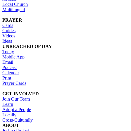
Local Church
Multilingual
PRAYER
Cards
Guides
Videos
Ideas
UNREACHED OF DAY
Today
Mobile App
Email
Podcast
Calendar
Print
Prayer Cards
GET INVOLVED
Join Our Team
Learn
Adopt a People
Locally
Cross-Culturally
ABOUT
Joshua Project