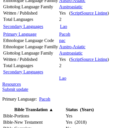
Ethnologue Language Familly
Austro-Asiatic
Glottolog Language Family
Austroasiatic
Written / Published
Yes (
ScriptSource Listing
)
Total Languages
2
Secondary Languages
Lao
Primary Language
Pacoh
Ethnologue Language Code
pac
Ethnologue Language Familly
Austro-Asiatic
Glottolog Language Family
Austroasiatic
Written / Published
Yes (
ScriptSource Listing
)
Total Languages
2
Secondary Languages
Lao
Resources
Submit update
Primary Language:
Pacoh
Bible Translation
▲
Status (Years)
Bible-Portions
Yes
Bible-New Testament
Yes (2018)