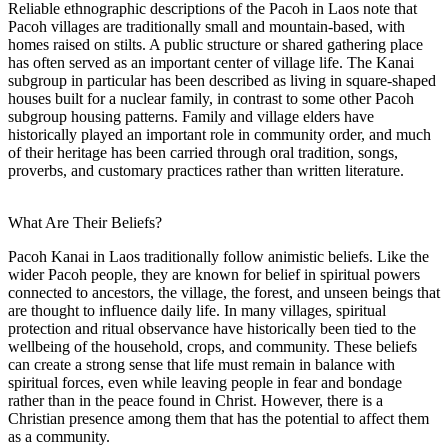
Reliable ethnographic descriptions of the Pacoh in Laos note that
Pacoh villages are traditionally small and mountain-based, with
homes raised on stilts. A public structure or shared gathering place
has often served as an important center of village life. The Kanai
subgroup in particular has been described as living in square-shaped
houses built for a nuclear family, in contrast to some other Pacoh
subgroup housing patterns. Family and village elders have
historically played an important role in community order, and much
of their heritage has been carried through oral tradition, songs,
proverbs, and customary practices rather than written literature.
What Are Their Beliefs?
Pacoh Kanai in Laos traditionally follow animistic beliefs. Like the
wider Pacoh people, they are known for belief in spiritual powers
connected to ancestors, the village, the forest, and unseen beings that
are thought to influence daily life. In many villages, spiritual
protection and ritual observance have historically been tied to the
wellbeing of the household, crops, and community. These beliefs
can create a strong sense that life must remain in balance with
spiritual forces, even while leaving people in fear and bondage
rather than in the peace found in Christ. However, there is a
Christian presence among them that has the potential to affect them
as a community.