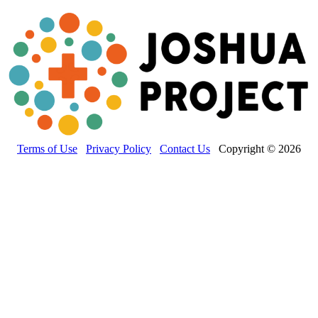
Terms of Use
Privacy Policy
Contact Us
Copyright © 2026