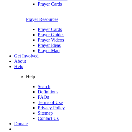
Prayer Cards
Prayer Resources
Prayer Cards
Prayer Guides
Prayer Videos
Prayer Ideas
Prayer Map
Get Involved
About
Help
Help
Search
Definitions
FAQs
Terms of Use
Privacy Policy
Sitemap
Contact Us
Donate