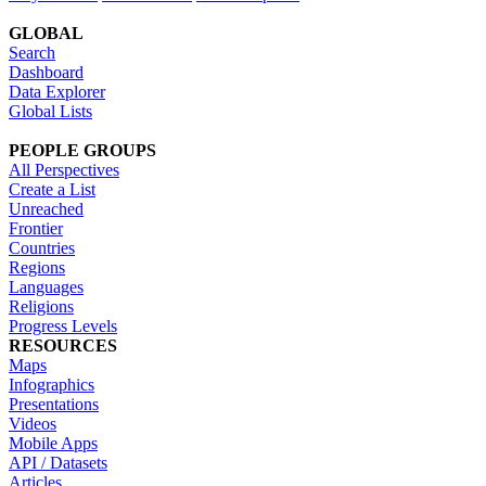
GLOBAL
Search
Dashboard
Data Explorer
Global Lists
PEOPLE GROUPS
All Perspectives
Create a List
Unreached
Frontier
Countries
Regions
Languages
Religions
Progress Levels
RESOURCES
Maps
Infographics
Presentations
Videos
Mobile Apps
API / Datasets
Articles