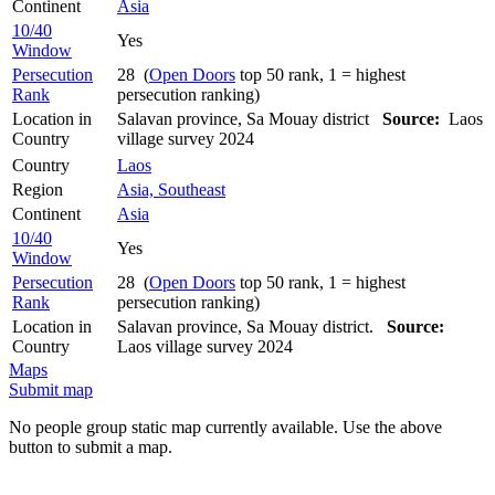
Continent
Asia
10/40
Yes
Window
Persecution
28 (
Open Doors
top 50 rank, 1 = highest
Rank
persecution ranking)
Location in
Salavan province, Sa Mouay district
Source:
Laos
Country
village survey 2024
Country
Laos
Region
Asia, Southeast
Continent
Asia
10/40
Yes
Window
Persecution
28 (
Open Doors
top 50 rank, 1 = highest
Rank
persecution ranking)
Location in
Salavan province, Sa Mouay district.
Source:
Country
Laos village survey 2024
Maps
Submit map
No people group static map currently available. Use the above
button to submit a map.