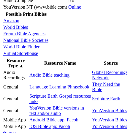
Bible-Complete
No
YouVersion NT (www.bible.com)
Online
Possible Print Bibles
Amazon
World Bibles
Forum Bible Agencies
National Bible Societies
World Bible Finder
Virtual Storehouse
Resource
Resource Name
Source
Type
▲
Audio
Global Recordings
Audio Bible teaching
Recordings
Network
They Need the
General
Language Learning Phrasebook
Bible
Scripture Earth Gospel resources
General
Scripture Earth
links
YouVersion Bible versions in
General
YouVersion Bibles
text and/or audio
Mobile App
Android Bible app: Pacoh
YouVersion Bibles
Mobile App
iOS Bible app: Pacoh
YouVersion Bibles
Sources