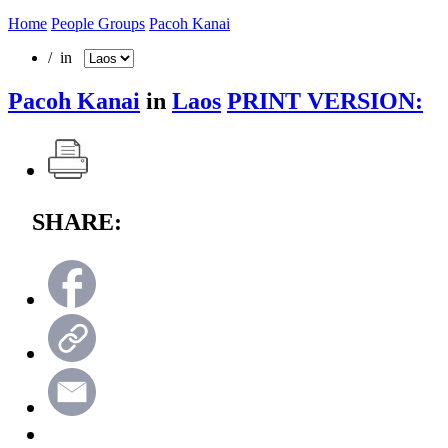
Home
People Groups
Pacoh Kanai
/ in
Pacoh Kanai
in
Laos
PRINT VERSION:
SHARE: