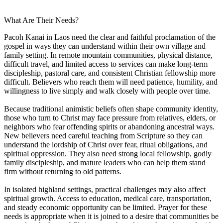
What Are Their Needs?
Pacoh Kanai in Laos need the clear and faithful proclamation of the
gospel in ways they can understand within their own village and
family setting. In remote mountain communities, physical distance,
difficult travel, and limited access to services can make long-term
discipleship, pastoral care, and consistent Christian fellowship more
difficult. Believers who reach them will need patience, humility, and
willingness to live simply and walk closely with people over time.
Because traditional animistic beliefs often shape community identity,
those who turn to Christ may face pressure from relatives, elders, or
neighbors who fear offending spirits or abandoning ancestral ways.
New believers need careful teaching from Scripture so they can
understand the lordship of Christ over fear, ritual obligations, and
spiritual oppression. They also need strong local fellowship, godly
family discipleship, and mature leaders who can help them stand
firm without returning to old patterns.
In isolated highland settings, practical challenges may also affect
spiritual growth. Access to education, medical care, transportation,
and steady economic opportunity can be limited. Prayer for these
needs is appropriate when it is joined to a desire that communities be