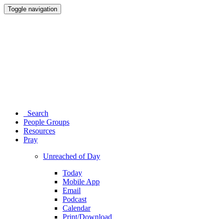
Toggle navigation
Search
People Groups
Resources
Pray
Unreached of Day
Today
Mobile App
Email
Podcast
Calendar
Print/Download