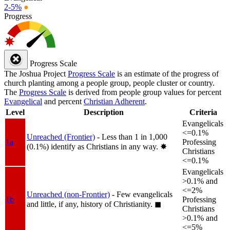
2-5%
●
Progress
Progress Scale
The Joshua Project
Progress Scale
is an estimate of the progress of
church planting among a people group, people cluster or country.
The
Progress Scale
is derived from people group values for percent
Evangelical
and percent
Christian Adherent
.
Level
Description
Criteria
Evangelicals
<=0.1%
Unreached (Frontier)
- Less than 1 in 1,000
1a
Professing
(0.1%) identify as Christians in any way.
✸︎
Christians
<=0.1%
Evangelicals
>0.1% and
<=2%
Unreached (non-Frontier)
- Few evangelicals
1b
Professing
and little, if any, history of Christianity.
◼︎
Christians
>0.1% and
<=5%