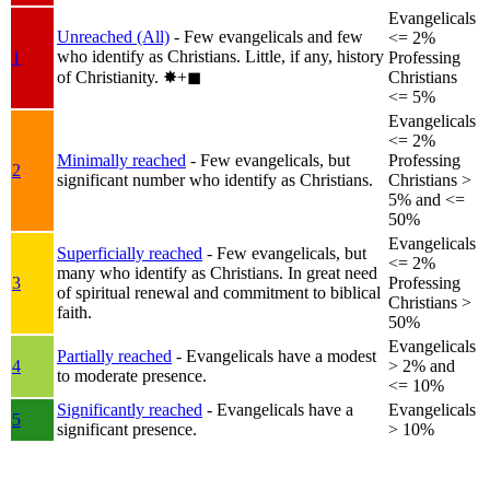
Evangelicals
Unreached (All)
- Few evangelicals and few
<= 2%
who identify as Christians. Little, if any, history
1
Professing
of Christianity.
✸︎+◼︎
Christians
<= 5%
Evangelicals
<= 2%
Minimally reached
- Few evangelicals, but
Professing
2
significant number who identify as Christians.
Christians >
5% and <=
50%
Evangelicals
Superficially reached
- Few evangelicals, but
<= 2%
many who identify as Christians. In great need
3
Professing
of spiritual renewal and commitment to biblical
Christians >
faith.
50%
Evangelicals
Partially reached
- Evangelicals have a modest
4
> 2% and
to moderate presence.
<= 10%
Significantly reached
- Evangelicals have a
Evangelicals
5
significant presence.
> 10%