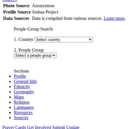
Photo Source
Anonymous
Profile Source
Joshua Project
Data Sources
Data is compiled from various sources.
Learn more
.
People Group Search
1. Country
2. People Group
Sections
Profile
General Info
Ethnicity
Geography
Maps
Religion
Languages
Resources
Sources
Prayer Cards
Get Involved
Submit Update