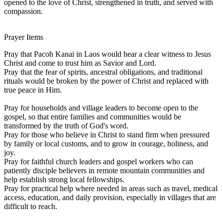
opened to the love of Christ, strengthened in truth, and served with
compassion.
Prayer Items
Pray that Pacoh Kanai in Laos would hear a clear witness to Jesus
Christ and come to trust him as Savior and Lord.
Pray that the fear of spirits, ancestral obligations, and traditional
rituals would be broken by the power of Christ and replaced with
true peace in Him.
Pray for households and village leaders to become open to the
gospel, so that entire families and communities would be
transformed by the truth of God's word.
Pray for those who believe in Christ to stand firm when pressured
by family or local customs, and to grow in courage, holiness, and
joy.
Pray for faithful church leaders and gospel workers who can
patiently disciple believers in remote mountain communities and
help establish strong local fellowships.
Pray for practical help where needed in areas such as travel, medical
access, education, and daily provision, especially in villages that are
difficult to reach.