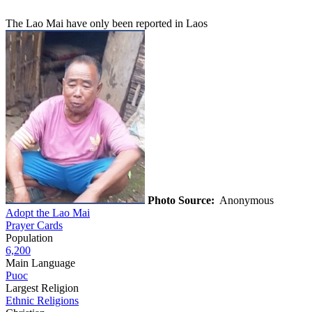
The Lao Mai have only been reported in Laos
Photo Source:
Anonymous
Adopt the Lao Mai
Prayer Cards
Population
6,200
Main Language
Puoc
Largest Religion
Ethnic Religions