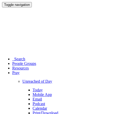
Toggle navigation
Search
People Groups
Resources
Pray
Unreached of Day
Today
Mobile App
Email
Podcast
Calendar
Print/Download