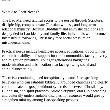
What Are Their Needs?
The Lao Mai need faithful access to the gospel through Scripture,
discipleship, compassionate Christian witness, and long-term
relational ministry. Because Buddhism and animistic traditions are
deeply tied to Lao identity and family life, individuals who become
interested in following Christ may face social pressure or
misunderstanding.
Practical needs include healthcare access, educational opportunities,
economic stability, and support for rural communities facing poverty
and migration pressures. Younger generations navigating
modernization and urbanization also face growing social and
spiritual uncertainty.
There is a continuing need for spiritually mature Lao-speaking
believers who can establish biblically grounded churches and clearly
communicate the gospel without syncretism between Christianity,
Buddhism, and spirit practices. Audio Scripture, oral Bible teaching,
and culturally understandable discipleship resources would greatly
strengthen ministry among Lao-speaking peoples.