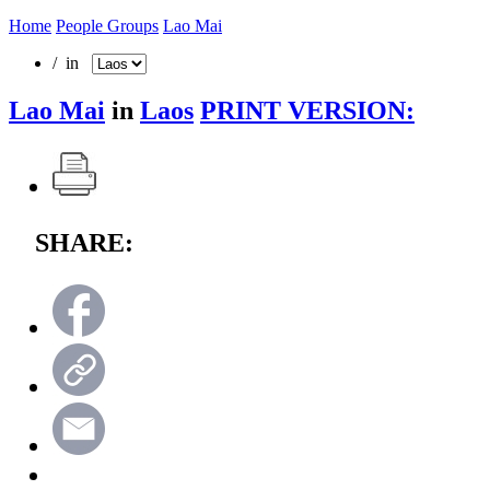
Home
People Groups
Lao Mai
/ in
Lao Mai
in
Laos
PRINT VERSION:
SHARE: