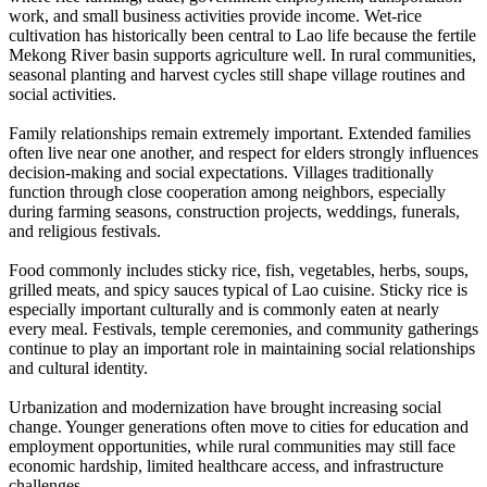
work, and small business activities provide income. Wet-rice
cultivation has historically been central to Lao life because the fertile
Mekong River basin supports agriculture well. In rural communities,
seasonal planting and harvest cycles still shape village routines and
social activities.
Family relationships remain extremely important. Extended families
often live near one another, and respect for elders strongly influences
decision-making and social expectations. Villages traditionally
function through close cooperation among neighbors, especially
during farming seasons, construction projects, weddings, funerals,
and religious festivals.
Food commonly includes sticky rice, fish, vegetables, herbs, soups,
grilled meats, and spicy sauces typical of Lao cuisine. Sticky rice is
especially important culturally and is commonly eaten at nearly
every meal. Festivals, temple ceremonies, and community gatherings
continue to play an important role in maintaining social relationships
and cultural identity.
Urbanization and modernization have brought increasing social
change. Younger generations often move to cities for education and
employment opportunities, while rural communities may still face
economic hardship, limited healthcare access, and infrastructure
challenges.