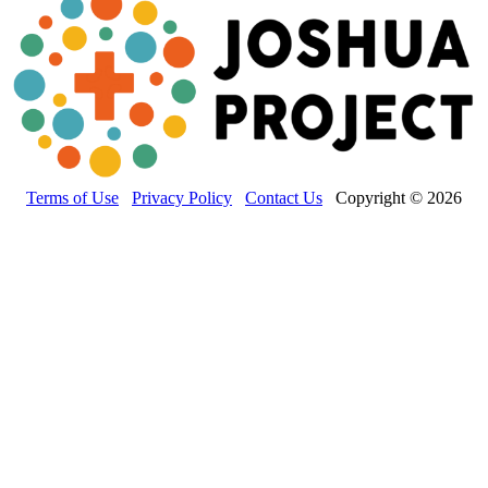
Terms of Use
Privacy Policy
Contact Us
Copyright © 2026