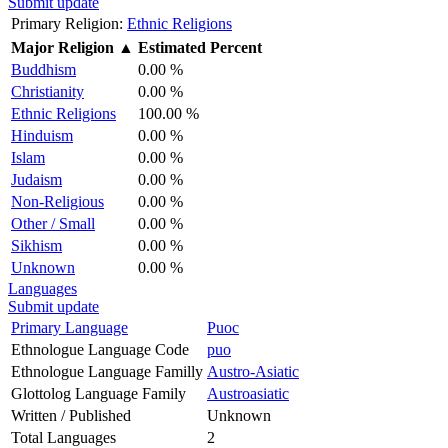
Submit update
Primary Religion:
Ethnic Religions
Major Religion
▲
Estimated Percent
Buddhism
0.00 %
Christianity
0.00 %
Ethnic Religions
100.00 %
Hinduism
0.00 %
Islam
0.00 %
Judaism
0.00 %
Non-Religious
0.00 %
Other / Small
0.00 %
Sikhism
0.00 %
Unknown
0.00 %
Languages
Submit update
Primary Language
Puoc
Ethnologue Language Code
puo
Ethnologue Language Familly
Austro-Asiatic
Glottolog Language Family
Austroasiatic
Written / Published
Unknown
Total Languages
2