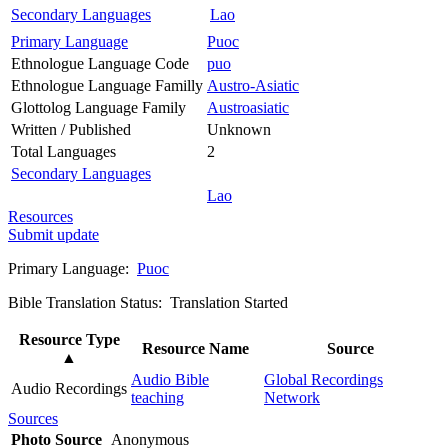
Secondary Languages
Lao
Primary Language
Puoc
Ethnologue Language Code
puo
Ethnologue Language Familly
Austro-Asiatic
Glottolog Language Family
Austroasiatic
Written / Published
Unknown
Total Languages
2
Secondary Languages
Lao
Resources
Submit update
Primary Language:
Puoc
Bible Translation Status: Translation Started
Resource Type
Resource Name
Source
▲
Audio Bible
Global Recordings
Audio Recordings
teaching
Network
Sources
Photo Source
Anonymous