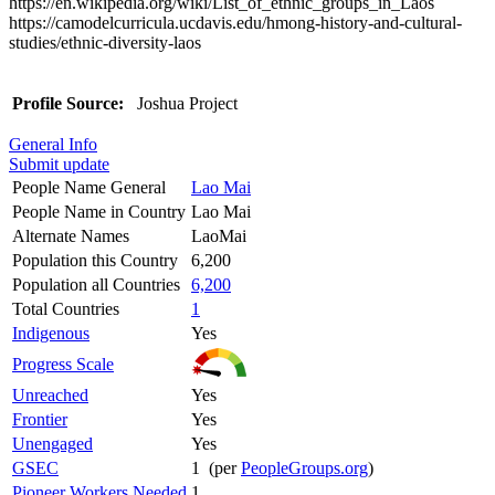
https://en.wikipedia.org/wiki/List_of_ethnic_groups_in_Laos
https://camodelcurricula.ucdavis.edu/hmong-history-and-cultural-
studies/ethnic-diversity-laos
Profile Source:
Joshua Project
General Info
Submit update
People Name General
Lao Mai
People Name in Country
Lao Mai
Alternate Names
LaoMai
Population this Country
6,200
Population all Countries
6,200
Total Countries
1
Indigenous
Yes
Progress Scale
Unreached
Yes
Frontier
Yes
Unengaged
Yes
GSEC
1 (per
PeopleGroups.org
)
Pioneer Workers Needed
1