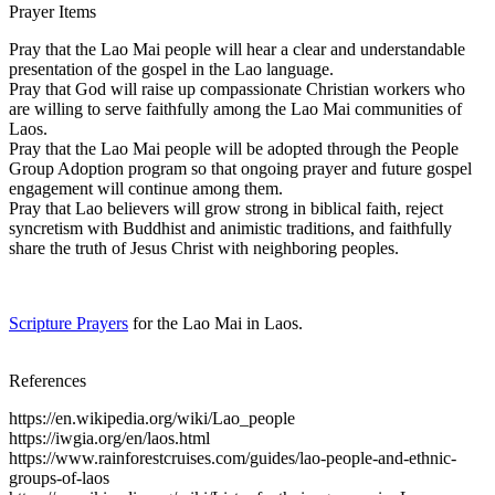
Prayer Items
Pray that the Lao Mai people will hear a clear and understandable
presentation of the gospel in the Lao language.
Pray that God will raise up compassionate Christian workers who
are willing to serve faithfully among the Lao Mai communities of
Laos.
Pray that the Lao Mai people will be adopted through the People
Group Adoption program so that ongoing prayer and future gospel
engagement will continue among them.
Pray that Lao believers will grow strong in biblical faith, reject
syncretism with Buddhist and animistic traditions, and faithfully
share the truth of Jesus Christ with neighboring peoples.
Scripture Prayers
for the Lao Mai in Laos.
References
https://en.wikipedia.org/wiki/Lao_people
https://iwgia.org/en/laos.html
https://www.rainforestcruises.com/guides/lao-people-and-ethnic-
groups-of-laos