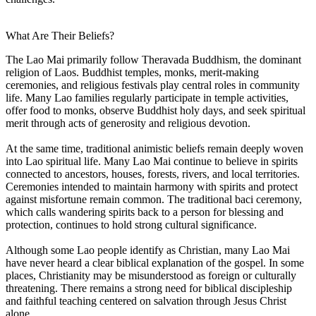
What Are Their Beliefs?
The Lao Mai primarily follow Theravada Buddhism, the dominant
religion of Laos. Buddhist temples, monks, merit-making
ceremonies, and religious festivals play central roles in community
life. Many Lao families regularly participate in temple activities,
offer food to monks, observe Buddhist holy days, and seek spiritual
merit through acts of generosity and religious devotion.
At the same time, traditional animistic beliefs remain deeply woven
into Lao spiritual life. Many Lao Mai continue to believe in spirits
connected to ancestors, houses, forests, rivers, and local territories.
Ceremonies intended to maintain harmony with spirits and protect
against misfortune remain common. The traditional baci ceremony,
which calls wandering spirits back to a person for blessing and
protection, continues to hold strong cultural significance.
Although some Lao people identify as Christian, many Lao Mai
have never heard a clear biblical explanation of the gospel. In some
places, Christianity may be misunderstood as foreign or culturally
threatening. There remains a strong need for biblical discipleship
and faithful teaching centered on salvation through Jesus Christ
alone.