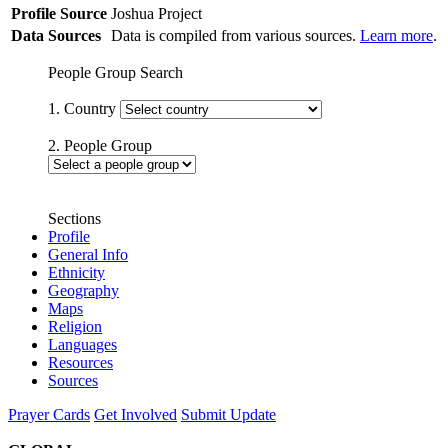
Profile Source
Joshua Project
Data Sources
Data is compiled from various sources.
Learn more
.
People Group Search
1. Country
2. People Group
Sections
Profile
General Info
Ethnicity
Geography
Maps
Religion
Languages
Resources
Sources
Prayer Cards
Get Involved
Submit Update