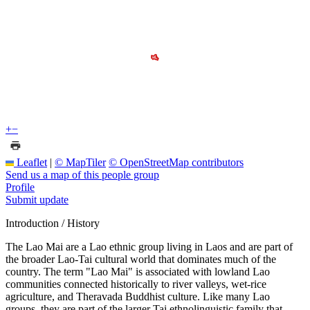
+
−
Leaflet
|
© MapTiler
© OpenStreetMap contributors
Send us a map of this people group
Profile
Submit update
Introduction / History
The Lao Mai are a Lao ethnic group living in Laos and are part of
the broader Lao-Tai cultural world that dominates much of the
country. The term "Lao Mai" is associated with lowland Lao
communities connected historically to river valleys, wet-rice
agriculture, and Theravada Buddhist culture. Like many Lao
groups, they are part of the larger Tai ethnolinguistic family that