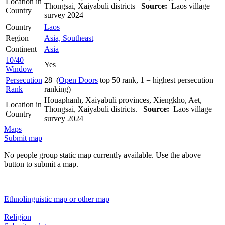
Location in
Thongsai, Xaiyabuli districts
Source:
Laos village
Country
survey 2024
Country
Laos
Region
Asia, Southeast
Continent
Asia
10/40
Yes
Window
Persecution
28 (
Open Doors
top 50 rank, 1 = highest persecution
Rank
ranking)
Houaphanh, Xaiyabuli provinces, Xiengkho, Aet,
Location in
Thongsai, Xaiyabuli districts.
Source:
Laos village
Country
survey 2024
Maps
Submit map
No people group static map currently available. Use the above
button to submit a map.
Ethnolinguistic map or other map
Religion