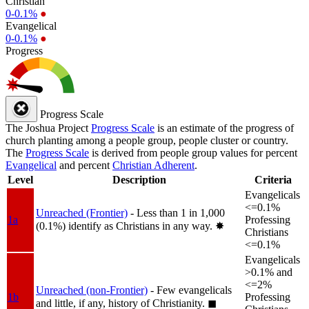
Christian
0-0.1%
●
Evangelical
0-0.1%
●
Progress
Progress Scale
The Joshua Project
Progress Scale
is an estimate of the progress of
church planting among a people group, people cluster or country.
The
Progress Scale
is derived from people group values for percent
Evangelical
and percent
Christian Adherent
.
Level
Description
Criteria
Evangelicals
<=0.1%
Unreached (Frontier)
- Less than 1 in 1,000
1a
Professing
(0.1%) identify as Christians in any way.
✸︎
Christians
<=0.1%
Evangelicals
>0.1% and
<=2%
Unreached (non-Frontier)
- Few evangelicals
1b
Professing
and little, if any, history of Christianity.
◼︎