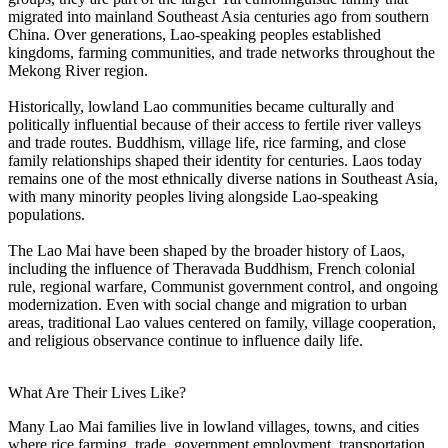
migrated into mainland Southeast Asia centuries ago from southern
China. Over generations, Lao-speaking peoples established
kingdoms, farming communities, and trade networks throughout the
Mekong River region.
Historically, lowland Lao communities became culturally and
politically influential because of their access to fertile river valleys
and trade routes. Buddhism, village life, rice farming, and close
family relationships shaped their identity for centuries. Laos today
remains one of the most ethnically diverse nations in Southeast Asia,
with many minority peoples living alongside Lao-speaking
populations.
The Lao Mai have been shaped by the broader history of Laos,
including the influence of Theravada Buddhism, French colonial
rule, regional warfare, Communist government control, and ongoing
modernization. Even with social change and migration to urban
areas, traditional Lao values centered on family, village cooperation,
and religious observance continue to influence daily life.
What Are Their Lives Like?
Many Lao Mai families live in lowland villages, towns, and cities
where rice farming, trade, government employment, transportation