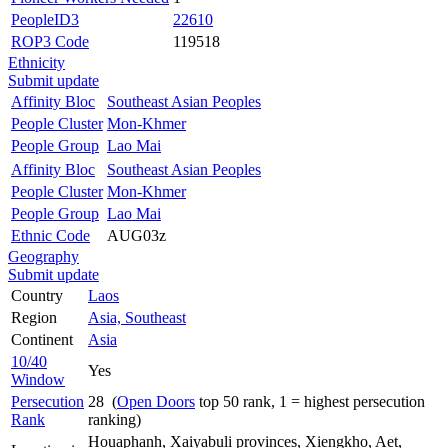
PeopleID3
22610
ROP3 Code
119518
Ethnicity
Submit update
Affinity Bloc
Southeast Asian Peoples
People Cluster
Mon-Khmer
People Group
Lao Mai
Affinity Bloc
Southeast Asian Peoples
People Cluster
Mon-Khmer
People Group
Lao Mai
Ethnic Code
AUG03z
Geography
Submit update
Country
Laos
Region
Asia, Southeast
Continent
Asia
10/40
Yes
Window
Persecution
28 (
Open Doors
top 50 rank, 1 = highest persecution
Rank
ranking)
Houaphanh, Xaiyabuli provinces, Xiengkho, Aet,