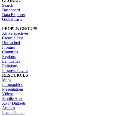
GLOBAL
Search
Dashboard
Data Explorer
Global Lists
PEOPLE GROUPS
All Perspectives
Create a List
Unreached
Frontier
Countries
Regions
Languages
Religions
Progress Levels
RESOURCES
Maps
Infographics
Presentations
Videos
Mobile Apps
API / Datasets
Articles
Local Church