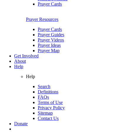
Prayer Cards
Prayer Resources
Prayer Cards
Prayer Guides
Prayer Videos
Prayer Ideas
Prayer Map
Get Involved
About
Help
Help
Search
Definitions
FAQs
Terms of Use
Privacy Policy
Sitemap
Contact Us
Donate