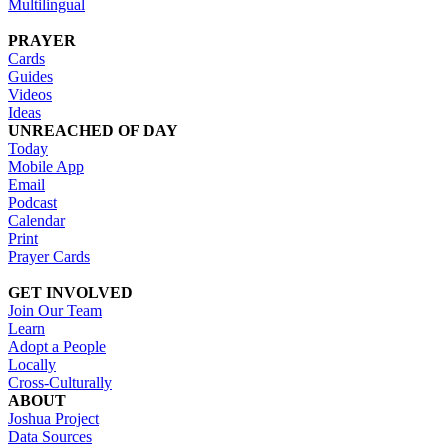
Multilingual
PRAYER
Cards
Guides
Videos
Ideas
UNREACHED OF DAY
Today
Mobile App
Email
Podcast
Calendar
Print
Prayer Cards
GET INVOLVED
Join Our Team
Learn
Adopt a People
Locally
Cross-Culturally
ABOUT
Joshua Project
Data Sources