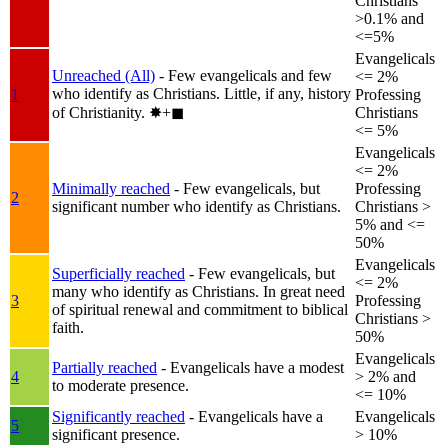
Christians
>0.1% and
<=5%
Evangelicals
Unreached (All)
- Few evangelicals and few
<= 2%
who identify as Christians. Little, if any, history
1
Professing
of Christianity.
✸︎+◼︎
Christians
<= 5%
Evangelicals
<= 2%
Minimally reached
- Few evangelicals, but
Professing
2
significant number who identify as Christians.
Christians >
5% and <=
50%
Evangelicals
Superficially reached
- Few evangelicals, but
<= 2%
many who identify as Christians. In great need
3
Professing
of spiritual renewal and commitment to biblical
Christians >
faith.
50%
Evangelicals
Partially reached
- Evangelicals have a modest
4
> 2% and
to moderate presence.
<= 10%
Significantly reached
- Evangelicals have a
Evangelicals
5
significant presence.
> 10%