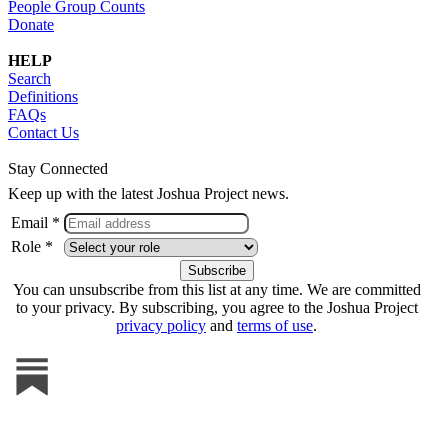
People Group Counts
Donate
HELP
Search
Definitions
FAQs
Contact Us
Stay Connected
Keep up with the latest Joshua Project news.
Email *
Role *
You can unsubscribe from this list at any time. We are committed
to your privacy. By subscribing, you agree to the Joshua Project
privacy policy
and
terms of use
.