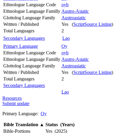
Ethnologue Language Code
oyb
Ethnologue Language Familly
Austro-Asiatic
Glottolog Language Family
Austroasiatic
Written / Published
Yes (
ScriptSource Listing
)
Total Languages
2
Secondary Languages
Lao
Primary Language
Oy
Ethnologue Language Code
oyb
Ethnologue Language Familly
Austro-Asiatic
Glottolog Language Family
Austroasiatic
Written / Published
Yes (
ScriptSource Listing
)
Total Languages
2
Secondary Languages
Lao
Resources
Submit update
Primary Language:
Oy
Bible Translation
▲
Status (Years)
Bible-Portions
Yes (2025)