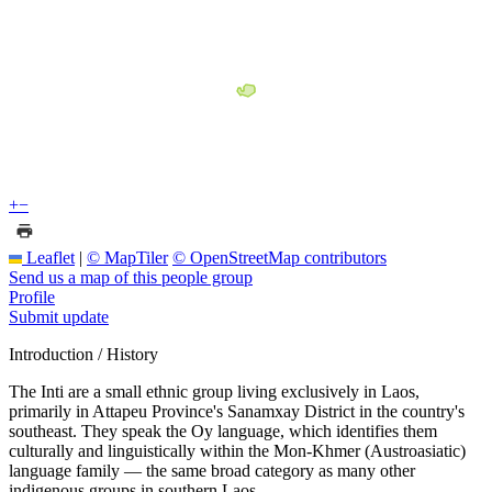
+
−
Leaflet
|
© MapTiler
© OpenStreetMap contributors
Send us a map of this people group
Profile
Submit update
Introduction / History
The Inti are a small ethnic group living exclusively in Laos,
primarily in Attapeu Province's Sanamxay District in the country's
southeast. They speak the Oy language, which identifies them
culturally and linguistically within the Mon-Khmer (Austroasiatic)
language family — the same broad category as many other
indigenous groups in southern Laos.