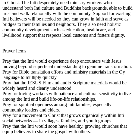
to Christ. The Inti desperately need ministry workers who
understand both Inti culture and Buddhist backgrounds, able to build
trust and walk relationally with the community. Support for existing
Inti believers will be needed so they can grow in faith and serve as
bridges to their families and neighbors. They also need holistic
community development such as education, healthcare, and
livelihood support that respects local customs and fosters dignity.
Prayer Items
Pray that the Inti would experience deep encounters with Jesus,
moving beyond superficial understanding to genuine transformation.
Pray for Bible translation efforts and ministry materials in the Oy
language to multiply quickly.
Pray that the JESUS Film and audio Scripture materials would be
widely heard and clearly understood.
Pray for loving workers with patience and cultural sensitivity to live
among the Inti and build life-on-life relationships.
Pray for spiritual openness among Inti families, especially
community leaders and elders.
Pray for a movement to Christ that grows organically within Inti
social networks — in villages, families, and youth groups.
Pray that the Inti would soon have healthy, growing churches that
equip believers to share the gospel with others.