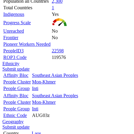
Population all Countries
2,300
Total Countries
1
Indigenous
Yes
Progress Scale
Unreached
No
Frontier
No
Pioneer Workers Needed
PeopleID3
22598
ROP3 Code
119576
Ethnicity
Submit update
Affinity Bloc
Southeast Asian Peoples
People Cluster
Mon-Khmer
People Group
Inti
Affinity Bloc
Southeast Asian Peoples
People Cluster
Mon-Khmer
People Group
Inti
Ethnic Code
AUG03z
Geography
Submit update
Country
Laos