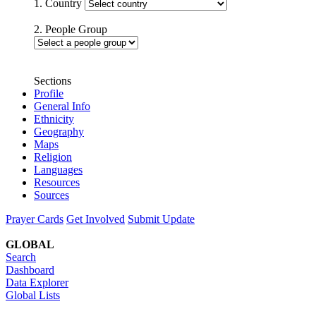
1. Country
2. People Group
Sections
Profile
General Info
Ethnicity
Geography
Maps
Religion
Languages
Resources
Sources
Prayer Cards
Get Involved
Submit Update
GLOBAL
Search
Dashboard
Data Explorer
Global Lists