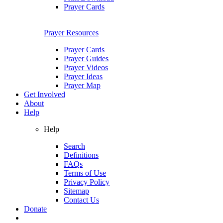
Prayer Cards
Prayer Resources
Prayer Cards
Prayer Guides
Prayer Videos
Prayer Ideas
Prayer Map
Get Involved
About
Help
Help
Search
Definitions
FAQs
Terms of Use
Privacy Policy
Sitemap
Contact Us
Donate