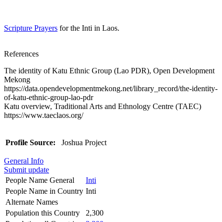
Scripture Prayers
for the Inti in Laos.
References
The identity of Katu Ethnic Group (Lao PDR), Open Development
Mekong
https://data.opendevelopmentmekong.net/library_record/the-identity-
of-katu-ethnic-group-lao-pdr
Katu overview, Traditional Arts and Ethnology Centre (TAEC)
https://www.taeclaos.org/
Profile Source:
Joshua Project
General Info
Submit update
People Name General
Inti
People Name in Country
Inti
Alternate Names
Population this Country
2,300