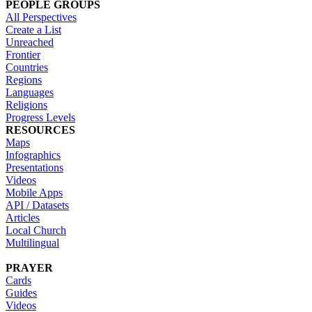
PEOPLE GROUPS
All Perspectives
Create a List
Unreached
Frontier
Countries
Regions
Languages
Religions
Progress Levels
RESOURCES
Maps
Infographics
Presentations
Videos
Mobile Apps
API / Datasets
Articles
Local Church
Multilingual
PRAYER
Cards
Guides
Videos