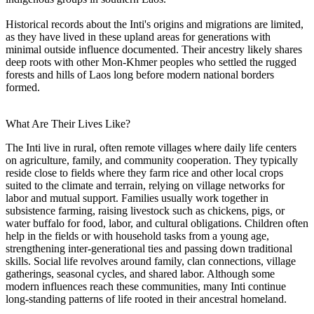
Historical records about the Inti's origins and migrations are limited,
as they have lived in these upland areas for generations with
minimal outside influence documented. Their ancestry likely shares
deep roots with other Mon-Khmer peoples who settled the rugged
forests and hills of Laos long before modern national borders
formed.
What Are Their Lives Like?
The Inti live in rural, often remote villages where daily life centers
on agriculture, family, and community cooperation. They typically
reside close to fields where they farm rice and other local crops
suited to the climate and terrain, relying on village networks for
labor and mutual support. Families usually work together in
subsistence farming, raising livestock such as chickens, pigs, or
water buffalo for food, labor, and cultural obligations. Children often
help in the fields or with household tasks from a young age,
strengthening inter-generational ties and passing down traditional
skills. Social life revolves around family, clan connections, village
gatherings, seasonal cycles, and shared labor. Although some
modern influences reach these communities, many Inti continue
long-standing patterns of life rooted in their ancestral homeland.