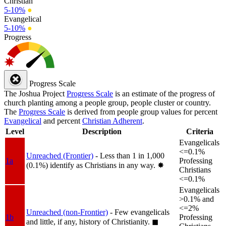
Christian
5-10%
●
Evangelical
5-10%
●
Progress
Progress Scale
The Joshua Project
Progress Scale
is an estimate of the progress of
church planting among a people group, people cluster or country.
The
Progress Scale
is derived from people group values for percent
Evangelical
and percent
Christian Adherent
.
Level
Description
Criteria
Evangelicals
<=0.1%
Unreached (Frontier)
- Less than 1 in 1,000
1a
Professing
(0.1%) identify as Christians in any way.
✸︎
Christians
<=0.1%
Evangelicals
>0.1% and
<=2%
Unreached (non-Frontier)
- Few evangelicals
1b
Professing
and little, if any, history of Christianity.
◼︎