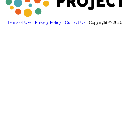
Terms of Use
Privacy Policy
Contact Us
Copyright © 2026