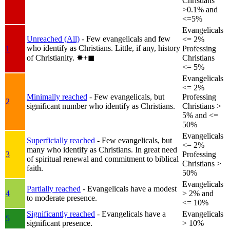
Christians
>0.1% and
<=5%
Evangelicals
Unreached (All)
- Few evangelicals and few
<= 2%
who identify as Christians. Little, if any, history
1
Professing
of Christianity.
✸︎+◼︎
Christians
<= 5%
Evangelicals
<= 2%
Minimally reached
- Few evangelicals, but
Professing
2
significant number who identify as Christians.
Christians >
5% and <=
50%
Evangelicals
Superficially reached
- Few evangelicals, but
<= 2%
many who identify as Christians. In great need
3
Professing
of spiritual renewal and commitment to biblical
Christians >
faith.
50%
Evangelicals
Partially reached
- Evangelicals have a modest
4
> 2% and
to moderate presence.
<= 10%
Significantly reached
- Evangelicals have a
Evangelicals
5
significant presence.
> 10%