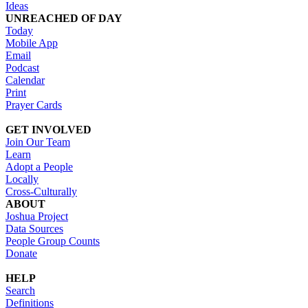
Ideas
UNREACHED OF DAY
Today
Mobile App
Email
Podcast
Calendar
Print
Prayer Cards
GET INVOLVED
Join Our Team
Learn
Adopt a People
Locally
Cross-Culturally
ABOUT
Joshua Project
Data Sources
People Group Counts
Donate
HELP
Search
Definitions