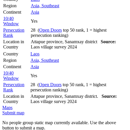
Region
Asia, Southeast
Continent
Asia
10/40
Yes
Window
Persecution
28 (
Open Doors
top 50 rank, 1 = highest
Rank
persecution ranking)
Location in
Attapue province, Sanamxay district
Source:
Country
Laos village survey 2024
Country
Laos
Region
Asia, Southeast
Continent
Asia
10/40
Yes
Window
Persecution
28 (
Open Doors
top 50 rank, 1 = highest
Rank
persecution ranking)
Location in
Attapue province, Sanamxay district.
Source:
Country
Laos village survey 2024
Maps
Submit map
No people group static map currently available. Use the above
button to submit a map.