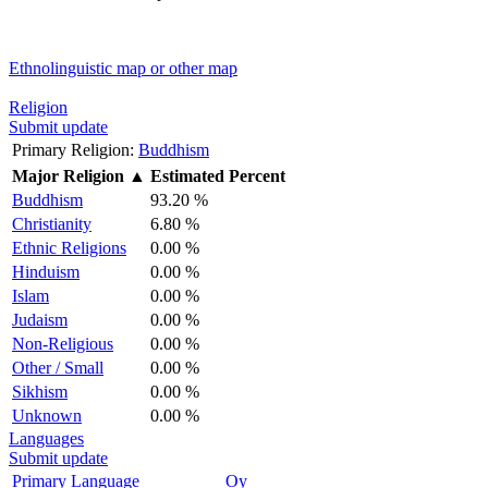
Ethnolinguistic map or other map
Religion
Submit update
Primary Religion:
Buddhism
Major Religion
▲
Estimated Percent
Buddhism
93.20 %
Christianity
6.80 %
Ethnic Religions
0.00 %
Hinduism
0.00 %
Islam
0.00 %
Judaism
0.00 %
Non-Religious
0.00 %
Other / Small
0.00 %
Sikhism
0.00 %
Unknown
0.00 %
Languages
Submit update
Primary Language
Oy