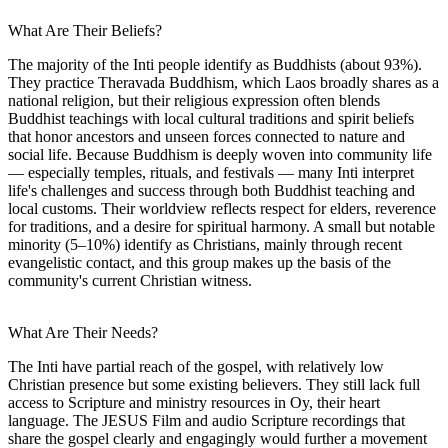
What Are Their Beliefs?
The majority of the Inti people identify as Buddhists (about 93%).
They practice Theravada Buddhism, which Laos broadly shares as a
national religion, but their religious expression often blends
Buddhist teachings with local cultural traditions and spirit beliefs
that honor ancestors and unseen forces connected to nature and
social life. Because Buddhism is deeply woven into community life
— especially temples, rituals, and festivals — many Inti interpret
life's challenges and success through both Buddhist teaching and
local customs. Their worldview reflects respect for elders, reverence
for traditions, and a desire for spiritual harmony. A small but notable
minority (5–10%) identify as Christians, mainly through recent
evangelistic contact, and this group makes up the basis of the
community's current Christian witness.
What Are Their Needs?
The Inti have partial reach of the gospel, with relatively low
Christian presence but some existing believers. They still lack full
access to Scripture and ministry resources in Oy, their heart
language. The JESUS Film and audio Scripture recordings that
share the gospel clearly and engagingly would further a movement