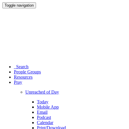
Toggle navigation
Search
People Groups
Resources
Pray
Unreached of Day
Today
Mobile App
Email
Podcast
Calendar
Print/Download