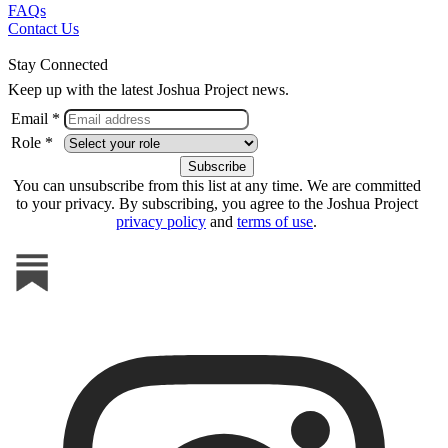
FAQs
Contact Us
Stay Connected
Keep up with the latest Joshua Project news.
Email *
Role *
You can unsubscribe from this list at any time. We are committed
to your privacy. By subscribing, you agree to the Joshua Project
privacy policy
and
terms of use
.