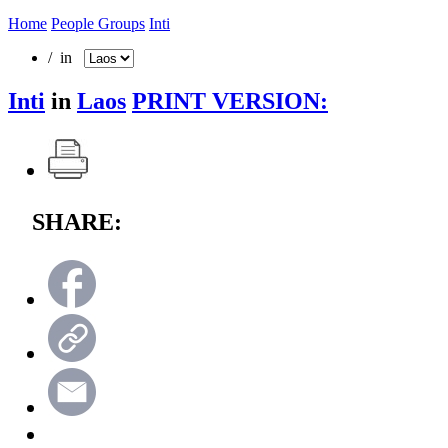
Home
People Groups
Inti
/ in
Inti
in
Laos
PRINT VERSION:
SHARE: