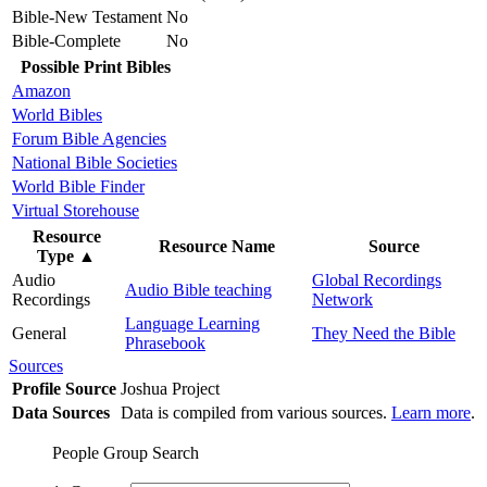
Bible-New Testament
No
Bible-Complete
No
Possible Print Bibles
Amazon
World Bibles
Forum Bible Agencies
National Bible Societies
World Bible Finder
Virtual Storehouse
Resource
Resource Name
Source
Type
▲
Audio
Global Recordings
Audio Bible teaching
Recordings
Network
Language Learning
General
They Need the Bible
Phrasebook
Sources
Profile Source
Joshua Project
Data Sources
Data is compiled from various sources.
Learn more
.
People Group Search