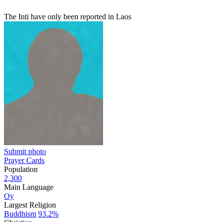
The Inti have only been reported in Laos
Submit photo
Prayer Cards
Population
2,300
Main Language
Oy
Largest Religion
Buddhism
93.2%