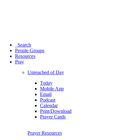
Search
People Groups
Resources
Pray
Unreached of Day
Today
Mobile App
Email
Podcast
Calendar
Print/Download
Prayer Cards
Prayer Resources