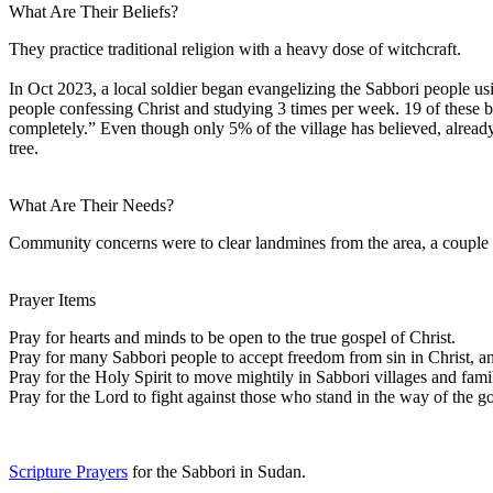
What Are Their Beliefs?
They practice traditional religion with a heavy dose of witchcraft.
In Oct 2023, a local soldier began evangelizing the Sabbori people u
people confessing Christ and studying 3 times per week. 19 of these be
completely.” Even though only 5% of the village has believed, already
tree.
What Are Their Needs?
Community concerns were to clear landmines from the area, a couple o
Prayer Items
Pray for hearts and minds to be open to the true gospel of Christ.
Pray for many Sabbori people to accept freedom from sin in Christ, an
Pray for the Holy Spirit to move mightily in Sabbori villages and famil
Pray for the Lord to fight against those who stand in the way of the g
Scripture Prayers
for the Sabbori in Sudan.