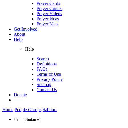
Prayer Cards
Prayer Guides
Prayer Videos
Prayer Ideas
Prayer Map
Get Involved
About
Help
Help
Search
Definitions
FAQs
Terms of Use
Privacy Policy
Sitemap
Contact Us
Donate
Home
People Groups
Sabbori
/ in