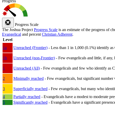
Progress
Progress Scale
The Joshua Project
Progress Scale
is an estimate of the progress of c
Evangelical
and percent
Christian Adherent
.
Level
1a
Unreached (Frontier)
- Less than 1 in 1,000 (0.1%) identify as
1b
Unreached (non-Frontier)
- Few evangelicals and little, if any, 
1
Unreached (All)
- Few evangelicals and few who identify as Chri
2
Minimally reached
- Few evangelicals, but significant number 
3
Superficially reached
- Few evangelicals, but many who identify
4
Partially reached
- Evangelicals have a modest to moderate pre
5
Significantly reached
- Evangelicals have a significant presenc