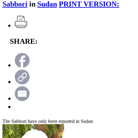
Sabbori
in
Sudan
PRINT VERSION:
SHARE:
The Sabbori have only been reported in Sudan