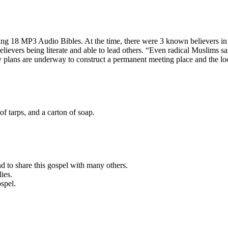
sing 18 MP3 Audio Bibles. At the time, there were 3 known believers i
lievers being literate and able to lead others. “Even radical Muslims sa
 plans are underway to construct a permanent meeting place and the loc
f tarps, and a carton of soap.
d to share this gospel with many others.
ies.
ospel.