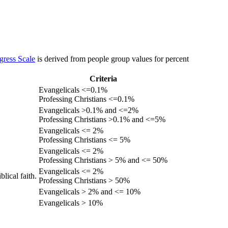
gress Scale
is derived from people group values for percent
Criteria
Evangelicals <=0.1%
Professing Christians <=0.1%
Evangelicals >0.1% and <=2%
Professing Christians >0.1% and <=5%
Evangelicals <= 2%
Professing Christians <= 5%
Evangelicals <= 2%
Professing Christians > 5% and <= 50%
Evangelicals <= 2%
lical faith.
Professing Christians > 50%
Evangelicals > 2% and <= 10%
Evangelicals > 10%