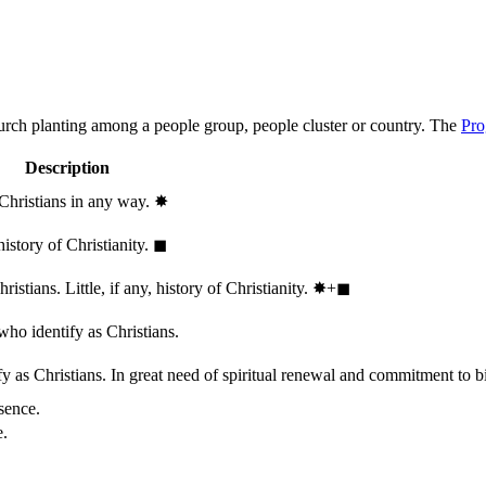
hurch planting among a people group, people cluster or country. The
Pro
Description
 Christians in any way.
✸︎
history of Christianity.
◼︎
stians. Little, if any, history of Christianity.
✸︎+◼︎
who identify as Christians.
 as Christians. In great need of spiritual renewal and commitment to bib
sence.
e.