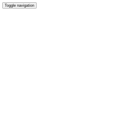
Toggle navigation