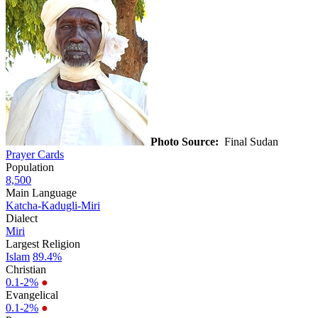
Photo Source:
Final Sudan
Prayer Cards
Population
8,500
Main Language
Katcha-Kadugli-Miri
Dialect
Miri
Largest Religion
Islam
89.4%
Christian
0.1-2%
●
Evangelical
0.1-2%
●