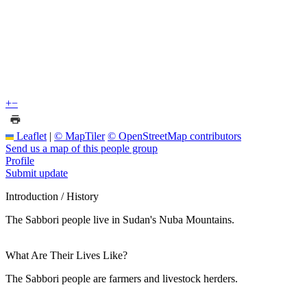
+
−
Leaflet
|
© MapTiler
© OpenStreetMap contributors
Send us a map of this people group
Profile
Submit update
Introduction / History
The Sabbori people live in Sudan's Nuba Mountains.
What Are Their Lives Like?
The Sabbori people are farmers and livestock herders.