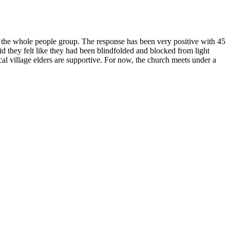
n the whole people group. The response has been very positive with 45
id they felt like they had been blindfolded and blocked from light
al village elders are supportive. For now, the church meets under a