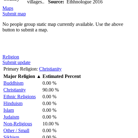
villages..
Source:
Ethhnologue 2016
Maps
Submit map
No people group static map currently available. Use the above
button to submit a map.
Religion
Submit update
Primary Religion:
Christianity
Major Religion
▲
Estimated Percent
Buddhism
0.00 %
Christianity
90.00 %
Ethnic Religions
0.00 %
Hinduism
0.00 %
Islam
0.00 %
Judaism
0.00 %
Non-Religious
10.00 %
Other / Small
0.00 %
Sikhism
0.00 %