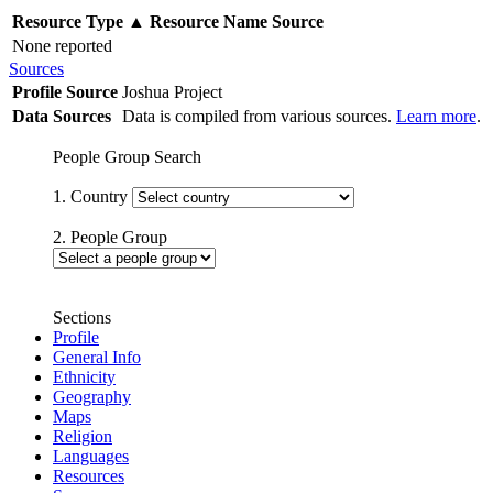
Resource Type
▲
Resource Name
Source
None reported
Sources
Profile Source
Joshua Project
Data Sources
Data is compiled from various sources.
Learn more
.
People Group Search
1. Country
2. People Group
Sections
Profile
General Info
Ethnicity
Geography
Maps
Religion
Languages
Resources