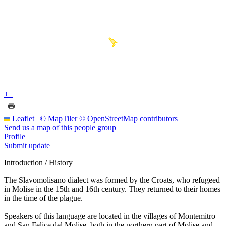
+
−
Leaflet
|
© MapTiler
© OpenStreetMap contributors
Send us a map of this people group
Profile
Submit update
Introduction / History
The Slavomolisano dialect was formed by the Croats, who refugeed
in Molise in the 15th and 16th century. They returned to their homes
in the time of the plague.
Speakers of this language are located in the villages of Montemitro
and San Felice del Molise, both in the northern part of Molise and