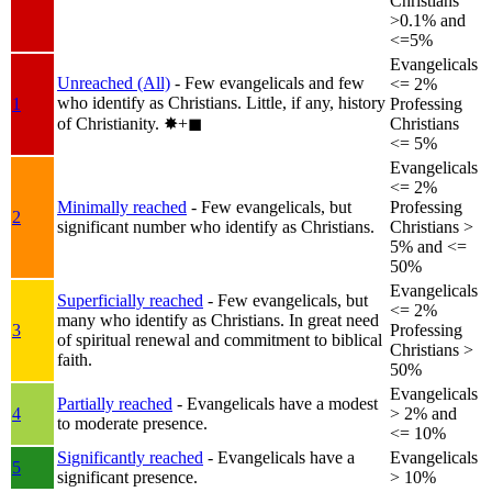
Christians
>0.1% and
<=5%
Evangelicals
Unreached (All)
- Few evangelicals and few
<= 2%
who identify as Christians. Little, if any, history
1
Professing
of Christianity.
✸︎+◼︎
Christians
<= 5%
Evangelicals
<= 2%
Minimally reached
- Few evangelicals, but
Professing
2
significant number who identify as Christians.
Christians >
5% and <=
50%
Evangelicals
Superficially reached
- Few evangelicals, but
<= 2%
many who identify as Christians. In great need
3
Professing
of spiritual renewal and commitment to biblical
Christians >
faith.
50%
Evangelicals
Partially reached
- Evangelicals have a modest
4
> 2% and
to moderate presence.
<= 10%
Significantly reached
- Evangelicals have a
Evangelicals
5
significant presence.
> 10%