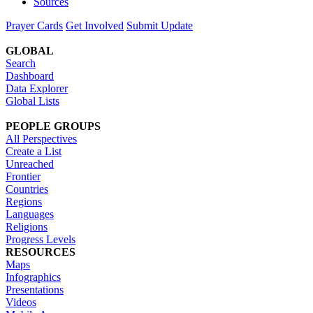
Sources
Prayer Cards
Get Involved
Submit Update
GLOBAL
Search
Dashboard
Data Explorer
Global Lists
PEOPLE GROUPS
All Perspectives
Create a List
Unreached
Frontier
Countries
Regions
Languages
Religions
Progress Levels
RESOURCES
Maps
Infographics
Presentations
Videos