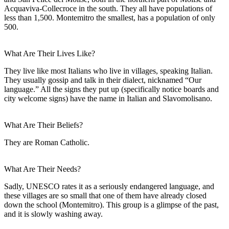
Acquaviva-Collecroce in the south. They all have populations of
less than 1,500. Montemitro the smallest, has a population of only
500.
What Are Their Lives Like?
They live like most Italians who live in villages, speaking Italian.
They usually gossip and talk in their dialect, nicknamed “Our
language.” All the signs they put up (specifically notice boards and
city welcome signs) have the name in Italian and Slavomolisano.
What Are Their Beliefs?
They are Roman Catholic.
What Are Their Needs?
Sadly, UNESCO rates it as a seriously endangered language, and
these villages are so small that one of them have already closed
down the school (Montemitro). This group is a glimpse of the past,
and it is slowly washing away.