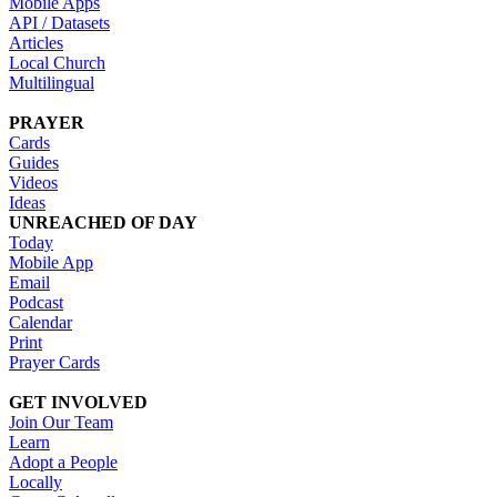
Mobile Apps
API / Datasets
Articles
Local Church
Multilingual
PRAYER
Cards
Guides
Videos
Ideas
UNREACHED OF DAY
Today
Mobile App
Email
Podcast
Calendar
Print
Prayer Cards
GET INVOLVED
Join Our Team
Learn
Adopt a People
Locally