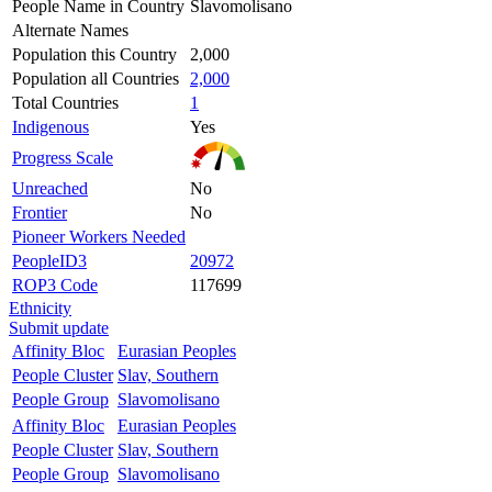
People Name in Country
Slavomolisano
Alternate Names
Population this Country
2,000
Population all Countries
2,000
Total Countries
1
Indigenous
Yes
Progress Scale
Unreached
No
Frontier
No
Pioneer Workers Needed
PeopleID3
20972
ROP3 Code
117699
Ethnicity
Submit update
Affinity Bloc
Eurasian Peoples
People Cluster
Slav, Southern
People Group
Slavomolisano
Affinity Bloc
Eurasian Peoples
People Cluster
Slav, Southern
People Group
Slavomolisano