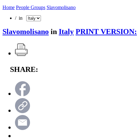
Home
People Groups
Slavomolisano
/ in
Slavomolisano
in
Italy
PRINT VERSION:
SHARE: