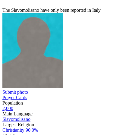
The Slavomolisano have only been reported in Italy
Submit photo
Prayer Cards
Population
2,000
Main Language
Slavomolisano
Largest Religion
Christianity
90.0%