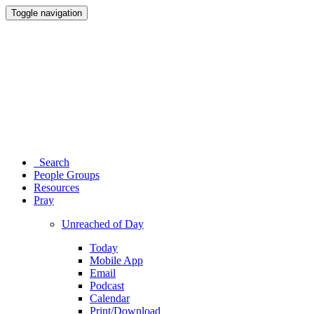
Toggle navigation
Search
People Groups
Resources
Pray
Unreached of Day
Today
Mobile App
Email
Podcast
Calendar
Print/Download