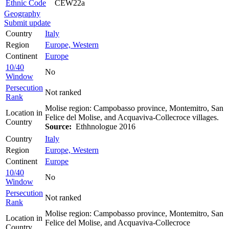
Ethnic Code
CEW22a
Geography
Submit update
Country
Italy
Region
Europe, Western
Continent
Europe
10/40
No
Window
Persecution
Not ranked
Rank
Molise region: Campobasso province, Montemitro, San
Location in
Felice del Molise, and Acquaviva-Collecroce villages.
Country
Source:
Ethhnologue 2016
Country
Italy
Region
Europe, Western
Continent
Europe
10/40
No
Window
Persecution
Not ranked
Rank
Molise region: Campobasso province, Montemitro, San
Location in
Felice del Molise, and Acquaviva-Collecroce
Country