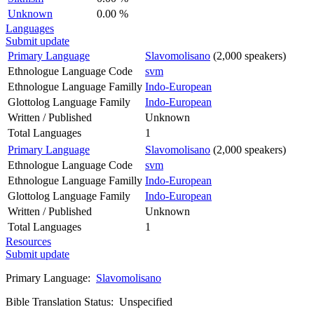
Unknown
0.00 %
Languages
Submit update
Primary Language
Slavomolisano
(2,000 speakers)
Ethnologue Language Code
svm
Ethnologue Language Familly
Indo-European
Glottolog Language Family
Indo-European
Written / Published
Unknown
Total Languages
1
Primary Language
Slavomolisano
(2,000 speakers)
Ethnologue Language Code
svm
Ethnologue Language Familly
Indo-European
Glottolog Language Family
Indo-European
Written / Published
Unknown
Total Languages
1
Resources
Submit update
Primary Language:
Slavomolisano
Bible Translation Status: Unspecified