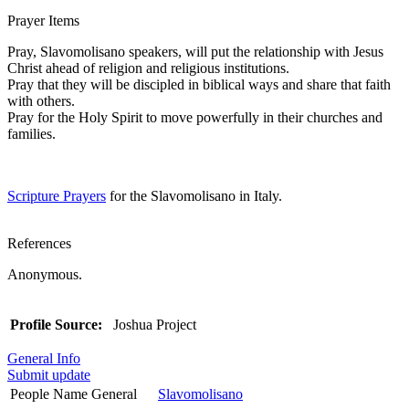
Prayer Items
Pray, Slavomolisano speakers, will put the relationship with Jesus
Christ ahead of religion and religious institutions.
Pray that they will be discipled in biblical ways and share that faith
with others.
Pray for the Holy Spirit to move powerfully in their churches and
families.
Scripture Prayers
for the Slavomolisano in Italy.
References
Anonymous.
Profile Source:
Joshua Project
General Info
Submit update
People Name General
Slavomolisano