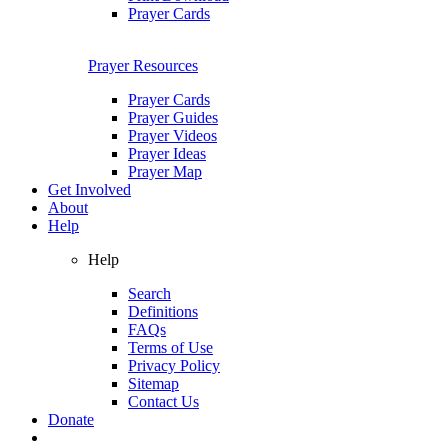
Prayer Cards
Prayer Resources
Prayer Cards
Prayer Guides
Prayer Videos
Prayer Ideas
Prayer Map
Get Involved
About
Help
Help
Search
Definitions
FAQs
Terms of Use
Privacy Policy
Sitemap
Contact Us
Donate