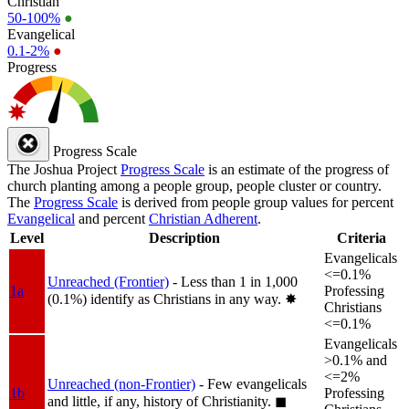
Christian
50-100%
●
Evangelical
0.1-2%
●
Progress
Progress Scale
The Joshua Project
Progress Scale
is an estimate of the progress of
church planting among a people group, people cluster or country.
The
Progress Scale
is derived from people group values for percent
Evangelical
and percent
Christian Adherent
.
Level
Description
Criteria
Evangelicals
<=0.1%
Unreached (Frontier)
- Less than 1 in 1,000
1a
Professing
(0.1%) identify as Christians in any way.
✸︎
Christians
<=0.1%
Evangelicals
>0.1% and
<=2%
Unreached (non-Frontier)
- Few evangelicals
1b
Professing
and little, if any, history of Christianity.
◼︎