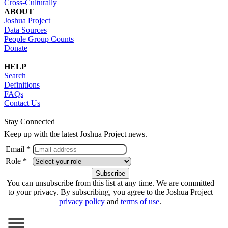
Cross-Culturally
ABOUT
Joshua Project
Data Sources
People Group Counts
Donate
HELP
Search
Definitions
FAQs
Contact Us
Stay Connected
Keep up with the latest Joshua Project news.
Email *
Role *
You can unsubscribe from this list at any time. We are committed
to your privacy. By subscribing, you agree to the Joshua Project
privacy policy
and
terms of use
.