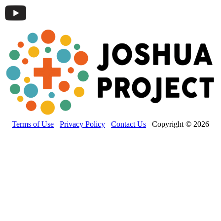
Terms of Use
Privacy Policy
Contact Us
Copyright © 2026