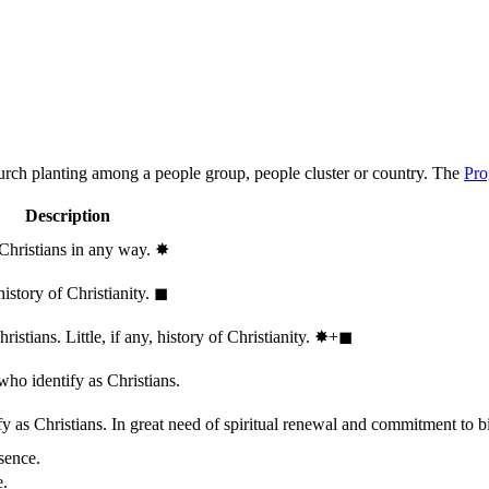
hurch planting among a people group, people cluster or country. The
Pro
Description
 Christians in any way.
✸︎
history of Christianity.
◼︎
stians. Little, if any, history of Christianity.
✸︎+◼︎
who identify as Christians.
 as Christians. In great need of spiritual renewal and commitment to bib
sence.
e.