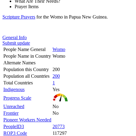
What Are Their Needs?
Prayer Items
Scripture Prayers
for the Womo in Papua New Guinea.
General Info
Submit update
People Name General
Womo
People Name in Country
Womo
Alternate Names
Population this Country
200
Population all Countries
200
Total Countries
1
Indigenous
Yes
Progress Scale
Unreached
No
Frontier
No
Pioneer Workers Needed
PeopleID3
20773
ROP3 Code
117297