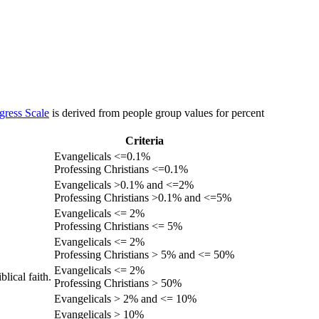
gress Scale
is derived from people group values for percent
Criteria
Evangelicals <=0.1%
Professing Christians <=0.1%
Evangelicals >0.1% and <=2%
Professing Christians >0.1% and <=5%
Evangelicals <= 2%
Professing Christians <= 5%
Evangelicals <= 2%
Professing Christians > 5% and <= 50%
Evangelicals <= 2%
lical faith.
Professing Christians > 50%
Evangelicals > 2% and <= 10%
Evangelicals > 10%