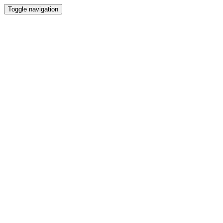
Toggle navigation