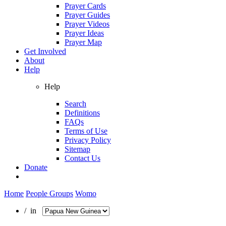
Prayer Cards
Prayer Guides
Prayer Videos
Prayer Ideas
Prayer Map
Get Involved
About
Help
Help
Search
Definitions
FAQs
Terms of Use
Privacy Policy
Sitemap
Contact Us
Donate
Home
People Groups
Womo
/ in