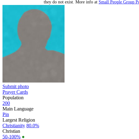
they do not exist. More info at
Small People Group Po
Submit photo
Prayer Cards
Population
200
Main Language
Pin
Largest Religion
Christianity
80.0%
Christian
50-100%
●