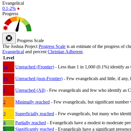
Evangelical
0.1-2%
●
Progress
Progress Scale
The Joshua Project
Progress Scale
is an estimate of the progress of c
Evangelical
and percent
Christian Adherent
.
Level
1a
Unreached (Frontier)
- Less than 1 in 1,000 (0.1%) identify as
1b
Unreached (non-Frontier)
- Few evangelicals and little, if any, 
1
Unreached (All)
- Few evangelicals and few who identify as Chri
2
Minimally reached
- Few evangelicals, but significant number 
3
Superficially reached
- Few evangelicals, but many who identify
4
Partially reached
- Evangelicals have a modest to moderate pre
5
Significantly reached
- Evangelicals have a significant presenc