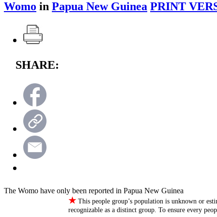
Womo
in
Papua New Guinea
PRINT VER
SHARE:
The Womo have only been reported in Papua New Guinea
★
This people group’s population is unknown or esti
recognizable as a distinct group. To ensure every peo