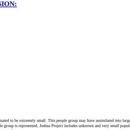
SION:
mated to be extremely small. This people group may have assimilated into lar
ple group is represented, Joshua Project includes unknown and very small popula