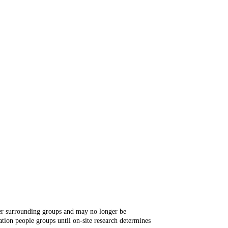
ger surrounding groups and may no longer be
tion people groups until on-site research determines