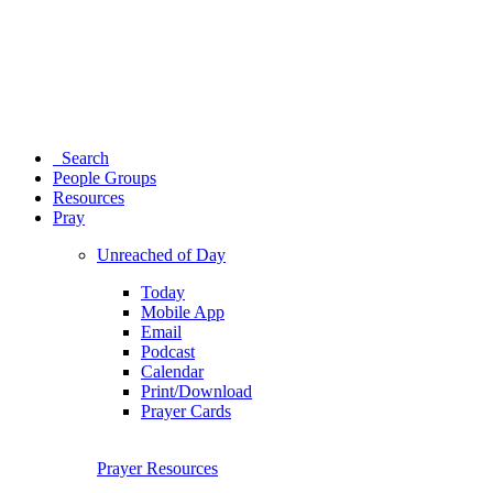
Search
People Groups
Resources
Pray
Unreached of Day
Today
Mobile App
Email
Podcast
Calendar
Print/Download
Prayer Cards
Prayer Resources