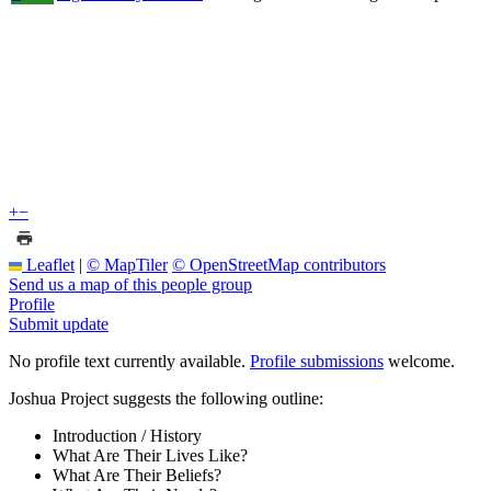
+
−
Leaflet
|
© MapTiler
© OpenStreetMap contributors
Send us a map of this people group
Profile
Submit update
No profile text currently available.
Profile submissions
welcome.
Joshua Project suggests the following outline:
Introduction / History
What Are Their Lives Like?
What Are Their Beliefs?