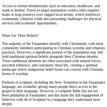
Access to formal infrastructure such as education, healthcare, and
roads is limited. Travel to larger population centers often requires
boats or long journeys over rugged local terrain, which reinforces
community cohesion while also presenting challenges for physical
services and economic opportunities.
What Are Their Beliefs?
The majority of the Fanamaket identify with Christianity, with most
community members participating in Christian worship and religious
practices. However, a significant portion of the population may still
hold traditional spiritual beliefs alongside their Christian identity.
These traditional elements are often associated with natural forces,
ancestral influence, and customary ritual life, creating a spiritual
landscape where indigenous belief forms can coexist with Christian
forms of worship.
Portions of scripture, including the New Testament in the Fanamaket
language, are available, giving many people direct access to the
gospel in their language. However, a complete Bible has not yet
been published in Fanamaket, and this limits the full engagement of
believers with all of Scripture in a language they understand most
deeply.