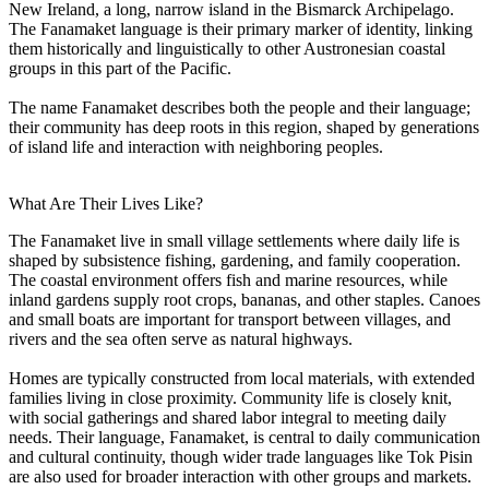
New Ireland, a long, narrow island in the Bismarck Archipelago.
The Fanamaket language is their primary marker of identity, linking
them historically and linguistically to other Austronesian coastal
groups in this part of the Pacific.
The name Fanamaket describes both the people and their language;
their community has deep roots in this region, shaped by generations
of island life and interaction with neighboring peoples.
What Are Their Lives Like?
The Fanamaket live in small village settlements where daily life is
shaped by subsistence fishing, gardening, and family cooperation.
The coastal environment offers fish and marine resources, while
inland gardens supply root crops, bananas, and other staples. Canoes
and small boats are important for transport between villages, and
rivers and the sea often serve as natural highways.
Homes are typically constructed from local materials, with extended
families living in close proximity. Community life is closely knit,
with social gatherings and shared labor integral to meeting daily
needs. Their language, Fanamaket, is central to daily communication
and cultural continuity, though wider trade languages like Tok Pisin
are also used for broader interaction with other groups and markets.