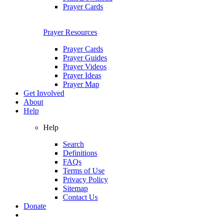
Prayer Cards
Prayer Resources
Prayer Cards
Prayer Guides
Prayer Videos
Prayer Ideas
Prayer Map
Get Involved
About
Help
Help
Search
Definitions
FAQs
Terms of Use
Privacy Policy
Sitemap
Contact Us
Donate