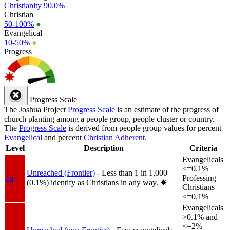
Christianity
90.0%
Christian
50-100%
●
Evangelical
10-50%
●
Progress
Progress Scale
The Joshua Project
Progress Scale
is an estimate of the progress of
church planting among a people group, people cluster or country.
The
Progress Scale
is derived from people group values for percent
Evangelical
and percent
Christian Adherent
.
Level
Description
Criteria
Evangelicals
<=0.1%
Unreached (Frontier)
- Less than 1 in 1,000
1a
Professing
(0.1%) identify as Christians in any way.
✸︎
Christians
<=0.1%
Evangelicals
>0.1% and
<=2%