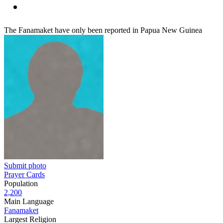
The Fanamaket have only been reported in Papua New Guinea
Submit photo
Prayer Cards
Population
2,200
Main Language
Fanamaket
Largest Religion