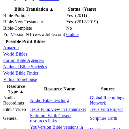
Bible Translation
▲
Status (Years)
Bible-Portions
Yes (2011)
Bible-New Testament
Yes (2012-2019)
Bible-Complete
No
YouVersion NT (www.bible.com)
Online
Possible Print Bibles
Amazon
World Bibles
Forum Bible Agencies
National Bible Societies
World Bible Finder
Virtual Storehouse
Resource
Resource Name
Source
Type
▲
Audio
Global Recordings
Audio Bible teaching
Recordings
Network
Film / Video
Jesus Film: view in Fanamaket
Jesus Film Project
Scripture Earth Gospel
General
Scripture Earth
resources links
YouVersion Bible versions in