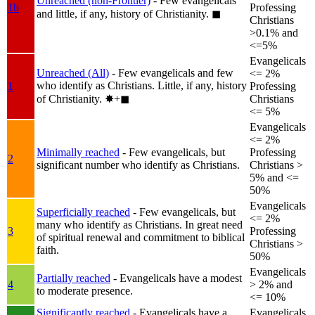
Unreached (non-Frontier)
- Few evangelicals
1b
Professing
and little, if any, history of Christianity.
◼︎
Christians
>0.1% and
<=5%
Evangelicals
Unreached (All)
- Few evangelicals and few
<= 2%
who identify as Christians. Little, if any, history
1
Professing
of Christianity.
✸︎+◼︎
Christians
<= 5%
Evangelicals
<= 2%
Minimally reached
- Few evangelicals, but
Professing
2
significant number who identify as Christians.
Christians >
5% and <=
50%
Evangelicals
Superficially reached
- Few evangelicals, but
<= 2%
many who identify as Christians. In great need
3
Professing
of spiritual renewal and commitment to biblical
Christians >
faith.
50%
Evangelicals
Partially reached
- Evangelicals have a modest
4
> 2% and
to moderate presence.
<= 10%
Significantly reached
- Evangelicals have a
Evangelicals