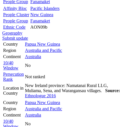
People Group
Fanamaket
Affinity Bloc
Pacific Islanders
People Cluster
New Guinea
People Group
Fanamaket
Ethnic Code
AON09b
Geography
Submit update
Country
Papua New Guinea
Region
Australia and Pacific
Continent
Australia
10/40
No
Window
Persecution
Not ranked
Rank
New Ireland province: Namatanai Rural LLG,
Location in
Muliama, Sena, and Warangansau villages.
Source:
Country
Ethnologue 2016
Country
Papua New Guinea
Region
Australia and Pacific
Continent
Australia
10/40
No
Window