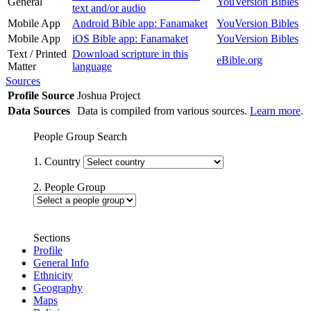
General
YouVersion Bibles
text and/or audio
Mobile App
Android Bible app: Fanamaket
YouVersion Bibles
Mobile App
iOS Bible app: Fanamaket
YouVersion Bibles
Text / Printed
Download scripture in this
eBible.org
Matter
language
Sources
Profile Source
Joshua Project
Data Sources
Data is compiled from various sources.
Learn more
.
People Group Search
1. Country
2. People Group
Sections
Profile
General Info
Ethnicity
Geography
Maps