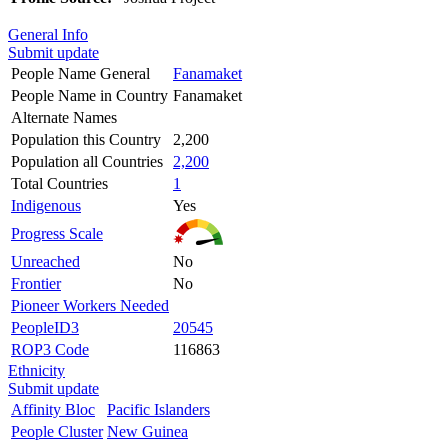
General Info
Submit update
People Name General
Fanamaket
People Name in Country
Fanamaket
Alternate Names
Population this Country
2,200
Population all Countries
2,200
Total Countries
1
Indigenous
Yes
Progress Scale
Unreached
No
Frontier
No
Pioneer Workers Needed
PeopleID3
20545
ROP3 Code
116863
Ethnicity
Submit update
Affinity Bloc
Pacific Islanders
People Cluster
New Guinea