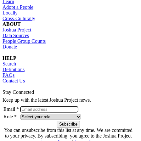
Learn
Adopt a People
Locally
Cross-Culturally
ABOUT
Joshua Project
Data Sources
People Group Counts
Donate
HELP
Search
Definitions
FAQs
Contact Us
Stay Connected
Keep up with the latest Joshua Project news.
Email *
Role *
You can unsubscribe from this list at any time. We are committed
to your privacy. By subscribing, you agree to the Joshua Project