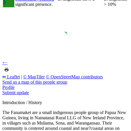
5
significant presence.
> 10%
+
−
Leaflet
|
© MapTiler
© OpenStreetMap contributors
Send us a map of this people group
Profile
Submit update
Introduction / History
The Fanamaket are a small indigenous people group of Papua New
Guinea, living in Namatanai Rural LLG of New Ireland Province,
in villages such as Muliama, Sena, and Warangansau. Their
community is centered around coastal and near?coastal areas on