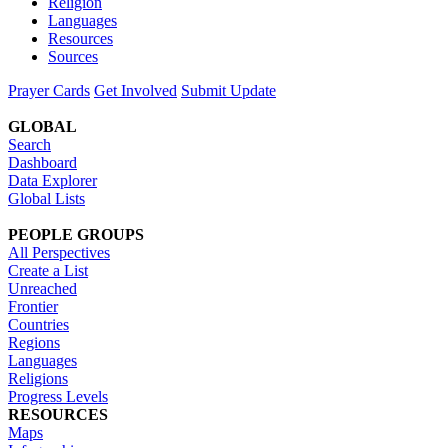
Religion
Languages
Resources
Sources
Prayer Cards
Get Involved
Submit Update
GLOBAL
Search
Dashboard
Data Explorer
Global Lists
PEOPLE GROUPS
All Perspectives
Create a List
Unreached
Frontier
Countries
Regions
Languages
Religions
Progress Levels
RESOURCES
Maps