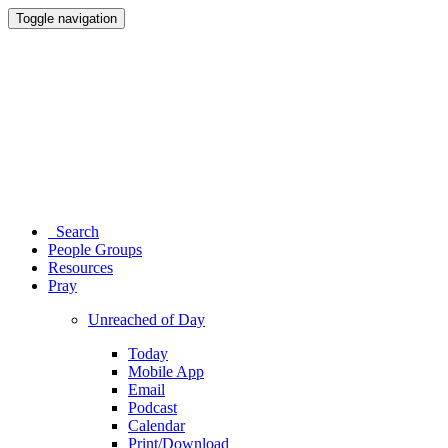
Toggle navigation
Search
People Groups
Resources
Pray
Unreached of Day
Today
Mobile App
Email
Podcast
Calendar
Print/Download