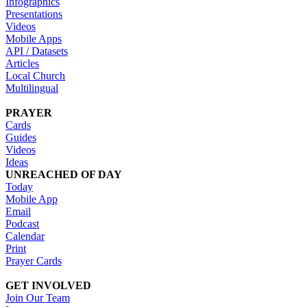
Infographics
Presentations
Videos
Mobile Apps
API / Datasets
Articles
Local Church
Multilingual
PRAYER
Cards
Guides
Videos
Ideas
UNREACHED OF DAY
Today
Mobile App
Email
Podcast
Calendar
Print
Prayer Cards
GET INVOLVED
Join Our Team