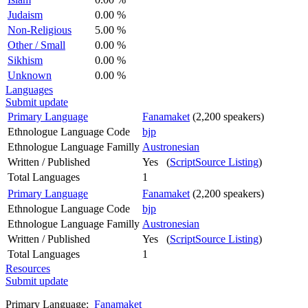
Judaism
0.00 %
Non-Religious
5.00 %
Other / Small
0.00 %
Sikhism
0.00 %
Unknown
0.00 %
Languages
Submit update
Primary Language
Fanamaket
(2,200 speakers)
Ethnologue Language Code
bjp
Ethnologue Language Familly
Austronesian
Written / Published
Yes (
ScriptSource Listing
)
Total Languages
1
Primary Language
Fanamaket
(2,200 speakers)
Ethnologue Language Code
bjp
Ethnologue Language Familly
Austronesian
Written / Published
Yes (
ScriptSource Listing
)
Total Languages
1
Resources
Submit update
Primary Language:
Fanamaket