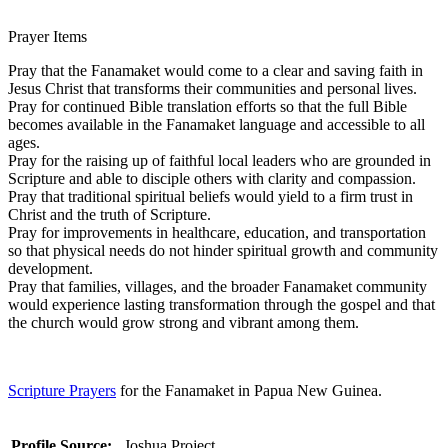
Prayer Items
Pray that the Fanamaket would come to a clear and saving faith in
Jesus Christ that transforms their communities and personal lives.
Pray for continued Bible translation efforts so that the full Bible
becomes available in the Fanamaket language and accessible to all
ages.
Pray for the raising up of faithful local leaders who are grounded in
Scripture and able to disciple others with clarity and compassion.
Pray that traditional spiritual beliefs would yield to a firm trust in
Christ and the truth of Scripture.
Pray for improvements in healthcare, education, and transportation
so that physical needs do not hinder spiritual growth and community
development.
Pray that families, villages, and the broader Fanamaket community
would experience lasting transformation through the gospel and that
the church would grow strong and vibrant among them.
Scripture Prayers
for the Fanamaket in Papua New Guinea.
Profile Source:
Joshua Project