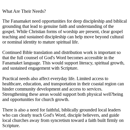
What Are Their Needs?
The Fanamaket need opportunities for deep discipleship and biblical
grounding that lead to genuine faith and understanding of the
gospel. While Christian forms of worship are present, clear gospel
teaching and sustained discipleship can help move beyond cultural
or nominal identity to mature spiritual life.
Continued Bible translation and distribution work is important so
that the full counsel of God's Word becomes accessible in the
Fanamaket language. This would support literacy, spiritual growth,
and sustained engagement with Scripture.
Practical needs also affect everyday life. Limited access to
healthcare, education, and transportation in their coastal region can
hinder community development and access to services.
Strengthening these areas would support both physical well?being
and opportunities for church growth.
There is also a need for faithful, biblically grounded local leaders
who can clearly teach God's Word, disciple believers, and guide
local churches away from syncretism toward a faith built firmly on
Scripture.