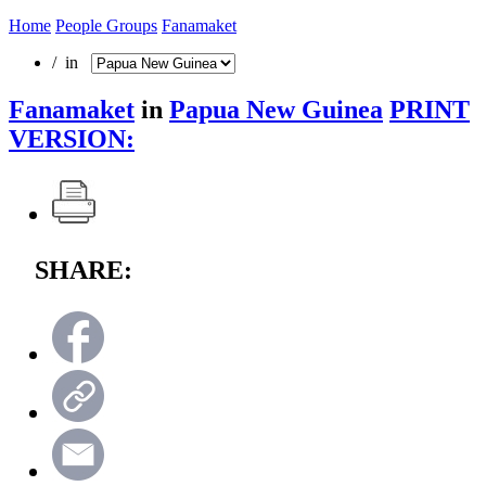
Home
People Groups
Fanamaket
/ in
Fanamaket
in
Papua New Guinea
PRINT
VERSION:
SHARE: