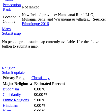
Persecution
Not ranked
Rank
New Ireland province: Namatanai Rural LLG,
Location in
Muliama, Sena, and Warangansau villages..
Source:
Country
Ethnologue 2016
Maps
Submit map
No people group static map currently available. Use the above
button to submit a map.
Religion
Submit update
Primary Religion:
Christianity
Major Religion
▲
Estimated Percent
Buddhism
0.00 %
Christianity
90.00 %
Ethnic Religions
5.00 %
Hinduism
0.00 %
Islam
0.00 %