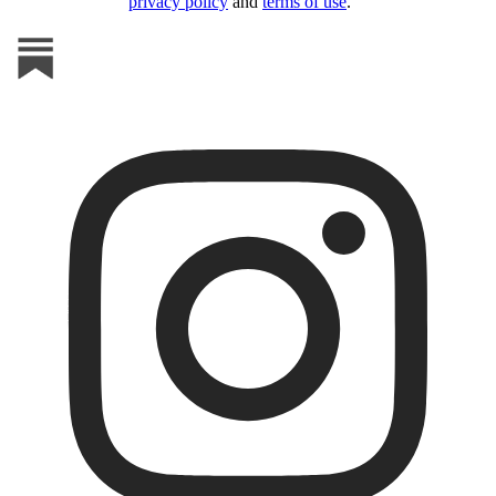
privacy policy
and
terms of use
.