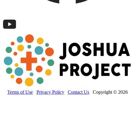
Terms of Use
Privacy Policy
Contact Us
Copyright © 2026