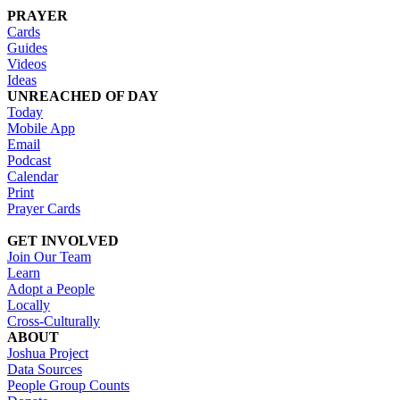
PRAYER
Cards
Guides
Videos
Ideas
UNREACHED OF DAY
Today
Mobile App
Email
Podcast
Calendar
Print
Prayer Cards
GET INVOLVED
Join Our Team
Learn
Adopt a People
Locally
Cross-Culturally
ABOUT
Joshua Project
Data Sources
People Group Counts