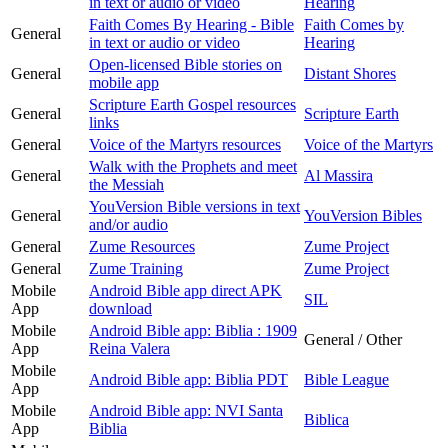
in text or audio or video
Hearing
Faith Comes By Hearing - Bible
Faith Comes by
General
in text or audio or video
Hearing
Open-licensed Bible stories on
General
Distant Shores
mobile app
Scripture Earth Gospel resources
General
Scripture Earth
links
General
Voice of the Martyrs resources
Voice of the Martyrs
Walk with the Prophets and meet
General
Al Massira
the Messiah
YouVersion Bible versions in text
General
YouVersion Bibles
and/or audio
General
Zume Resources
Zume Project
General
Zume Training
Zume Project
Mobile
Android Bible app direct APK
SIL
App
download
Mobile
Android Bible app: Biblia : 1909
General / Other
App
Reina Valera
Mobile
Android Bible app: Biblia PDT
Bible League
App
Mobile
Android Bible app: NVI Santa
Biblica
App
Biblia