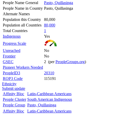
People Name General
Pasto, Quillasinga
People Name in Country
Pasto, Quillasinga
Alternate Names
Population this Country
80,000
Population all Countries
80,000
Total Countries
1
Indigenous
Yes
Progress Scale
Unreached
No
Frontier
No
GSEC
2 (per
PeopleGroups.org
)
Pioneer Workers Needed
PeopleID3
20310
ROP3 Code
115191
Ethnicity
Submit update
Affinity Bloc
Latin-Caribbean Americans
People Cluster
South American Indigenous
People Group
Pasto, Quillasinga
Affinity Bloc
Latin-Caribbean Americans