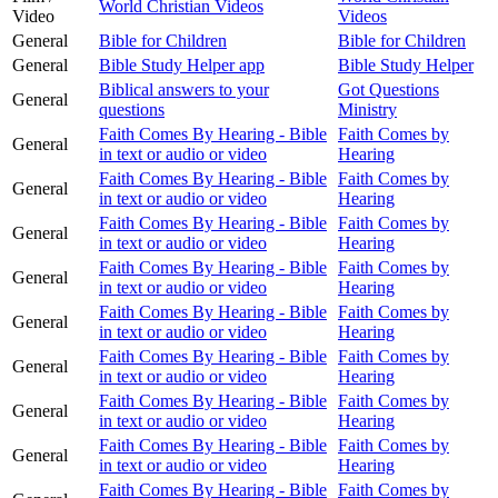
World Christian Videos
Video
Videos
General
Bible for Children
Bible for Children
General
Bible Study Helper app
Bible Study Helper
Biblical answers to your
Got Questions
General
questions
Ministry
Faith Comes By Hearing - Bible
Faith Comes by
General
in text or audio or video
Hearing
Faith Comes By Hearing - Bible
Faith Comes by
General
in text or audio or video
Hearing
Faith Comes By Hearing - Bible
Faith Comes by
General
in text or audio or video
Hearing
Faith Comes By Hearing - Bible
Faith Comes by
General
in text or audio or video
Hearing
Faith Comes By Hearing - Bible
Faith Comes by
General
in text or audio or video
Hearing
Faith Comes By Hearing - Bible
Faith Comes by
General
in text or audio or video
Hearing
Faith Comes By Hearing - Bible
Faith Comes by
General
in text or audio or video
Hearing
Faith Comes By Hearing - Bible
Faith Comes by
General
in text or audio or video
Hearing
Faith Comes By Hearing - Bible
Faith Comes by