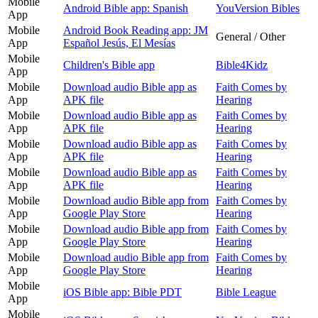
Mobile
Android Bible app: Spanish
YouVersion Bibles
App
Mobile
Android Book Reading app: JM
General / Other
App
Español Jesús, El Mesías
Mobile
Children's Bible app
Bible4Kidz
App
Mobile
Download audio Bible app as
Faith Comes by
App
APK file
Hearing
Mobile
Download audio Bible app as
Faith Comes by
App
APK file
Hearing
Mobile
Download audio Bible app as
Faith Comes by
App
APK file
Hearing
Mobile
Download audio Bible app as
Faith Comes by
App
APK file
Hearing
Mobile
Download audio Bible app from
Faith Comes by
App
Google Play Store
Hearing
Mobile
Download audio Bible app from
Faith Comes by
App
Google Play Store
Hearing
Mobile
Download audio Bible app from
Faith Comes by
App
Google Play Store
Hearing
Mobile
iOS Bible app: Bible PDT
Bible League
App
Mobile