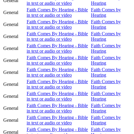
General
in text or audio or video
Hearing
Faith Comes By Hearing - Bible
Faith Comes by
General
in text or audio or video
Hearing
Faith Comes By Hearing - Bible
Faith Comes by
General
in text or audio or video
Hearing
Faith Comes By Hearing - Bible
Faith Comes by
General
in text or audio or video
Hearing
Faith Comes By Hearing - Bible
Faith Comes by
General
in text or audio or video
Hearing
Faith Comes By Hearing - Bible
Faith Comes by
General
in text or audio or video
Hearing
Faith Comes By Hearing - Bible
Faith Comes by
General
in text or audio or video
Hearing
Faith Comes By Hearing - Bible
Faith Comes by
General
in text or audio or video
Hearing
Faith Comes By Hearing - Bible
Faith Comes by
General
in text or audio or video
Hearing
Faith Comes By Hearing - Bible
Faith Comes by
General
in text or audio or video
Hearing
Faith Comes By Hearing - Bible
Faith Comes by
General
in text or audio or video
Hearing
Faith Comes By Hearing - Bible
Faith Comes by
General