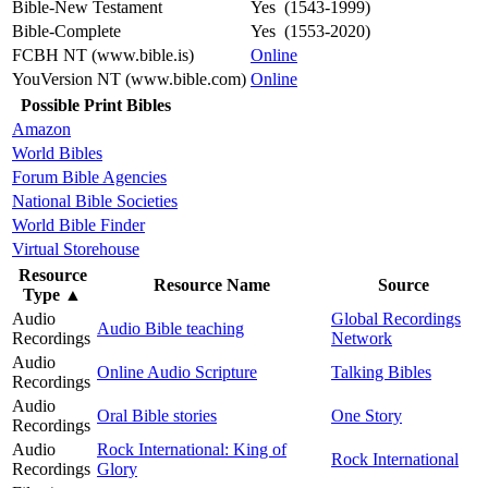
Bible-New Testament
Yes (1543-1999)
Bible-Complete
Yes (1553-2020)
FCBH NT (www.bible.is)
Online
YouVersion NT (www.bible.com)
Online
Possible Print Bibles
Amazon
World Bibles
Forum Bible Agencies
National Bible Societies
World Bible Finder
Virtual Storehouse
Resource
Resource Name
Source
Type
▲
Audio
Global Recordings
Audio Bible teaching
Recordings
Network
Audio
Online Audio Scripture
Talking Bibles
Recordings
Audio
Oral Bible stories
One Story
Recordings
Audio
Rock International: King of
Rock International
Recordings
Glory