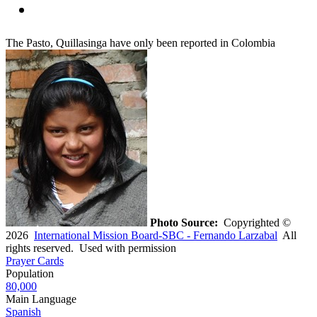
The Pasto, Quillasinga have only been reported in Colombia
Photo Source:
Copyrighted ©
2026
International Mission Board-SBC - Fernando Larzabal
All
rights reserved. Used with permission
Prayer Cards
Population
80,000
Main Language
Spanish