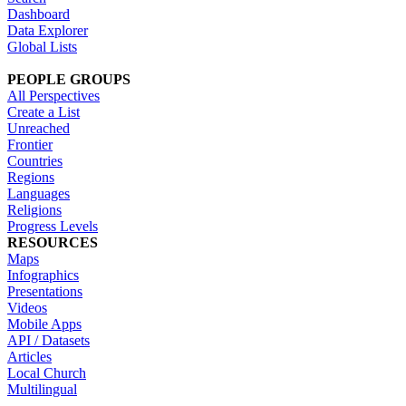
Dashboard
Data Explorer
Global Lists
PEOPLE GROUPS
All Perspectives
Create a List
Unreached
Frontier
Countries
Regions
Languages
Religions
Progress Levels
RESOURCES
Maps
Infographics
Presentations
Videos
Mobile Apps
API / Datasets
Articles
Local Church
Multilingual