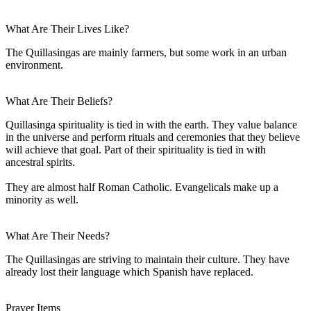
What Are Their Lives Like?
The Quillasingas are mainly farmers, but some work in an urban
environment.
What Are Their Beliefs?
Quillasinga spirituality is tied in with the earth. They value balance
in the universe and perform rituals and ceremonies that they believe
will achieve that goal. Part of their spirituality is tied in with
ancestral spirits.
They are almost half Roman Catholic. Evangelicals make up a
minority as well.
What Are Their Needs?
The Quillasingas are striving to maintain their culture. They have
already lost their language which Spanish have replaced.
Prayer Items