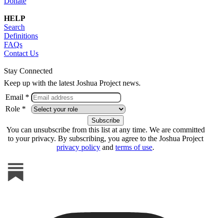
Donate
HELP
Search
Definitions
FAQs
Contact Us
Stay Connected
Keep up with the latest Joshua Project news.
Email *
Role *
You can unsubscribe from this list at any time. We are committed
to your privacy. By subscribing, you agree to the Joshua Project
privacy policy
and
terms of use
.