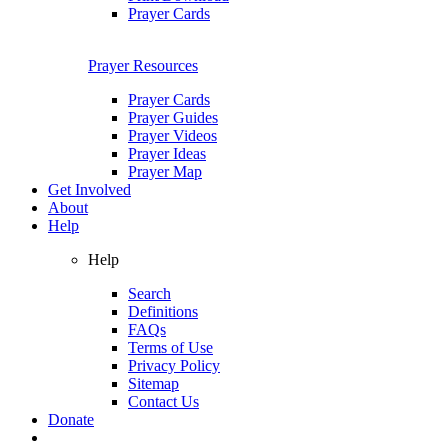
Prayer Cards
Prayer Resources
Prayer Cards
Prayer Guides
Prayer Videos
Prayer Ideas
Prayer Map
Get Involved
About
Help
Help
Search
Definitions
FAQs
Terms of Use
Privacy Policy
Sitemap
Contact Us
Donate