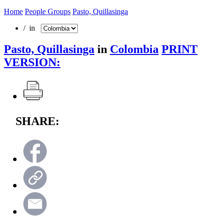
Home
People Groups
Pasto, Quillasinga
/ in
Pasto, Quillasinga
in
Colombia
PRINT
VERSION:
SHARE: