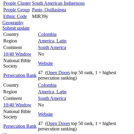
People Cluster
South American Indigenous
People Group
Pasto, Quillasinga
Ethnic Code
MIR39y
Geography
Submit update
Country
Colombia
Region
America, Latin
Continent
South America
10/40 Window
No
National Bible
Website
Society
47 (
Open Doors
top 50 rank, 1 = highest
Persecution Rank
persecution ranking)
Country
Colombia
Region
America, Latin
Continent
South America
10/40 Window
No
National Bible
Website
Society
47 (
Open Doors
top 50 rank, 1 = highest
Persecution Rank
persecution ranking)