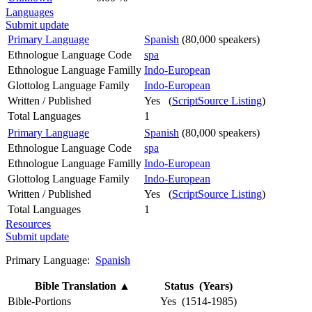
Languages
Submit update
Primary Language
Spanish
(80,000 speakers)
Ethnologue Language Code
spa
Ethnologue Language Familly
Indo-European
Glottolog Language Family
Indo-European
Written / Published
Yes (
ScriptSource Listing
)
Total Languages
1
Primary Language
Spanish
(80,000 speakers)
Ethnologue Language Code
spa
Ethnologue Language Familly
Indo-European
Glottolog Language Family
Indo-European
Written / Published
Yes (
ScriptSource Listing
)
Total Languages
1
Resources
Submit update
Primary Language:
Spanish
Bible Translation
▲
Status (Years)
Bible-Portions
Yes (1514-1985)