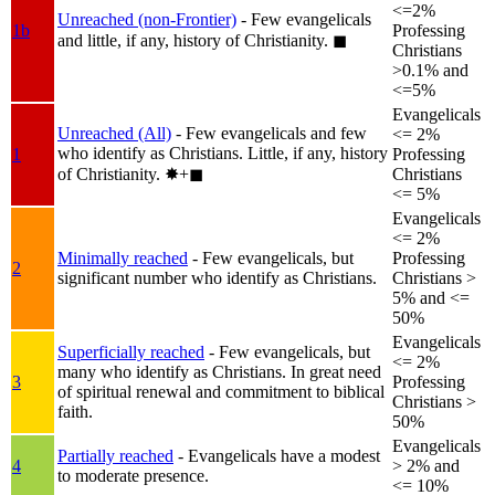
<=2%
Unreached (non-Frontier)
- Few evangelicals
1b
Professing
and little, if any, history of Christianity.
◼︎
Christians
>0.1% and
<=5%
Evangelicals
Unreached (All)
- Few evangelicals and few
<= 2%
who identify as Christians. Little, if any, history
1
Professing
of Christianity.
✸︎+◼︎
Christians
<= 5%
Evangelicals
<= 2%
Minimally reached
- Few evangelicals, but
Professing
2
significant number who identify as Christians.
Christians >
5% and <=
50%
Evangelicals
Superficially reached
- Few evangelicals, but
<= 2%
many who identify as Christians. In great need
3
Professing
of spiritual renewal and commitment to biblical
Christians >
faith.
50%
Evangelicals
Partially reached
- Evangelicals have a modest
4
> 2% and
to moderate presence.
<= 10%