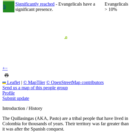
Significantly reached
- Evangelicals have a
Evangelicals
5
significant presence.
> 10%
+
−
Leaflet
|
© MapTiler
© OpenStreetMap contributors
Send us a map of this people group
Profile
Submit update
Introduction / History
The Quillasingas (AKA, Pasto) are a tribal people that have lived in
Colombia for thousands of years. Their territory was far greater than
it was after the Spanish conquest.