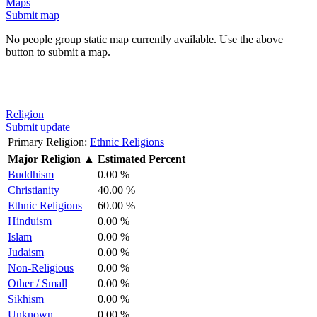
Maps
Submit map
No people group static map currently available. Use the above
button to submit a map.
Religion
Submit update
Primary Religion:
Ethnic Religions
Major Religion
▲
Estimated Percent
Buddhism
0.00 %
Christianity
40.00 %
Ethnic Religions
60.00 %
Hinduism
0.00 %
Islam
0.00 %
Judaism
0.00 %
Non-Religious
0.00 %
Other / Small
0.00 %
Sikhism
0.00 %
Unknown
0.00 %