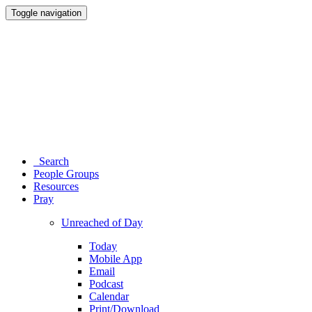
Toggle navigation
Search
People Groups
Resources
Pray
Unreached of Day
Today
Mobile App
Email
Podcast
Calendar
Print/Download