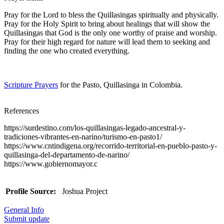
Pray for the Lord to bless the Quillasingas spiritually and physically.
Pray for the Holy Spirit to bring about healings that will show the
Quillasingas that God is the only one worthy of praise and worship.
Pray for their high regard for nature will lead them to seeking and
finding the one who created everything.
Scripture Prayers
for the Pasto, Quillasinga in Colombia.
References
https://surdestino.com/los-quillasingas-legado-ancestral-y-
tradiciones-vibrantes-en-narino/turismo-en-pasto1/
https://www.cntindigena.org/recorrido-territorial-en-pueblo-pasto-y-
quillasinga-del-departamento-de-narino/
https://www.gobiernomayor.c
Profile Source:
Joshua Project
General Info
Submit update