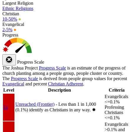
Largest Religion
Ethnic Religions
Christian
10-50%
●
Evangelical
2-5%
●
Progress
Progress Scale
The Joshua Project
Progress Scale
is an estimate of the progress of
church planting among a people group, people cluster or country.
The
Progress Scale
is derived from people group values for percent
Evangelical
and percent
Christian Adherent
.
Level
Description
Criteria
Evangelicals
<=0.1%
Unreached (Frontier)
- Less than 1 in 1,000
1a
Professing
(0.1%) identify as Christians in any way.
✸︎
Christians
<=0.1%
Evangelicals
>0.1% and