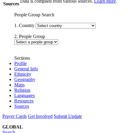
Data is compiled from various sources.
Learn more
.
Sources
People Group Search
1. Country
2. People Group
Sections
Profile
General Info
Ethnicity
Geography
Maps
Religion
Languages
Resources
Sources
Prayer Cards
Get Involved
Submit Update
GLOBAL
Search