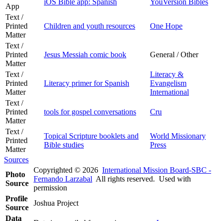
iOS Bible app: Spanish
YouVersion Bibles
App
Text /
Printed
Children and youth resources
One Hope
Matter
Text /
Printed
Jesus Messiah comic book
General / Other
Matter
Text /
Literacy &
Printed
Literacy primer for Spanish
Evangelism
Matter
International
Text /
Printed
tools for gospel conversations
Cru
Matter
Text /
Topical Scripture booklets and
World Missionary
Printed
Bible studies
Press
Matter
Sources
Copyrighted © 2026
International Mission Board-SBC -
Photo
Fernando Larzabal
All rights reserved. Used with
Source
permission
Profile
Joshua Project
Source
Data