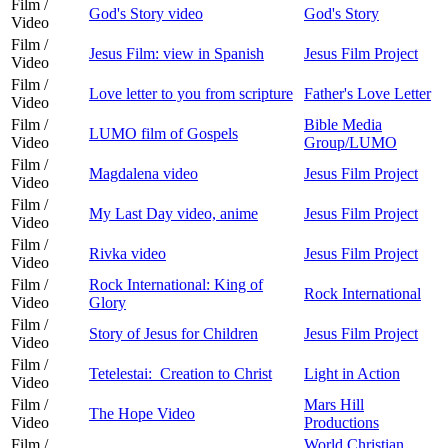
Film /
God's Story video
God's Story
Video
Film /
Jesus Film: view in Spanish
Jesus Film Project
Video
Film /
Love letter to you from scripture
Father's Love Letter
Video
Film /
Bible Media
LUMO film of Gospels
Video
Group/LUMO
Film /
Magdalena video
Jesus Film Project
Video
Film /
My Last Day video, anime
Jesus Film Project
Video
Film /
Rivka video
Jesus Film Project
Video
Film /
Rock International: King of
Rock International
Video
Glory
Film /
Story of Jesus for Children
Jesus Film Project
Video
Film /
Tetelestai: Creation to Christ
Light in Action
Video
Film /
Mars Hill
The Hope Video
Video
Productions
Film /
World Christian