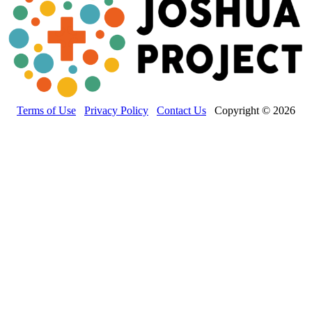
Terms of Use
Privacy Policy
Contact Us
Copyright © 2026