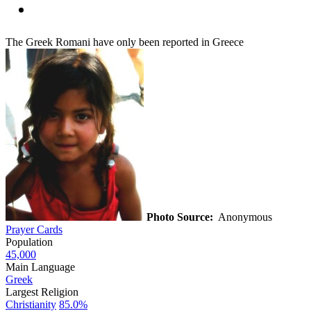
The Greek Romani have only been reported in Greece
Photo Source:
Anonymous
Prayer Cards
Population
45,000
Main Language
Greek
Largest Religion
Christianity
85.0%