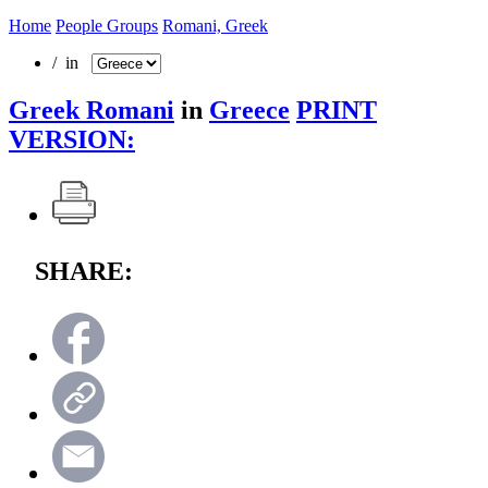
Home
People Groups
Romani, Greek
/ in
Greek Romani
in
Greece
PRINT
VERSION:
SHARE: