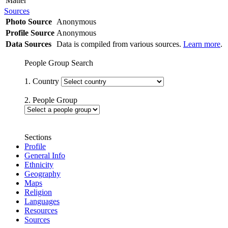
Matter
Sources
Photo Source
Anonymous
Profile Source
Anonymous
Data Sources
Data is compiled from various sources.
Learn more
.
People Group Search
1. Country
2. People Group
Sections
Profile
General Info
Ethnicity
Geography
Maps
Religion
Languages
Resources
Sources