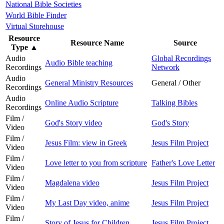
National Bible Societies
World Bible Finder
Virtual Storehouse
Resource
Resource Name
Source
Type
▲
Audio
Global Recordings
Audio Bible teaching
Recordings
Network
Audio
General Ministry Resources
General / Other
Recordings
Audio
Online Audio Scripture
Talking Bibles
Recordings
Film /
God's Story video
God's Story
Video
Film /
Jesus Film: view in Greek
Jesus Film Project
Video
Film /
Love letter to you from scripture
Father's Love Letter
Video
Film /
Magdalena video
Jesus Film Project
Video
Film /
My Last Day video, anime
Jesus Film Project
Video
Film /
Story of Jesus for Children
Jesus Film Project