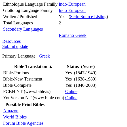
Ethnologue Language Familly
Indo-European
Glottolog Language Family
Indo-European
Written / Published
Yes (
ScriptSource Listing
)
Total Languages
2
Secondary Languages
Romano-Greek
Resources
Submit update
Primary Language:
Greek
Bible Translation
▲
Status (Years)
Bible-Portions
Yes (1547-1949)
Bible-New Testament
Yes (1638-1989)
Bible-Complete
Yes (1840-2003)
FCBH NT (www.bible.is)
Online
YouVersion NT (www.bible.com)
Online
Possible Print Bibles
Amazon
World Bibles
Forum Bible Agencies