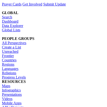
Prayer Cards
Get Involved
Submit Update
GLOBAL
Search
Dashboard
Data Explorer
Global Lists
PEOPLE GROUPS
All Perspectives
Create a List
Unreached
Frontier
Countries
Regions
Languages
Religions
Progress Levels
RESOURCES
Maps
Infographics
Presentations
Videos
Mobile Apps