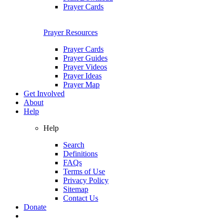
Prayer Cards
Prayer Resources
Prayer Cards
Prayer Guides
Prayer Videos
Prayer Ideas
Prayer Map
Get Involved
About
Help
Help
Search
Definitions
FAQs
Terms of Use
Privacy Policy
Sitemap
Contact Us
Donate