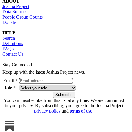
ABOUT
Joshua Project
Data Sources
People Group Counts
Donate
HELP
Search
Definitions
FAQs
Contact Us
Stay Connected
Keep up with the latest Joshua Project news.
Email *
Role *
You can unsubscribe from this list at any time. We are committed
to your privacy. By subscribing, you agree to the Joshua Project
privacy policy
and
terms of use
.