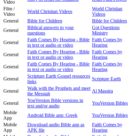
Video
Film /
World Christian
World Christian Videos
Video
Videos
General
Bible for Children
Bible for Children
Biblical answers to your
Got Questions
General
questions
Ministry
Faith Comes By Hearing - Bible
Faith Comes by
General
in text or audio or video
Hearing
Faith Comes By Hearing - Bible
Faith Comes by
General
in text or audio or video
Hearing
Faith Comes By Hearing - Bible
Faith Comes by
General
in text or audio or video
Hearing
Scripture Earth Gospel resources
General
Scripture Earth
links
Walk with the Prophets and meet
General
Al Massira
the Messiah
YouVersion Bible versions in
General
YouVersion Bibles
text and/or audio
Mobile
Android Bible app: Greek
YouVersion Bibles
App
Mobile
Download audio Bible app as
Faith Comes by
App
APK file
Hearing