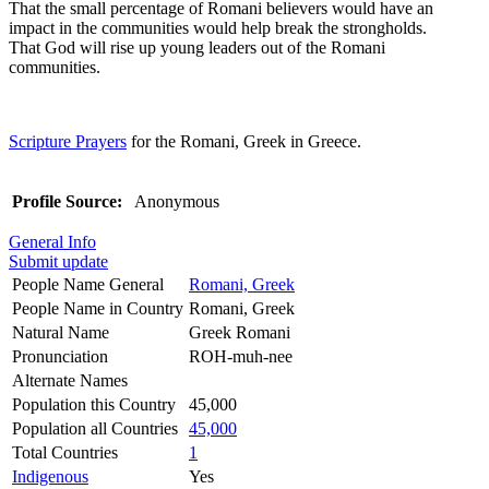
That the small percentage of Romani believers would have an
impact in the communities would help break the strongholds.
That God will rise up young leaders out of the Romani
communities.
Scripture Prayers
for the Romani, Greek in Greece.
Profile Source:
Anonymous
General Info
Submit update
People Name General
Romani, Greek
People Name in Country
Romani, Greek
Natural Name
Greek Romani
Pronunciation
ROH-muh-nee
Alternate Names
Population this Country
45,000
Population all Countries
45,000
Total Countries
1
Indigenous
Yes