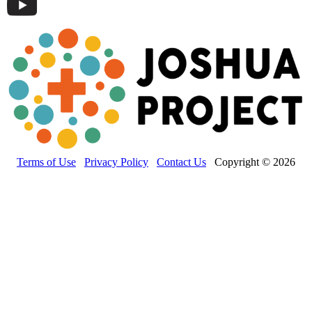
Terms of Use
Privacy Policy
Contact Us
Copyright © 2026