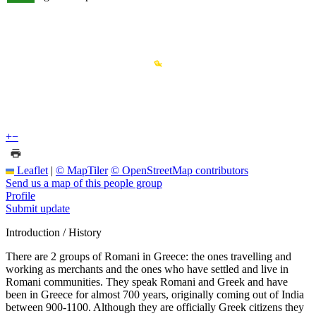
+
−
Leaflet
|
© MapTiler
© OpenStreetMap contributors
Send us a map of this people group
Profile
Submit update
Introduction / History
There are 2 groups of Romani in Greece: the ones travelling and
working as merchants and the ones who have settled and live in
Romani communities. They speak Romani and Greek and have
been in Greece for almost 700 years, originally coming out of India
between 900-1100. Although they are officially Greek citizens they