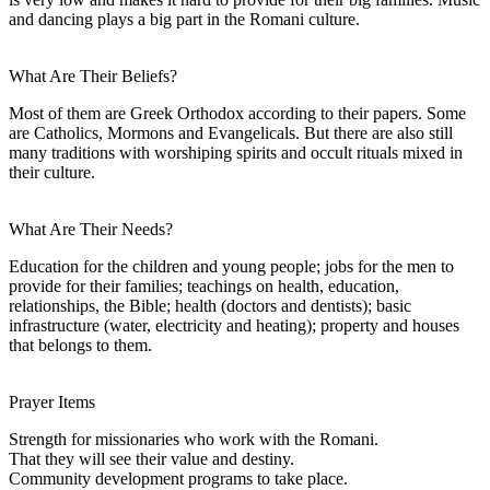
and dancing plays a big part in the Romani culture.
What Are Their Beliefs?
Most of them are Greek Orthodox according to their papers. Some
are Catholics, Mormons and Evangelicals. But there are also still
many traditions with worshiping spirits and occult rituals mixed in
their culture.
What Are Their Needs?
Education for the children and young people; jobs for the men to
provide for their families; teachings on health, education,
relationships, the Bible; health (doctors and dentists); basic
infrastructure (water, electricity and heating); property and houses
that belongs to them.
Prayer Items
Strength for missionaries who work with the Romani.
That they will see their value and destiny.
Community development programs to take place.