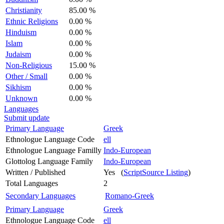
Christianity
85.00 %
Ethnic Religions
0.00 %
Hinduism
0.00 %
Islam
0.00 %
Judaism
0.00 %
Non-Religious
15.00 %
Other / Small
0.00 %
Sikhism
0.00 %
Unknown
0.00 %
Languages
Submit update
Primary Language
Greek
Ethnologue Language Code
ell
Ethnologue Language Familly
Indo-European
Glottolog Language Family
Indo-European
Written / Published
Yes (
ScriptSource Listing
)
Total Languages
2
Secondary Languages
Romano-Greek
Primary Language
Greek
Ethnologue Language Code
ell