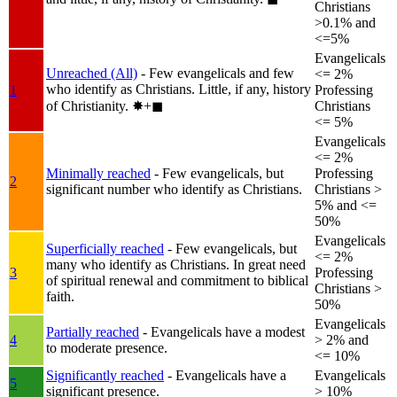
Christians
>0.1% and
<=5%
Evangelicals
Unreached (All)
- Few evangelicals and few
<= 2%
who identify as Christians. Little, if any, history
1
Professing
of Christianity.
✸︎+◼︎
Christians
<= 5%
Evangelicals
<= 2%
Minimally reached
- Few evangelicals, but
Professing
2
significant number who identify as Christians.
Christians >
5% and <=
50%
Evangelicals
Superficially reached
- Few evangelicals, but
<= 2%
many who identify as Christians. In great need
3
Professing
of spiritual renewal and commitment to biblical
Christians >
faith.
50%
Evangelicals
Partially reached
- Evangelicals have a modest
4
> 2% and
to moderate presence.
<= 10%
Significantly reached
- Evangelicals have a
Evangelicals
5
significant presence.
> 10%