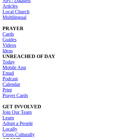
API / Datasets
Articles
Local Church
Multilingual
PRAYER
Cards
Guides
Videos
Ideas
UNREACHED OF DAY
Today
Mobile App
Email
Podcast
Calendar
Print
Prayer Cards
GET INVOLVED
Join Our Team
Learn
Adopt a People
Locally
Cross-Culturally