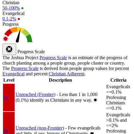
Christian
50-100%
●
Evangelical
0.1-2%
●
Progress
Progress Scale
The Joshua Project
Progress Scale
is an estimate of the progress of
church planting among a people group, people cluster or country.
The
Progress Scale
is derived from people group values for percent
Evangelical
and percent
Christian Adherent
.
Level
Description
Criteria
Evangelicals
<=0.1%
Unreached (Frontier)
- Less than 1 in 1,000
1a
Professing
(0.1%) identify as Christians in any way.
✸︎
Christians
<=0.1%
Evangelicals
>0.1% and
<=2%
Unreached (non-Frontier)
- Few evangelicals
1b
Professing
and little, if any, history of Christianity.
◼︎