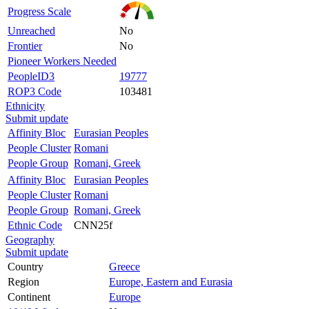
Progress Scale
Unreached
No
Frontier
No
Pioneer Workers Needed
PeopleID3
19777
ROP3 Code
103481
Ethnicity
Submit update
Affinity Bloc
Eurasian Peoples
People Cluster
Romani
People Group
Romani, Greek
Affinity Bloc
Eurasian Peoples
People Cluster
Romani
People Group
Romani, Greek
Ethnic Code
CNN25f
Geography
Submit update
Country
Greece
Region
Europe, Eastern and Eurasia
Continent
Europe