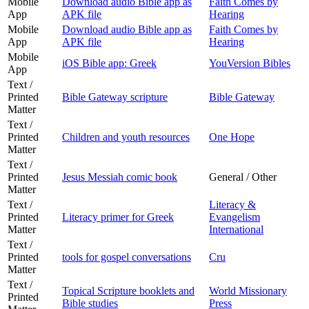
Mobile
Download audio Bible app as
Faith Comes by
App
APK file
Hearing
Mobile
Download audio Bible app as
Faith Comes by
App
APK file
Hearing
Mobile
iOS Bible app: Greek
YouVersion Bibles
App
Text /
Printed
Bible Gateway scripture
Bible Gateway
Matter
Text /
Printed
Children and youth resources
One Hope
Matter
Text /
Printed
Jesus Messiah comic book
General / Other
Matter
Text /
Literacy &
Printed
Literacy primer for Greek
Evangelism
Matter
International
Text /
Printed
tools for gospel conversations
Cru
Matter
Text /
Topical Scripture booklets and
World Missionary
Printed
Bible studies
Press