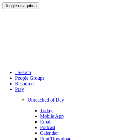
Toggle navigation
Search
People Groups
Resources
Pray
Unreached of Day
Today
Mobile App
Email
Podcast
Calendar
Print/Download