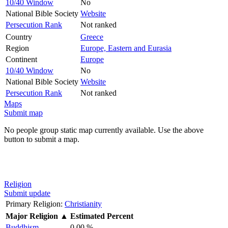
10/40 Window
No
National Bible Society
Website
Persecution Rank
Not ranked
Country
Greece
Region
Europe, Eastern and Eurasia
Continent
Europe
10/40 Window
No
National Bible Society
Website
Persecution Rank
Not ranked
Maps
Submit map
No people group static map currently available. Use the above
button to submit a map.
Religion
Submit update
Primary Religion:
Christianity
Major Religion
▲
Estimated Percent
Buddhism
0.00 %