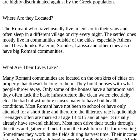
are highly discriminated against by the Greek population.
Where Are they Located?
The Romani who travel usually live in tents or in their vans and
often sleep in a different village or city every night. The settled ones
mostly live in communities outside of the cities, especially Athens
and Thessaloniki. Katerini, Sofades, Larissa and other cities also
have big Romani communities.
What Are Their Lives Like?
Many Romani communities are located on the outskirts of cities on
property that doesn't belong to them. They build houses with what
people throw away. Only some of the houses have a bathroom and
they often lack the basic infrastructure like clean water, electricity,
etc. The bad infrastructure causes many to have bad health
conditions. Most Romani have not been to school or have only
attended for a short time and therefore the illiteracy rate is quite high.
Teenagers often are married at age 13 to15 and at age 18 usually
already have several children. Most men drive their trucks through
the cities and gather old metal from the trash to resell it for recycling.
Sometimes they work in the fields during harvest time. Their income
is very low and makes it hard to provide for their big families. Music