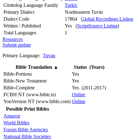
Glottolog Language Family
Turkic
Primary Dialect
Northeastern Tuvin
Dialect Code
17864
Global Recordings Listing
Written / Published
Yes (
ScriptSource Listing
)
Total Languages
1
Resources
Submit update
Primary Language:
Tuvan
Bible Translation
▲
Status (Years)
Bible-Portions
Yes
Bible-New Testament
Yes
Bible-Complete
Yes (2011-2017)
FCBH NT (www.bible.is)
Online
YouVersion NT (www.bible.com)
Online
Possible Print Bibles
Amazon
World Bibles
Forum Bible Agencies
National Bible Societies