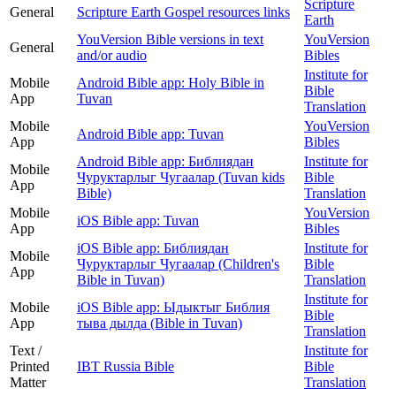
Scripture
General
Scripture Earth Gospel resources links
Earth
YouVersion Bible versions in text
YouVersion
General
and/or audio
Bibles
Institute for
Mobile
Android Bible app: Holy Bible in
Bible
App
Tuvan
Translation
Mobile
YouVersion
Android Bible app: Tuvan
App
Bibles
Android Bible app: Библиядан
Institute for
Mobile
Чуруктарлыг Чугаалар (Tuvan kids
Bible
App
Bible)
Translation
Mobile
YouVersion
iOS Bible app: Tuvan
App
Bibles
iOS Bible app: Библиядан
Institute for
Mobile
Чуруктарлыг Чугаалар (Children's
Bible
App
Bible in Tuvan)
Translation
Institute for
Mobile
iOS Bible app: Ыдыктыг Библия
Bible
App
тыва дылда (Bible in Tuvan)
Translation
Text /
Institute for
Printed
IBT Russia Bible
Bible
Matter
Translation