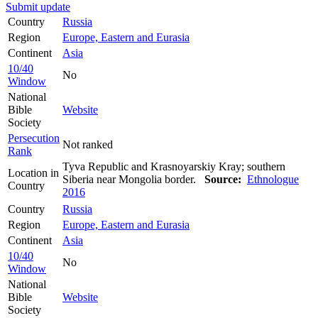
Submit update
Country
Russia
Region
Europe, Eastern and Eurasia
Continent
Asia
10/40
No
Window
National
Bible
Website
Society
Persecution
Not ranked
Rank
Tyva Republic and Krasnoyarskiy Kray; southern
Location in
Siberia near Mongolia border.
Source:
Ethnologue
Country
2016
Country
Russia
Region
Europe, Eastern and Eurasia
Continent
Asia
10/40
No
Window
National
Bible
Website
Society