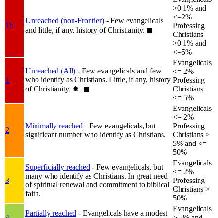
>0.1% and
<=2%
Unreached (non-Frontier)
- Few evangelicals
1b
Professing
and little, if any, history of Christianity.
◼︎
Christians
>0.1% and
<=5%
Evangelicals
Unreached (All)
- Few evangelicals and few
<= 2%
who identify as Christians. Little, if any, history
1
Professing
of Christianity.
✸︎+◼︎
Christians
<= 5%
Evangelicals
<= 2%
Minimally reached
- Few evangelicals, but
Professing
2
significant number who identify as Christians.
Christians >
5% and <=
50%
Evangelicals
Superficially reached
- Few evangelicals, but
<= 2%
many who identify as Christians. In great need
3
Professing
of spiritual renewal and commitment to biblical
Christians >
faith.
50%
Evangelicals
Partially reached
- Evangelicals have a modest
4
> 2% and