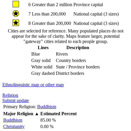
6
Greater than 2 million
Province capital
7
Less than 200,000
National capital (3 sizes)
8
Greater than 200,000
National capital (3 sizes)
Cities are selected for reference. Many populated places do not
appear for the sake of clarity. Maps feature larger, potential
"gateway" cities related to each people group.
Lines
Description
Blue
Rivers
Gray solid
Country borders
White solid
State / Province borders
Gray dashed
District borders
Ethnolinguistic map or other map
Religion
Submit update
Primary Religion:
Buddhism
Major Religion
▲
Estimated Percent
Buddhism
85.00 %
Christianity
0.00 %