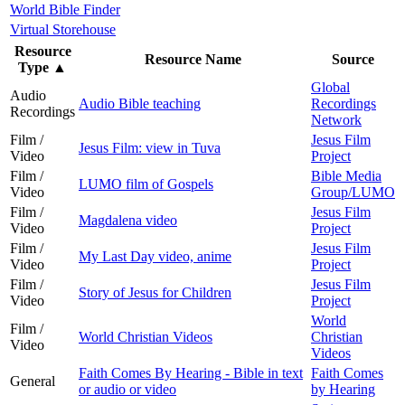
World Bible Finder
Virtual Storehouse
Resource
Resource Name
Source
Type
▲
Global
Audio
Audio Bible teaching
Recordings
Recordings
Network
Film /
Jesus Film
Jesus Film: view in Tuva
Video
Project
Film /
Bible Media
LUMO film of Gospels
Video
Group/LUMO
Film /
Jesus Film
Magdalena video
Video
Project
Film /
Jesus Film
My Last Day video, anime
Video
Project
Film /
Jesus Film
Story of Jesus for Children
Video
Project
World
Film /
World Christian Videos
Christian
Video
Videos
Faith Comes By Hearing - Bible in text
Faith Comes
General
or audio or video
by Hearing