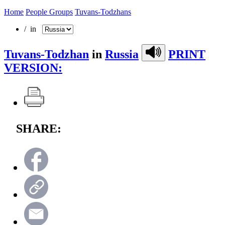
Home
People Groups
Tuvans-Todzhans
/ in
Tuvans-Todzhan
in
Russia
PRINT
VERSION:
SHARE: