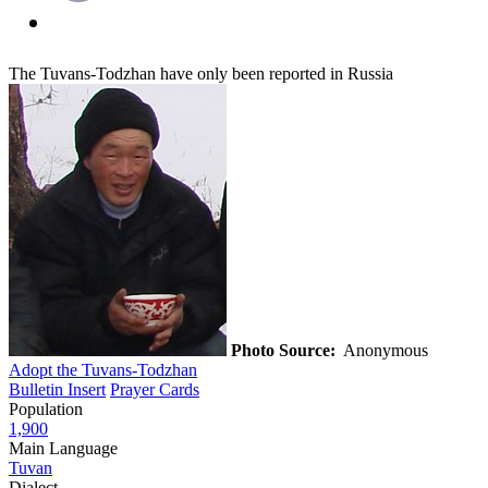
The Tuvans-Todzhan have only been reported in Russia
Photo Source:
Anonymous
Adopt the Tuvans-Todzhan
Bulletin Insert
Prayer Cards
Population
1,900
Main Language
Tuvan
Dialect