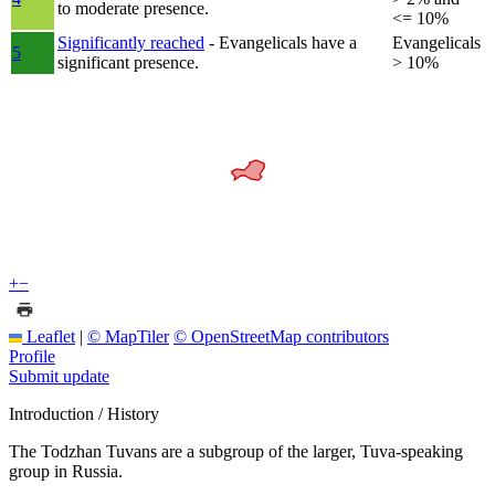
to moderate presence.
<= 10%
Significantly reached
- Evangelicals have a
Evangelicals
5
significant presence.
> 10%
+
−
Leaflet
|
© MapTiler
© OpenStreetMap contributors
Profile
Submit update
Introduction / History
The Todzhan Tuvans are a subgroup of the larger, Tuva-speaking
group in Russia.