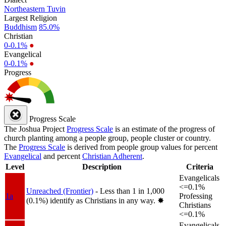
Northeastern Tuvin
Largest Religion
Buddhism
85.0%
Christian
0-0.1%
●
Evangelical
0-0.1%
●
Progress
Progress Scale
The Joshua Project
Progress Scale
is an estimate of the progress of
church planting among a people group, people cluster or country.
The
Progress Scale
is derived from people group values for percent
Evangelical
and percent
Christian Adherent
.
Level
Description
Criteria
Evangelicals
<=0.1%
Unreached (Frontier)
- Less than 1 in 1,000
1a
Professing
(0.1%) identify as Christians in any way.
✸︎
Christians
<=0.1%
Evangelicals