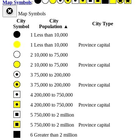
Map Symbols
:
Map Symbols
City
City
City Type
Symbol
Population
▲
1
Less than 10,000
1
Less than 10,000
Province capital
2
10,000 to 75,000
2
10,000 to 75,000
Province capital
3
75,000 to 200,000
3
75,000 to 200,000
Province capital
4
200,000 to 750,000
4
200,000 to 750,000
Province capital
5
750,000 to 2 million
5
750,000 to 2 million
Province capital
6
Greater than 2 million