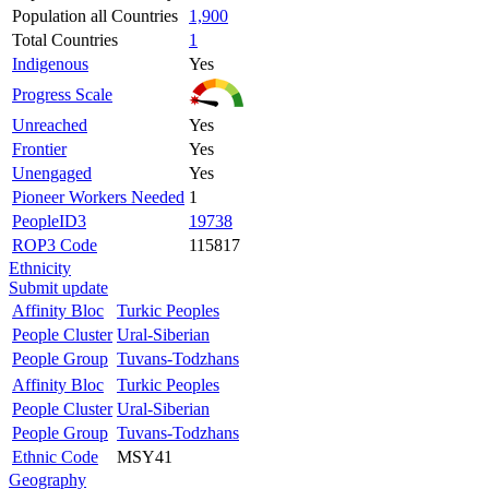
Population all Countries
1,900
Total Countries
1
Indigenous
Yes
Progress Scale
Unreached
Yes
Frontier
Yes
Unengaged
Yes
Pioneer Workers Needed
1
PeopleID3
19738
ROP3 Code
115817
Ethnicity
Submit update
Affinity Bloc
Turkic Peoples
People Cluster
Ural-Siberian
People Group
Tuvans-Todzhans
Affinity Bloc
Turkic Peoples
People Cluster
Ural-Siberian
People Group
Tuvans-Todzhans
Ethnic Code
MSY41
Geography