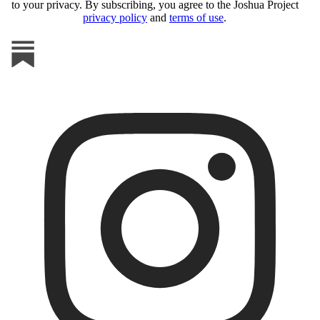
to your privacy. By subscribing, you agree to the Joshua Project
privacy policy
and
terms of use
.