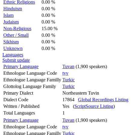
Ethnic Religions
0.00 %
Hinduism
0.00 %
Islam
0.00 %
Judaism
0.00 %
Non-Religious
15.00 %
Other / Small
0.00 %
Sikhism
0.00 %
Unknown
0.00 %
Languages
Submit update
Primary Language
Tuvan
(1,900 speakers)
Ethnologue Language Code
tyv
Ethnologue Language Familly
Turkic
Glottolog Language Family
Turkic
Primary Dialect
Northeastern Tuvin
Dialect Code
17864
Global Recordings Listing
Written / Published
Yes (
ScriptSource Listing
)
Total Languages
1
Primary Language
Tuvan
(1,900 speakers)
Ethnologue Language Code
tyv
Ethnologue Language Familly
Turkic