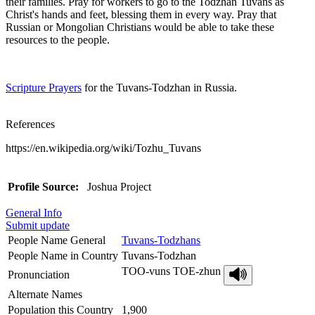
their families. Pray for workers to go to the Todzhan Tuvans as
Christ's hands and feet, blessing them in every way. Pray that
Russian or Mongolian Christians would be able to take these
resources to the people.
Scripture Prayers
for the Tuvans-Todzhan in Russia.
References
https://en.wikipedia.org/wiki/Tozhu_Tuvans
Profile Source:
Joshua Project
General Info
Submit update
People Name General
Tuvans-Todzhans
People Name in Country
Tuvans-Todzhan
TOO-vuns TOE-zhun
Pronunciation
Alternate Names
Population this Country
1,900