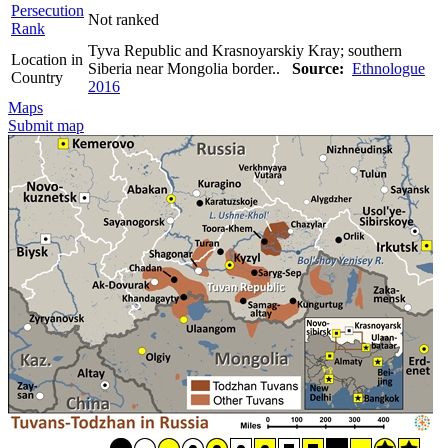
Persecution
Not ranked
Rank
Tyva Republic and Krasnoyarskiy Kray; southern
Location in
Siberia near Mongolia border..
Source:
Ethnologue
Country
2016
Maps
Submit map