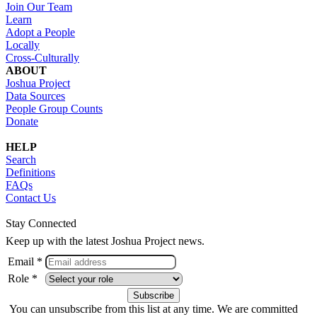
Join Our Team
Learn
Adopt a People
Locally
Cross-Culturally
ABOUT
Joshua Project
Data Sources
People Group Counts
Donate
HELP
Search
Definitions
FAQs
Contact Us
Stay Connected
Keep up with the latest Joshua Project news.
Email *
Role *
You can unsubscribe from this list at any time. We are committed