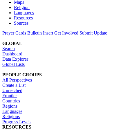
Maps
Religion
Languages
Resources
Sources
Prayer Cards
Bulletin Insert
Get Involved
Submit Update
GLOBAL
Search
Dashboard
Data Explorer
Global Lists
PEOPLE GROUPS
All Perspectives
Create a List
Unreached
Frontier
Countries
Regions
Languages
Religions
Progress Levels
RESOURCES