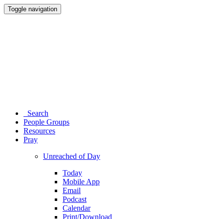
Toggle navigation
Search
People Groups
Resources
Pray
Unreached of Day
Today
Mobile App
Email
Podcast
Calendar
Print/Download