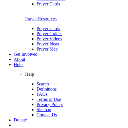
Prayer Cards
Prayer Resources
Prayer Cards
Prayer Guides
Prayer Videos
Prayer Ideas
Prayer Map
Get Involved
About
Help
Help
Search
Definitions
FAQs
Terms of Use
Privacy Policy
Sitemap
Contact Us
Donate