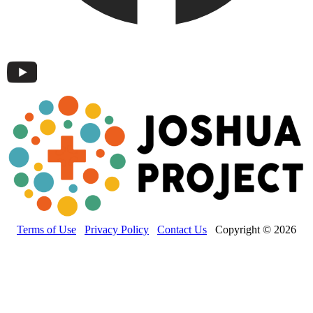
Terms of Use
Privacy Policy
Contact Us
Copyright © 2026