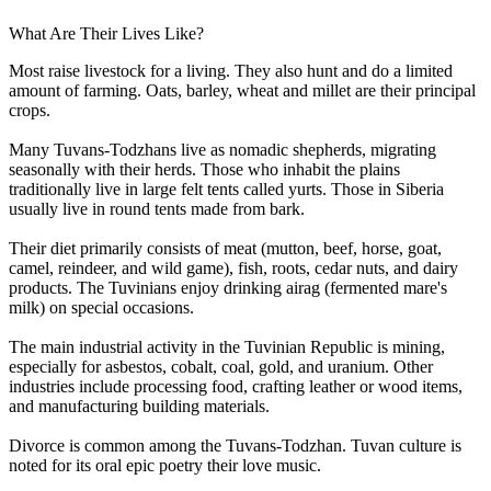
What Are Their Lives Like?
Most raise livestock for a living. They also hunt and do a limited
amount of farming. Oats, barley, wheat and millet are their principal
crops.
Many Tuvans-Todzhans live as nomadic shepherds, migrating
seasonally with their herds. Those who inhabit the plains
traditionally live in large felt tents called yurts. Those in Siberia
usually live in round tents made from bark.
Their diet primarily consists of meat (mutton, beef, horse, goat,
camel, reindeer, and wild game), fish, roots, cedar nuts, and dairy
products. The Tuvinians enjoy drinking airag (fermented mare's
milk) on special occasions.
The main industrial activity in the Tuvinian Republic is mining,
especially for asbestos, cobalt, coal, gold, and uranium. Other
industries include processing food, crafting leather or wood items,
and manufacturing building materials.
Divorce is common among the Tuvans-Todzhan. Tuvan culture is
noted for its oral epic poetry their love music.