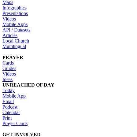
Maps
Infographics
Presentations
Videos
Mobile Apps
API / Datasets
Articles
Local Church
Multilingual
PRAYER
Cards
Guides
Videos
Ideas
UNREACHED OF DAY
Today
Mobile App
Email
Podcast
Calendar
Print
Prayer Cards
GET INVOLVED