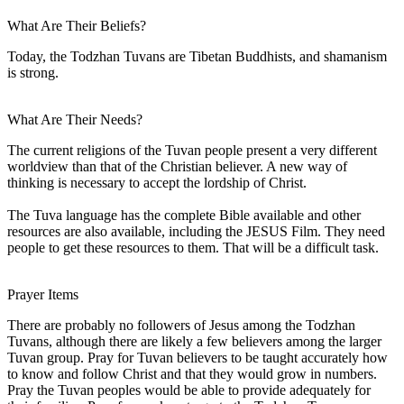
What Are Their Beliefs?
Today, the Todzhan Tuvans are Tibetan Buddhists, and shamanism
is strong.
What Are Their Needs?
The current religions of the Tuvan people present a very different
worldview than that of the Christian believer. A new way of
thinking is necessary to accept the lordship of Christ.
The Tuva language has the complete Bible available and other
resources are also available, including the JESUS Film. They need
people to get these resources to them. That will be a difficult task.
Prayer Items
There are probably no followers of Jesus among the Todzhan
Tuvans, although there are likely a few believers among the larger
Tuvan group. Pray for Tuvan believers to be taught accurately how
to know and follow Christ and that they would grow in numbers.
Pray the Tuvan peoples would be able to provide adequately for