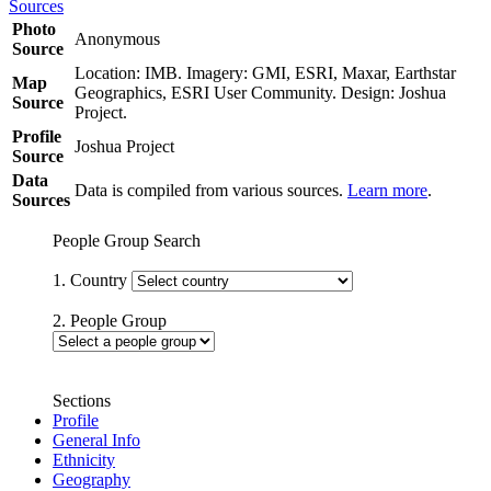
Sources
Photo
Anonymous
Source
Location: IMB. Imagery: GMI, ESRI, Maxar, Earthstar
Map
Geographics, ESRI User Community. Design: Joshua
Source
Project.
Profile
Joshua Project
Source
Data
Data is compiled from various sources.
Learn more
.
Sources
People Group Search
1. Country
2. People Group
Sections
Profile
General Info
Ethnicity
Geography