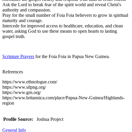
Ask the Lord to break fear of the spirit world and reveal Christ's
authority and compassion.
Pray for the small number of Foia Foia believers to grow in spiritual
maturity and courage.
Intercede for improved access to healthcare, education, and clean
water, asking God to use these means to open hearts to lasting
gospel truth.
Scripture Prayers
for the Foia Foia in Papua New Guinea.
References
https://www.ethnologue.com/
https://www.silpng.org/
https://www.grn.org/
https://www.britannica.com/place/Papua-New-Guinea/Highlands-
region
Profile Source:
Joshua Project
General Info