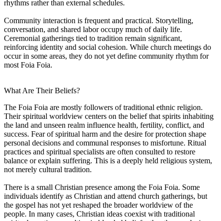
rhythms rather than external schedules.
Community interaction is frequent and practical. Storytelling,
conversation, and shared labor occupy much of daily life.
Ceremonial gatherings tied to tradition remain significant,
reinforcing identity and social cohesion. While church meetings do
occur in some areas, they do not yet define community rhythm for
most Foia Foia.
What Are Their Beliefs?
The Foia Foia are mostly followers of traditional ethnic religion.
Their spiritual worldview centers on the belief that spirits inhabiting
the land and unseen realm influence health, fertility, conflict, and
success. Fear of spiritual harm and the desire for protection shape
personal decisions and communal responses to misfortune. Ritual
practices and spiritual specialists are often consulted to restore
balance or explain suffering. This is a deeply held religious system,
not merely cultural tradition.
There is a small Christian presence among the Foia Foia. Some
individuals identify as Christian and attend church gatherings, but
the gospel has not yet reshaped the broader worldview of the
people. In many cases, Christian ideas coexist with traditional