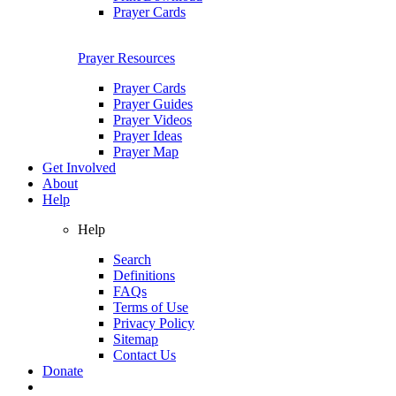
Prayer Cards
Prayer Resources
Prayer Cards
Prayer Guides
Prayer Videos
Prayer Ideas
Prayer Map
Get Involved
About
Help
Help
Search
Definitions
FAQs
Terms of Use
Privacy Policy
Sitemap
Contact Us
Donate