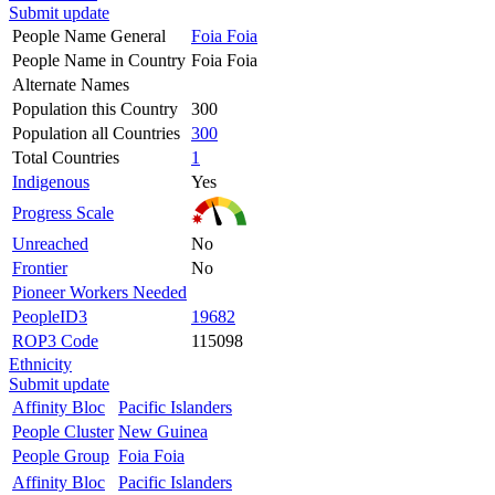
Submit update
People Name General
Foia Foia
People Name in Country
Foia Foia
Alternate Names
Population this Country
300
Population all Countries
300
Total Countries
1
Indigenous
Yes
Progress Scale
Unreached
No
Frontier
No
Pioneer Workers Needed
PeopleID3
19682
ROP3 Code
115098
Ethnicity
Submit update
Affinity Bloc
Pacific Islanders
People Cluster
New Guinea
People Group
Foia Foia
Affinity Bloc
Pacific Islanders