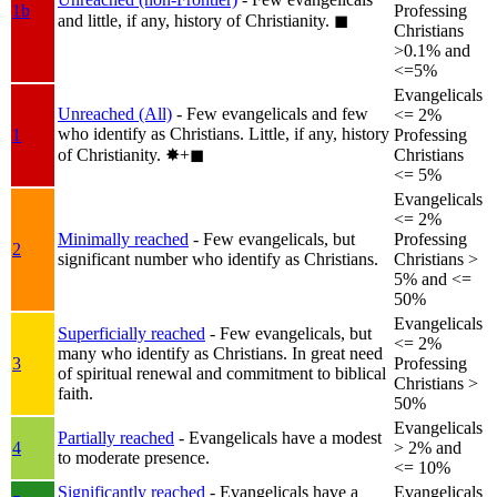
1b
Professing
and little, if any, history of Christianity.
◼︎
Christians
>0.1% and
<=5%
Evangelicals
Unreached (All)
- Few evangelicals and few
<= 2%
who identify as Christians. Little, if any, history
1
Professing
of Christianity.
✸︎+◼︎
Christians
<= 5%
Evangelicals
<= 2%
Minimally reached
- Few evangelicals, but
Professing
2
significant number who identify as Christians.
Christians >
5% and <=
50%
Evangelicals
Superficially reached
- Few evangelicals, but
<= 2%
many who identify as Christians. In great need
3
Professing
of spiritual renewal and commitment to biblical
Christians >
faith.
50%
Evangelicals
Partially reached
- Evangelicals have a modest
4
> 2% and
to moderate presence.
<= 10%
Significantly reached
- Evangelicals have a
Evangelicals