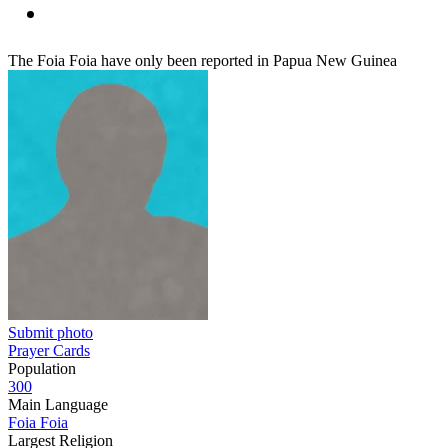
The Foia Foia have only been reported in Papua New Guinea
Submit photo
Prayer Cards
Population
300
Main Language
Foia Foia
Largest Religion