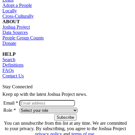
Adopt a People
Locally
Cross-Culturally
ABOUT
Joshua Project
Data Sources
People Group Counts
Donate
HELP
Search
Definitions
FAQs
Contact Us
Stay Connected
Keep up with the latest Joshua Project news.
Email *
Role *
You can unsubscribe from this list at any time. We are committed
to your privacy. By subscribing, you agree to the Joshua Project
privacy policy
and
terms of use
.