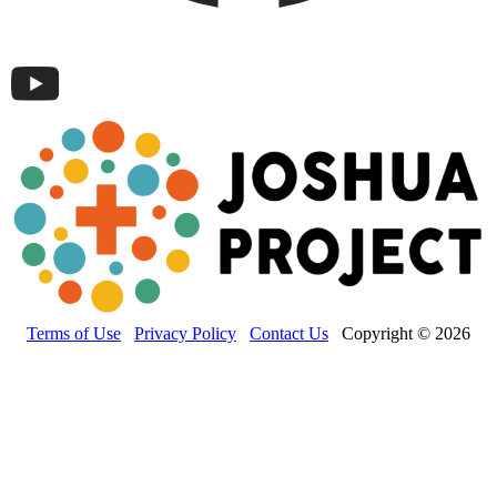
Terms of Use
Privacy Policy
Contact Us
Copyright © 2026