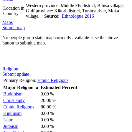
Western province: Middle Fly district, Bibisa village;
Location in
Gulf province: Kikori district, Turama river, Moka
Country
village..
Source:
Ethnologue 2016
Maps
Submit map
No people group static map currently available. Use the above
button to submit a map.
Religion
Submit update
Primary Religion:
Ethnic Religions
Major Religion
▲
Estimated Percent
Buddhism
0.00 %
Christianity
20.00 %
Ethnic Religions
80.00 %
Hinduism
0.00 %
Islam
0.00 %
Judaism
0.00 %