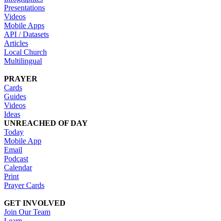
Presentations
Videos
Mobile Apps
API / Datasets
Articles
Local Church
Multilingual
PRAYER
Cards
Guides
Videos
Ideas
UNREACHED OF DAY
Today
Mobile App
Email
Podcast
Calendar
Print
Prayer Cards
GET INVOLVED
Join Our Team
Learn