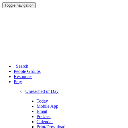
Toggle navigation
Search
People Groups
Resources
Pray
Unreached of Day
Today
Mobile App
Email
Podcast
Calendar
Print/Download