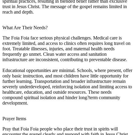
spiritual practices, resulting in blended belief rather than exclusive
trust in Jesus Christ. The message of the gospel remains limited in
reach and depth.
What Are Their Needs?
The Foia Foia face serious physical challenges. Medical care is
extremely limited, and access to clinics often requires long travel on
foot. Treatable illnesses, injuries, and maternal health needs
frequently go unmet. Clean water access and sanitation
infrastructure are inconsistent, contributing to preventable disease.
Educational opportunities are minimal. Schools, where present, offer
only basic instruction, and most children have little opportunity for
further learning. Transportation and broader infrastructure remain
severely underdeveloped, reinforcing isolation and limiting access to
healthcare, education, and outside resources. These needs
compound spiritual isolation and hinder long?term community
development.
Prayer Items
Pray that Foia Foia people who place their trust in spirits will
encounter the gospel clearly and respond with faith in Jesus Christ.