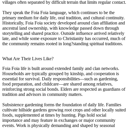
villages often separated by difficult terrain that limits regular contact.
They speak the Foia Foia language, which continues to be the
primary medium for daily life, oral tradition, and cultural continuity.
Historically, Foia Foia society developed around clan affiliation and
ancestral land ownership, with knowledge passed down through
storytelling and shared practice. Outside influence arrived relatively
late, and while some exposure to Christianity has occurred, much of
the community remains rooted in long?standing spiritual traditions.
What Are Their Lives Like?
Foia Foia life is built around extended family and clan networks.
Households are typically grouped by kinship, and cooperation is
essential for survival. Daily responsibilities—such as gardening,
food preparation, and childcare—are shared among relatives,
reinforcing strong social bonds. Elders are respected as guardians of
tradition and advisors in community matters.
Subsistence gardening forms the foundation of daily life. Families
cultivate hillside gardens growing root crops and other locally suited
foods, supplemented at times by hunting. Pigs hold social
importance and may feature in exchanges or major community
events. Work is physically demanding and shaped by seasonal