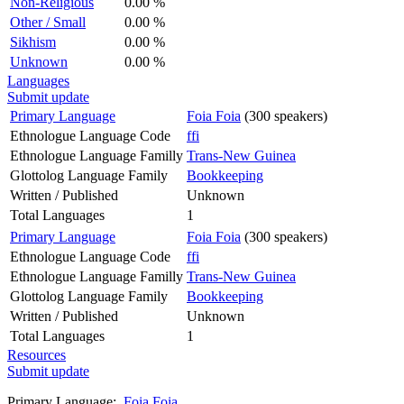
Non-Religious
0.00 %
Other / Small
0.00 %
Sikhism
0.00 %
Unknown
0.00 %
Languages
Submit update
Primary Language
Foia Foia
(300 speakers)
Ethnologue Language Code
ffi
Ethnologue Language Familly
Trans-New Guinea
Glottolog Language Family
Bookkeeping
Written / Published
Unknown
Total Languages
1
Primary Language
Foia Foia
(300 speakers)
Ethnologue Language Code
ffi
Ethnologue Language Familly
Trans-New Guinea
Glottolog Language Family
Bookkeeping
Written / Published
Unknown
Total Languages
1
Resources
Submit update
Primary Language:
Foia Foia