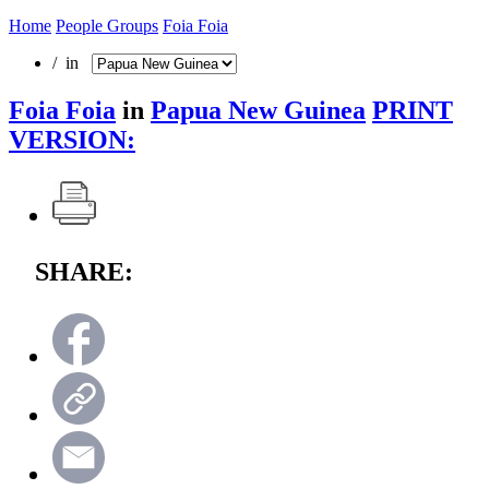
Home
People Groups
Foia Foia
/ in
Foia Foia
in
Papua New Guinea
PRINT
VERSION:
SHARE: