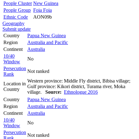
People Cluster
New Guinea
People Group
Foia Foia
Ethnic Code
AON09b
Geography
Submit update
Country
Papua New Guinea
Region
Australia and Pacific
Continent
Australia
10/40
No
Window
Persecution
Not ranked
Rank
Western province: Middle Fly district, Bibisa village;
Location in
Gulf province: Kikori district, Turama river, Moka
Country
village.
Source:
Ethnologue 2016
Country
Papua New Guinea
Region
Australia and Pacific
Continent
Australia
10/40
No
Window
Persecution
Not ranked
Rank