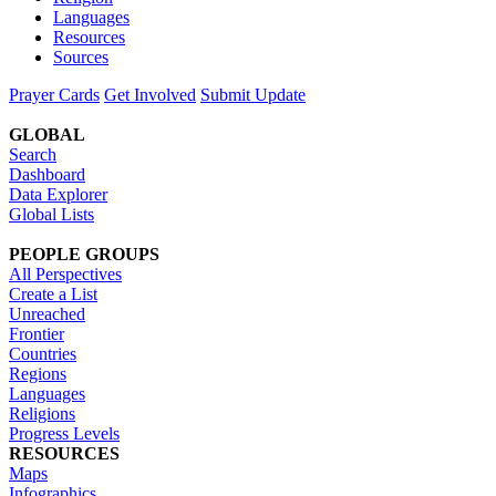
Languages
Resources
Sources
Prayer Cards
Get Involved
Submit Update
GLOBAL
Search
Dashboard
Data Explorer
Global Lists
PEOPLE GROUPS
All Perspectives
Create a List
Unreached
Frontier
Countries
Regions
Languages
Religions
Progress Levels
RESOURCES
Maps
Infographics