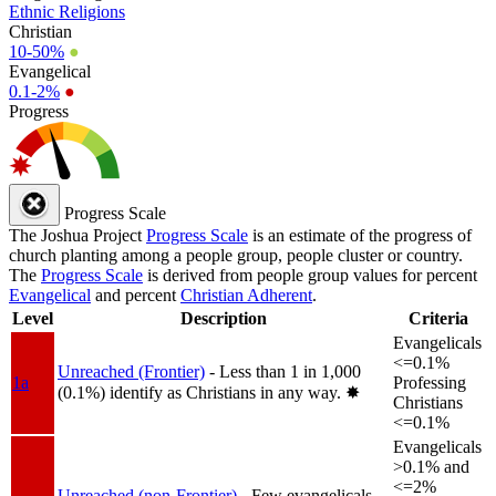
Ethnic Religions
Christian
10-50%
●
Evangelical
0.1-2%
●
Progress
Progress Scale
The Joshua Project
Progress Scale
is an estimate of the progress of
church planting among a people group, people cluster or country.
The
Progress Scale
is derived from people group values for percent
Evangelical
and percent
Christian Adherent
.
Level
Description
Criteria
Evangelicals
<=0.1%
Unreached (Frontier)
- Less than 1 in 1,000
1a
Professing
(0.1%) identify as Christians in any way.
✸︎
Christians
<=0.1%
Evangelicals
>0.1% and
<=2%
Unreached (non-Frontier)
- Few evangelicals