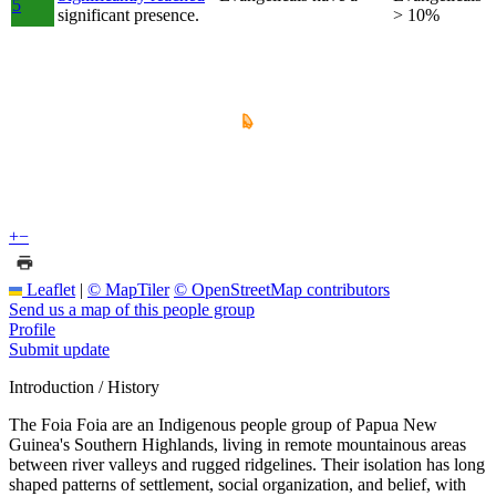
5
significant presence.
> 10%
+
−
Leaflet
|
© MapTiler
© OpenStreetMap contributors
Send us a map of this people group
Profile
Submit update
Introduction / History
The Foia Foia are an Indigenous people group of Papua New
Guinea's Southern Highlands, living in remote mountainous areas
between river valleys and rugged ridgelines. Their isolation has long
shaped patterns of settlement, social organization, and belief, with