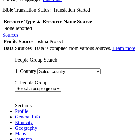
Bible Translation Status: Translation Started
Resource Type
▲
Resource Name
Source
None reported
Sources
Profile Source
Joshua Project
Data Sources
Data is compiled from various sources.
Learn more
.
People Group Search
1. Country
2. People Group
Sections
Profile
General Info
Ethnicity
Geography
Maps
Religion