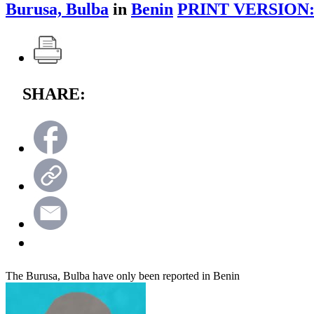
Burusa, Bulba
in
Benin
PRINT VERSION
SHARE:
The Burusa, Bulba have only been reported in Benin