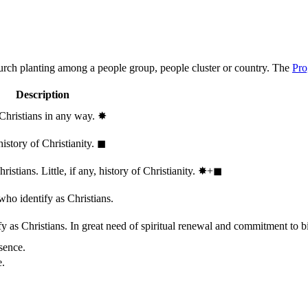
hurch planting among a people group, people cluster or country. The
Pro
Description
 Christians in any way.
✸︎
history of Christianity.
◼︎
stians. Little, if any, history of Christianity.
✸︎+◼︎
who identify as Christians.
 as Christians. In great need of spiritual renewal and commitment to bib
sence.
e.