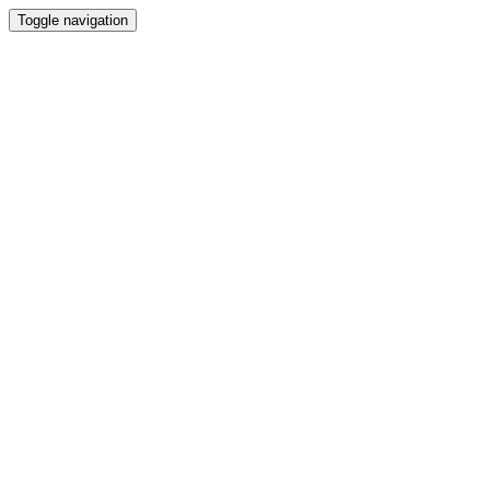
Toggle navigation