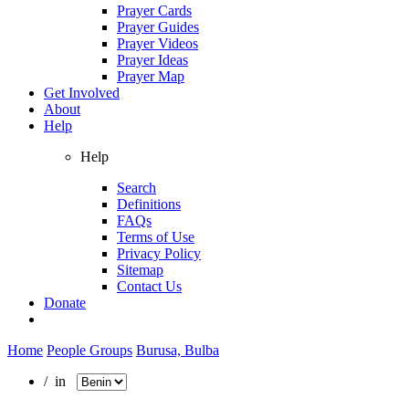
Prayer Cards
Prayer Guides
Prayer Videos
Prayer Ideas
Prayer Map
Get Involved
About
Help
Help
Search
Definitions
FAQs
Terms of Use
Privacy Policy
Sitemap
Contact Us
Donate
Home
People Groups
Burusa, Bulba
/ in