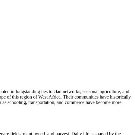
oted in longstanding ties to clan networks, seasonal agriculture, and
pe of this region of West Africa. Their communities have historically
uch as schooling, transportation, and commerce have become more
are fields, plant, weed, and harvest. Daily life is shaped by the