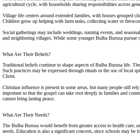
agricultural cycle, with households sharing responsibilities across gen
Village life centers around extended families, with houses grouped clos
Children grow up helping with farm tasks, collecting water or firewoo
Social gatherings may include weddings, naming events, and seasonal ce
and neighboring villages. While some younger Bulba Burusa pursue op
What Are Their Beliefs?
Traditional beliefs continue to shape aspects of Bulba Burusa life. The
Such practices may be expressed through rituals or the use of local spi
Christ.
Christian influence is present in some areas, but many people still rely
important so that the gospel can take root deeply in families and comm
cannot bring lasting peace.
What Are Their Needs?
The Bulba Burusa would benefit from greater access to health care, as 
needs. Education is also a significant concern, since schools may be far