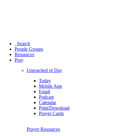
Search
People Groups
Resources
Pray
Unreached of Day
Today
Mobile App
Email
Podcast
Calendar
Print/Download
Prayer Cards
Prayer Resources