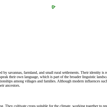
by savannas, farmland, and small rural settlements. Their identity is ro
peak their own language, which is part of the broader linguistic landsca
lationships among villages and families. Although modern influences s
eir ancestors.
They cultivate crops suitable for the climate, working together to prep