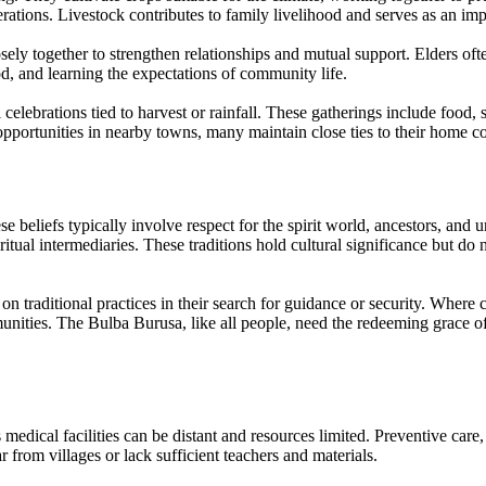
erations. Livestock contributes to family livelihood and serves as an imp
ely together to strengthen relationships and mutual support. Elders often
d, and learning the expectations of community life.
lebrations tied to harvest or rainfall. These gatherings include food, st
portunities in nearby towns, many maintain close ties to their home co
se beliefs typically involve respect for the spirit world, ancestors, and
ritual intermediaries. These traditions hold cultural significance but d
 on traditional practices in their search for guidance or security. Where c
unities. The Bulba Burusa, like all people, need the redeeming grace of 
medical facilities can be distant and resources limited. Preventive car
 from villages or lack sufficient teachers and materials.