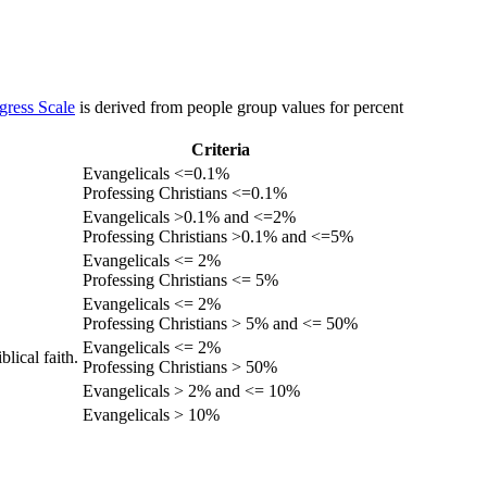
gress Scale
is derived from people group values for percent
Criteria
Evangelicals <=0.1%
Professing Christians <=0.1%
Evangelicals >0.1% and <=2%
Professing Christians >0.1% and <=5%
Evangelicals <= 2%
Professing Christians <= 5%
Evangelicals <= 2%
Professing Christians > 5% and <= 50%
Evangelicals <= 2%
lical faith.
Professing Christians > 50%
Evangelicals > 2% and <= 10%
Evangelicals > 10%