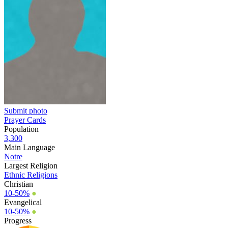
Submit photo
Prayer Cards
Population
3,300
Main Language
Notre
Largest Religion
Ethnic Religions
Christian
10-50%
●
Evangelical
10-50%
●
Progress