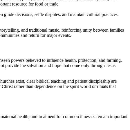
ortant resource for food or trade.
 guide decisions, settle disputes, and maintain cultural practices.
orytelling, and traditional music, reinforcing unity between families
mmunities and return for major events.
 unseen powers believed to influence health, protection, and farming.
o not provide the salvation and hope that come only through Jesus
hurches exist, clear biblical teaching and patient discipleship are
Christ rather than dependence on the spirit world or rituals that
e, maternal health, and treatment for common illnesses remain important