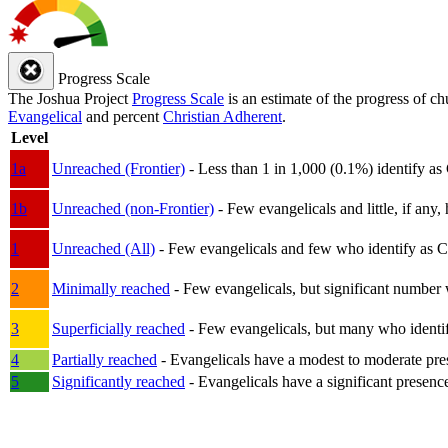
Progress Scale
The Joshua Project
Progress Scale
is an estimate of the progress of c
Evangelical
and percent
Christian Adherent
.
Level
1a
Unreached (Frontier)
- Less than 1 in 1,000 (0.1%) identify as
1b
Unreached (non-Frontier)
- Few evangelicals and little, if any, 
1
Unreached (All)
- Few evangelicals and few who identify as Chri
2
Minimally reached
- Few evangelicals, but significant number 
3
Superficially reached
- Few evangelicals, but many who identify
4
Partially reached
- Evangelicals have a modest to moderate pre
5
Significantly reached
- Evangelicals have a significant presenc