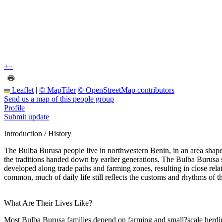
+
−
Leaflet
|
© MapTiler
© OpenStreetMap contributors
Send us a map of this people group
Profile
Submit update
Introduction / History
The Bulba Burusa people live in northwestern Benin, in an area shaped 
the traditions handed down by earlier generations. The Bulba Burusa s
developed along trade paths and farming zones, resulting in close re
common, much of daily life still reflects the customs and rhythms of th
What Are Their Lives Like?
Most Bulba Burusa families depend on farming and small?scale herding. 