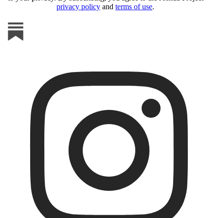
privacy policy
and
terms of use
.