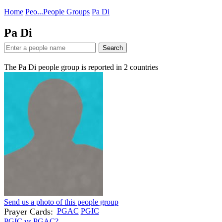
Home
Peo...
People Groups
Pa Di
Pa Di
Search
The Pa Di people group is reported in
2
countries
Send us a photo of this people group
Prayer Cards:
PGAC
PGIC
PGIC vs PGAC?