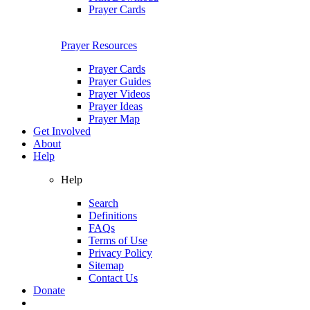
Prayer Cards
Prayer Resources
Prayer Cards
Prayer Guides
Prayer Videos
Prayer Ideas
Prayer Map
Get Involved
About
Help
Help
Search
Definitions
FAQs
Terms of Use
Privacy Policy
Sitemap
Contact Us
Donate