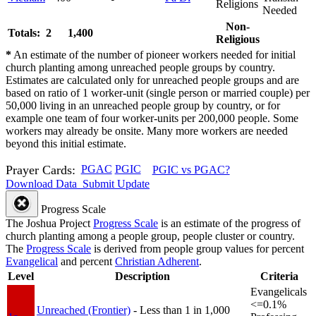
Religions
Needed
Non-
Totals: 2
1,400
Religious
*
An estimate of the number of pioneer workers needed for initial
church planting among unreached people groups by country.
Estimates are calculated only for unreached people groups and are
based on ratio of 1 worker-unit (single person or married couple) per
50,000 living in an unreached people group by country, or for
example one team of four worker-units per 200,000 people. Some
workers may already be onsite. Many more workers are needed
beyond this initial estimate.
Prayer Cards:
PGAC
PGIC
PGIC vs PGAC?
Download Data
Submit Update
Progress Scale
The Joshua Project
Progress Scale
is an estimate of the progress of
church planting among a people group, people cluster or country.
The
Progress Scale
is derived from people group values for percent
Evangelical
and percent
Christian Adherent
.
Level
Description
Criteria
Evangelicals
<=0.1%
Unreached (Frontier)
- Less than 1 in 1,000