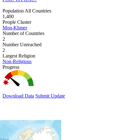
Population All Countries
1,400
People Cluster
Mon-Khmer
Number of Countries
2
Number Unreached
2
Largest Religion
Non-Religious
Progress
Download Data
Submit Update