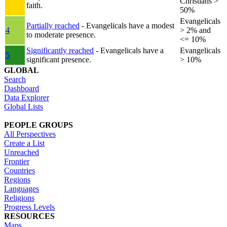
Christians >
faith.
50%
Evangelicals
Partially reached
- Evangelicals have a modest
4
> 2% and
to moderate presence.
<= 10%
Significantly reached
- Evangelicals have a
Evangelicals
5
significant presence.
> 10%
GLOBAL
Search
Dashboard
Data Explorer
Global Lists
PEOPLE GROUPS
All Perspectives
Create a List
Unreached
Frontier
Countries
Regions
Languages
Religions
Progress Levels
RESOURCES
Maps