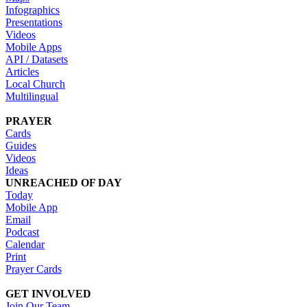
Infographics
Presentations
Videos
Mobile Apps
API / Datasets
Articles
Local Church
Multilingual
PRAYER
Cards
Guides
Videos
Ideas
UNREACHED OF DAY
Today
Mobile App
Email
Podcast
Calendar
Print
Prayer Cards
GET INVOLVED
Join Our Team