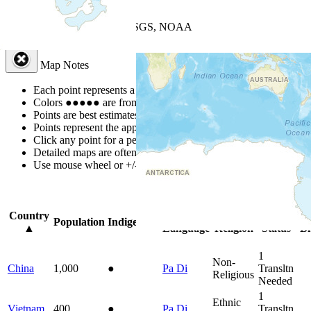
+
−
Leaflet
| Powered by
Esri
|
USGS, NOAA
Map Notes
Map Notes
Each point represents a people group in a country.
Colors
●
●
●
●
●
are from the Joshua Project
Progress Scale
.
Points are best estimates, but should not be taken as exact.
Points represent the approximate center of a larger area.
Click any point for a people group profile.
Detailed maps are often found on specific people profiles.
Use mouse wheel or +/- buttons to zoom the map.
Click
column
headin
Country
Primary
Primary
Bible
On
Population
Indigenous
▲
Language
Religion
Status
Bi
1
Non-
China
1,000
●
Pa Di
Transltn
Religious
Needed
1
Ethnic
Vietnam
400
●
Pa Di
Transltn