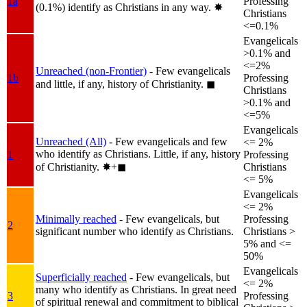
1a
Professing
(0.1%) identify as Christians in any way.
✸︎
Christians
<=0.1%
Evangelicals
>0.1% and
<=2%
Unreached (non-Frontier)
- Few evangelicals
1b
Professing
and little, if any, history of Christianity.
◼︎
Christians
>0.1% and
<=5%
Evangelicals
Unreached (All)
- Few evangelicals and few
<= 2%
who identify as Christians. Little, if any, history
1
Professing
of Christianity.
✸︎+◼︎
Christians
<= 5%
Evangelicals
<= 2%
Minimally reached
- Few evangelicals, but
Professing
2
significant number who identify as Christians.
Christians >
5% and <=
50%
Evangelicals
Superficially reached
- Few evangelicals, but
<= 2%
many who identify as Christians. In great need
3
Professing
of spiritual renewal and commitment to biblical