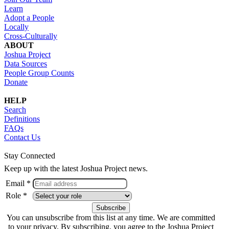
Learn
Adopt a People
Locally
Cross-Culturally
ABOUT
Joshua Project
Data Sources
People Group Counts
Donate
HELP
Search
Definitions
FAQs
Contact Us
Stay Connected
Keep up with the latest Joshua Project news.
Email *
Role *
You can unsubscribe from this list at any time. We are committed
to your privacy. By subscribing, you agree to the Joshua Project