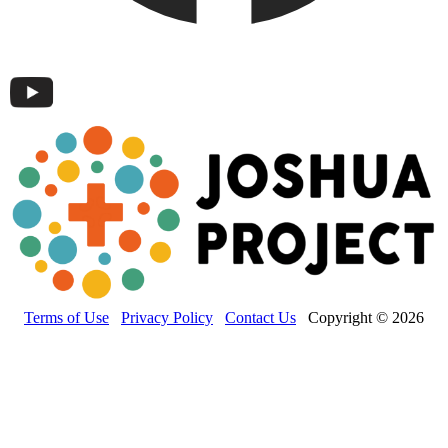
Terms of Use
Privacy Policy
Contact Us
Copyright © 2026