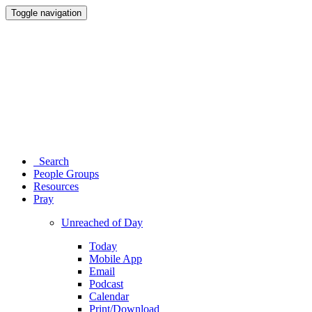
Toggle navigation
Search
People Groups
Resources
Pray
Unreached of Day
Today
Mobile App
Email
Podcast
Calendar
Print/Download