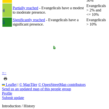
50%
Evangelicals
Partially reached
- Evangelicals have a modest
4
> 2% and
to moderate presence.
<= 10%
Significantly reached
- Evangelicals have a
Evangelicals
5
significant presence.
> 10%
+
−
Leaflet
|
© MapTiler
© OpenStreetMap contributors
Send us an updated map of this people group
Profile
Submit update
Introduction / History