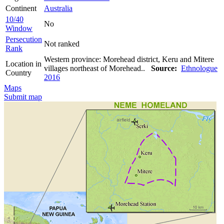
Continent
Australia
10/40
No
Window
Persecution
Not ranked
Rank
Western province: Morehead district, Keru and Mitere
Location in
villages northeast of Morehead..
Source:
Ethnologue
Country
2016
Maps
Submit map