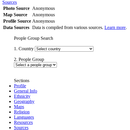
Sources
Photo Source
Anonymous
Map Source
Anonymous
Profile Source
Anonymous
Data Sources
Data is compiled from various sources.
Learn more
.
People Group Search
1. Country
2. People Group
Sections
Profile
General Info
Ethnicity
Geography
Maps
Religion
Languages
Resources
Sources