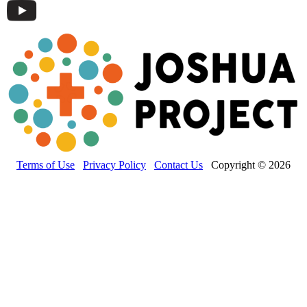
Terms of Use
Privacy Policy
Contact Us
Copyright © 2026