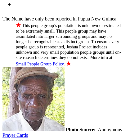
The Neme have only been reported in Papua New Guinea
★
This people group’s population is unknown or estimated
to be extremely small. This people group may have
assimilated into larger surrounding groups and may no
longer be recognizable as a distinct group. To ensure every
people group is represented, Joshua Project includes
unknown and very small population people groups until on-
site research determines they do not exist. More info at
★
Small People Group Policy
.
Photo Source:
Anonymous
Prayer Cards