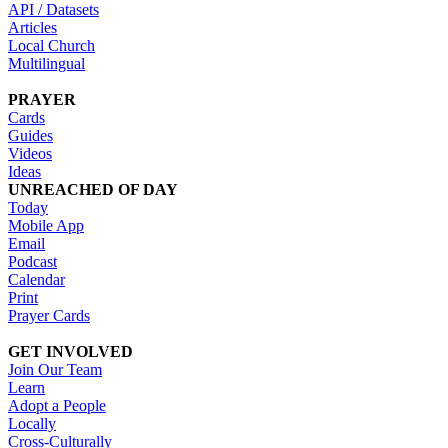
API / Datasets
Articles
Local Church
Multilingual
PRAYER
Cards
Guides
Videos
Ideas
UNREACHED OF DAY
Today
Mobile App
Email
Podcast
Calendar
Print
Prayer Cards
GET INVOLVED
Join Our Team
Learn
Adopt a People
Locally
Cross-Culturally