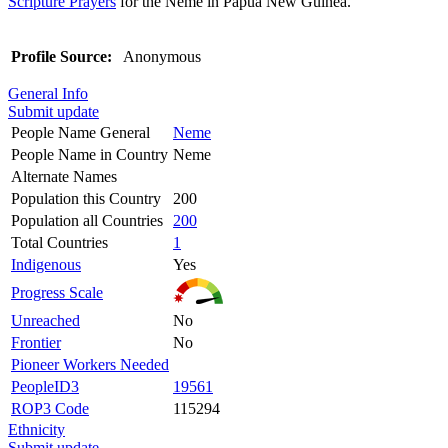
Scripture Prayers
for the Neme in Papua New Guinea.
Profile Source:
Anonymous
General Info
Submit update
People Name General
Neme
People Name in Country
Neme
Alternate Names
Population this Country
200
Population all Countries
200
Total Countries
1
Indigenous
Yes
Progress Scale
Unreached
No
Frontier
No
Pioneer Workers Needed
PeopleID3
19561
ROP3 Code
115294
Ethnicity
Submit update