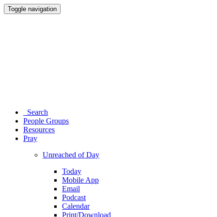
Toggle navigation
Search
People Groups
Resources
Pray
Unreached of Day
Today
Mobile App
Email
Podcast
Calendar
Print/Download