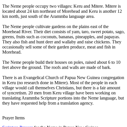
The Neme people occupy two villages: Keru and Mitere. Mitere is
located about 24 km northeast of Morehead and Keru is another 12
km north, just south of the Arammba language area.
The Neme people cultivate gardens on the plains east of the
Morehead River. Their diet consists of yam, taro, sweet potato, sago,
greens, fruits such as coconuts, bananas, pineapples, and papayas.
They also fish and hunt deer and wallaby and raise chickens. They
occasionally sell some of their garden produce, meat and fish in
Morehead.
The Neme people build their houses on poles, raised about 6 to 10
feet above the ground. The roofs and walls are made of bark.
There is an Evangelical Church of Papua New Guinea congregation
in Keru (no research done in Mitere). Most of the people in each
village would call themselves Christians, but there is a fair amount
of syncretism. 20 men from Keru village have been working on
translating Arammba Scripture portions into the Neme language, but
they have requested help from a translation agency.
Prayer Items