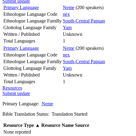
Submit update
Primary Language
Neme
(200 speakers)
Ethnologue Language Code
nex
Ethnologue Language Familly
South-Central Papuan
Glottolog Language Family
Yam
Written / Published
Unknown
Total Languages
1
Primary Language
Neme
(200 speakers)
Ethnologue Language Code
nex
Ethnologue Language Familly
South-Central Papuan
Glottolog Language Family
Yam
Written / Published
Unknown
Total Languages
1
Resources
Submit update
Primary Language:
Neme
Bible Translation Status: Translation Started
Resource Type
▲
Resource Name
Source
None reported