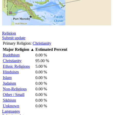
Religion
Submit update
Primary Religion:
Christianity
Major Religion
▲
Estimated Percent
Buddhism
0.00 %
Christianity
95.00 %
Ethnic Religions
5.00 %
Hinduism
0.00 %
Islam
0.00 %
Judaism
0.00 %
Non-Religious
0.00 %
Other / Small
0.00 %
Sikhism
0.00 %
Unknown
0.00 %
Languages