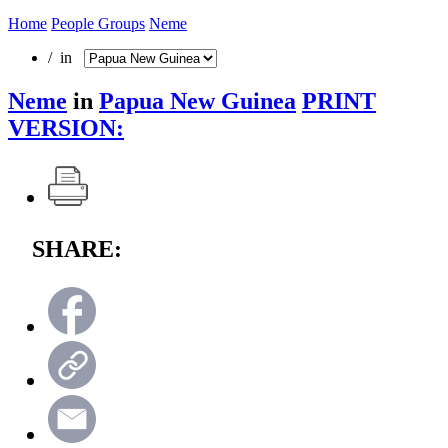
Home
People Groups
Neme
/ in
Neme
in
Papua New Guinea
PRINT
VERSION:
SHARE: