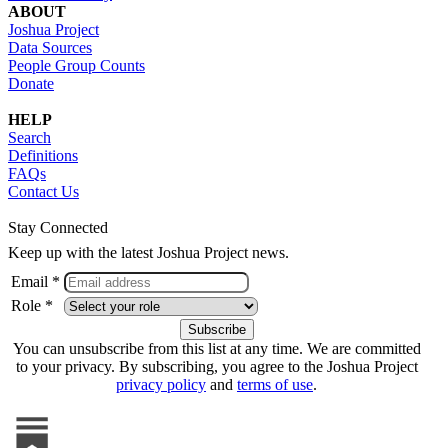
ABOUT
Joshua Project
Data Sources
People Group Counts
Donate
HELP
Search
Definitions
FAQs
Contact Us
Stay Connected
Keep up with the latest Joshua Project news.
Email *
Role *
You can unsubscribe from this list at any time. We are committed
to your privacy. By subscribing, you agree to the Joshua Project
privacy policy
and
terms of use
.