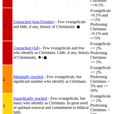
Christians
<=0.1%
Evangelicals
>0.1% and
<=2%
Unreached (non-Frontier)
- Few evangelicals
1b
Professing
and little, if any, history of Christianity.
◼︎
Christians
>0.1% and
<=5%
Evangelicals
Unreached (All)
- Few evangelicals and few
<= 2%
who identify as Christians. Little, if any, history
1
Professing
of Christianity.
✸︎+◼︎
Christians
<= 5%
Evangelicals
<= 2%
Minimally reached
- Few evangelicals, but
Professing
2
significant number who identify as Christians.
Christians >
5% and <=
50%
Evangelicals
Superficially reached
- Few evangelicals, but
<= 2%
many who identify as Christians. In great need
3
Professing
of spiritual renewal and commitment to biblical
Christians >
faith.