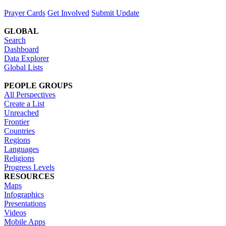
Prayer Cards
Get Involved
Submit Update
GLOBAL
Search
Dashboard
Data Explorer
Global Lists
PEOPLE GROUPS
All Perspectives
Create a List
Unreached
Frontier
Countries
Regions
Languages
Religions
Progress Levels
RESOURCES
Maps
Infographics
Presentations
Videos
Mobile Apps