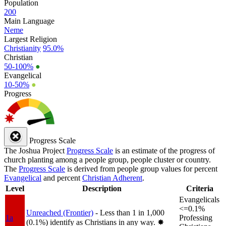
Population
200
Main Language
Neme
Largest Religion
Christianity
95.0%
Christian
50-100%
●
Evangelical
10-50%
●
Progress
Progress Scale
The Joshua Project
Progress Scale
is an estimate of the progress of
church planting among a people group, people cluster or country.
The
Progress Scale
is derived from people group values for percent
Evangelical
and percent
Christian Adherent
.
Level
Description
Criteria
Evangelicals
<=0.1%
Unreached (Frontier)
- Less than 1 in 1,000
1a
Professing
(0.1%) identify as Christians in any way.
✸︎