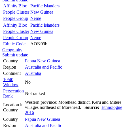
Affinity Bloc
Pacific Islanders
People Cluster
New Guinea
People Group
Neme
Affinity Bloc
Pacific Islanders
People Cluster
New Guinea
People Group
Neme
Ethnic Code
AON09b
Geography
Submit update
Country
Papua New Guinea
Region
Australia and Pacific
Continent
Australia
10/40
No
Window
Persecution
Not ranked
Rank
Western province: Morehead district, Keru and Mitere
Location in
villages northeast of Morehead.
Source:
Ethnologue
Country
2016
Country
Papua New Guinea
Region
Australia and Pacific