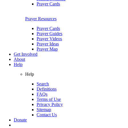
Prayer Cards
Prayer Resources
Prayer Cards
Prayer Guides
Prayer Videos
Prayer Ideas
Prayer Map
Get Involved
About
Help
Help
Search
Definitions
FAQs
Terms of Use
Privacy Policy
Sitemap
Contact Us
Donate