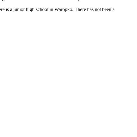
here is a junior high school in Waropko. There has not been a