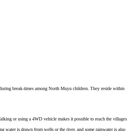
 during break-times among North Muyu children. They reside within
alking or using a 4WD vehicle makes it possible to reach the villages
g water is drawn from wells or the river, and some rainwater is also