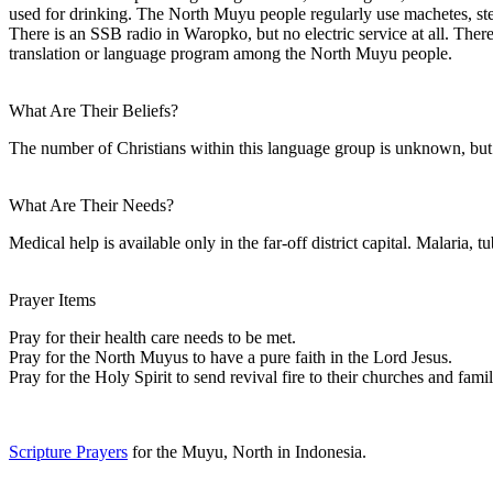
used for drinking. The North Muyu people regularly use machetes, ste
There is an SSB radio in Waropko, but no electric service at all. There
translation or language program among the North Muyu people.
What Are Their Beliefs?
The number of Christians within this language group is unknown, but w
What Are Their Needs?
Medical help is available only in the far-off district capital. Malaria,
Prayer Items
Pray for their health care needs to be met.
Pray for the North Muyus to have a pure faith in the Lord Jesus.
Pray for the Holy Spirit to send revival fire to their churches and famil
Scripture Prayers
for the Muyu, North in Indonesia.