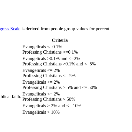
gress Scale
is derived from people group values for percent
Criteria
Evangelicals <=0.1%
Professing Christians <=0.1%
Evangelicals >0.1% and <=2%
Professing Christians >0.1% and <=5%
Evangelicals <= 2%
Professing Christians <= 5%
Evangelicals <= 2%
Professing Christians > 5% and <= 50%
Evangelicals <= 2%
lical faith.
Professing Christians > 50%
Evangelicals > 2% and <= 10%
Evangelicals > 10%