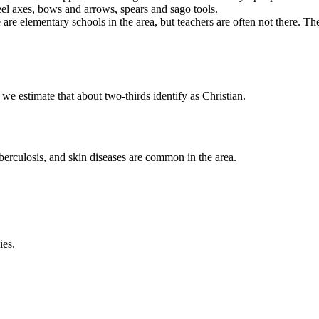
el axes, bows and arrows, spears and sago tools.
 are elementary schools in the area, but teachers are often not there. T
e estimate that about two-thirds identify as Christian.
 tuberculosis, and skin diseases are common in the area.
ies.