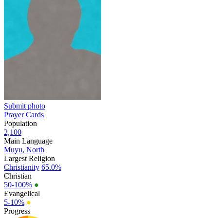
Submit photo
Prayer Cards
Population
2,100
Main Language
Muyu, North
Largest Religion
Christianity
65.0%
Christian
50-100%
●
Evangelical
5-10%
●
Progress