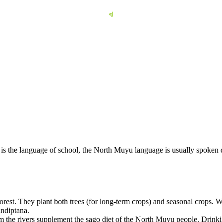
 is the language of school, the North Muyu language is usually spoken
orest. They plant both trees (for long-term crops) and seasonal crops. W
indiptana.
 the rivers supplement the sago diet of the North Muyu people. Drinkin