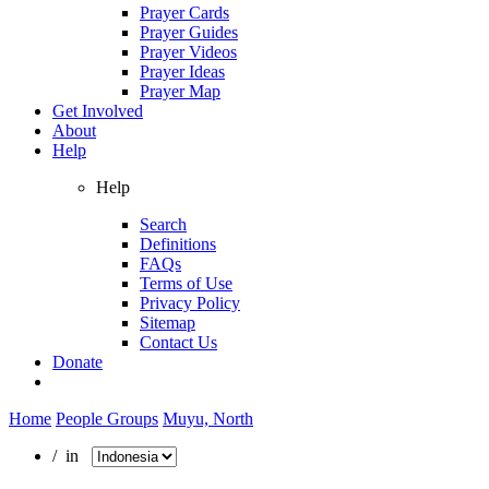
Prayer Cards
Prayer Guides
Prayer Videos
Prayer Ideas
Prayer Map
Get Involved
About
Help
Help
Search
Definitions
FAQs
Terms of Use
Privacy Policy
Sitemap
Contact Us
Donate
Home
People Groups
Muyu, North
/ in