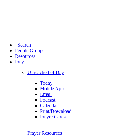
Search
People Groups
Resources
Pray
Unreached of Day
Today
Mobile App
Email
Podcast
Calendar
Print/Download
Prayer Cards
Prayer Resources