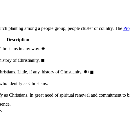
hurch planting among a people group, people cluster or country. The
Pro
Description
 Christians in any way.
✸︎
history of Christianity.
◼︎
stians. Little, if any, history of Christianity.
✸︎+◼︎
who identify as Christians.
 as Christians. In great need of spiritual renewal and commitment to bib
sence.
e.