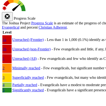
Progress Scale
The Joshua Project
Progress Scale
is an estimate of the progress of c
Evangelical
and percent
Christian Adherent
.
Level
1a
Unreached (Frontier)
- Less than 1 in 1,000 (0.1%) identify as
1b
Unreached (non-Frontier)
- Few evangelicals and little, if any, 
1
Unreached (All)
- Few evangelicals and few who identify as Chri
2
Minimally reached
- Few evangelicals, but significant number 
3
Superficially reached
- Few evangelicals, but many who identify
4
Partially reached
- Evangelicals have a modest to moderate pre
5
Significantly reached
- Evangelicals have a significant presenc