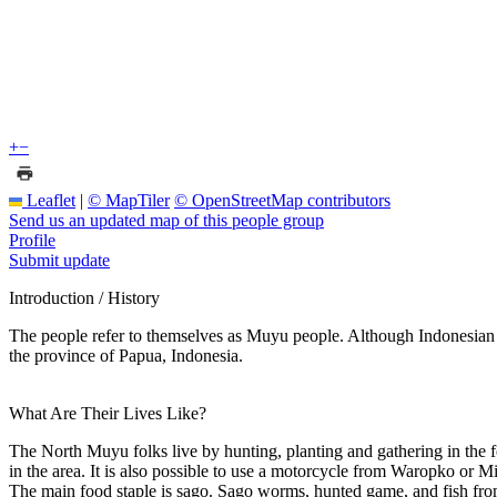
+
−
Leaflet
|
© MapTiler
© OpenStreetMap contributors
Send us an updated map of this people group
Profile
Submit update
Introduction / History
The people refer to themselves as Muyu people. Although Indonesian
the province of Papua, Indonesia.
What Are Their Lives Like?
The North Muyu folks live by hunting, planting and gathering in the f
in the area. It is also possible to use a motorcycle from Waropko or M
The main food staple is sago. Sago worms, hunted game, and fish from