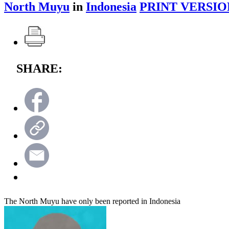
North Muyu
in
Indonesia
PRINT VERSIO
SHARE:
The North Muyu have only been reported in Indonesia