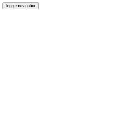
Toggle navigation