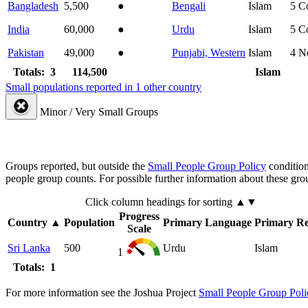
Bangladesh
5,500
●
Bengali
Islam
5
C
India
60,000
●
Urdu
Islam
5
C
Pakistan
49,000
●
Punjabi, Western
Islam
4
N
Totals: 3
114,500
Islam
Small populations reported in 1 other country
Minor / Very Small Groups
Groups reported, but outside the
Small People Group Policy
condition
people group counts. For possible further information about these gro
Click column headings
for sorting
▲▼
Progress
Country
▲
Population
Primary Language
Primary Re
Scale
Sri Lanka
500
Urdu
Islam
1
Totals: 1
For more information see the Joshua Project
Small People Group Poli