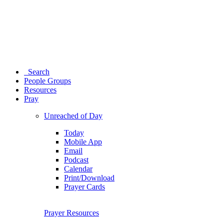
Search
People Groups
Resources
Pray
Unreached of Day
Today
Mobile App
Email
Podcast
Calendar
Print/Download
Prayer Cards
Prayer Resources