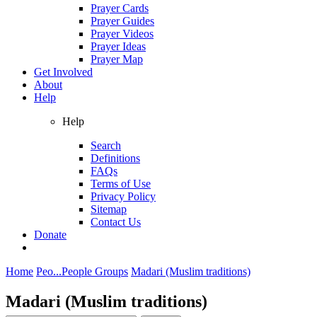
Prayer Cards
Prayer Guides
Prayer Videos
Prayer Ideas
Prayer Map
Get Involved
About
Help
Help
Search
Definitions
FAQs
Terms of Use
Privacy Policy
Sitemap
Contact Us
Donate
Home
Peo...
People Groups
Madari (Muslim traditions)
Madari (Muslim traditions)