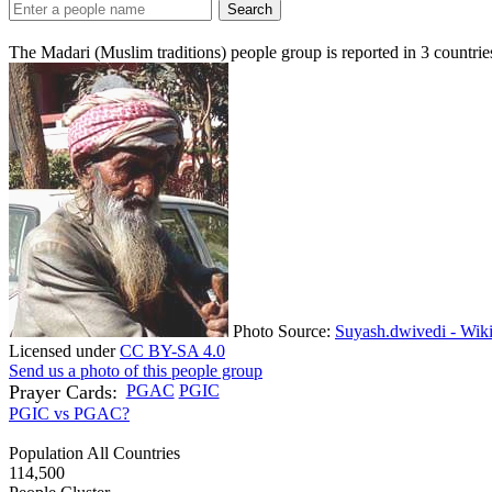
Search
The Madari (Muslim traditions) people group is reported in
3
countrie
Photo Source:
Suyash.dwivedi - Wik
Licensed under
CC BY-SA 4.0
Send us a photo of this people group
Prayer Cards:
PGAC
PGIC
PGIC vs PGAC?
Population All Countries
114,500