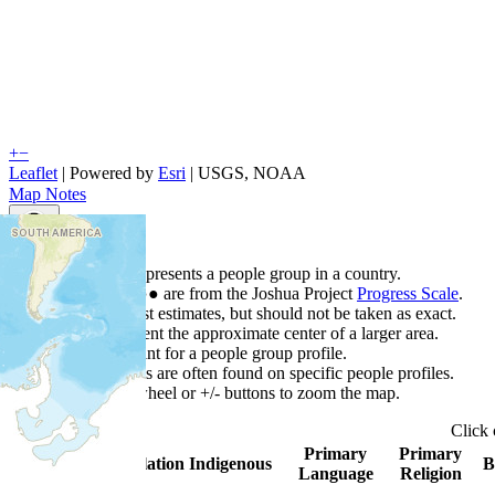
+
−
Leaflet
| Powered by
Esri
|
USGS, NOAA
Map Notes
Map Notes
Each point represents a people group in a country.
Colors
●
●
●
●
●
are from the Joshua Project
Progress Scale
.
Points are best estimates, but should not be taken as exact.
Points represent the approximate center of a larger area.
Click any point for a people group profile.
Detailed maps are often found on specific people profiles.
Use mouse wheel or +/- buttons to zoom the map.
Click
Primary
Primary
Country
▲
Population
Indigenous
B
Language
Religion