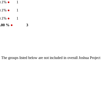
0.1%
●
1
0.1%
●
1
0.1%
●
1
0.00 %
●
3
 The groups listed below are not included in overall Joshua Project