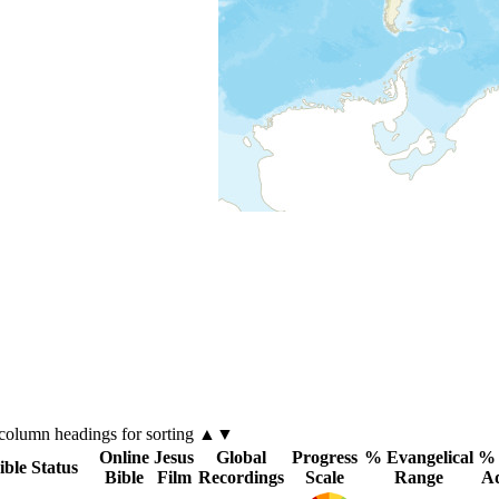
column
headings for sorting ▲▼
Online
Jesus
Global
Progress
% Evangelical
% 
ible Status
Bible
Film
Recordings
Scale
Range
A