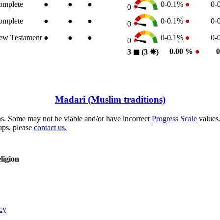
omplete
●
●
●
0-0.1%
●
0-
0
omplete
●
●
●
0-0.1%
●
0-
0
ew Testament
●
●
●
0-0.1%
●
0-
0
0.00 %
●
3
◼︎
(3
✸︎
)
Madari (Muslim traditions)
s. Some may not be viable and/or have incorrect
Progress Scale
values.
ups, please
contact us.
ligion
cy