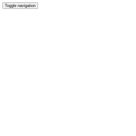
Toggle navigation