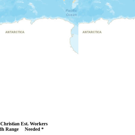
Christian
Est. Workers
dh Range
Needed *