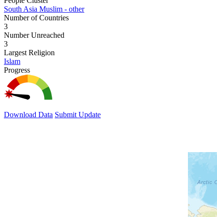
People Cluster
South Asia Muslim - other
Number of Countries
3
Number Unreached
3
Largest Religion
Islam
Progress
Download Data
Submit Update