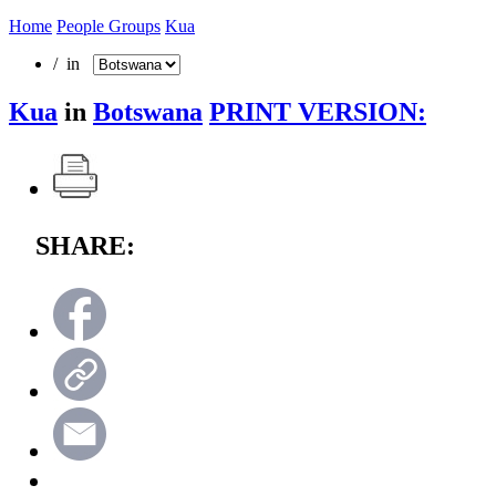
Home
People Groups
Kua
/ in
Kua
in
Botswana
PRINT VERSION:
SHARE: