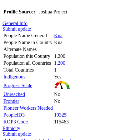
Profile Source:
Joshua Project
General Info
Submit update
People Name General
Kua
People Name in Country
Kua
Alternate Names
Population this Country
1,200
Population all Countries
1,200
Total Countries
1
Indigenous
Yes
Progress Scale
Unreached
No
Frontier
No
Pioneer Workers Needed
PeopleID3
19325
ROP3 Code
115463
Ethnicity
Submit update