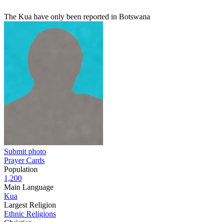
The Kua have only been reported in Botswana
Submit photo
Prayer Cards
Population
1,200
Main Language
Kua
Largest Religion
Ethnic Religions