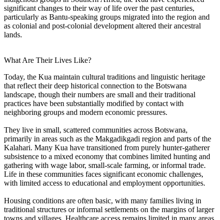
significant changes to their way of life over the past centuries,
particularly as Bantu-speaking groups migrated into the region and
as colonial and post-colonial development altered their ancestral
lands.
What Are Their Lives Like?
Today, the Kua maintain cultural traditions and linguistic heritage
that reflect their deep historical connection to the Botswana
landscape, though their numbers are small and their traditional
practices have been substantially modified by contact with
neighboring groups and modern economic pressures.
They live in small, scattered communities across Botswana,
primarily in areas such as the Makgadikgadi region and parts of the
Kalahari. Many Kua have transitioned from purely hunter-gatherer
subsistence to a mixed economy that combines limited hunting and
gathering with wage labor, small-scale farming, or informal trade.
Life in these communities faces significant economic challenges,
with limited access to educational and employment opportunities.
Housing conditions are often basic, with many families living in
traditional structures or informal settlements on the margins of larger
towns and villages. Healthcare access remains limited in many areas