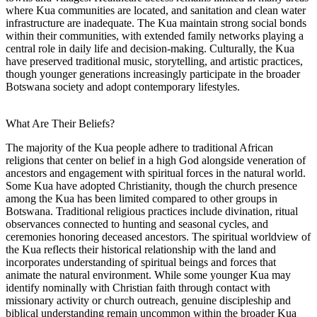
where Kua communities are located, and sanitation and clean water
infrastructure are inadequate. The Kua maintain strong social bonds
within their communities, with extended family networks playing a
central role in daily life and decision-making. Culturally, the Kua
have preserved traditional music, storytelling, and artistic practices,
though younger generations increasingly participate in the broader
Botswana society and adopt contemporary lifestyles.
What Are Their Beliefs?
The majority of the Kua people adhere to traditional African
religions that center on belief in a high God alongside veneration of
ancestors and engagement with spiritual forces in the natural world.
Some Kua have adopted Christianity, though the church presence
among the Kua has been limited compared to other groups in
Botswana. Traditional religious practices include divination, ritual
observances connected to hunting and seasonal cycles, and
ceremonies honoring deceased ancestors. The spiritual worldview of
the Kua reflects their historical relationship with the land and
incorporates understanding of spiritual beings and forces that
animate the natural environment. While some younger Kua may
identify nominally with Christian faith through contact with
missionary activity or church outreach, genuine discipleship and
biblical understanding remain uncommon within the broader Kua