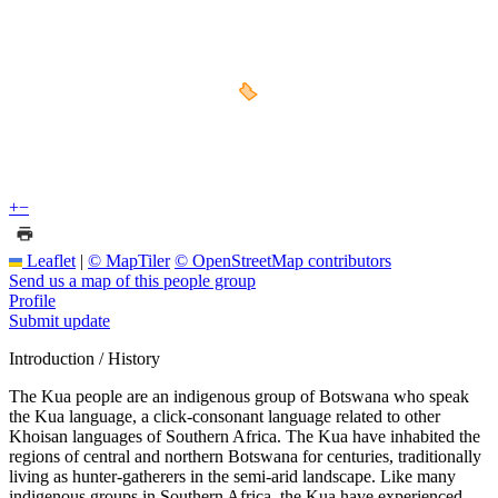
+
−
Leaflet
|
© MapTiler
© OpenStreetMap contributors
Send us a map of this people group
Profile
Submit update
Introduction / History
The Kua people are an indigenous group of Botswana who speak
the Kua language, a click-consonant language related to other
Khoisan languages of Southern Africa. The Kua have inhabited the
regions of central and northern Botswana for centuries, traditionally
living as hunter-gatherers in the semi-arid landscape. Like many
indigenous groups in Southern Africa, the Kua have experienced