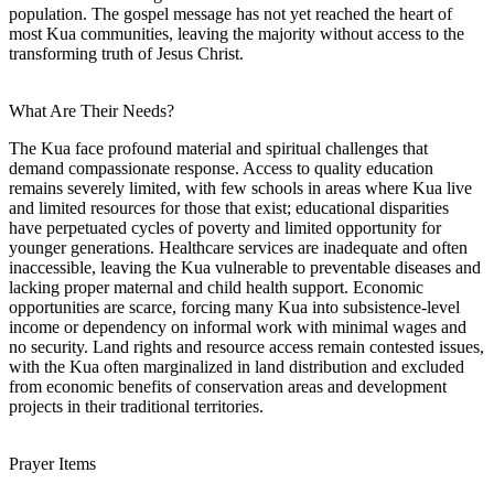
population. The gospel message has not yet reached the heart of
most Kua communities, leaving the majority without access to the
transforming truth of Jesus Christ.
What Are Their Needs?
The Kua face profound material and spiritual challenges that
demand compassionate response. Access to quality education
remains severely limited, with few schools in areas where Kua live
and limited resources for those that exist; educational disparities
have perpetuated cycles of poverty and limited opportunity for
younger generations. Healthcare services are inadequate and often
inaccessible, leaving the Kua vulnerable to preventable diseases and
lacking proper maternal and child health support. Economic
opportunities are scarce, forcing many Kua into subsistence-level
income or dependency on informal work with minimal wages and
no security. Land rights and resource access remain contested issues,
with the Kua often marginalized in land distribution and excluded
from economic benefits of conservation areas and development
projects in their traditional territories.
Prayer Items