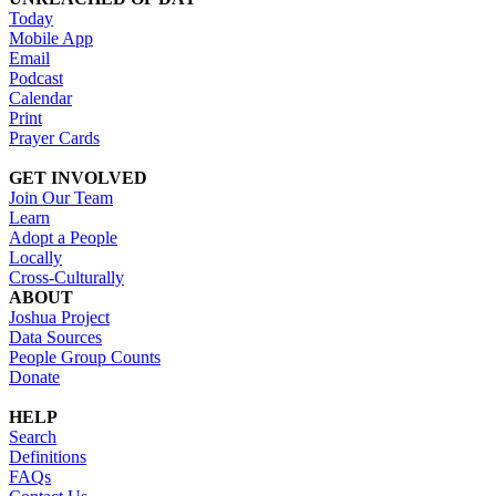
Today
Mobile App
Email
Podcast
Calendar
Print
Prayer Cards
GET INVOLVED
Join Our Team
Learn
Adopt a People
Locally
Cross-Culturally
ABOUT
Joshua Project
Data Sources
People Group Counts
Donate
HELP
Search
Definitions
FAQs