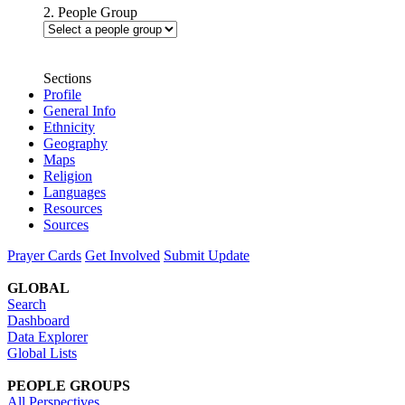
2. People Group
Sections
Profile
General Info
Ethnicity
Geography
Maps
Religion
Languages
Resources
Sources
Prayer Cards
Get Involved
Submit Update
GLOBAL
Search
Dashboard
Data Explorer
Global Lists
PEOPLE GROUPS
All Perspectives