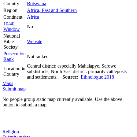
Country
Botswana
Region
Africa, East and Southern
Continent
Africa
10/40
No
Window
National
Bible
Website
Society
Persecution
Not ranked
Rank
Central district: especially Mahalapye, Serowe
Location in
subdistricts; North East district: primarily cattleposts
Country
and settlements..
Source:
Ethnologue 2018
Maps
Submit map
No people group static map currently available. Use the above
button to submit a map.
Religion