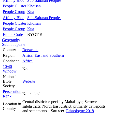
Affinity Bloc
Sub-Saharan Peoples
People Cluster
Khoisan
People Group
Kua
Affinity Bloc
Sub-Saharan Peoples
People Cluster
Khoisan
People Group
Kua
Ethnic Code
BYG11#
Geography
Submit update
Country
Botswana
Region
Africa, East and Southern
Continent
Africa
10/40
No
Window
National
Bible
Website
Society
Persecution
Not ranked
Rank
Central district: especially Mahalapye, Serowe
Location in
subdistricts; North East district: primarily cattleposts
Country
and settlements.
Source:
Ethnologue 2018