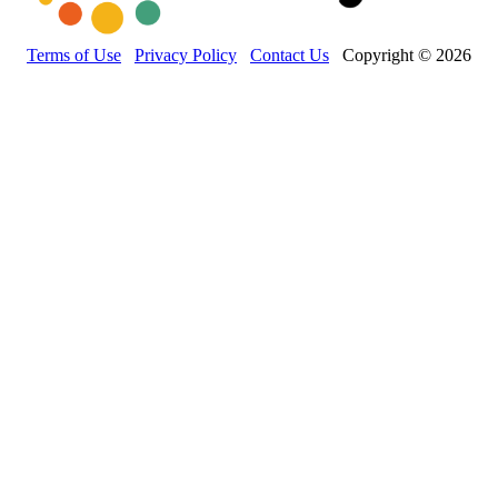
Terms of Use
Privacy Policy
Contact Us
Copyright © 2026