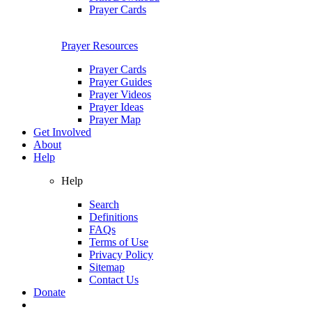
Prayer Cards
Prayer Resources
Prayer Cards
Prayer Guides
Prayer Videos
Prayer Ideas
Prayer Map
Get Involved
About
Help
Help
Search
Definitions
FAQs
Terms of Use
Privacy Policy
Sitemap
Contact Us
Donate