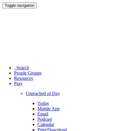
Toggle navigation
Search
People Groups
Resources
Pray
Unreached of Day
Today
Mobile App
Email
Podcast
Calendar
Print/Download