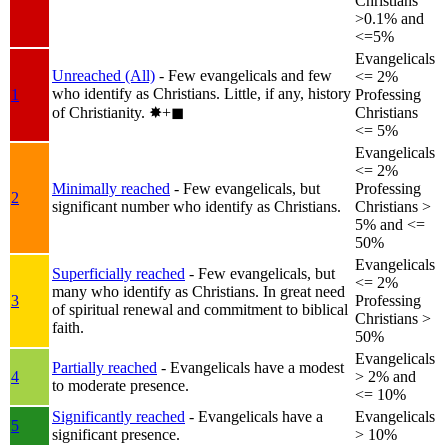
Christians
>0.1% and
<=5%
Evangelicals
Unreached (All)
- Few evangelicals and few
<= 2%
who identify as Christians. Little, if any, history
1
Professing
of Christianity.
✸︎+◼︎
Christians
<= 5%
Evangelicals
<= 2%
Minimally reached
- Few evangelicals, but
Professing
2
significant number who identify as Christians.
Christians >
5% and <=
50%
Evangelicals
Superficially reached
- Few evangelicals, but
<= 2%
many who identify as Christians. In great need
3
Professing
of spiritual renewal and commitment to biblical
Christians >
faith.
50%
Evangelicals
Partially reached
- Evangelicals have a modest
4
> 2% and
to moderate presence.
<= 10%
Significantly reached
- Evangelicals have a
Evangelicals
5
significant presence.
> 10%