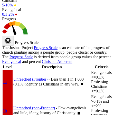
Christian
5-10%
●
Evangelical
0.1-2%
●
Progress
Progress Scale
The Joshua Project
Progress Scale
is an estimate of the progress of
church planting among a people group, people cluster or country.
The
Progress Scale
is derived from people group values for percent
Evangelical
and percent
Christian Adherent
.
Level
Description
Criteria
Evangelicals
<=0.1%
Unreached (Frontier)
- Less than 1 in 1,000
1a
Professing
(0.1%) identify as Christians in any way.
✸︎
Christians
<=0.1%
Evangelicals
>0.1% and
<=2%
Unreached (non-Frontier)
- Few evangelicals
1b
Professing
and little, if any, history of Christianity.
◼︎