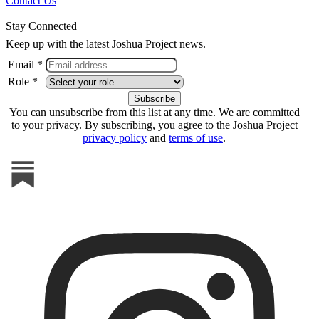
Contact Us
Stay Connected
Keep up with the latest Joshua Project news.
Email *
Role *
You can unsubscribe from this list at any time. We are committed
to your privacy. By subscribing, you agree to the Joshua Project
privacy policy
and
terms of use
.