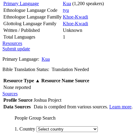
Primary Language
Kua
(1,200 speakers)
Ethnologue Language Code
tyu
Ethnologue Language Familly
Khoe-Kwadi
Glottolog Language Family
Khoe-Kwadi
Written / Published
Unknown
Total Languages
1
Resources
Submit update
Primary Language:
Kua
Bible Translation Status: Translation Needed
Resource Type
▲
Resource Name
Source
None reported
Sources
Profile Source
Joshua Project
Data Sources
Data is compiled from various sources.
Learn more
.
People Group Search
1. Country