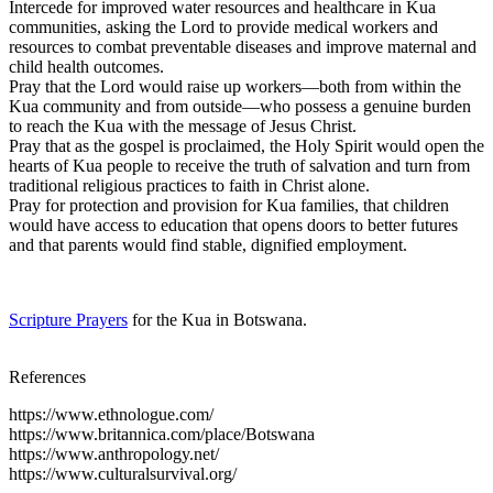
Intercede for improved water resources and healthcare in Kua
communities, asking the Lord to provide medical workers and
resources to combat preventable diseases and improve maternal and
child health outcomes.
Pray that the Lord would raise up workers—both from within the
Kua community and from outside—who possess a genuine burden
to reach the Kua with the message of Jesus Christ.
Pray that as the gospel is proclaimed, the Holy Spirit would open the
hearts of Kua people to receive the truth of salvation and turn from
traditional religious practices to faith in Christ alone.
Pray for protection and provision for Kua families, that children
would have access to education that opens doors to better futures
and that parents would find stable, dignified employment.
Scripture Prayers
for the Kua in Botswana.
References
https://www.ethnologue.com/
https://www.britannica.com/place/Botswana
https://www.anthropology.net/
https://www.culturalsurvival.org/