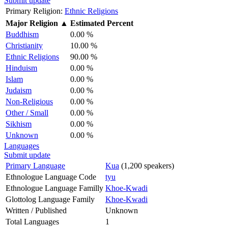
Submit update
Primary Religion:
Ethnic Religions
Major Religion
▲
Estimated Percent
Buddhism
0.00 %
Christianity
10.00 %
Ethnic Religions
90.00 %
Hinduism
0.00 %
Islam
0.00 %
Judaism
0.00 %
Non-Religious
0.00 %
Other / Small
0.00 %
Sikhism
0.00 %
Unknown
0.00 %
Languages
Submit update
Primary Language
Kua
(1,200 speakers)
Ethnologue Language Code
tyu
Ethnologue Language Familly
Khoe-Kwadi
Glottolog Language Family
Khoe-Kwadi
Written / Published
Unknown
Total Languages
1