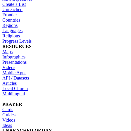
Create a List
Unreached
Frontier
Countries
Regions
Languages
Religions
Progress Levels
RESOURCES
Maps
Infographics
Presentations
Videos
Mobile Apps
API / Datasets
Articles
Local Church
Multilingual
PRAYER
Cards
Guides
Videos
Ideas
UNREACHED OF DAY