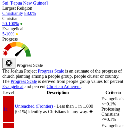
Sui [Papua New Guinea]
Largest Religion
Christianity
88.0%
Christian
50-100%
●
Evangelical
5-10%
●
Progress
Progress Scale
The Joshua Project
Progress Scale
is an estimate of the progress of
church planting among a people group, people cluster or country.
The
Progress Scale
is derived from people group values for percent
Evangelical
and percent
Christian Adherent
.
Level
Description
Criteria
Evangelicals
<=0.1%
Unreached (Frontier)
- Less than 1 in 1,000
1a
Professing
(0.1%) identify as Christians in any way.
✸︎
Christians
<=0.1%
Evangelicals