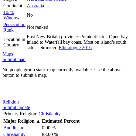
Continent
Australia
10/40
No
Window
Persecution
Not ranked
Rank
East New Britain province: Pomio district, Open bay
Location in
inland to Waterfall bay coast. Most on island’s south
Country
side..
Source:
Ethnologue 2016
Maps
Submit map
No people group static map currently available. Use the above
button to submit a map.
Religion
Submit update
Primary Religion:
Christianity
Major Religion
▲
Estimated Percent
Buddhism
0.00 %
Christianity
88.00 %