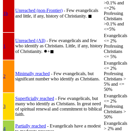
>0.1% and
<=2%
Unreached (non-Frontier)
- Few evangelicals
1b
Professing
and little, if any, history of Christianity.
◼︎
Christians
>0.1% and
<=5%
Evangelicals
Unreached (All)
- Few evangelicals and few
<= 2%
who identify as Christians. Little, if any, history
1
Professing
of Christianity.
✸︎+◼︎
Christians
<= 5%
Evangelicals
<= 2%
Minimally reached
- Few evangelicals, but
Professing
2
significant number who identify as Christians.
Christians >
5% and <=
50%
Evangelicals
Superficially reached
- Few evangelicals, but
<= 2%
many who identify as Christians. In great need
3
Professing
of spiritual renewal and commitment to biblical
Christians >
faith.
50%
Evangelicals
Partially reached
- Evangelicals have a modest
4
> 2% and