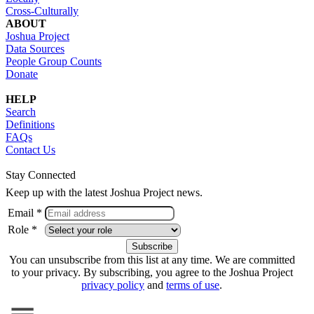
Cross-Culturally
ABOUT
Joshua Project
Data Sources
People Group Counts
Donate
HELP
Search
Definitions
FAQs
Contact Us
Stay Connected
Keep up with the latest Joshua Project news.
Email *
Role *
You can unsubscribe from this list at any time. We are committed
to your privacy. By subscribing, you agree to the Joshua Project
privacy policy
and
terms of use
.