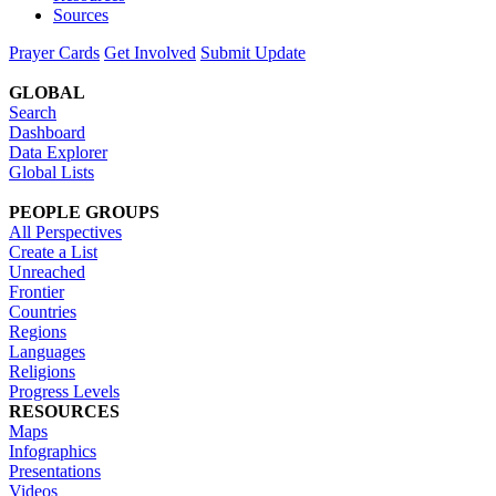
Sources
Prayer Cards
Get Involved
Submit Update
GLOBAL
Search
Dashboard
Data Explorer
Global Lists
PEOPLE GROUPS
All Perspectives
Create a List
Unreached
Frontier
Countries
Regions
Languages
Religions
Progress Levels
RESOURCES
Maps
Infographics
Presentations
Videos