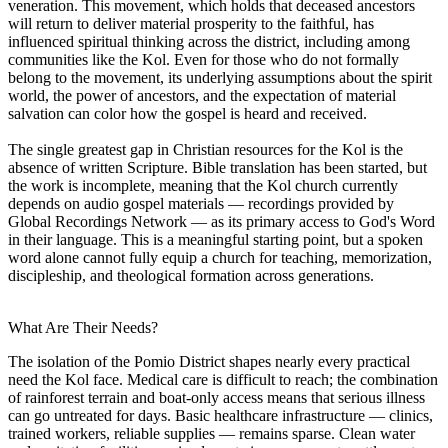
veneration. This movement, which holds that deceased ancestors
will return to deliver material prosperity to the faithful, has
influenced spiritual thinking across the district, including among
communities like the Kol. Even for those who do not formally
belong to the movement, its underlying assumptions about the spirit
world, the power of ancestors, and the expectation of material
salvation can color how the gospel is heard and received.
The single greatest gap in Christian resources for the Kol is the
absence of written Scripture. Bible translation has been started, but
the work is incomplete, meaning that the Kol church currently
depends on audio gospel materials — recordings provided by
Global Recordings Network — as its primary access to God's Word
in their language. This is a meaningful starting point, but a spoken
word alone cannot fully equip a church for teaching, memorization,
discipleship, and theological formation across generations.
What Are Their Needs?
The isolation of the Pomio District shapes nearly every practical
need the Kol face. Medical care is difficult to reach; the combination
of rainforest terrain and boat-only access means that serious illness
can go untreated for days. Basic healthcare infrastructure — clinics,
trained workers, reliable supplies — remains sparse. Clean water