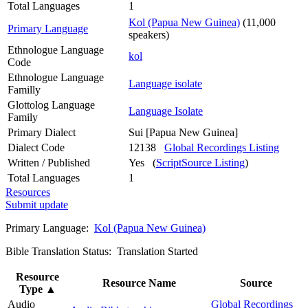
Total Languages
1
Kol (Papua New Guinea)
(11,000
Primary Language
speakers)
Ethnologue Language
kol
Code
Ethnologue Language
Language isolate
Familly
Glottolog Language
Language Isolate
Family
Primary Dialect
Sui [Papua New Guinea]
Dialect Code
12138
Global Recordings Listing
Written / Published
Yes (
ScriptSource Listing
)
Total Languages
1
Resources
Submit update
Primary Language:
Kol (Papua New Guinea)
Bible Translation Status: Translation Started
Resource
Resource Name
Source
Type
▲
Audio
Global Recordings