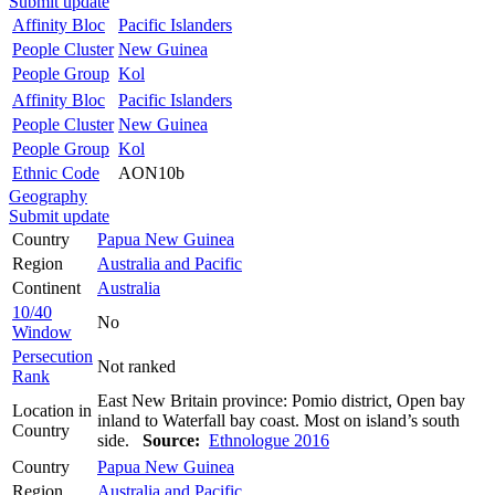
Submit update
Affinity Bloc
Pacific Islanders
People Cluster
New Guinea
People Group
Kol
Affinity Bloc
Pacific Islanders
People Cluster
New Guinea
People Group
Kol
Ethnic Code
AON10b
Geography
Submit update
Country
Papua New Guinea
Region
Australia and Pacific
Continent
Australia
10/40
No
Window
Persecution
Not ranked
Rank
East New Britain province: Pomio district, Open bay
Location in
inland to Waterfall bay coast. Most on island’s south
Country
side.
Source:
Ethnologue 2016
Country
Papua New Guinea
Region
Australia and Pacific