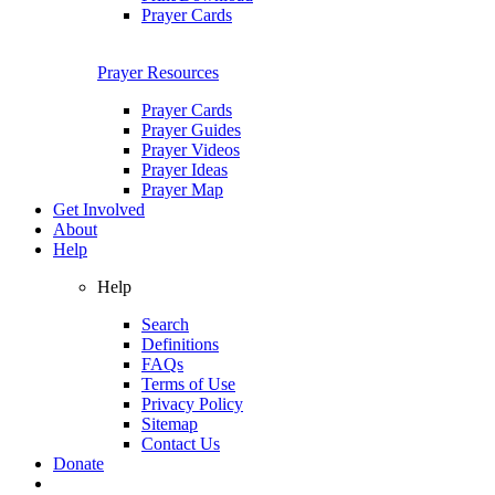
Prayer Cards
Prayer Resources
Prayer Cards
Prayer Guides
Prayer Videos
Prayer Ideas
Prayer Map
Get Involved
About
Help
Help
Search
Definitions
FAQs
Terms of Use
Privacy Policy
Sitemap
Contact Us
Donate