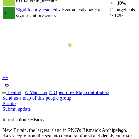
to moderate presence.
<= 10%
Significantly reached
- Evangelicals have a
Evangelicals
5
significant presence.
> 10%
+
−
Leaflet
|
© MapTiler
© OpenStreetMap contributors
Send us a map of this people group
Profile
Submit update
Introduction / History
New Britain, the largest island in PNG's Bismarck Archipelago,
rises steeply from the sea into dense rainforest and deeply cut river