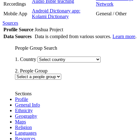
Audio Bible teaching
Recordings
Network
Android Dictionary app:
Mobile App
General / Other
Kolami Dictionary
Sources
Profile Source
Joshua Project
Data Sources
Data is compiled from various sources.
Learn more
.
People Group Search
1. Country
2. People Group
Sections
Profile
General Info
Ethnicity
Geography
Maps
Religion
Languages
Resources