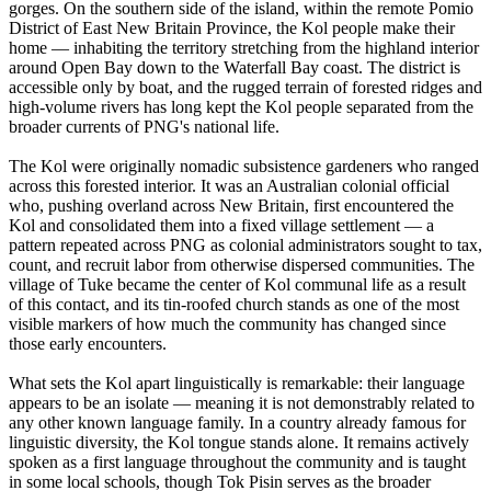
gorges. On the southern side of the island, within the remote Pomio
District of East New Britain Province, the Kol people make their
home — inhabiting the territory stretching from the highland interior
around Open Bay down to the Waterfall Bay coast. The district is
accessible only by boat, and the rugged terrain of forested ridges and
high-volume rivers has long kept the Kol people separated from the
broader currents of PNG's national life.
The Kol were originally nomadic subsistence gardeners who ranged
across this forested interior. It was an Australian colonial official
who, pushing overland across New Britain, first encountered the
Kol and consolidated them into a fixed village settlement — a
pattern repeated across PNG as colonial administrators sought to tax,
count, and recruit labor from otherwise dispersed communities. The
village of Tuke became the center of Kol communal life as a result
of this contact, and its tin-roofed church stands as one of the most
visible markers of how much the community has changed since
those early encounters.
What sets the Kol apart linguistically is remarkable: their language
appears to be an isolate — meaning it is not demonstrably related to
any other known language family. In a country already famous for
linguistic diversity, the Kol tongue stands alone. It remains actively
spoken as a first language throughout the community and is taught
in some local schools, though Tok Pisin serves as the broader