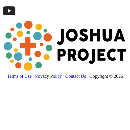
Terms of Use
Privacy Policy
Contact Us
Copyright © 2026