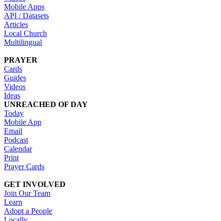
Mobile Apps
API / Datasets
Articles
Local Church
Multilingual
PRAYER
Cards
Guides
Videos
Ideas
UNREACHED OF DAY
Today
Mobile App
Email
Podcast
Calendar
Print
Prayer Cards
GET INVOLVED
Join Our Team
Learn
Adopt a People
Locally