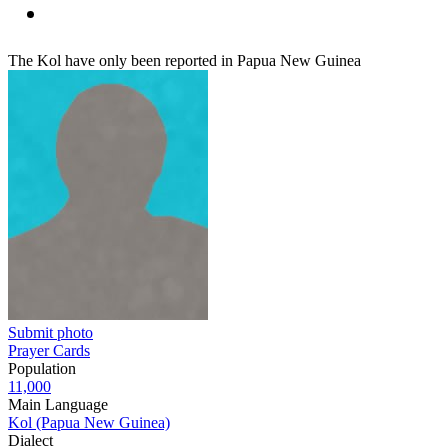
The Kol have only been reported in Papua New Guinea
Submit photo
Prayer Cards
Population
11,000
Main Language
Kol (Papua New Guinea)
Dialect