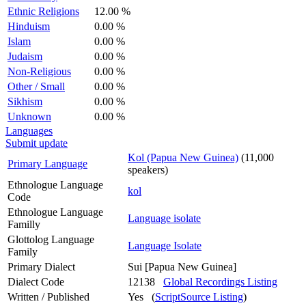
Ethnic Religions
12.00 %
Hinduism
0.00 %
Islam
0.00 %
Judaism
0.00 %
Non-Religious
0.00 %
Other / Small
0.00 %
Sikhism
0.00 %
Unknown
0.00 %
Languages
Submit update
Kol (Papua New Guinea)
(11,000
Primary Language
speakers)
Ethnologue Language
kol
Code
Ethnologue Language
Language isolate
Familly
Glottolog Language
Language Isolate
Family
Primary Dialect
Sui [Papua New Guinea]
Dialect Code
12138
Global Recordings Listing
Written / Published
Yes (
ScriptSource Listing
)