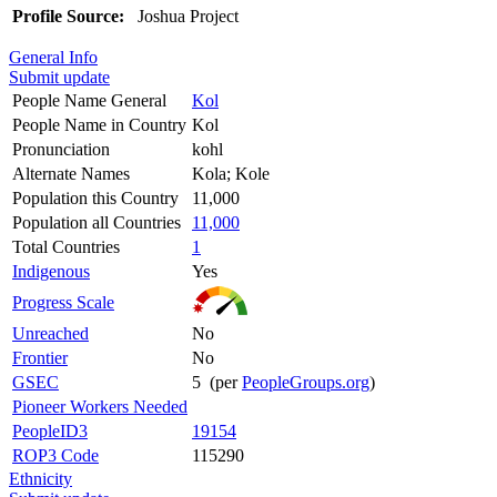
Profile Source:
Joshua Project
General Info
Submit update
People Name General
Kol
People Name in Country
Kol
Pronunciation
kohl
Alternate Names
Kola; Kole
Population this Country
11,000
Population all Countries
11,000
Total Countries
1
Indigenous
Yes
Progress Scale
Unreached
No
Frontier
No
GSEC
5 (per
PeopleGroups.org
)
Pioneer Workers Needed
PeopleID3
19154
ROP3 Code
115290
Ethnicity