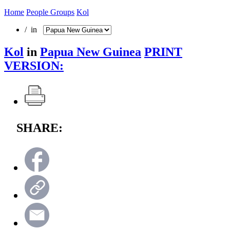
Home
People Groups
Kol
/ in
Kol
in
Papua New Guinea
PRINT
VERSION:
SHARE: