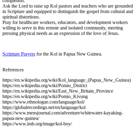
completion.
Ask the Lord to raise up Kol pastors and teachers who are grounded
in Scripture and equipped to distinguish the gospel from cultural and
spiritual distortions.
Pray for healthcare workers, educators, and development workers
willing to serve in this remote and isolated community, meeting
pressing physical needs as an expression of the love of Jesus.
Scripture Prayers
for the Kol in Papua New Guinea.
References
https://en.wikipedia.org/wiki/Kol_language_(Papua_New_Guinea)
https://en.wikipedia.org/wiki/Pomio_District
https://en.wikipedia.org/wiki/East_New_Britain_Province
https://en.wikipedia.org/wiki/Pomio_Kivung
https://www.ethnologue.com/language/kol/
https://globalrecordings.net/en/language/kol
https://www.mensjournal.com/adventure/whitewater-kayaking-
papua-new-guinea/
https://www.imb.org/image/kol-boy/