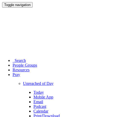
Toggle navigation
Search
People Groups
Resources
Pray
Unreached of Day
Today
Mobile App
Email
Podcast
Calendar
Print/Download