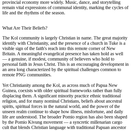
provincial economy more widely. Music, dance, and storytelling
remain vital expressions of communal identity, marking the cycles of
life and the rhythms of the season.
What Are Their Beliefs?
The Kol community is largely Christian in name. The great majority
identify with Christianity, and the presence of a church in Tuke is a
visible sign of the faith's reach into this remote corner of New
Britain. A meaningful evangelical presence has taken hold as well
— a genuine, if modest, community of believers who hold to
personal faith in Jesus Christ. This is an encouraging development in
an area long characterized by the spiritual challenges common to
remote PNG communities.
Yet Christianity among the Kol, as across much of Papua New
Guinea, coexists with older spiritual frameworks rather than fully
displacing them. A significant minority practice ethnic traditional
religion, and for many nominal Christians, beliefs about ancestral
spirits, spiritual forces in the natural world, and the power of the
unseen realm continue to shape how illness, misfortune, and daily
life are understood. The broader Pomio region has also been shaped
by the Pomio Kivung movement — a syncretic millenarian cargo
cult that blends Christian language with traditional Papuan ancestor