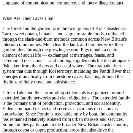
language of communication, commerce, and inter-village contact.
What Are Their Lives Like?
The forest and the garden form the twin pillars of Kol subsistence.
Taro, sweet potato, bananas, and sago are staple foods, cultivated
through the slash-and-burn methods common across New Britain's
interior communities. Men clear the land, and families work their
garden plots through the growing season. Pigs remain a central
element of social life — exchanged at marriages, feasts, and
ceremonial occasions — and hunting supplements the diet alongside
fish taken from the rivers and coastal waters. The dramatic river
system that cuts through Kol territory, including the Pandi River that
emerges dramatically from limestone caves, has long defined the
rhythms of daily travel and subsistence.
Life in Tuke and the surrounding settlements is organized around
extended family networks and clan obligations. The extended family
is the primary unit of production, protection, and social identity.
Elders command respect and serve as custodians of customary
knowledge. Since Pomio is reachable only by boat, the community
has remained relatively isolated from urban markets and services.
Some families participate in the broader New Britain cash economy
through cocoa or copra production, crops that also drive the