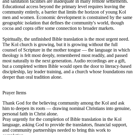
and sanitation facilities are inadequate in many remote settlements.
Educational access beyond the primary level requires leaving the
community entirely, a barrier that limits the horizon of young Kol
men and women. Economic development is constrained by the same
geographic isolation that defines the community's world, though
cocoa and copra offer some connection to broader markets.
Spiritually, the unfinished Bible translation is the most urgent need.
The Kol church is growing, but it is growing without the full
counsel of Scripture in the mother tongue — the language in which
theology is felt most deeply, remembered most readily, and passed
most naturally to the next generation. Audio recordings are a gift,
but a completed written Bible would open the door to literacy-based
discipleship, lay leader training, and a church whose foundations run
deeper than oral tradition alone.
Prayer Items
Thank God for the believing community among the Kol and ask
him to deepen its roots — drawing nominal Christians into genuine,
personal faith in Christ alone.
Pray urgently for the completion of Bible translation in the Kol
language, asking God to provide the translators, financial support,
and community partnerships needed to bring this work to